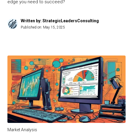
edge you need to succeed?
Written by: StrategicLeadersConsulting
Published on:
May 15, 2025
Market Analysis