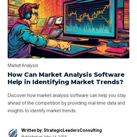
Market Analysis
How Can Market Analysis Software
Help in Identifying Market Trends?
Discover how market analysis software can help you stay
ahead of the competition by providing real-time data and
insights to identify market trends.
Written by: StrategicLeadersConsulting