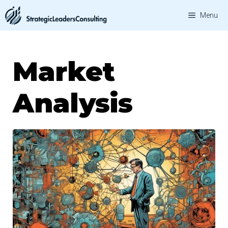
Skip
Menu
to
content
Market
Analysis