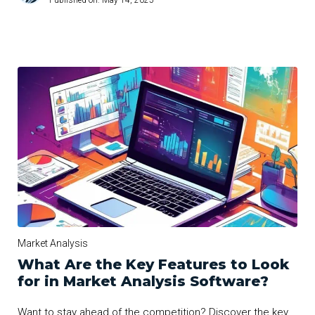
Published on:
May 14, 2025
Market Analysis
What Are the Key Features to Look
for in Market Analysis Software?
Want to stay ahead of the competition? Discover the key