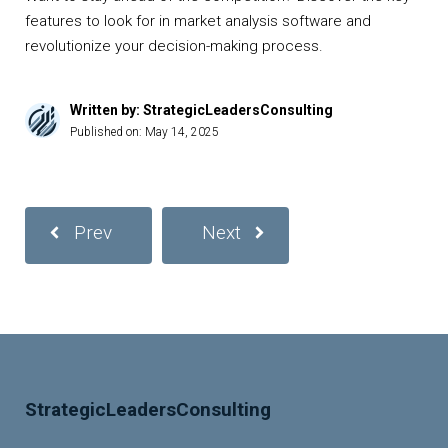
features to look for in market analysis software and
revolutionize your decision-making process.
Written by: StrategicLeadersConsulting
Published on:
May 14, 2025
Prev
Next
StrategicLeadersConsulting