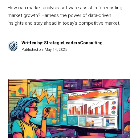
How can market analysis software assist in forecasting
market growth? Harness the power of data-driven
insights and stay ahead in today's competitive market.
Written by: StrategicLeadersConsulting
Published on:
May 14, 2025