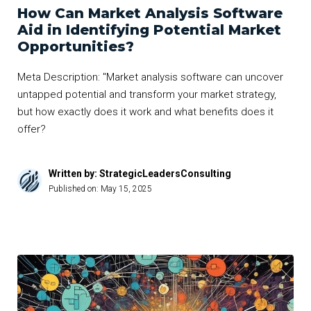
How Can Market Analysis Software
Aid in Identifying Potential Market
Opportunities?
Meta Description: "Market analysis software can uncover
untapped potential and transform your market strategy,
but how exactly does it work and what benefits does it
offer?
Written by: StrategicLeadersConsulting
Published on:
May 15, 2025