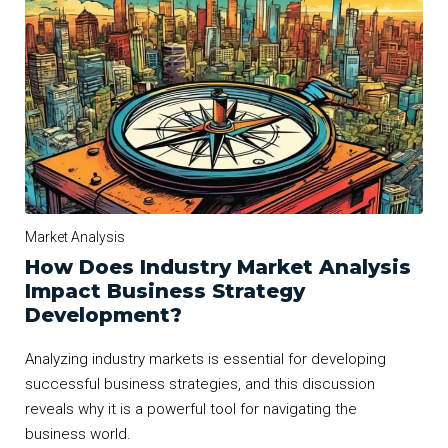
Market Analysis
How Does Industry Market Analysis
Impact Business Strategy
Development?
Analyzing industry markets is essential for developing
successful business strategies, and this discussion
reveals why it is a powerful tool for navigating the
business world.