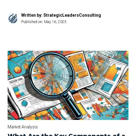
Written by: StrategicLeadersConsulting
Published on:
May 16, 2025
Market Analysis