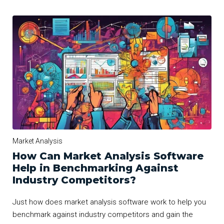
Market Analysis
How Can Market Analysis Software
Help in Benchmarking Against
Industry Competitors?
Just how does market analysis software work to help you
benchmark against industry competitors and gain the