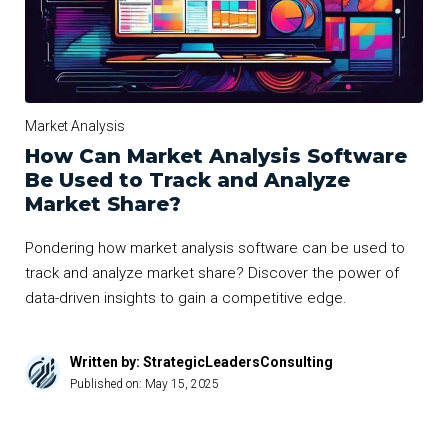
Market Analysis
How Can Market Analysis Software
Be Used to Track and Analyze
Market Share?
Pondering how market analysis software can be used to
track and analyze market share? Discover the power of
data-driven insights to gain a competitive edge.
Written by: StrategicLeadersConsulting
Published on:
May 15, 2025