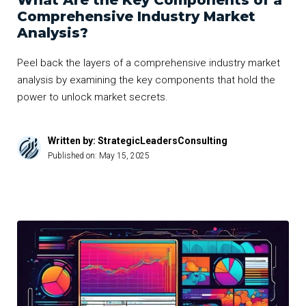
What Are the Key Components of a
Comprehensive Industry Market
Analysis?
Peel back the layers of a comprehensive industry market
analysis by examining the key components that hold the
power to unlock market secrets.
Written by: StrategicLeadersConsulting
Published on:
May 15, 2025