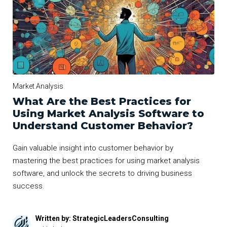
Market Analysis
What Are the Best Practices for
Using Market Analysis Software to
Understand Customer Behavior?
Gain valuable insight into customer behavior by
mastering the best practices for using market analysis
software, and unlock the secrets to driving business
success.
Written by: StrategicLeadersConsulting