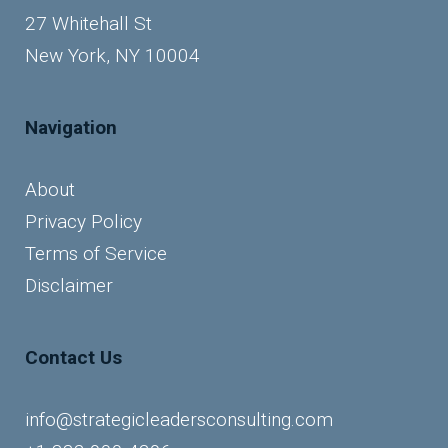
27 Whitehall St
New York, NY 10004
Navigation
About
Privacy Policy
Terms of Service
Disclaimer
Contact Us
info@strategicleadersconsulting.com