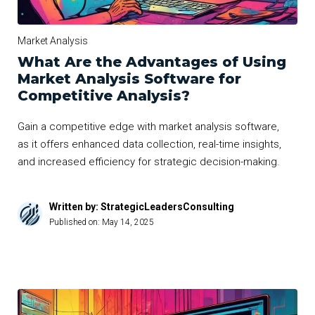
Market Analysis
What Are the Advantages of Using
Market Analysis Software for
Competitive Analysis?
Gain a competitive edge with market analysis software,
as it offers enhanced data collection, real-time insights,
and increased efficiency for strategic decision-making.
Written by: StrategicLeadersConsulting
Published on:
May 14, 2025