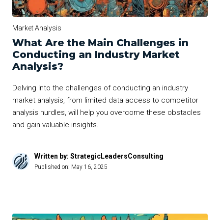
Market Analysis
What Are the Main Challenges in
Conducting an Industry Market
Analysis?
Delving into the challenges of conducting an industry
market analysis, from limited data access to competitor
analysis hurdles, will help you overcome these obstacles
and gain valuable insights.
Written by: StrategicLeadersConsulting
Published on:
May 16, 2025