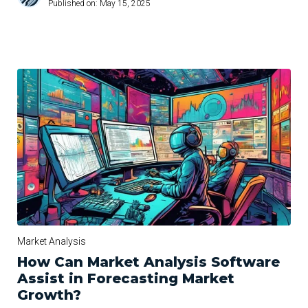
Published on:
May 15, 2025
Market Analysis
How Can Market Analysis Software
Assist in Forecasting Market
Growth?