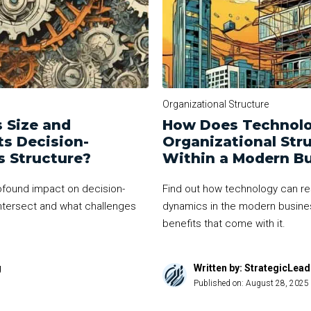
Organizational Structure
 Size and
How Does Technolo
ts Decision-
Organizational St
s Structure?
Within a Modern B
ofound impact on decision-
Find out how technology can re
ntersect and what challenges
dynamics in the modern busine
benefits that come with it.
g
Written by: StrategicLea
Published on:
August 28, 2025