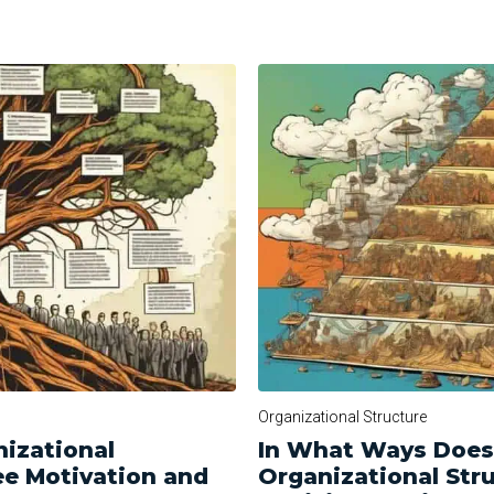
Organizational Structure
izational
In What Ways Does 
ee Motivation and
Organizational Str