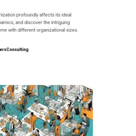
ization profoundly affects its ideal
namics, and discover the intriguing
me with different organizational sizes.
dersConsulting