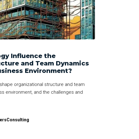
gy Influence the
ructure and Team Dynamics
usiness Environment?
shape organizational structure and team
ss environment, and the challenges and
dersConsulting