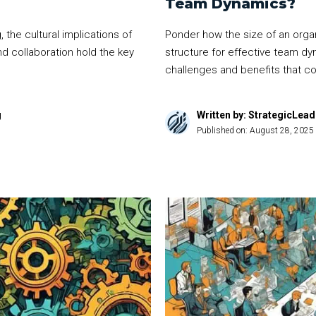
Team Dynamics?
 the cultural implications of
Ponder how the size of an organ
d collaboration hold the key
structure for effective team dy
challenges and benefits that co
g
Written by: StrategicLea
Published on:
August 28, 2025