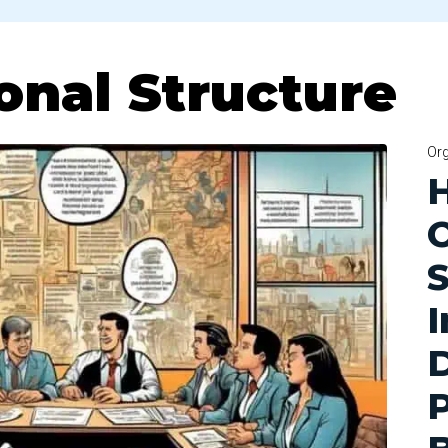
onal Structure
Org
O
S
P