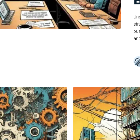
Unc
str
bus
and