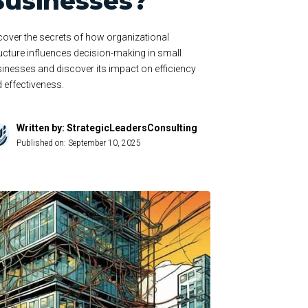
Businesses?
over the secrets of how organizational
ucture influences decision-making in small
inesses and discover its impact on efficiency
 effectiveness.
Written by: StrategicLeadersConsulting
Published on:
September 10, 2025