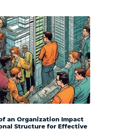
of an Organization Impact
onal Structure for Effective