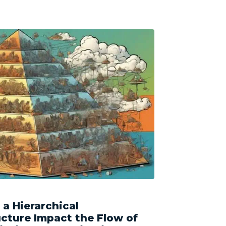
a Hierarchical
ucture Impact the Flow of