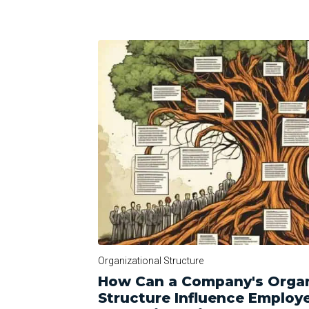
Organizational Structure
How Can a Company's Organ
Structure Influence Employ