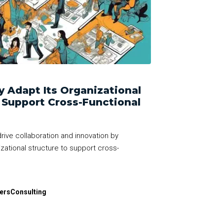
 Adapt Its Organizational
r Support Cross-Functional
rive collaboration and innovation by
ational structure to support cross-
dersConsulting