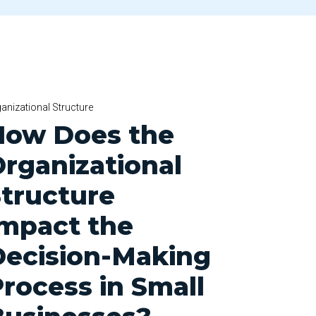
anizational Structure
How Does the
rganizational
tructure
Impact the
Decision-Making
rocess in Small