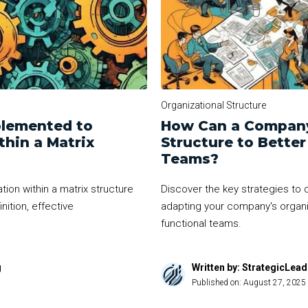
Organizational Structure
plemented to
How Can a Company
hin a Matrix
Structure to Bette
Teams?
ion within a matrix structure
Discover the key strategies to d
nition, effective
adapting your company's organiz
functional teams.
g
Written by: StrategicLea
Published on:
August 27, 2025