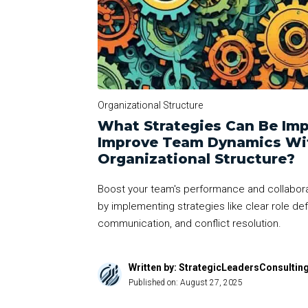
Organizational Structure
What Strategies Can Be Im
Improve Team Dynamics Wit
Organizational Structure?
Boost your team's performance and collaborat
by implementing strategies like clear role defi
communication, and conflict resolution.
Written by: StrategicLeadersConsultin
Published on:
August 27, 2025