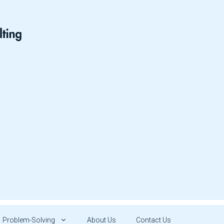
Problem-Solving
About Us
Contact Us