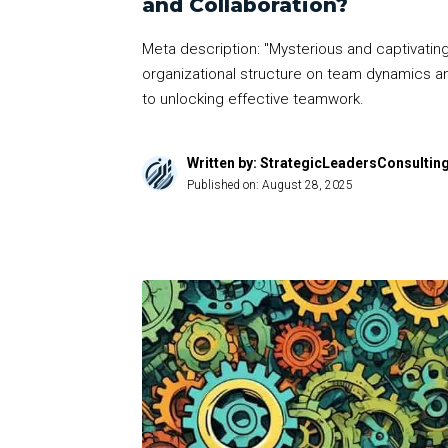
and Collaboration?
Meta description: "Mysterious and captivating,
organizational structure on team dynamics an
to unlocking effective teamwork.
Written by: StrategicLeadersConsultin
Published on:
August 28, 2025