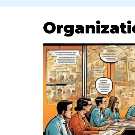
Organizati