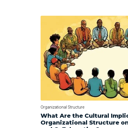
Organizational Structure
What Are the Cultural Impli
Organizational Structure 