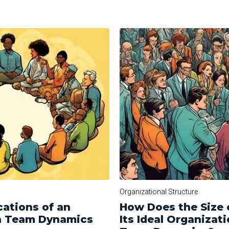
Organizational Structure
cations of an
How Does the Size 
on Team Dynamics
Its Ideal Organizati