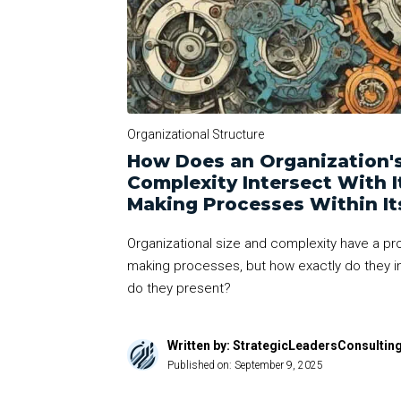
Organizational Structure
How Does an Organization's
Complexity Intersect With I
Making Processes Within It
Organizational size and complexity have a pr
making processes, but how exactly do they i
do they present?
Written by: StrategicLeadersConsultin
Published on:
September 9, 2025