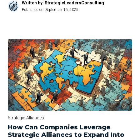
Written by: StrategicLeadersConsulting
Published on:
September 15, 2025
Strategic Alliances
How Can Companies Leverage
Strategic Alliances to Expand Into