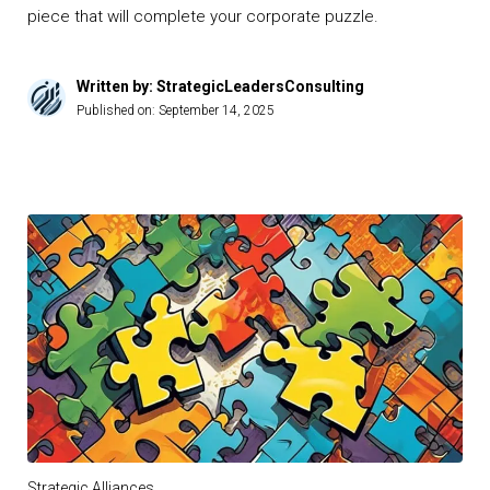
piece that will complete your corporate puzzle.
Written by: StrategicLeadersConsulting
Published on:
September 14, 2025
Strategic Alliances