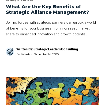
What Are the Key Benefits of
Strategic Alliance Management?
Joining forces with strategic partners can unlock a world
of benefits for your business, from increased market
share to enhanced innovation and growth potential.
Written by: StrategicLeadersConsulting
Published on:
September 14, 2025