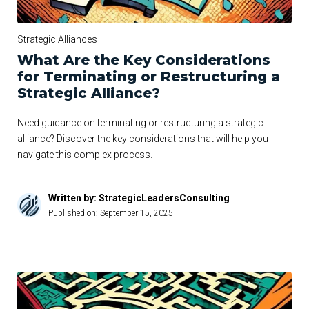
Strategic Alliances
What Are the Key Considerations
for Terminating or Restructuring a
Strategic Alliance?
Need guidance on terminating or restructuring a strategic
alliance? Discover the key considerations that will help you
navigate this complex process.
Written by: StrategicLeadersConsulting
Published on:
September 15, 2025