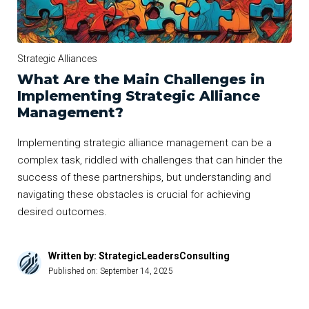
Strategic Alliances
What Are the Main Challenges in
Implementing Strategic Alliance
Management?
Implementing strategic alliance management can be a
complex task, riddled with challenges that can hinder the
success of these partnerships, but understanding and
navigating these obstacles is crucial for achieving
desired outcomes.
Written by: StrategicLeadersConsulting
Published on:
September 14, 2025