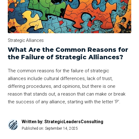
Strategic Alliances
What Are the Common Reasons for
the Failure of Strategic Alliances?
The common reasons for the failure of strategic
alliances include cultural differences, lack of trust,
differing procedures, and opinions, but there is one
reason that stands out, a reason that can make or break
the success of any alliance, starting with the letter 'P'.
Written by: StrategicLeadersConsulting
Published on:
September 14, 2025