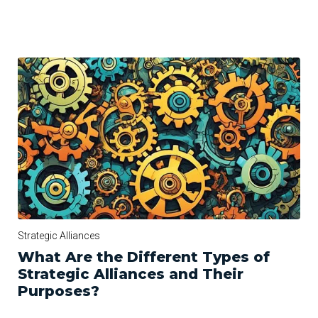
Strategic Alliances
What Are the Different Types of
Strategic Alliances and Their
Purposes?