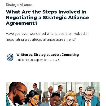
Strategic Alliances
What Are the Steps Involved in
Negotiating a Strategic Alliance
Agreement?
Have you ever wondered what steps are involved in
negotiating a strategic alliance agreement?
Written by: StrategicLeadersConsulting
Published on:
September 13, 2025