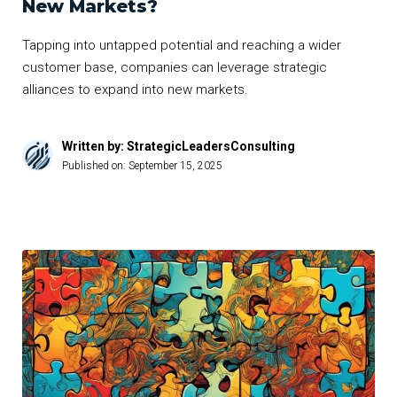
New Markets?
Tapping into untapped potential and reaching a wider
customer base, companies can leverage strategic
alliances to expand into new markets.
Written by: StrategicLeadersConsulting
Published on:
September 15, 2025