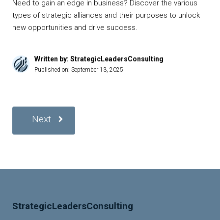
Need to gain an edge in business? Discover the various
types of strategic alliances and their purposes to unlock
new opportunities and drive success.
Written by: StrategicLeadersConsulting
Published on:
September 13, 2025
Next
StrategicLeadersConsulting