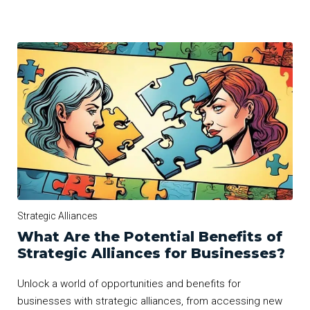
Strategic Alliances
What Are the Potential Benefits of
Strategic Alliances for Businesses?
Unlock a world of opportunities and benefits for
businesses with strategic alliances, from accessing new