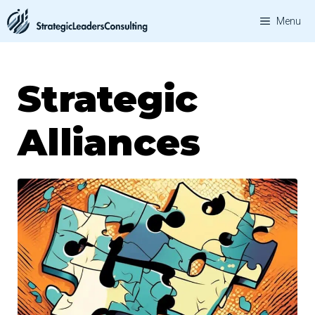
Skip
Menu
to
content
Strategic
Alliances