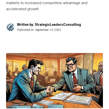
markets to increased competitive advantage and
accelerated growth.
Written by: StrategicLeadersConsulting
Published on:
September 13, 2025