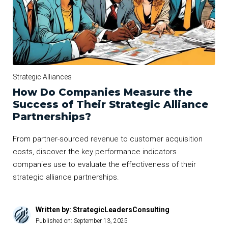
Strategic Alliances
How Do Companies Measure the
Success of Their Strategic Alliance
Partnerships?
From partner-sourced revenue to customer acquisition
costs, discover the key performance indicators
companies use to evaluate the effectiveness of their
strategic alliance partnerships.
Written by: StrategicLeadersConsulting
Published on:
September 13, 2025