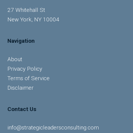
27 Whitehall St
New York, NY 10004
Navigation
About
Privacy Policy
Terms of Service
Disclaimer
Contact Us
info@strategicleadersconsulting.com