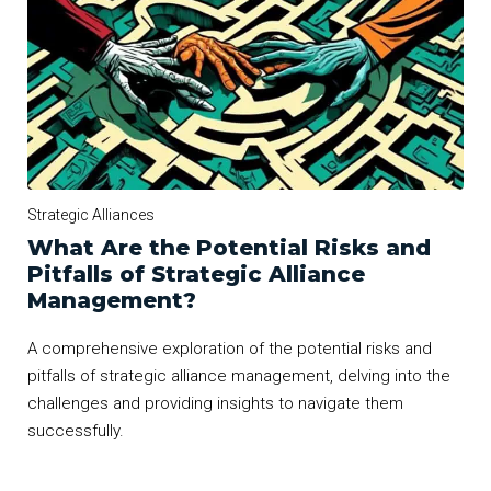
Strategic Alliances
What Are the Potential Risks and
Pitfalls of Strategic Alliance
Management?
A comprehensive exploration of the potential risks and
pitfalls of strategic alliance management, delving into the
challenges and providing insights to navigate them
successfully.