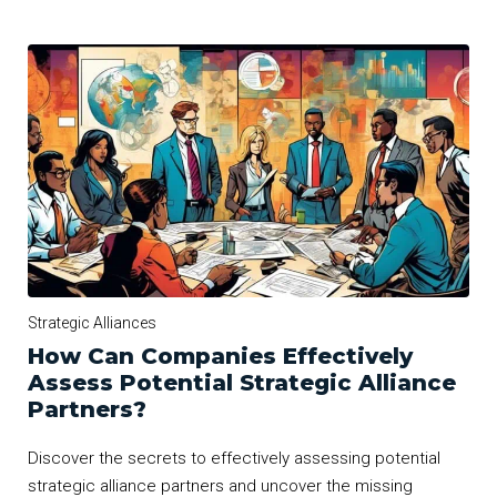
Strategic Alliances
How Can Companies Effectively
Assess Potential Strategic Alliance
Partners?
Discover the secrets to effectively assessing potential
strategic alliance partners and uncover the missing