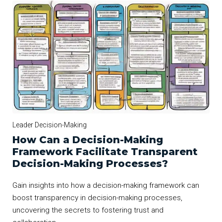
Leader Decision-Making
How Can a Decision-Making
Framework Facilitate Transparent
Decision-Making Processes?
Gain insights into how a decision-making framework can
boost transparency in decision-making processes,
uncovering the secrets to fostering trust and