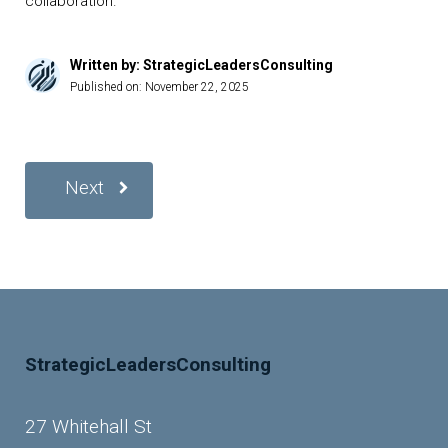
collaboration.
Written by: StrategicLeadersConsulting
Published on:
November 22, 2025
Next
StrategicLeadersConsulting
27 Whitehall St