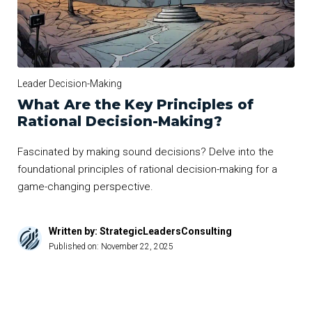
Leader Decision-Making
What Are the Key Principles of
Rational Decision-Making?
Fascinated by making sound decisions? Delve into the
foundational principles of rational decision-making for a
game-changing perspective.
Written by: StrategicLeadersConsulting
Published on:
November 22, 2025