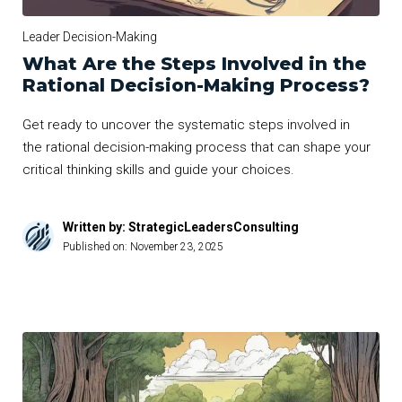
Leader Decision-Making
What Are the Steps Involved in the
Rational Decision-Making Process?
Get ready to uncover the systematic steps involved in
the rational decision-making process that can shape your
critical thinking skills and guide your choices.
Written by: StrategicLeadersConsulting
Published on:
November 23, 2025