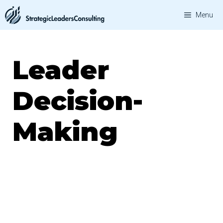
Skip
Menu
to
content
Leader
Decision-
Making