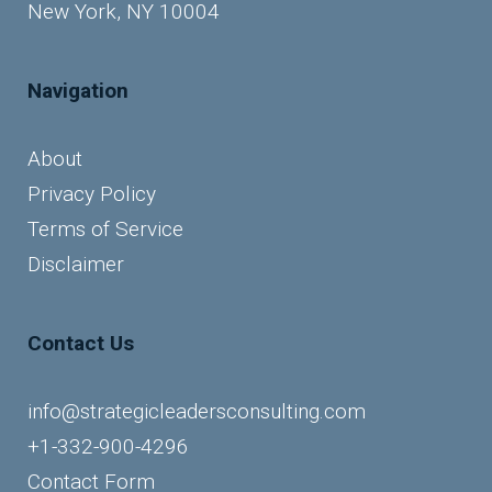
New York, NY 10004
Navigation
About
Privacy Policy
Terms of Service
Disclaimer
Contact Us
info@strategicleadersconsulting.com
+1-332-900-4296
Contact Form