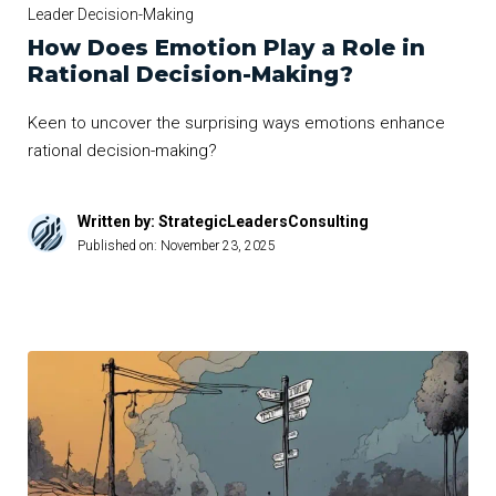
Leader Decision-Making
How Does Emotion Play a Role in
Rational Decision-Making?
Keen to uncover the surprising ways emotions enhance
rational decision-making?
Written by: StrategicLeadersConsulting
Published on:
November 23, 2025