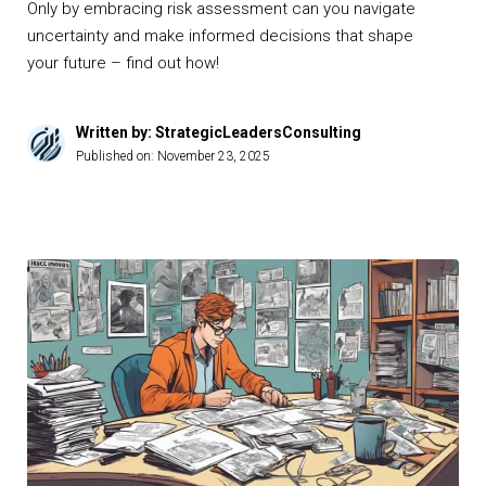
Only by embracing risk assessment can you navigate
uncertainty and make informed decisions that shape
your future – find out how!
Written by: StrategicLeadersConsulting
Published on:
November 23, 2025