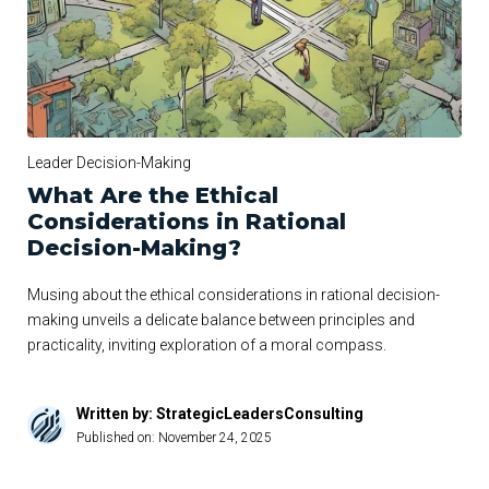
Leader Decision-Making
What Are the Ethical
Considerations in Rational
Decision-Making?
Musing about the ethical considerations in rational decision-
making unveils a delicate balance between principles and
practicality, inviting exploration of a moral compass.
Written by: StrategicLeadersConsulting
Published on:
November 24, 2025