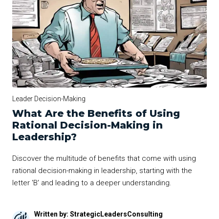
Leader Decision-Making
What Are the Benefits of Using
Rational Decision-Making in
Leadership?
Discover the multitude of benefits that come with using
rational decision-making in leadership, starting with the
letter 'B' and leading to a deeper understanding.
Written by: StrategicLeadersConsulting