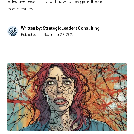
effectiveness – find out how to navigate these
complexities.
Written by: StrategicLeadersConsulting
Published on:
November 23, 2025