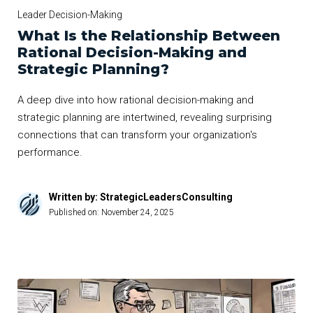
Leader Decision-Making
What Is the Relationship Between
Rational Decision-Making and
Strategic Planning?
A deep dive into how rational decision-making and
strategic planning are intertwined, revealing surprising
connections that can transform your organization's
performance.
Written by: StrategicLeadersConsulting
Published on:
November 24, 2025