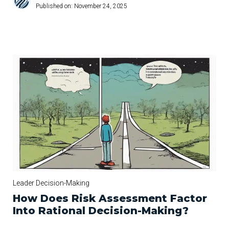
Published on:
November 24, 2025
Leader Decision-Making
How Does Risk Assessment Factor
Into Rational Decision-Making?