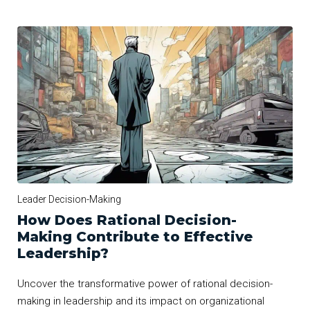
Leader Decision-Making
How Does Rational Decision-
Making Contribute to Effective
Leadership?
Uncover the transformative power of rational decision-
making in leadership and its impact on organizational