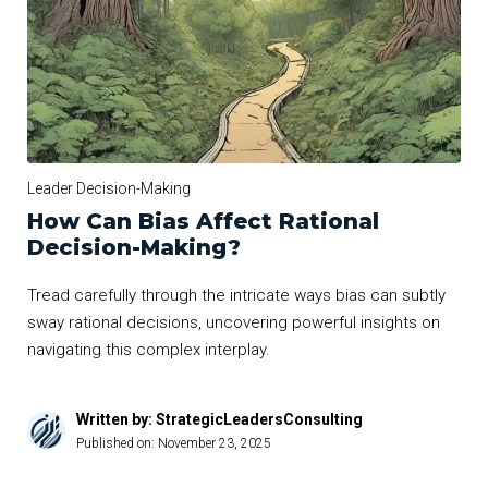
Leader Decision-Making
How Can Bias Affect Rational
Decision-Making?
Tread carefully through the intricate ways bias can subtly
sway rational decisions, uncovering powerful insights on
navigating this complex interplay.
Written by: StrategicLeadersConsulting
Published on:
November 23, 2025