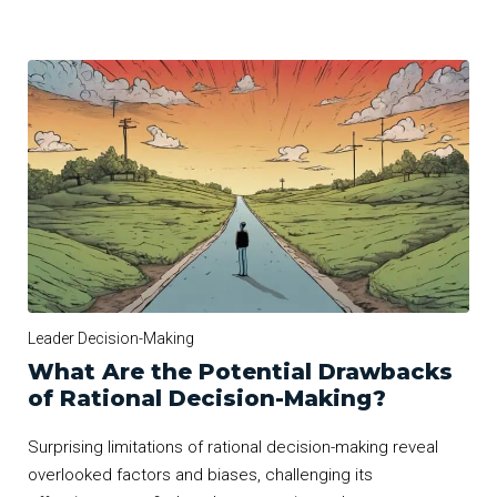
Leader Decision-Making
What Are the Potential Drawbacks
of Rational Decision-Making?
Surprising limitations of rational decision-making reveal
overlooked factors and biases, challenging its