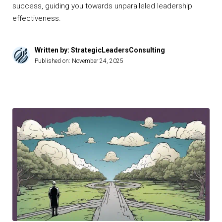
success, guiding you towards unparalleled leadership
effectiveness.
Written by: StrategicLeadersConsulting
Published on:
November 24, 2025