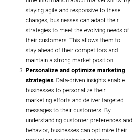
time information about market shifts. By
staying agile and responsive to these
changes, businesses can adapt their
strategies to meet the evolving needs of
their customers. This allows them to
stay ahead of their competitors and
maintain a strong market position.
Personalize and optimize marketing
strategies
: Data-driven insights enable
businesses to personalize their
marketing efforts and deliver targeted
messages to their customers. By
understanding customer preferences and
behavior, businesses can optimize their