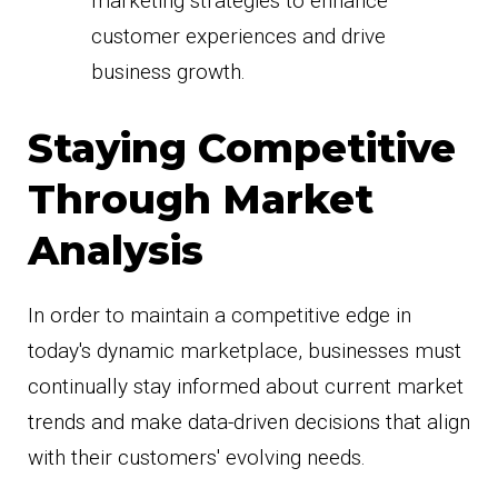
marketing strategies to enhance
customer experiences and drive
business growth.
Staying Competitive
Through Market
Analysis
In order to maintain a competitive edge in
today's dynamic marketplace, businesses must
continually stay informed about current market
trends and make data-driven decisions that align
with their customers' evolving needs.