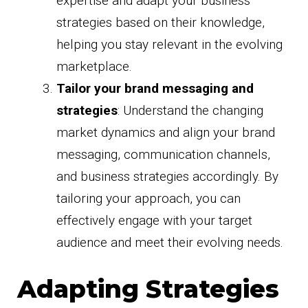
expertise and adapt your business
strategies based on their knowledge,
helping you stay relevant in the evolving
marketplace.
Tailor your brand messaging and
strategies
: Understand the changing
market dynamics and align your brand
messaging, communication channels,
and business strategies accordingly. By
tailoring your approach, you can
effectively engage with your target
audience and meet their evolving needs.
Adapting Strategies