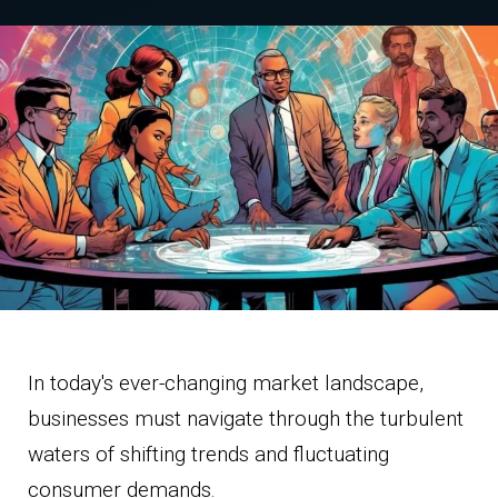
In today's ever-changing market landscape,
businesses must navigate through the turbulent
waters of shifting trends and fluctuating
consumer demands.