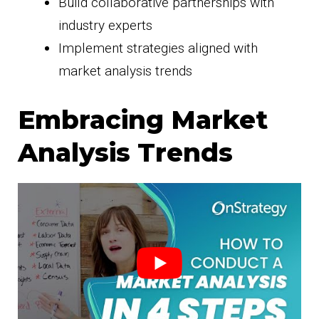
Build collaborative partnerships with
industry experts
Implement strategies aligned with
market analysis trends
Embracing Market
Analysis Trends