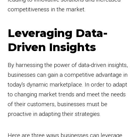
competitiveness in the market.
Leveraging Data-
Driven Insights
By harnessing the power of data-driven insights,
businesses can gain a competitive advantage in
today's dynamic marketplace. In order to adapt
to changing market trends and meet the needs
of their customers, businesses must be
proactive in adapting their strategies.
Here are three ways businesses can leverage