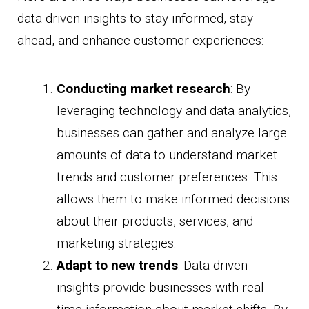
data-driven insights to stay informed, stay
ahead, and enhance customer experiences:
Conducting market research
: By
leveraging technology and data analytics,
businesses can gather and analyze large
amounts of data to understand market
trends and customer preferences. This
allows them to make informed decisions
about their products, services, and
marketing strategies.
Adapt to new trends
: Data-driven
insights provide businesses with real-