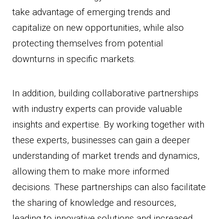
take advantage of emerging trends and
capitalize on new opportunities, while also
protecting themselves from potential
downturns in specific markets.
In addition, building collaborative partnerships
with industry experts can provide valuable
insights and expertise. By working together with
these experts, businesses can gain a deeper
understanding of market trends and dynamics,
allowing them to make more informed
decisions. These partnerships can also facilitate
the sharing of knowledge and resources,
leading to innovative solutions and increased