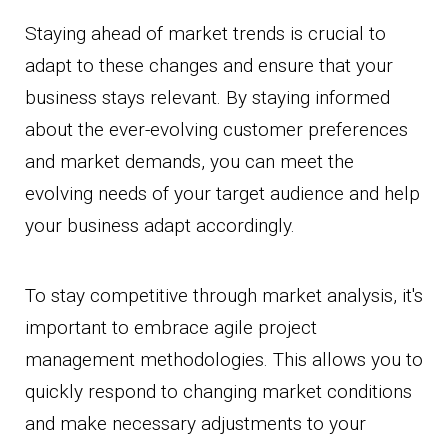
Staying ahead of market trends is crucial to
adapt to these changes and ensure that your
business stays relevant. By staying informed
about the ever-evolving customer preferences
and market demands, you can meet the
evolving needs of your target audience and help
your business adapt accordingly.
To stay competitive through market analysis, it's
important to embrace agile project
management methodologies. This allows you to
quickly respond to changing market conditions
and make necessary adjustments to your