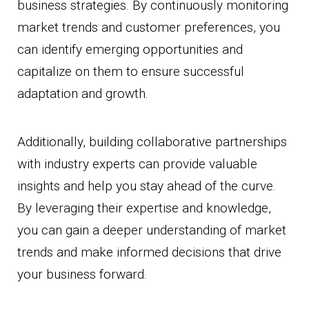
business strategies. By continuously monitoring
market trends and customer preferences, you
can identify emerging opportunities and
capitalize on them to ensure successful
adaptation and growth.
Additionally, building collaborative partnerships
with industry experts can provide valuable
insights and help you stay ahead of the curve.
By leveraging their expertise and knowledge,
you can gain a deeper understanding of market
trends and make informed decisions that drive
your business forward.