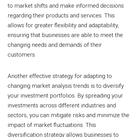
to market shifts and make informed decisions
regarding their products and services. This
allows for greater flexibility and adaptability,
ensuring that businesses are able to meet the
changing needs and demands of their
customers.
Another effective strategy for adapting to
changing market analysis trends is to diversify
your investment portfolios. By spreading your
investments across different industries and
sectors, you can mitigate risks and minimize the
impact of market fluctuations. This
diversification strategy allows businesses to