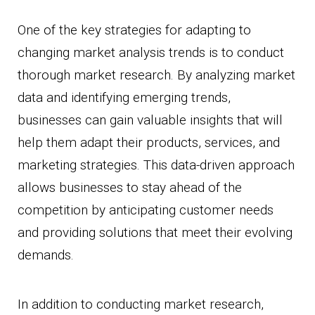
One of the key strategies for adapting to
changing market analysis trends is to conduct
thorough market research. By analyzing market
data and identifying emerging trends,
businesses can gain valuable insights that will
help them adapt their products, services, and
marketing strategies. This data-driven approach
allows businesses to stay ahead of the
competition by anticipating customer needs
and providing solutions that meet their evolving
demands.
In addition to conducting market research,