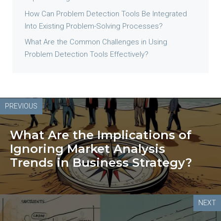
How Can Problem Detection Tools Be Integrated
Into Existing Problem-Solving Processes?
What Are the Common Challenges in Using
Problem Detection Tools Effectively?
PREVIOUS
What Are the Implications of
Ignoring Market Analysis
Trends in Business Strategy?
NEXT