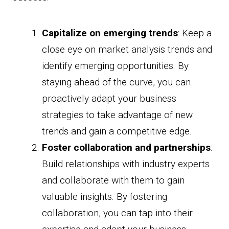
Capitalize on emerging trends
: Keep a
close eye on market analysis trends and
identify emerging opportunities. By
staying ahead of the curve, you can
proactively adapt your business
strategies to take advantage of new
trends and gain a competitive edge.
Foster collaboration and partnerships
:
Build relationships with industry experts
and collaborate with them to gain
valuable insights. By fostering
collaboration, you can tap into their