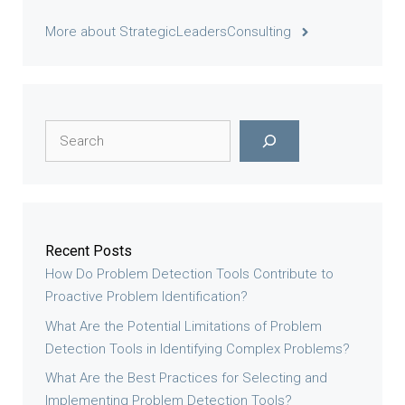
More about StrategicLeadersConsulting
Search
Recent Posts
How Do Problem Detection Tools Contribute to
Proactive Problem Identification?
What Are the Potential Limitations of Problem
Detection Tools in Identifying Complex Problems?
What Are the Best Practices for Selecting and
Implementing Problem Detection Tools?