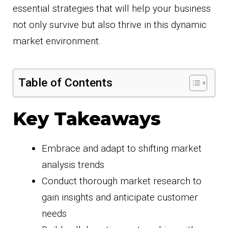
essential strategies that will help your business
not only survive but also thrive in this dynamic
market environment.
Table of Contents
Key Takeaways
Embrace and adapt to shifting market
analysis trends
Conduct thorough market research to
gain insights and anticipate customer
needs