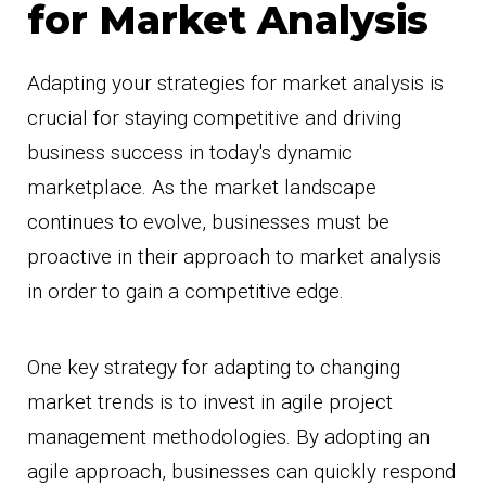
for Market Analysis
Adapting your strategies for market analysis is
crucial for staying competitive and driving
business success in today's dynamic
marketplace. As the market landscape
continues to evolve, businesses must be
proactive in their approach to market analysis
in order to gain a competitive edge.
One key strategy for adapting to changing
market trends is to invest in agile project
management methodologies. By adopting an
agile approach, businesses can quickly respond