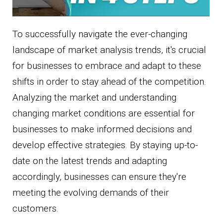
To successfully navigate the ever-changing
landscape of market analysis trends, it's crucial
for businesses to embrace and adapt to these
shifts in order to stay ahead of the competition.
Analyzing the market and understanding
changing market conditions are essential for
businesses to make informed decisions and
develop effective strategies. By staying up-to-
date on the latest trends and adapting
accordingly, businesses can ensure they're
meeting the evolving demands of their
customers.