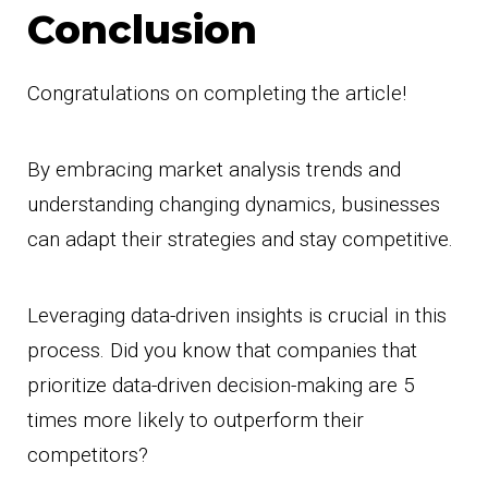
Conclusion
Congratulations on completing the article!
By embracing market analysis trends and
understanding changing dynamics, businesses
can adapt their strategies and stay competitive.
Leveraging data-driven insights is crucial in this
process. Did you know that companies that
prioritize data-driven decision-making are 5
times more likely to outperform their
competitors?