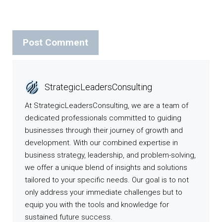
StrategicLeadersConsulting
At StrategicLeadersConsulting, we are a team of
dedicated professionals committed to guiding
businesses through their journey of growth and
development. With our combined expertise in
business strategy, leadership, and problem-solving,
we offer a unique blend of insights and solutions
tailored to your specific needs. Our goal is to not
only address your immediate challenges but to
equip you with the tools and knowledge for
sustained future success.