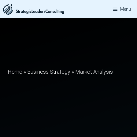
Skip
Menu
to
content
Home
»
Business Strategy
»
Market Analysis