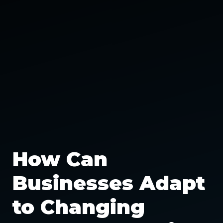
How Can
Businesses Adapt
to Changing