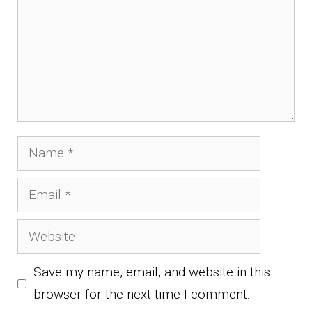
Name
Email
Website
Save my name, email, and website in this
browser for the next time I comment.