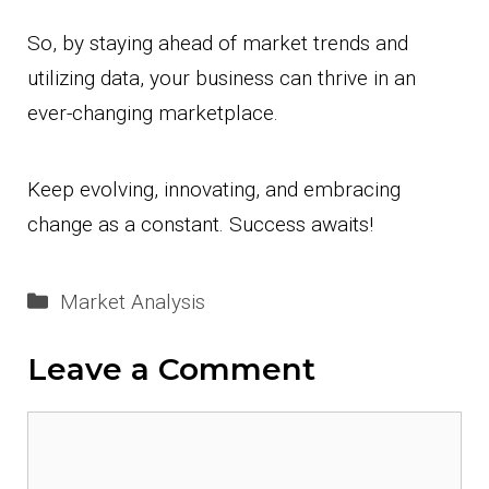
So, by staying ahead of market trends and
utilizing data, your business can thrive in an
ever-changing marketplace.
Keep evolving, innovating, and embracing
change as a constant. Success awaits!
Categories
Market Analysis
Leave a Comment
Comment