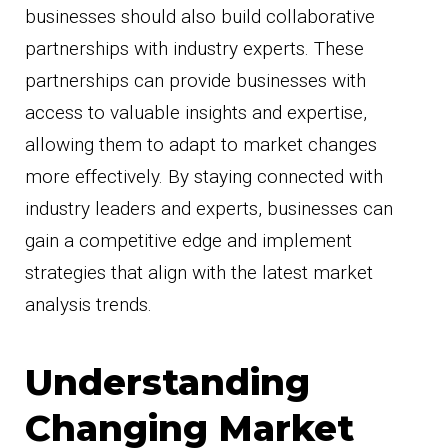
businesses should also build collaborative
partnerships with industry experts. These
partnerships can provide businesses with
access to valuable insights and expertise,
allowing them to adapt to market changes
more effectively. By staying connected with
industry leaders and experts, businesses can
gain a competitive edge and implement
strategies that align with the latest market
analysis trends.
Understanding
Changing Market