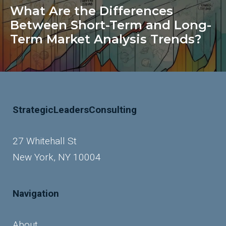
What Are the Differences
Between Short-Term and Long-
Term Market Analysis Trends?
StrategicLeadersConsulting
27 Whitehall St
New York, NY 10004
Navigation
About