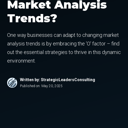
Market Analysis
Trends?
One way businesses can adapt to changing market
analysis trends is by embracing the 'O' factor – find
out the essential strategies to thrive in this dynamic
environment.
Written by: StrategicLeadersConsulting
Published on:
May 20, 2025