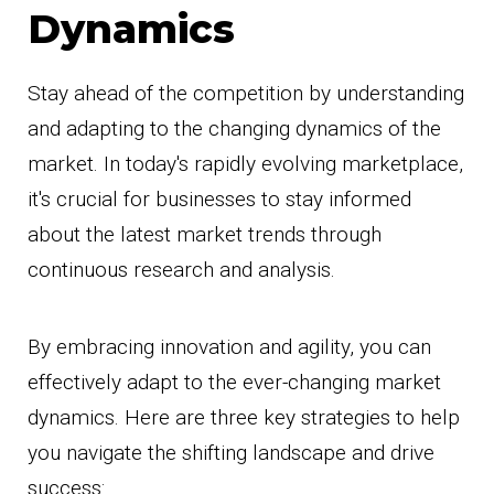
Dynamics
Stay ahead of the competition by understanding
and adapting to the changing dynamics of the
market. In today's rapidly evolving marketplace,
it's crucial for businesses to stay informed
about the latest market trends through
continuous research and analysis.
By embracing innovation and agility, you can
effectively adapt to the ever-changing market
dynamics. Here are three key strategies to help
you navigate the shifting landscape and drive
success: