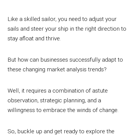
Like a skilled sailor, you need to adjust your
sails and steer your ship in the right direction to
stay afloat and thrive.
But how can businesses successfully adapt to
these changing market analysis trends?
Well, it requires a combination of astute
observation, strategic planning, and a
willingness to embrace the winds of change.
So, buckle up and get ready to explore the