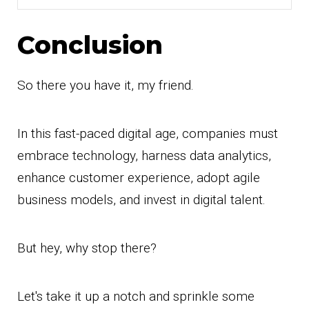
Conclusion
So there you have it, my friend.
In this fast-paced digital age, companies must
embrace technology, harness data analytics,
enhance customer experience, adopt agile
business models, and invest in digital talent.
But hey, why stop there?
Let's take it up a notch and sprinkle some