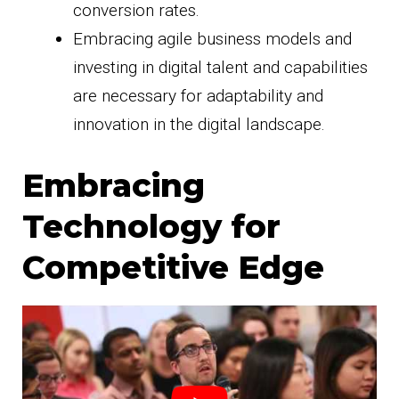
conversion rates.
Embracing agile business models and
investing in digital talent and capabilities
are necessary for adaptability and
innovation in the digital landscape.
Embracing
Technology for
Competitive Edge