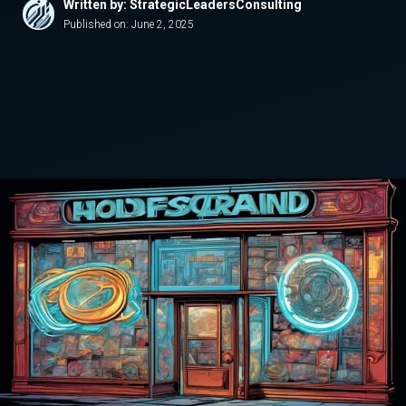
Written by: StrategicLeadersConsulting
Published on:
June 2, 2025