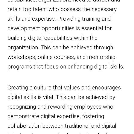
retain top talent who possess the necessary
skills and expertise. Providing training and
development opportunities is essential for
building digital capabilities within the
organization. This can be achieved through
workshops, online courses, and mentorship
programs that focus on enhancing digital skills.
Creating a culture that values and encourages
digital skills is vital. This can be achieved by
recognizing and rewarding employees who
demonstrate digital expertise, fostering
collaboration between traditional and digital