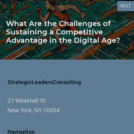
NEXT
What Are the Challenges of
Sustaining a Competitive
Advantage in the Digital Age?
StrategicLeadersConsulting
27 Whitehall St
New York, NY 10004
Navigation