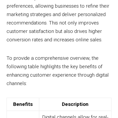
preferences, allowing businesses to refine their
marketing strategies and deliver personalized
recommendations. This not only improves
customer satisfaction but also drives higher
conversion rates and increases online sales.
To provide a comprehensive overview, the
following table highlights the key benefits of
enhancing customer experience through digital
channels:
Benefits
Description
Digital channels allow for real-