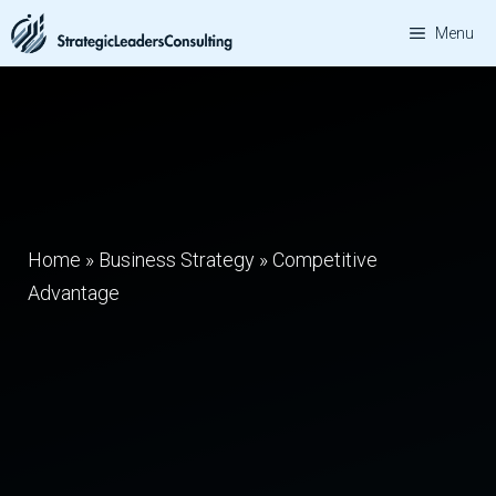
Skip
Menu
to
content
Home
»
Business Strategy
»
Competitive
Advantage