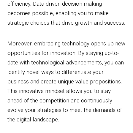
efficiency. Data-driven decision-making
becomes possible, enabling you to make
strategic choices that drive growth and success.
Moreover, embracing technology opens up new
opportunities for innovation. By staying up-to-
date with technological advancements, you can
identify novel ways to differentiate your
business and create unique value propositions.
This innovative mindset allows you to stay
ahead of the competition and continuously
evolve your strategies to meet the demands of
the digital landscape.