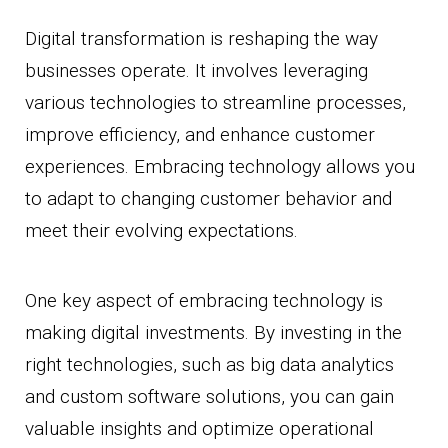
Digital transformation is reshaping the way
businesses operate. It involves leveraging
various technologies to streamline processes,
improve efficiency, and enhance customer
experiences. Embracing technology allows you
to adapt to changing customer behavior and
meet their evolving expectations.
One key aspect of embracing technology is
making digital investments. By investing in the
right technologies, such as big data analytics
and custom software solutions, you can gain
valuable insights and optimize operational