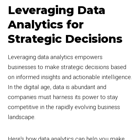
Leveraging Data
Analytics for
Strategic Decisions
Leveraging data analytics empowers
businesses to make strategic decisions based
on informed insights and actionable intelligence.
In the digital age, data is abundant and
companies must harness its power to stay
competitive in the rapidly evolving business
landscape.
Here's how data analytics can help you make