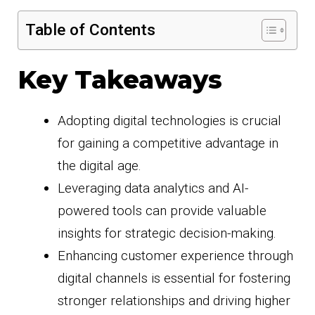
Table of Contents
Key Takeaways
Adopting digital technologies is crucial
for gaining a competitive advantage in
the digital age.
Leveraging data analytics and AI-
powered tools can provide valuable
insights for strategic decision-making.
Enhancing customer experience through
digital channels is essential for fostering
stronger relationships and driving higher