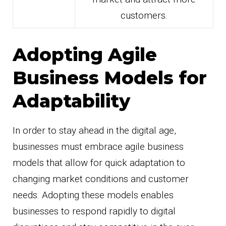
customers.
Adopting Agile
Business Models for
Adaptability
In order to stay ahead in the digital age,
businesses must embrace agile business
models that allow for quick adaptation to
changing market conditions and customer
needs. Adopting these models enables
businesses to respond rapidly to digital