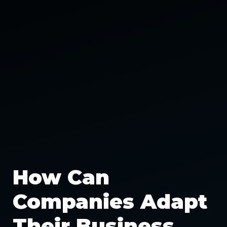
How Can
Companies Adapt
Their Business