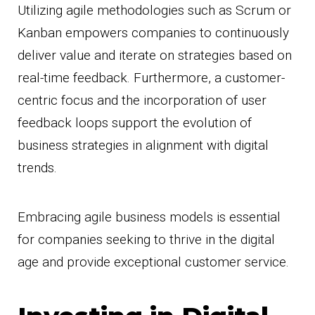
Utilizing agile methodologies such as Scrum or
Kanban empowers companies to continuously
deliver value and iterate on strategies based on
real-time feedback. Furthermore, a customer-
centric focus and the incorporation of user
feedback loops support the evolution of
business strategies in alignment with digital
trends.
Embracing agile business models is essential
for companies seeking to thrive in the digital
age and provide exceptional customer service.