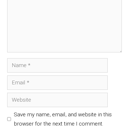
Name
Email
Website
Save my name, email, and website in this
browser for the next time I comment.