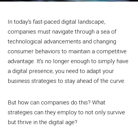
In today's fast-paced digital landscape,
companies must navigate through a sea of
technological advancements and changing
consumer behaviors to maintain a competitive
advantage. It's no longer enough to simply have
a digital presence; you need to adapt your
business strategies to stay ahead of the curve.
But how can companies do this? What
strategies can they employ to not only survive
but thrive in the digital age?