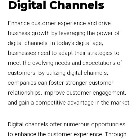
Digital Channels
Enhance customer experience and drive
business growth by leveraging the power of
digital channels. In today's digital age,
businesses need to adapt their strategies to
meet the evolving needs and expectations of
customers. By utilizing digital channels,
companies can foster stronger customer
relationships, improve customer engagement,
and gain a competitive advantage in the market.
Digital channels offer numerous opportunities
to enhance the customer experience. Through