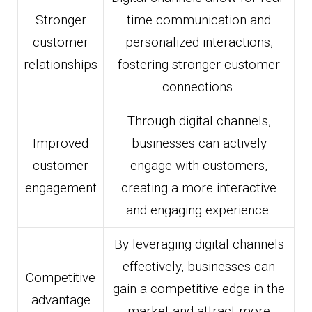
Stronger
time communication and
customer
personalized interactions,
relationships
fostering stronger customer
connections.
Through digital channels,
Improved
businesses can actively
customer
engage with customers,
engagement
creating a more interactive
and engaging experience.
By leveraging digital channels
effectively, businesses can
Competitive
gain a competitive edge in the
advantage
market and attract more