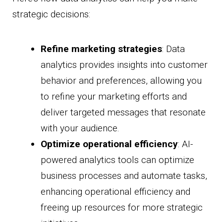
strategic decisions:
Refine marketing strategies
: Data
analytics provides insights into customer
behavior and preferences, allowing you
to refine your marketing efforts and
deliver targeted messages that resonate
with your audience.
Optimize operational efficiency
: AI-
powered analytics tools can optimize
business processes and automate tasks,
enhancing operational efficiency and
freeing up resources for more strategic