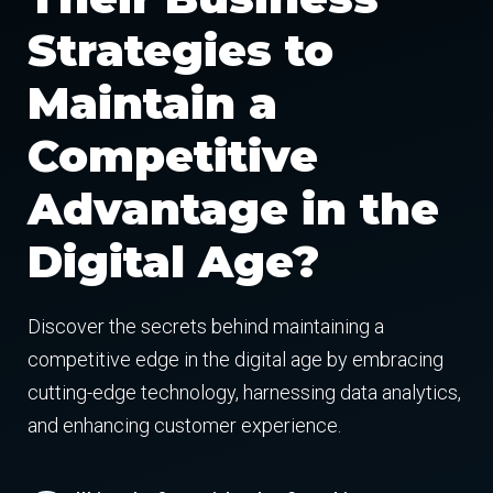
Strategies to
Maintain a
Competitive
Advantage in the
Digital Age?
Discover the secrets behind maintaining a
competitive edge in the digital age by embracing
cutting-edge technology, harnessing data analytics,
and enhancing customer experience.