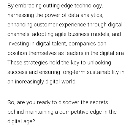
By embracing cutting-edge technology,
harnessing the power of data analytics,
enhancing customer experience through digital
channels, adopting agile business models, and
investing in digital talent, companies can
position themselves as leaders in the digital era.
These strategies hold the key to unlocking
success and ensuring long-term sustainability in
an increasingly digital world.
So, are you ready to discover the secrets
behind maintaining a competitive edge in the
digital age?