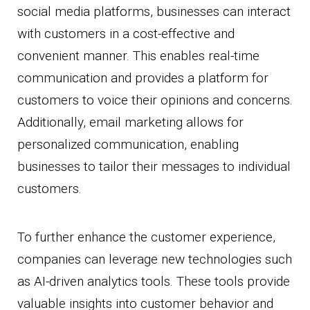
social media platforms, businesses can interact
with customers in a cost-effective and
convenient manner. This enables real-time
communication and provides a platform for
customers to voice their opinions and concerns.
Additionally, email marketing allows for
personalized communication, enabling
businesses to tailor their messages to individual
customers.
To further enhance the customer experience,
companies can leverage new technologies such
as AI-driven analytics tools. These tools provide
valuable insights into customer behavior and