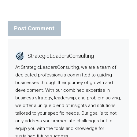
StrategicLeadersConsulting
At StrategicLeadersConsulting, we are a team of
dedicated professionals committed to guiding
businesses through their journey of growth and
development. With our combined expertise in
business strategy, leadership, and problem-solving,
we offer a unique blend of insights and solutions
tailored to your specific needs. Our goal is to not
only address your immediate challenges but to
equip you with the tools and knowledge for
sustained future success.