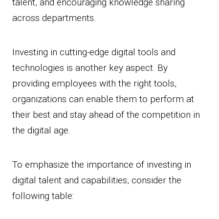
talent, and encouraging knowledge sharing
across departments.
Investing in cutting-edge digital tools and
technologies is another key aspect. By
providing employees with the right tools,
organizations can enable them to perform at
their best and stay ahead of the competition in
the digital age.
To emphasize the importance of investing in
digital talent and capabilities, consider the
following table: