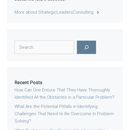
More about StrategicLeadersConsulting
Search
Recent Posts
How Can One Ensure That They Have Thoroughly
Identified All the Obstacles in a Particular Problem?
What Are the Potential Pitfalls in Identifying
Challenges That Need to Be Overcome in Problem-
Solving?