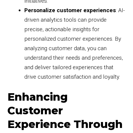
initiatives.
Personalize customer experiences
: AI-
driven analytics tools can provide
precise, actionable insights for
personalized customer experiences. By
analyzing customer data, you can
understand their needs and preferences,
and deliver tailored experiences that
drive customer satisfaction and loyalty.
Enhancing
Customer
Experience Through