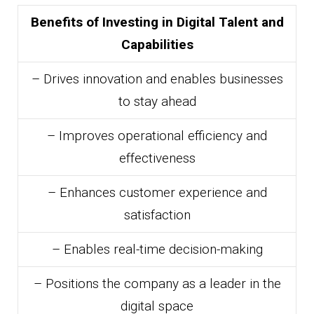
Benefits of Investing in Digital Talent and
Capabilities
– Drives innovation and enables businesses
to stay ahead
– Improves operational efficiency and
effectiveness
– Enhances customer experience and
satisfaction
– Enables real-time decision-making
– Positions the company as a leader in the
digital space