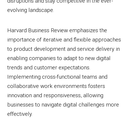
disruptions and stay competitive in the ever-
evolving landscape.
Harvard Business Review emphasizes the
importance of iterative and flexible approaches
to product development and service delivery in
enabling companies to adapt to new digital
trends and customer expectations.
Implementing cross-functional teams and
collaborative work environments fosters
innovation and responsiveness, allowing
businesses to navigate digital challenges more
effectively.