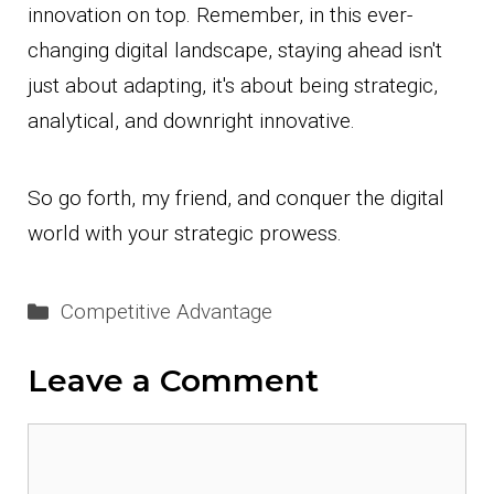
innovation on top. Remember, in this ever-
changing digital landscape, staying ahead isn't
just about adapting, it's about being strategic,
analytical, and downright innovative.
So go forth, my friend, and conquer the digital
world with your strategic prowess.
Categories
Competitive Advantage
Leave a Comment
Comment