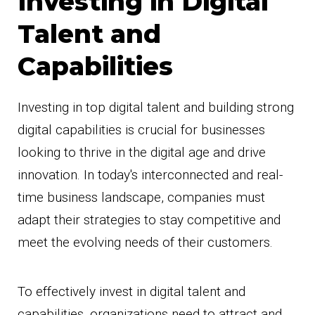
Investing in Digital
Talent and
Capabilities
Investing in top digital talent and building strong
digital capabilities is crucial for businesses
looking to thrive in the digital age and drive
innovation. In today's interconnected and real-
time business landscape, companies must
adapt their strategies to stay competitive and
meet the evolving needs of their customers.
To effectively invest in digital talent and
capabilities, organizations need to attract and