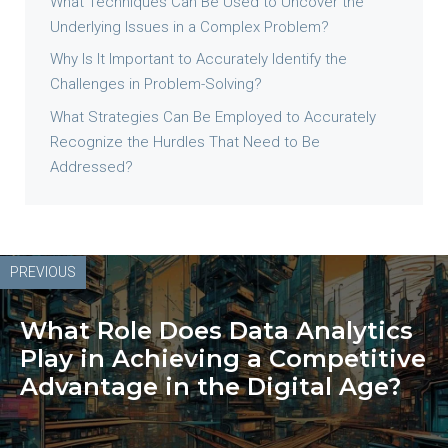
What Techniques Can Be Used to Uncover the
Underlying Issues in a Complex Problem?
Why Is It Important to Accurately Identify the
Challenges in Problem-Solving?
What Strategies Can Be Employed to Accurately
Recognize the Hurdles That Need to Be
Addressed?
PREVIOUS
What Role Does Data Analytics
Play in Achieving a Competitive
Advantage in the Digital Age?