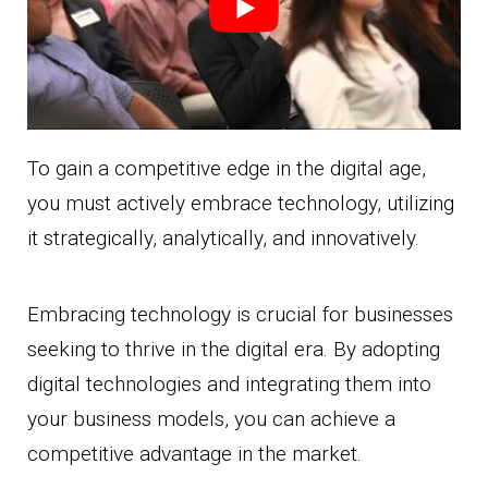
To gain a competitive edge in the digital age,
you must actively embrace technology, utilizing
it strategically, analytically, and innovatively.
Embracing technology is crucial for businesses
seeking to thrive in the digital era. By adopting
digital technologies and integrating them into
your business models, you can achieve a
competitive advantage in the market.