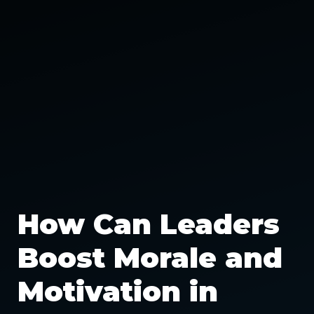
How Can Leaders
Boost Morale and
Motivation in