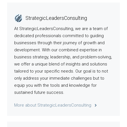
StrategicLeadersConsulting
At StrategicLeadersConsulting, we are a team of
dedicated professionals committed to guiding
businesses through their journey of growth and
development. With our combined expertise in
business strategy, leadership, and problem-solving,
we offer a unique blend of insights and solutions
tailored to your specific needs. Our goal is to not
only address your immediate challenges but to
equip you with the tools and knowledge for
sustained future success.
More about StrategicLeadersConsulting