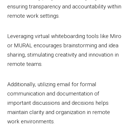
ensuring transparency and accountability within
remote work settings.
Leveraging virtual whiteboarding tools like Miro
or MURAL encourages brainstorming and idea
sharing, stimulating creativity and innovation in
remote teams.
Additionally, utilizing email for formal
communication and documentation of
important discussions and decisions helps
maintain clarity and organization in remote
work environments.