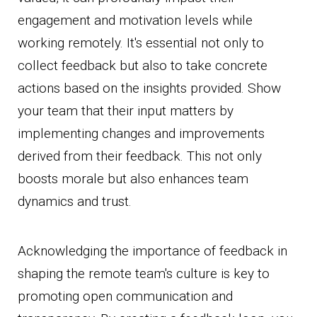
engagement and motivation levels while
working remotely. It's essential not only to
collect feedback but also to take concrete
actions based on the insights provided. Show
your team that their input matters by
implementing changes and improvements
derived from their feedback. This not only
boosts morale but also enhances team
dynamics and trust.
Acknowledging the importance of feedback in
shaping the remote team's culture is key to
promoting open communication and