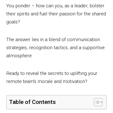
You ponder – how can you, as a leader, bolster
their spirits and fuel their passion for the shared
goals?
The answer lies in a blend of communication
strategies, recognition tactics, and a supportive
atmosphere.
Ready to reveal the secrets to uplifting your
remote team's morale and motivation?
Table of Contents