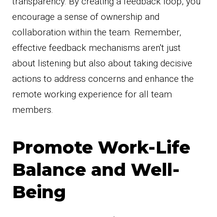
transparency. By creating a feedback loop, you
encourage a sense of ownership and
collaboration within the team. Remember,
effective feedback mechanisms aren't just
about listening but also about taking decisive
actions to address concerns and enhance the
remote working experience for all team
members.
Promote Work-Life
Balance and Well-
Being