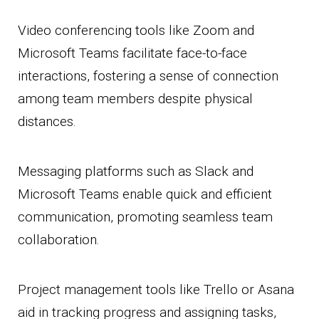
Video conferencing tools like Zoom and
Microsoft Teams facilitate face-to-face
interactions, fostering a sense of connection
among team members despite physical
distances.
Messaging platforms such as Slack and
Microsoft Teams enable quick and efficient
communication, promoting seamless team
collaboration.
Project management tools like Trello or Asana
aid in tracking progress and assigning tasks,