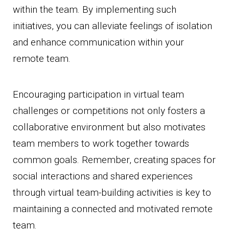
within the team. By implementing such
initiatives, you can alleviate feelings of isolation
and enhance communication within your
remote team.
Encouraging participation in virtual team
challenges or competitions not only fosters a
collaborative environment but also motivates
team members to work together towards
common goals. Remember, creating spaces for
social interactions and shared experiences
through virtual team-building activities is key to
maintaining a connected and motivated remote
team.