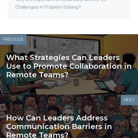
Challenges in Problem-Solving?
PREVIOUS
What Strategies Can Leaders
Use to Promote Collaboration in
Remote Teams?
NEXT
How Can Leaders Address
Communication Barriers in
Remote Teams?