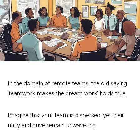
In the domain of remote teams, the old saying
'teamwork makes the dream work' holds true.
Imagine this: your team is dispersed, yet their
unity and drive remain unwavering.