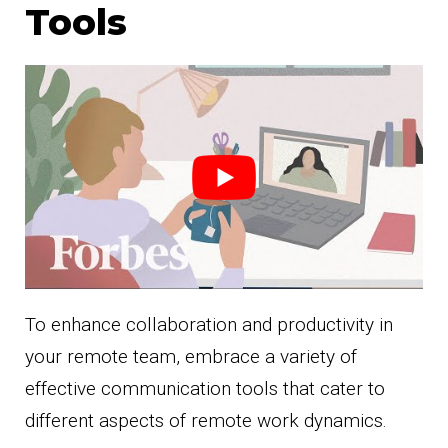
Tools
To enhance collaboration and productivity in
your remote team, embrace a variety of
effective communication tools that cater to
different aspects of remote work dynamics.