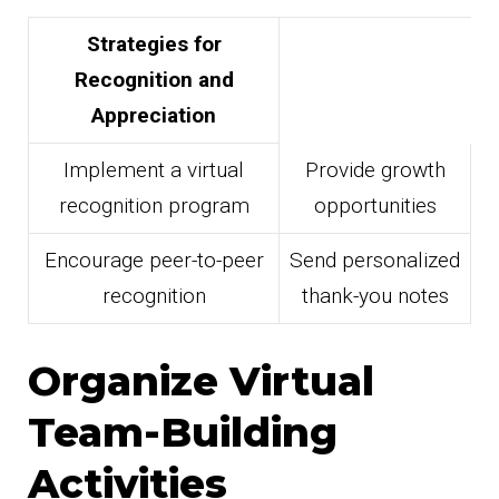
Strategies for
Recognition and
Appreciation
Implement a virtual
Provide growth
recognition program
opportunities
Encourage peer-to-peer
Send personalized
recognition
thank-you notes
Organize Virtual
Team-Building
Activities