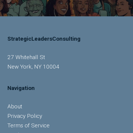
StrategicLeadersConsulting
27 Whitehall St
New York, NY 10004
Navigation
About
Privacy Policy
Terms of Service