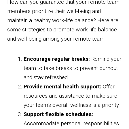
How can you guarantee that your remote team
members prioritize their well-being and
maintain a healthy work-life balance? Here are
some strategies to promote work-life balance
and well-being among your remote team:
Encourage regular breaks:
Remind your
team to take breaks to prevent burnout
and stay refreshed.
Provide mental health support:
Offer
resources and assistance to make sure
your team's overall wellness is a priority.
Support flexible schedules:
Accommodate personal responsibilities