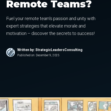
Remote Teams?
Fuel your remote team's passion and unity with
expert strategies that elevate morale and
motivation – discover the secrets to success!
Written by: StrategicLeadersConsulting
Published on:
December 9, 2025