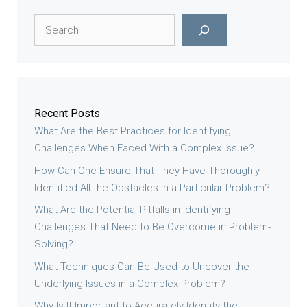
Search
Recent Posts
What Are the Best Practices for Identifying
Challenges When Faced With a Complex Issue?
How Can One Ensure That They Have Thoroughly
Identified All the Obstacles in a Particular Problem?
What Are the Potential Pitfalls in Identifying
Challenges That Need to Be Overcome in Problem-
Solving?
What Techniques Can Be Used to Uncover the
Underlying Issues in a Complex Problem?
Why Is It Important to Accurately Identify the