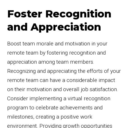
Foster Recognition
and Appreciation
Boost team morale and motivation in your
remote team by fostering recognition and
appreciation among team members.
Recognizing and appreciating the efforts of your
remote team can have a considerable impact
on their motivation and overall job satisfaction.
Consider implementing a virtual recognition
program to celebrate achievements and
milestones, creating a positive work
environment. Providing growth opportunities