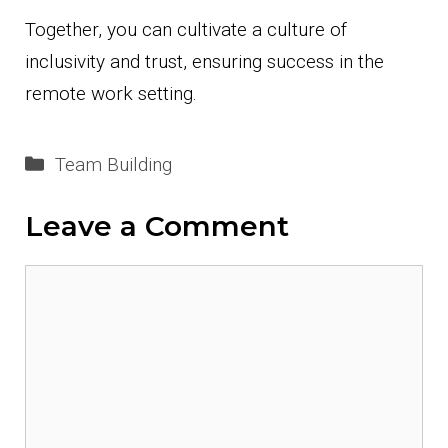
Together, you can cultivate a culture of
inclusivity and trust, ensuring success in the
remote work setting.
Categories
Team Building
Leave a Comment
Comment