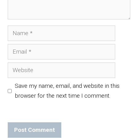
Name
Email
Website
Save my name, email, and website in this
browser for the next time I comment.