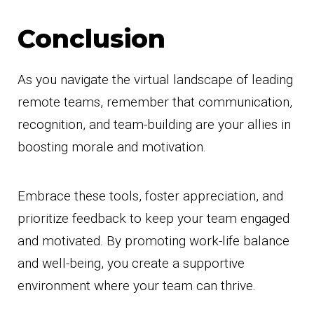
Conclusion
As you navigate the virtual landscape of leading
remote teams, remember that communication,
recognition, and team-building are your allies in
boosting morale and motivation.
Embrace these tools, foster appreciation, and
prioritize feedback to keep your team engaged
and motivated. By promoting work-life balance
and well-being, you create a supportive
environment where your team can thrive.