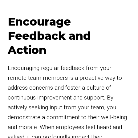
Encourage
Feedback and
Action
Encouraging regular feedback from your
remote team members is a proactive way to
address concerns and foster a culture of
continuous improvement and support. By
actively seeking input from your team, you
demonstrate a commitment to their well-being
and morale. When employees feel heard and
valued, it can profoundly impact their