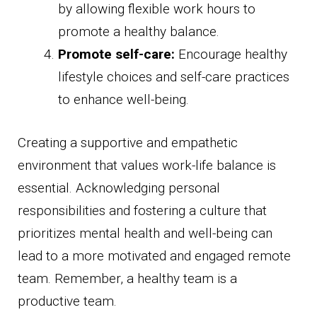
by allowing flexible work hours to
promote a healthy balance.
Promote self-care:
Encourage healthy
lifestyle choices and self-care practices
to enhance well-being.
Creating a supportive and empathetic
environment that values work-life balance is
essential. Acknowledging personal
responsibilities and fostering a culture that
prioritizes mental health and well-being can
lead to a more motivated and engaged remote
team. Remember, a healthy team is a
productive team.