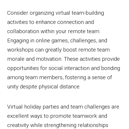
Consider organizing virtual team-building
activities to enhance connection and
collaboration within your remote team.
Engaging in online games, challenges, and
workshops can greatly boost remote team
morale and motivation. These activities provide
opportunities for social interaction and bonding
among team members, fostering a sense of
unity despite physical distance.
Virtual holiday parties and team challenges are
excellent ways to promote teamwork and
creativity while strengthening relationships