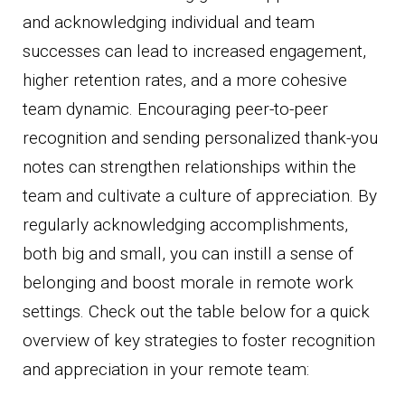
and acknowledging individual and team
successes can lead to increased engagement,
higher retention rates, and a more cohesive
team dynamic. Encouraging peer-to-peer
recognition and sending personalized thank-you
notes can strengthen relationships within the
team and cultivate a culture of appreciation. By
regularly acknowledging accomplishments,
both big and small, you can instill a sense of
belonging and boost morale in remote work
settings. Check out the table below for a quick
overview of key strategies to foster recognition
and appreciation in your remote team: