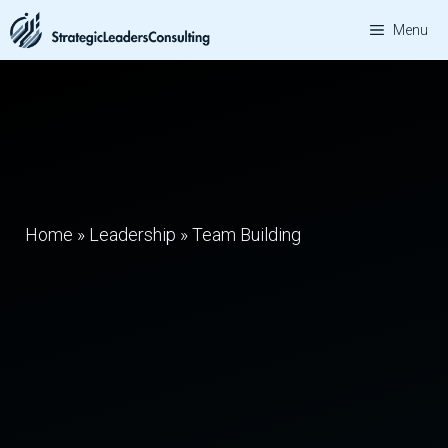
Skip
Menu
to
content
Home
»
Leadership
»
Team Building