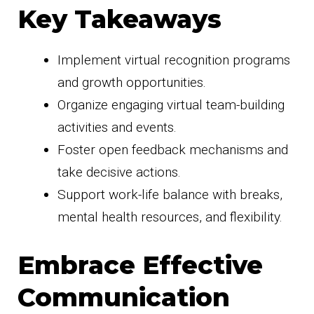
Key Takeaways
Implement virtual recognition programs
and growth opportunities.
Organize engaging virtual team-building
activities and events.
Foster open feedback mechanisms and
take decisive actions.
Support work-life balance with breaks,
mental health resources, and flexibility.
Embrace Effective
Communication