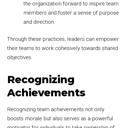
the organization forward to inspire team
members and foster a sense of purpose
and direction.
Through these practices, leaders can empower
their teams to work cohesively towards shared
objectives.
Recognizing
Achievements
Recognizing team achievements not only
boosts morale but also serves as a powerful
motivator for individuals to take ownership of