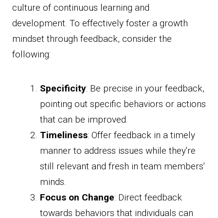
culture of continuous learning and
development. To effectively foster a growth
mindset through feedback, consider the
following:
Specificity
: Be precise in your feedback,
pointing out specific behaviors or actions
that can be improved.
Timeliness
: Offer feedback in a timely
manner to address issues while they're
still relevant and fresh in team members'
minds.
Focus on Change
: Direct feedback
towards behaviors that individuals can