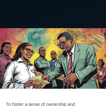
To foster a sense of ownership and