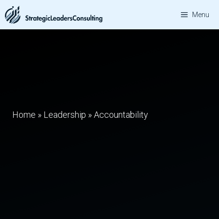
Skip
Menu
to
content
Home
»
Leadership
»
Accountability