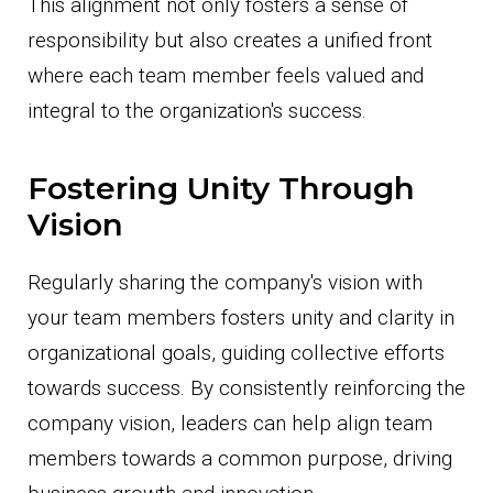
This alignment not only fosters a sense of
responsibility but also creates a unified front
where each team member feels valued and
integral to the organization's success.
Fostering Unity Through
Vision
Regularly sharing the company's vision with
your team members fosters unity and clarity in
organizational goals, guiding collective efforts
towards success. By consistently reinforcing the
company vision, leaders can help align team
members towards a common purpose, driving