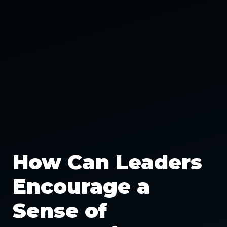
How Can Leaders
Encourage a
Sense of