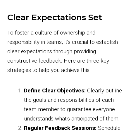
Clear Expectations Set
To foster a culture of ownership and
responsibility in teams, it's crucial to establish
clear expectations through providing
constructive feedback. Here are three key
strategies to help you achieve this:
Define Clear Objectives:
Clearly outline
the goals and responsibilities of each
team member to guarantee everyone
understands what's anticipated of them.
Regular Feedback Sessions:
Schedule