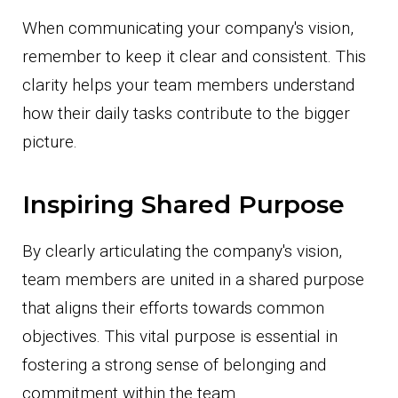
When communicating your company's vision,
remember to keep it clear and consistent. This
clarity helps your team members understand
how their daily tasks contribute to the bigger
picture.
Inspiring Shared Purpose
By clearly articulating the company's vision,
team members are united in a shared purpose
that aligns their efforts towards common
objectives. This vital purpose is essential in
fostering a strong sense of belonging and
commitment within the team.