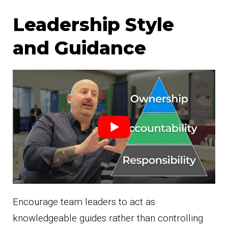
Leadership Style
and Guidance
Encourage team leaders to act as
knowledgeable guides rather than controlling