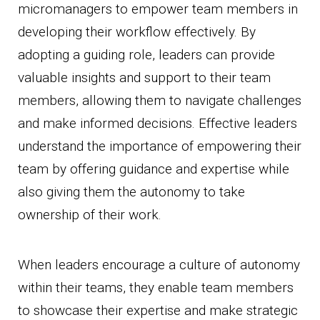
micromanagers to empower team members in
developing their workflow effectively. By
adopting a guiding role, leaders can provide
valuable insights and support to their team
members, allowing them to navigate challenges
and make informed decisions. Effective leaders
understand the importance of empowering their
team by offering guidance and expertise while
also giving them the autonomy to take
ownership of their work.
When leaders encourage a culture of autonomy
within their teams, they enable team members
to showcase their expertise and make strategic