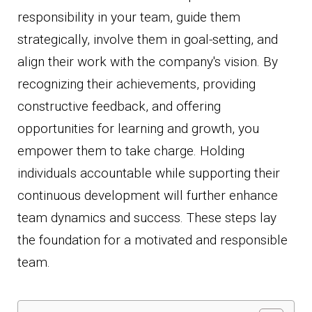
responsibility in your team, guide them
strategically, involve them in goal-setting, and
align their work with the company's vision. By
recognizing their achievements, providing
constructive feedback, and offering
opportunities for learning and growth, you
empower them to take charge. Holding
individuals accountable while supporting their
continuous development will further enhance
team dynamics and success. These steps lay
the foundation for a motivated and responsible
team.