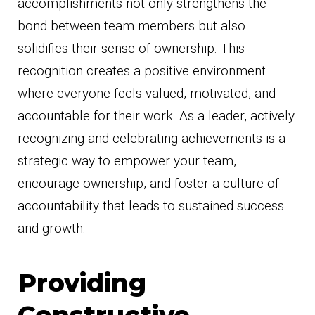
accomplishments not only strengthens the
bond between team members but also
solidifies their sense of ownership. This
recognition creates a positive environment
where everyone feels valued, motivated, and
accountable for their work. As a leader, actively
recognizing and celebrating achievements is a
strategic way to empower your team,
encourage ownership, and foster a culture of
accountability that leads to sustained success
and growth.
Providing