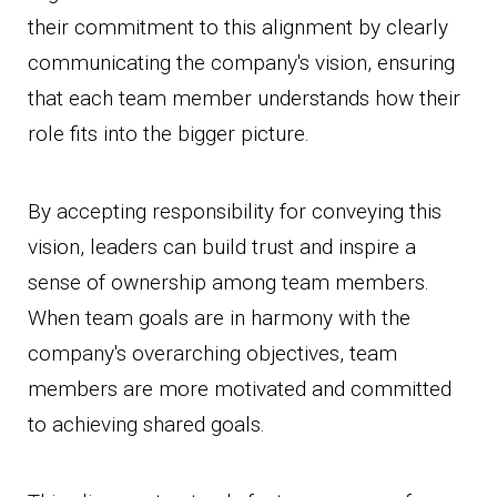
their commitment to this alignment by clearly
communicating the company's vision, ensuring
that each team member understands how their
role fits into the bigger picture.
By accepting responsibility for conveying this
vision, leaders can build trust and inspire a
sense of ownership among team members.
When team goals are in harmony with the
company's overarching objectives, team
members are more motivated and committed
to achieving shared goals.