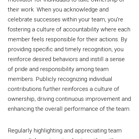
their work. When you acknowledge and
celebrate successes within your team, you're
fostering a culture of accountability where each
member feels responsible for their actions. By
providing specific and timely recognition, you
reinforce desired behaviors and instill a sense
of pride and responsibility among team
members. Publicly recognizing individual
contributions further reinforces a culture of
ownership, driving continuous improvement and
enhancing the overall performance of the team.
Regularly highlighting and appreciating team