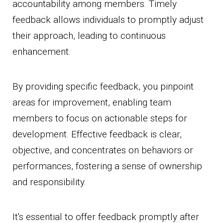
accountability among members. Timely
feedback allows individuals to promptly adjust
their approach, leading to continuous
enhancement.
By providing specific feedback, you pinpoint
areas for improvement, enabling team
members to focus on actionable steps for
development. Effective feedback is clear,
objective, and concentrates on behaviors or
performances, fostering a sense of ownership
and responsibility.
It's essential to offer feedback promptly after