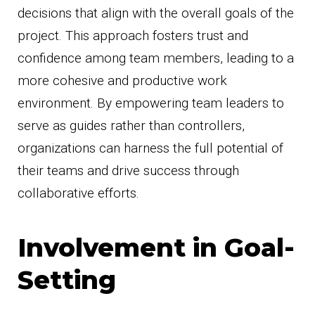
decisions that align with the overall goals of the
project. This approach fosters trust and
confidence among team members, leading to a
more cohesive and productive work
environment. By empowering team leaders to
serve as guides rather than controllers,
organizations can harness the full potential of
their teams and drive success through
collaborative efforts.
Involvement in Goal-
Setting