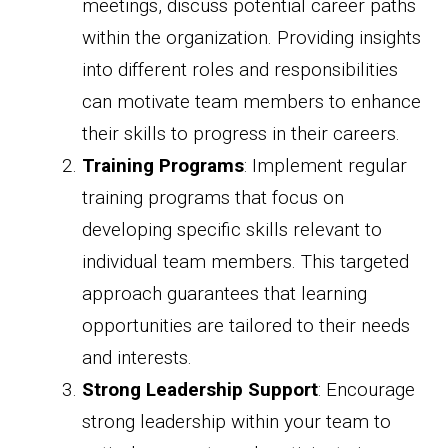
meetings, discuss potential career paths
within the organization. Providing insights
into different roles and responsibilities
can motivate team members to enhance
their skills to progress in their careers.
Training Programs
: Implement regular
training programs that focus on
developing specific skills relevant to
individual team members. This targeted
approach guarantees that learning
opportunities are tailored to their needs
and interests.
Strong Leadership Support
: Encourage
strong leadership within your team to