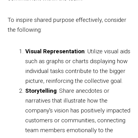
To inspire shared purpose effectively, consider
the following:
Visual Representation
: Utilize visual aids
such as graphs or charts displaying how
individual tasks contribute to the bigger
picture, reinforcing the collective goal.
Storytelling
: Share anecdotes or
narratives that illustrate how the
company's vision has positively impacted
customers or communities, connecting
team members emotionally to the