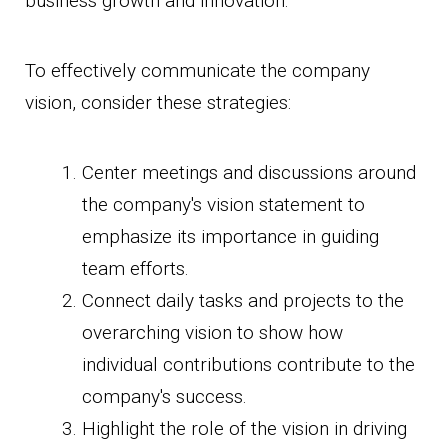
business growth and innovation.
To effectively communicate the company
vision, consider these strategies:
Center meetings and discussions around
the company's vision statement to
emphasize its importance in guiding
team efforts.
Connect daily tasks and projects to the
overarching vision to show how
individual contributions contribute to the
company's success.
Highlight the role of the vision in driving