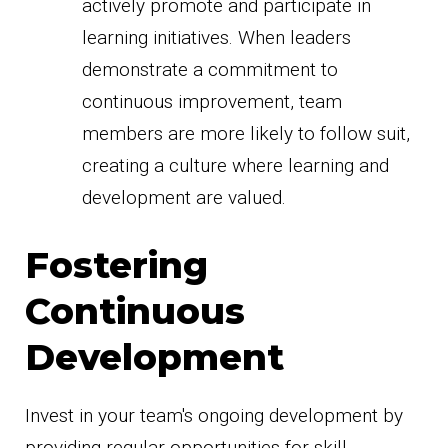
actively promote and participate in
learning initiatives. When leaders
demonstrate a commitment to
continuous improvement, team
members are more likely to follow suit,
creating a culture where learning and
development are valued.
Fostering
Continuous
Development
Invest in your team's ongoing development by
providing regular opportunities for skill