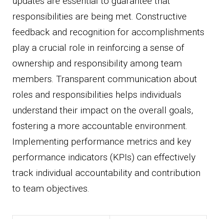
updates are essential to guarantee that
responsibilities are being met. Constructive
feedback and recognition for accomplishments
play a crucial role in reinforcing a sense of
ownership and responsibility among team
members. Transparent communication about
roles and responsibilities helps individuals
understand their impact on the overall goals,
fostering a more accountable environment.
Implementing performance metrics and key
performance indicators (KPIs) can effectively
track individual accountability and contribution
to team objectives.