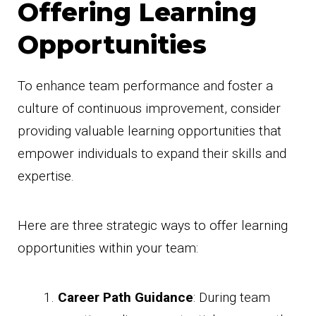
Offering Learning
Opportunities
To enhance team performance and foster a
culture of continuous improvement, consider
providing valuable learning opportunities that
empower individuals to expand their skills and
expertise.
Here are three strategic ways to offer learning
opportunities within your team:
Career Path Guidance
: During team