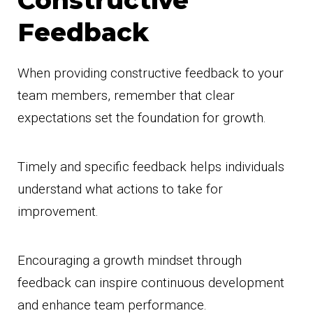
Constructive
Feedback
When providing constructive feedback to your
team members, remember that clear
expectations set the foundation for growth.
Timely and specific feedback helps individuals
understand what actions to take for
improvement.
Encouraging a growth mindset through
feedback can inspire continuous development
and enhance team performance.