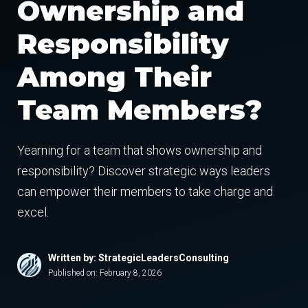
Ownership and
Responsibility
Among Their
Team Members?
Yearning for a team that shows ownership and
responsibility? Discover strategic ways leaders
can empower their members to take charge and
excel.
Written by: StrategicLeadersConsulting
Published on:
February 8, 2026