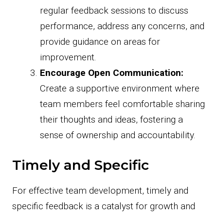
regular feedback sessions to discuss
performance, address any concerns, and
provide guidance on areas for
improvement.
Encourage Open Communication:
Create a supportive environment where
team members feel comfortable sharing
their thoughts and ideas, fostering a
sense of ownership and accountability.
Timely and Specific
For effective team development, timely and
specific feedback is a catalyst for growth and