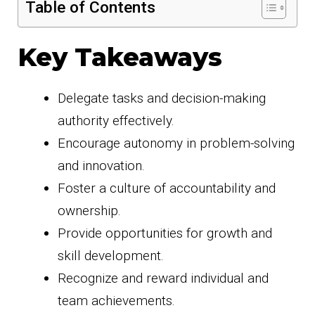
Table of Contents
Key Takeaways
Delegate tasks and decision-making
authority effectively.
Encourage autonomy in problem-solving
and innovation.
Foster a culture of accountability and
ownership.
Provide opportunities for growth and
skill development.
Recognize and reward individual and
team achievements.