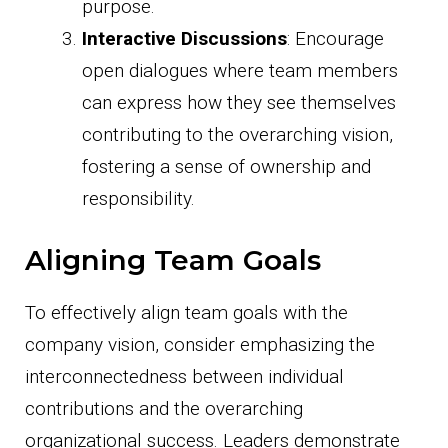
purpose.
Interactive Discussions
: Encourage
open dialogues where team members
can express how they see themselves
contributing to the overarching vision,
fostering a sense of ownership and
responsibility.
Aligning Team Goals
To effectively align team goals with the
company vision, consider emphasizing the
interconnectedness between individual
contributions and the overarching
organizational success. Leaders demonstrate