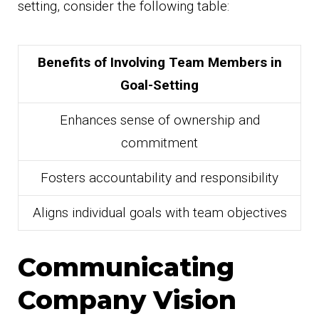
setting, consider the following table:
Benefits of Involving Team Members in
Goal-Setting
Enhances sense of ownership and
commitment
Fosters accountability and responsibility
Aligns individual goals with team objectives
Communicating
Company Vision