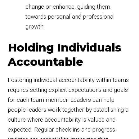
change or enhance, guiding them
towards personal and professional
growth.
Holding Individuals
Accountable
Fostering individual accountability within teams
requires setting explicit expectations and goals
for each team member. Leaders can help
people leaders work together by establishing a
culture where accountability is valued and
expected. Regular check-ins and progress