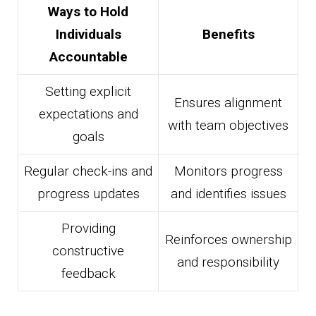
Ways to Hold
Individuals
Benefits
Accountable
Setting explicit
Ensures alignment
expectations and
with team objectives
goals
Regular check-ins and
Monitors progress
progress updates
and identifies issues
Providing
Reinforces ownership
constructive
and responsibility
feedback