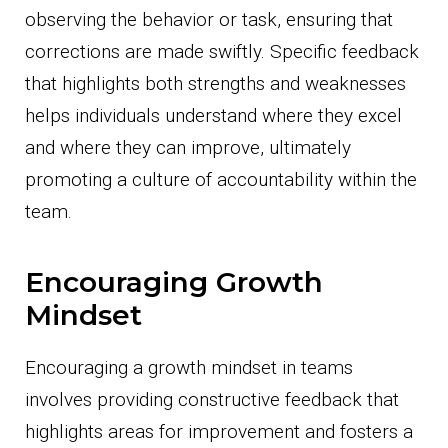
observing the behavior or task, ensuring that
corrections are made swiftly. Specific feedback
that highlights both strengths and weaknesses
helps individuals understand where they excel
and where they can improve, ultimately
promoting a culture of accountability within the
team.
Encouraging Growth
Mindset
Encouraging a growth mindset in teams
involves providing constructive feedback that
highlights areas for improvement and fosters a