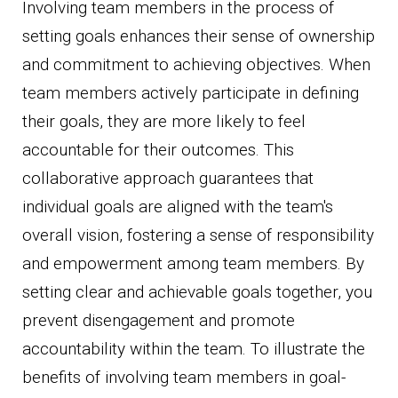
Involving team members in the process of
setting goals enhances their sense of ownership
and commitment to achieving objectives. When
team members actively participate in defining
their goals, they are more likely to feel
accountable for their outcomes. This
collaborative approach guarantees that
individual goals are aligned with the team's
overall vision, fostering a sense of responsibility
and empowerment among team members. By
setting clear and achievable goals together, you
prevent disengagement and promote
accountability within the team. To illustrate the
benefits of involving team members in goal-