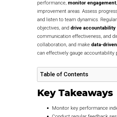
performance,
monitor engagement
improvement areas. Assess progress
and listen to team dynamics. Regularl
objectives, and
drive accountability
communication effectiveness, and dire
collaboration, and make
data-driven
can effectively gauge accountability 
Table of Contents
Key Takeaways
Monitor key performance indic
Conduct regular feedback ses