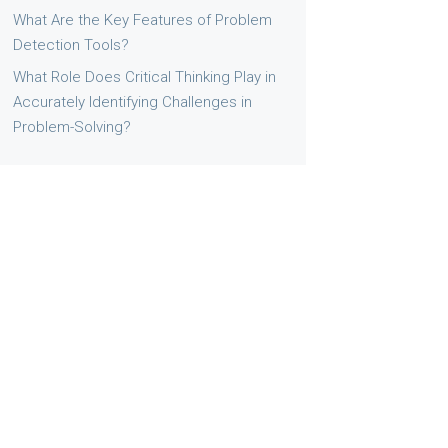
What Are the Key Features of Problem
Detection Tools?
What Role Does Critical Thinking Play in
Accurately Identifying Challenges in
Problem-Solving?