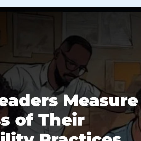
eaders Measure
s of Their
lity Practices