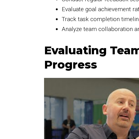
Evaluate goal achievement rate
Track task completion timelin
Analyze team collaboration a
Evaluating Tea
Progress