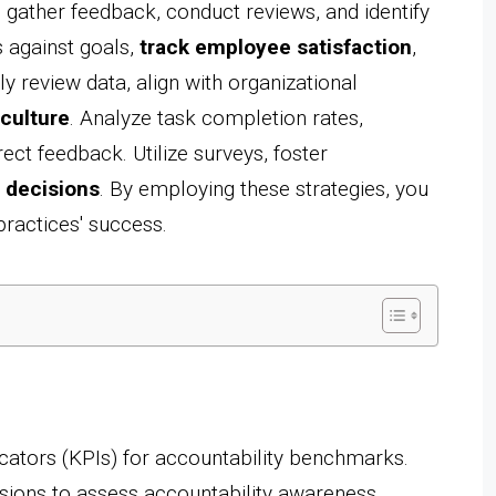
, gather feedback, conduct reviews, and identify
 against goals,
track employee satisfaction
,
y review data, align with organizational
 culture
. Analyze task completion rates,
ct feedback. Utilize surveys, foster
 decisions
. By employing these strategies, you
practices' success.
ators (KPIs) for accountability benchmarks.
sions to assess accountability awareness.