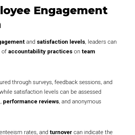
ployee Engagement
n
gagement
and
satisfaction levels
, leaders can
t of
accountability practices
on
team
ed through surveys, feedback sessions, and
, while satisfaction levels can be assessed
s,
performance reviews
, and anonymous
senteeism rates, and
turnover
can indicate the