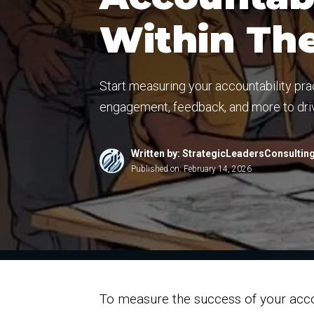
Within Th
Start measuring your accountability pr
engagement, feedback, and more to driv
Written by: StrategicLeadersConsultin
Published on:
February 14, 2026
To measure the success of your accou