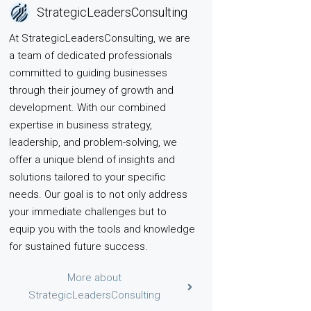
StrategicLeadersConsulting
At StrategicLeadersConsulting, we are
a team of dedicated professionals
committed to guiding businesses
through their journey of growth and
development. With our combined
expertise in business strategy,
leadership, and problem-solving, we
offer a unique blend of insights and
solutions tailored to your specific
needs. Our goal is to not only address
your immediate challenges but to
equip you with the tools and knowledge
for sustained future success.
More about
StrategicLeadersConsulting