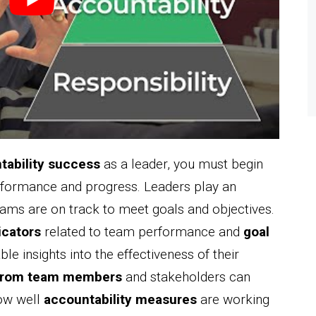
tability success
as a leader, you must begin
erformance and progress. Leaders play an
 teams are on track to meet goals and objectives.
icators
related to team performance and
goal
ble insights into the effectiveness of their
from team members
and stakeholders can
how well
accountability measures
are working