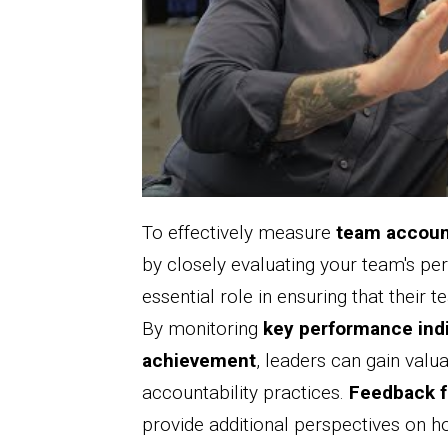
To effectively measure
team accoun
by closely evaluating your team's p
essential role in ensuring that their
By monitoring
key performance ind
achievement
, leaders can gain valua
accountability practices.
Feedback 
provide additional perspectives on 