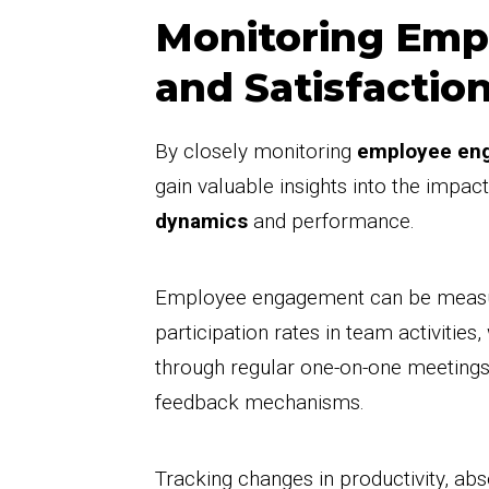
Monitoring Em
and Satisfactio
By closely monitoring
employee en
gain valuable insights into the impac
dynamics
and performance.
Employee engagement can be measur
participation rates in team activities
through regular one-on-one meeting
feedback mechanisms.
Tracking changes in productivity, ab