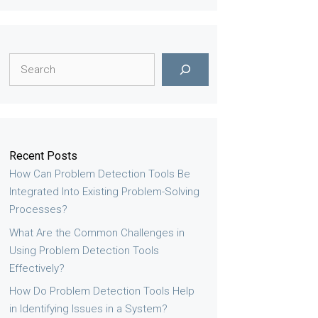
Search
Recent Posts
How Can Problem Detection Tools Be
Integrated Into Existing Problem-Solving
Processes?
What Are the Common Challenges in
Using Problem Detection Tools
Effectively?
How Do Problem Detection Tools Help
in Identifying Issues in a System?