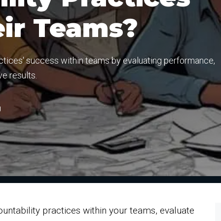
eir Teams?
actices' success within teams by evaluating performance,
e results.
g
ntability practices within your teams, evaluate