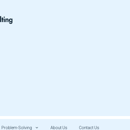
Problem-Solving
About Us
Contact Us