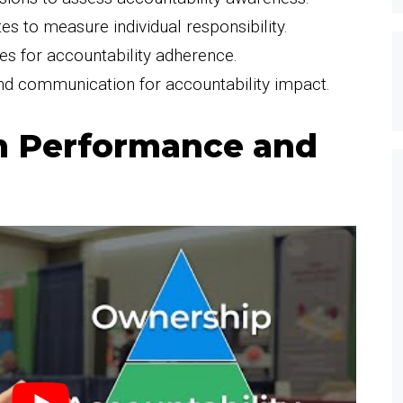
s to measure individual responsibility.
es for accountability adherence.
nd communication for accountability impact.
m Performance and