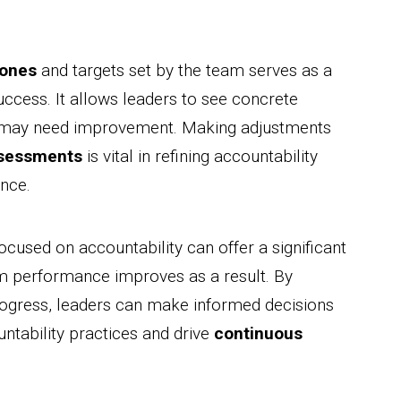
tones
and targets set by the team serves as a
uccess. It allows leaders to see concrete
t may need improvement. Making adjustments
ssessments
is vital in refining accountability
nce.
used on accountability can offer a significant
m performance improves as a result. By
ogress, leaders can make informed decisions
untability practices and drive
continuous