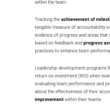
within the team.
Tracking the
achievement of miles
tangible measure of accountability s
evidence of progress and areas tha
based on feedback and
progress a
practices to enhance team performa
Leadership development programs foc
return on investment (ROI) when tea
evaluating team performance and pr
about the effectiveness of their acco
improvement
within their teams.