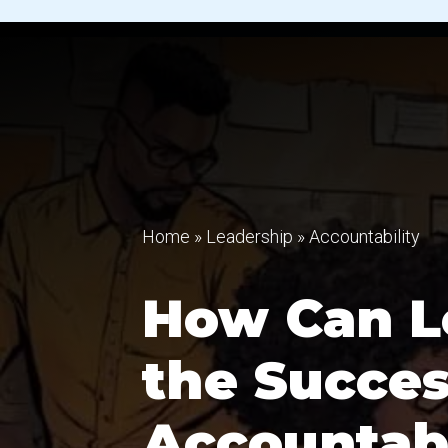
Home
»
Leadership
»
Accountability
How Can L
the Succes
Accountabi