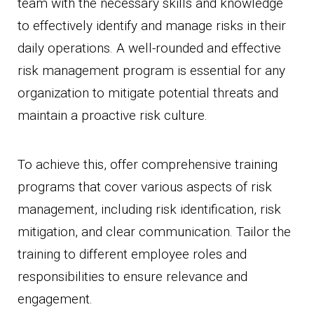
team with the necessary skills and knowledge
to effectively identify and manage risks in their
daily operations. A well-rounded and effective
risk management program is essential for any
organization to mitigate potential threats and
maintain a proactive risk culture.
To achieve this, offer comprehensive training
programs that cover various aspects of risk
management, including risk identification, risk
mitigation, and clear communication. Tailor the
training to different employee roles and
responsibilities to ensure relevance and
engagement.