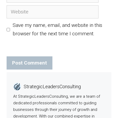
Website
Save my name, email, and website in this
browser for the next time I comment.
StrategicLeadersConsulting
At StrategicLeadersConsulting, we are a team of
dedicated professionals committed to guiding
businesses through their journey of growth and
development. With our combined expertise in