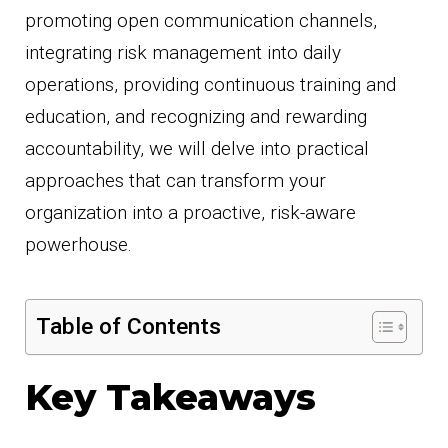
promoting open communication channels,
integrating risk management into daily
operations, providing continuous training and
education, and recognizing and rewarding
accountability, we will delve into practical
approaches that can transform your
organization into a proactive, risk-aware
powerhouse.
Table of Contents
Key Takeaways