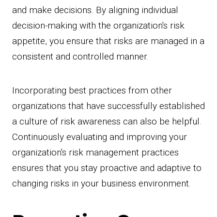
and make decisions. By aligning individual
decision-making with the organization's risk
appetite, you ensure that risks are managed in a
consistent and controlled manner.
Incorporating best practices from other
organizations that have successfully established
a culture of risk awareness can also be helpful.
Continuously evaluating and improving your
organization's risk management practices
ensures that you stay proactive and adaptive to
changing risks in your business environment.