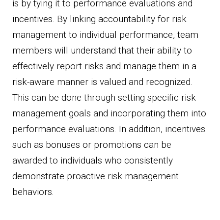
is by tying it to performance evaluations and
incentives. By linking accountability for risk
management to individual performance, team
members will understand that their ability to
effectively report risks and manage them in a
risk-aware manner is valued and recognized.
This can be done through setting specific risk
management goals and incorporating them into
performance evaluations. In addition, incentives
such as bonuses or promotions can be
awarded to individuals who consistently
demonstrate proactive risk management
behaviors.