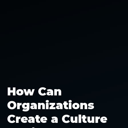
How Can
Organizations
Create a Culture