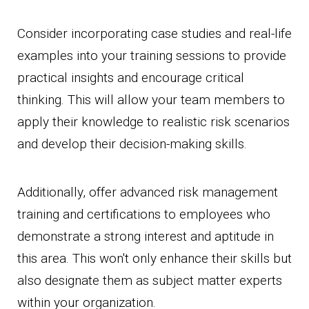
Consider incorporating case studies and real-life
examples into your training sessions to provide
practical insights and encourage critical
thinking. This will allow your team members to
apply their knowledge to realistic risk scenarios
and develop their decision-making skills.
Additionally, offer advanced risk management
training and certifications to employees who
demonstrate a strong interest and aptitude in
this area. This won't only enhance their skills but
also designate them as subject matter experts
within your organization.