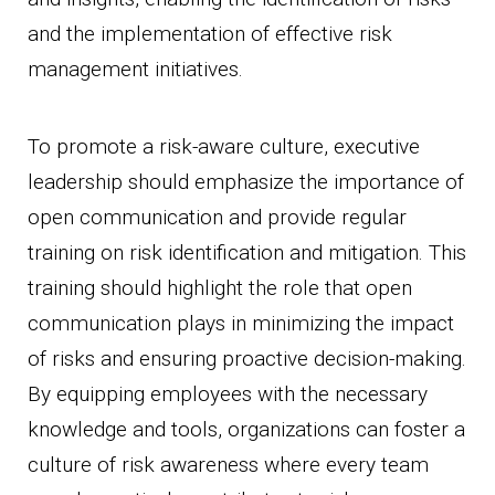
and the implementation of effective risk
management initiatives.
To promote a risk-aware culture, executive
leadership should emphasize the importance of
open communication and provide regular
training on risk identification and mitigation. This
training should highlight the role that open
communication plays in minimizing the impact
of risks and ensuring proactive decision-making.
By equipping employees with the necessary
knowledge and tools, organizations can foster a
culture of risk awareness where every team