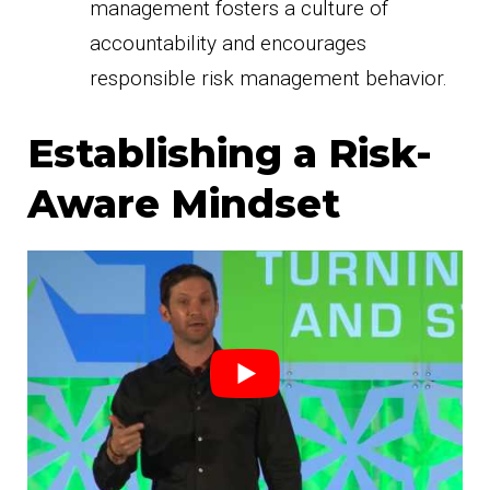
management fosters a culture of
accountability and encourages
responsible risk management behavior.
Establishing a Risk-
Aware Mindset