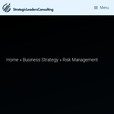
Skip
Menu
to
content
Home
»
Business Strategy
»
Risk Management