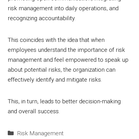
risk management into daily operations, and
recognizing accountability.
This coincides with the idea that when
employees understand the importance of risk
management and feel empowered to speak up
about potential risks, the organization can
effectively identify and mitigate risks.
This, in turn, leads to better decision-making
and overall success.
Categories
Risk Management