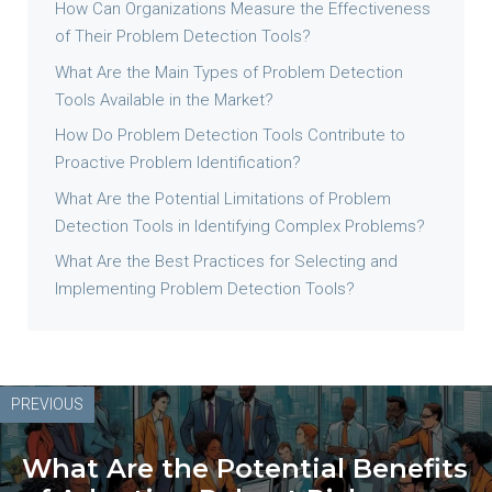
How Can Organizations Measure the Effectiveness
of Their Problem Detection Tools?
What Are the Main Types of Problem Detection
Tools Available in the Market?
How Do Problem Detection Tools Contribute to
Proactive Problem Identification?
What Are the Potential Limitations of Problem
Detection Tools in Identifying Complex Problems?
What Are the Best Practices for Selecting and
Implementing Problem Detection Tools?
PREVIOUS
What Are the Potential Benefits