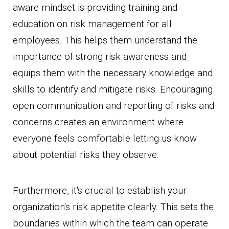
aware mindset is providing training and
education on risk management for all
employees. This helps them understand the
importance of strong risk awareness and
equips them with the necessary knowledge and
skills to identify and mitigate risks. Encouraging
open communication and reporting of risks and
concerns creates an environment where
everyone feels comfortable letting us know
about potential risks they observe.
Furthermore, it's crucial to establish your
organization's risk appetite clearly. This sets the
boundaries within which the team can operate