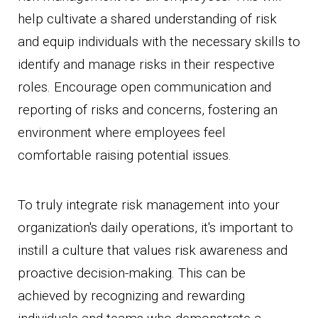
help cultivate a shared understanding of risk
and equip individuals with the necessary skills to
identify and manage risks in their respective
roles. Encourage open communication and
reporting of risks and concerns, fostering an
environment where employees feel
comfortable raising potential issues.
To truly integrate risk management into your
organization's daily operations, it's important to
instill a culture that values risk awareness and
proactive decision-making. This can be
achieved by recognizing and rewarding