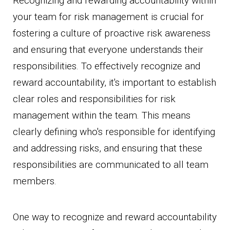
Recognizing and rewarding accountability within
your team for risk management is crucial for
fostering a culture of proactive risk awareness
and ensuring that everyone understands their
responsibilities. To effectively recognize and
reward accountability, it's important to establish
clear roles and responsibilities for risk
management within the team. This means
clearly defining who's responsible for identifying
and addressing risks, and ensuring that these
responsibilities are communicated to all team
members.
One way to recognize and reward accountability