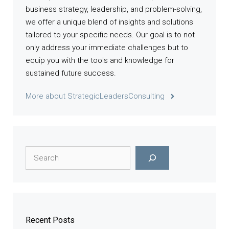
business strategy, leadership, and problem-solving,
we offer a unique blend of insights and solutions
tailored to your specific needs. Our goal is to not
only address your immediate challenges but to
equip you with the tools and knowledge for
sustained future success.
More about StrategicLeadersConsulting
Search
Recent Posts