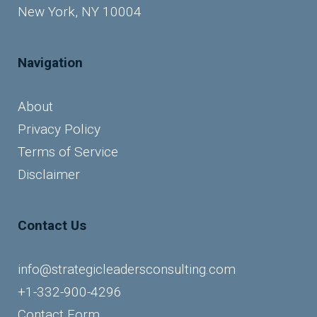
New York, NY 10004
Navigation
About
Privacy Policy
Terms of Service
Disclaimer
Contact Us
info@strategicleadersconsulting.com
+1-332-900-4296
Contact Form