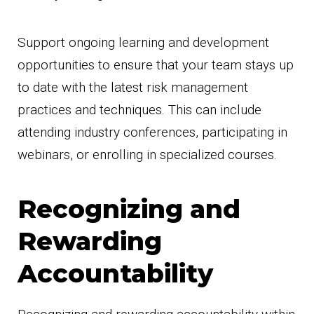
Support ongoing learning and development
opportunities to ensure that your team stays up
to date with the latest risk management
practices and techniques. This can include
attending industry conferences, participating in
webinars, or enrolling in specialized courses.
Recognizing and
Rewarding
Accountability