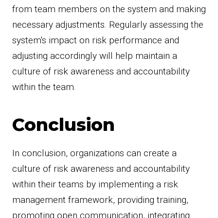
from team members on the system and making
necessary adjustments. Regularly assessing the
system's impact on risk performance and
adjusting accordingly will help maintain a
culture of risk awareness and accountability
within the team.
Conclusion
In conclusion, organizations can create a
culture of risk awareness and accountability
within their teams by implementing a risk
management framework, providing training,
promoting open communication, integrating