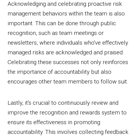
Acknowledging and celebrating proactive risk
management behaviors within the team is also
important. This can be done through public
recognition, such as team meetings or
newsletters, where individuals who've effectively
managed risks are acknowledged and praised.
Celebrating these successes not only reinforces
the importance of accountability but also
encourages other team members to follow suit.
Lastly, it's crucial to continuously review and
improve the recognition and rewards system to
ensure its effectiveness in promoting
accountability. This involves collecting feedback