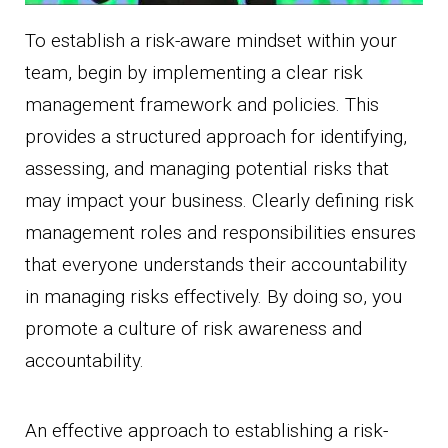
To establish a risk-aware mindset within your
team, begin by implementing a clear risk
management framework and policies. This
provides a structured approach for identifying,
assessing, and managing potential risks that
may impact your business. Clearly defining risk
management roles and responsibilities ensures
that everyone understands their accountability
in managing risks effectively. By doing so, you
promote a culture of risk awareness and
accountability.
An effective approach to establishing a risk-