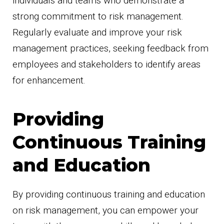
individuals and teams who demonstrate a
strong commitment to risk management.
Regularly evaluate and improve your risk
management practices, seeking feedback from
employees and stakeholders to identify areas
for enhancement.
Providing
Continuous Training
and Education
By providing continuous training and education
on risk management, you can empower your