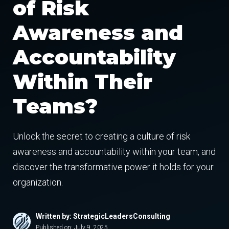
of Risk
Awareness and
Accountability
Within Their
Teams?
Unlock the secret to creating a culture of risk
awareness and accountability within your team, and
discover the transformative power it holds for your
organization.
Written by: StrategicLeadersConsulting
Published on:
July 9, 2025