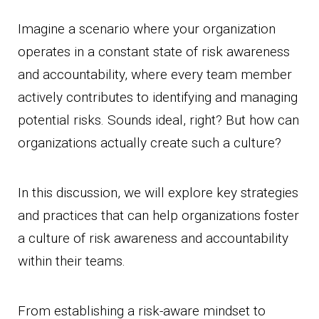
Imagine a scenario where your organization
operates in a constant state of risk awareness
and accountability, where every team member
actively contributes to identifying and managing
potential risks. Sounds ideal, right? But how can
organizations actually create such a culture?
In this discussion, we will explore key strategies
and practices that can help organizations foster
a culture of risk awareness and accountability
within their teams.
From establishing a risk-aware mindset to