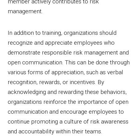
member actively contributes to risk
management.
In addition to training, organizations should
recognize and appreciate employees who
demonstrate responsible risk management and
open communication. This can be done through
various forms of appreciation, such as verbal
recognition, rewards, or incentives. By
acknowledging and rewarding these behaviors,
organizations reinforce the importance of open
communication and encourage employees to
continue promoting a culture of risk awareness
and accountability within their teams.