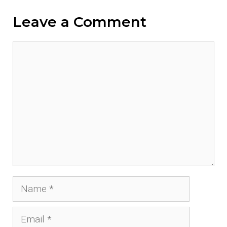
Leave a Comment
Comment
Name
Email