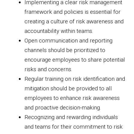
Implementing a clear risk management
framework and policies is essential for
creating a culture of risk awareness and
accountability within teams.
Open communication and reporting
channels should be prioritized to
encourage employees to share potential
risks and concerns.
Regular training on risk identification and
mitigation should be provided to all
employees to enhance risk awareness
and proactive decision-making.
Recognizing and rewarding individuals
and teams for their commitment to risk