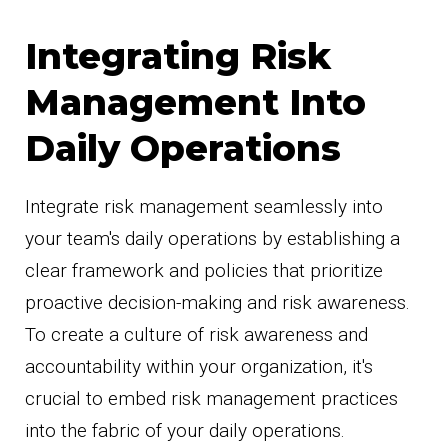
Integrating Risk
Management Into
Daily Operations
Integrate risk management seamlessly into
your team's daily operations by establishing a
clear framework and policies that prioritize
proactive decision-making and risk awareness.
To create a culture of risk awareness and
accountability within your organization, it's
crucial to embed risk management practices
into the fabric of your daily operations.