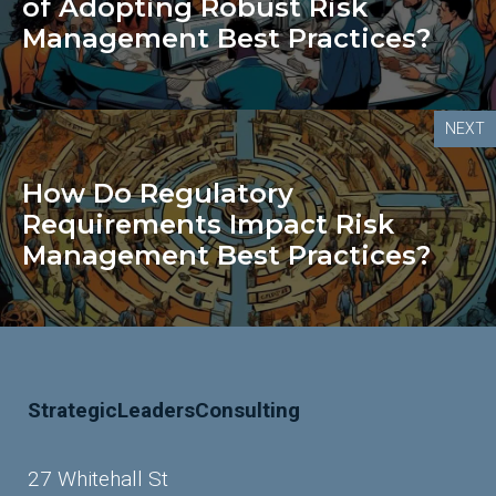
of Adopting Robust Risk
Management Best Practices?
NEXT
How Do Regulatory
Requirements Impact Risk
Management Best Practices?
StrategicLeadersConsulting
27 Whitehall St