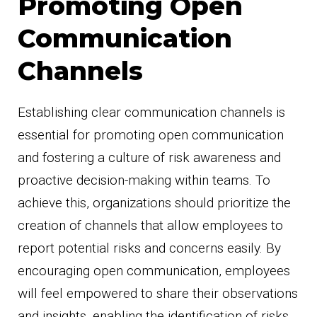
Promoting Open
Communication
Channels
Establishing clear communication channels is
essential for promoting open communication
and fostering a culture of risk awareness and
proactive decision-making within teams. To
achieve this, organizations should prioritize the
creation of channels that allow employees to
report potential risks and concerns easily. By
encouraging open communication, employees
will feel empowered to share their observations
and insights, enabling the identification of risks