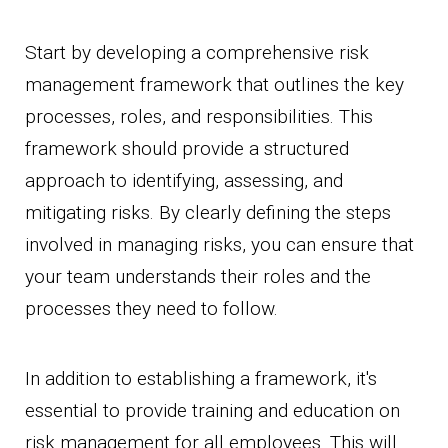
Start by developing a comprehensive risk
management framework that outlines the key
processes, roles, and responsibilities. This
framework should provide a structured
approach to identifying, assessing, and
mitigating risks. By clearly defining the steps
involved in managing risks, you can ensure that
your team understands their roles and the
processes they need to follow.
In addition to establishing a framework, it's
essential to provide training and education on
risk management for all employees. This will