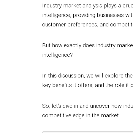
Industry market analysis plays a cruc
intelligence, providing businesses wit
customer preferences, and competito
But how exactly does industry market
intelligence?
In this discussion, we will explore t
key benefits it offers, and the role i
So, let's dive in and uncover how ind
competitive edge in the market.