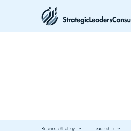
Skip
to
content
Business Strategy
Leadership