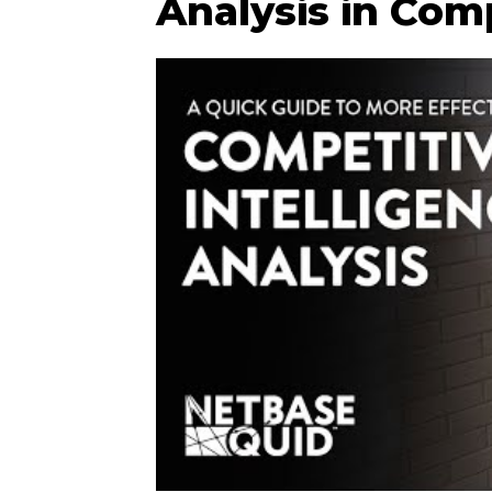
Analysis in Comp