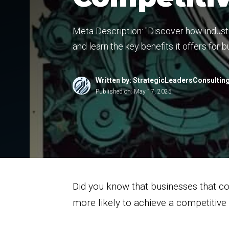
Meta Description: "Discover how industr
and learn the key benefits it offers for
Written by: StrategicLeadersConsultin
Published on:
May 17, 2025
Did you know that businesses that co
more likely to achieve a competitiv