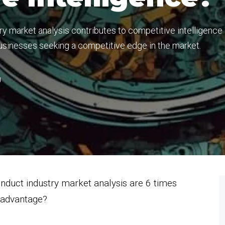
y market analysis contributes to competitive intelligence
 businesses seeking a competitive edge in the market.
g
nduct industry market analysis are 6 times
e advantage?