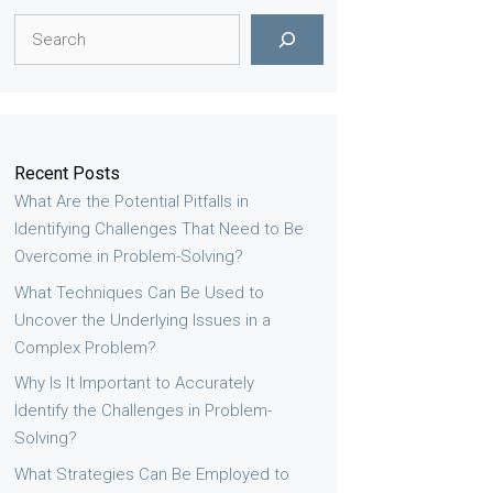
Search
Recent Posts
What Are the Potential Pitfalls in
Identifying Challenges That Need to Be
Overcome in Problem-Solving?
What Techniques Can Be Used to
Uncover the Underlying Issues in a
Complex Problem?
Why Is It Important to Accurately
Identify the Challenges in Problem-
Solving?
What Strategies Can Be Employed to