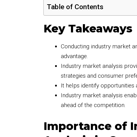
Table of Contents
Key Takeaways
Conducting industry market ana
advantage.
Industry market analysis provi
strategies and consumer pref
It helps identify opportunities
Industry market analysis enab
ahead of the competition.
Importance of I