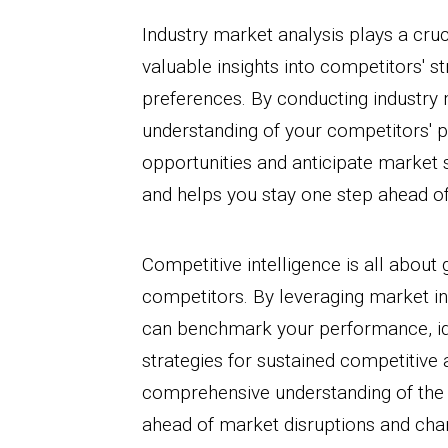
Industry market analysis plays a cruci
valuable insights into competitors' 
preferences. By conducting industry 
understanding of your competitors' po
opportunities and anticipate market 
and helps you stay one step ahead o
Competitive intelligence is all about
competitors. By leveraging market in
can benchmark your performance, id
strategies for sustained competitive 
comprehensive understanding of the 
ahead of market disruptions and ch