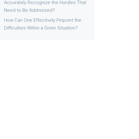
Accurately Recognize the Hurdles That
Need to Be Addressed?
How Can One Effectively Pinpoint the
Difficulties Within a Given Situation?