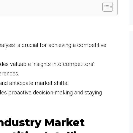
lysis is crucial for achieving a competitive
des valuable insights into competitors'
erences.
 and anticipate market shifts.
les proactive decision-making and staying
ndustry Market