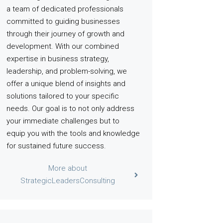
a team of dedicated professionals
committed to guiding businesses
through their journey of growth and
development. With our combined
expertise in business strategy,
leadership, and problem-solving, we
offer a unique blend of insights and
solutions tailored to your specific
needs. Our goal is to not only address
your immediate challenges but to
equip you with the tools and knowledge
for sustained future success.
More about
StrategicLeadersConsulting