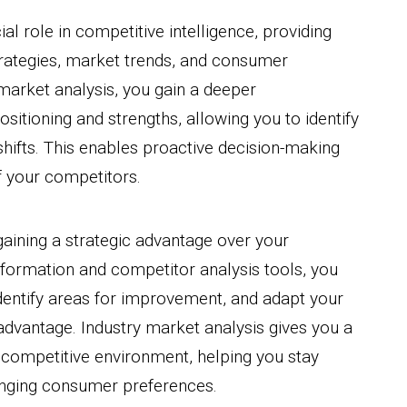
al role in competitive intelligence, providing
strategies, market trends, and consumer
market analysis, you gain a deeper
sitioning and strengths, allowing you to identify
shifts. This enables proactive decision-making
f your competitors.
 gaining a strategic advantage over your
formation and competitor analysis tools, you
entify areas for improvement, and adapt your
advantage. Industry market analysis gives you a
competitive environment, helping you stay
anging consumer preferences.