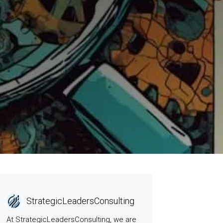
StrategicLeadersConsulting
At StrategicLeadersConsulting, we are