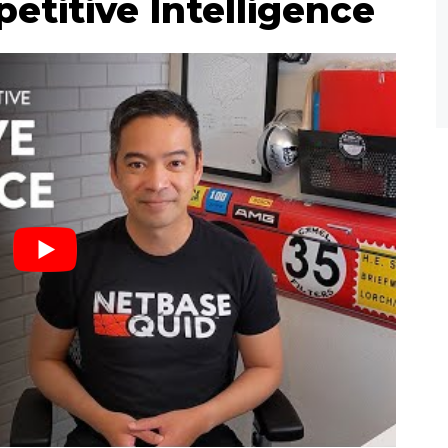
etitive Intelligence