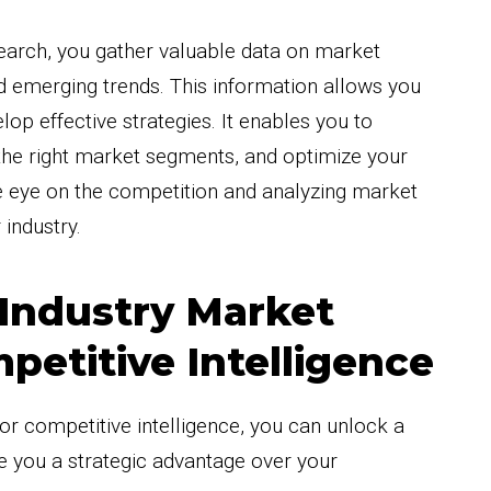
earch, you gather valuable data on market
 emerging trends. This information allows you
op effective strategies. It enables you to
t the right market segments, and optimize your
e eye on the competition and analyzing market
 industry.
 Industry Market
petitive Intelligence
for competitive intelligence, you can unlock a
ive you a strategic advantage over your