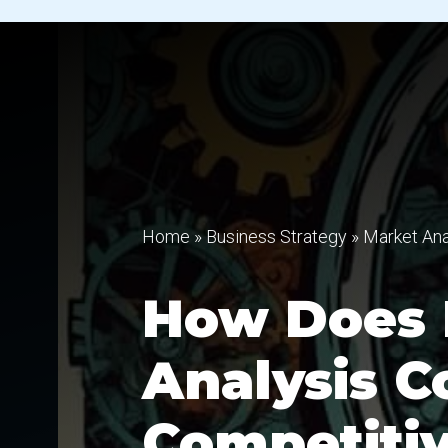
Home
»
Business Strategy
»
Market Ana
How Does 
Analysis C
Competitiv