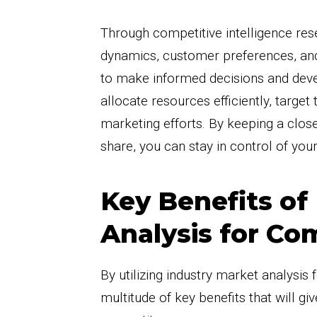
Through competitive intelligence res
dynamics, customer preferences, and
to make informed decisions and devel
allocate resources efficiently, targe
marketing efforts. By keeping a clos
share, you can stay in control of your
Key Benefits of
Analysis for Com
By utilizing industry market analysis 
multitude of key benefits that will g