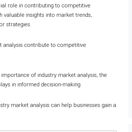
ial role in contributing to competitive
h valuable insights into market trends,
r strategies.
 analysis contribute to competitive
he importance of industry market analysis, the
t plays in informed decision-making.
ustry market analysis can help businesses gain a