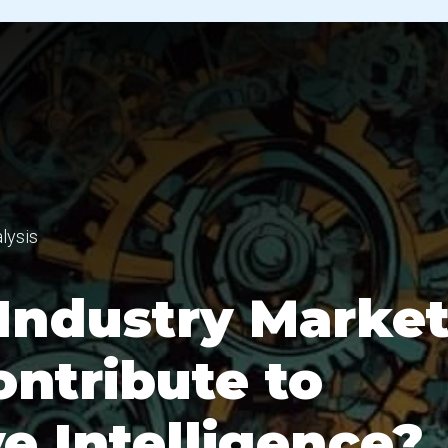
lysis
Industry Marke
ontribute to
e Intelligence?