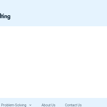
Problem-Solving
About Us
Contact Us