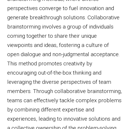
perspectives converge to fuel innovation and
generate breakthrough solutions. Collaborative
brainstorming involves a group of individuals
coming together to share their unique
viewpoints and ideas, fostering a culture of
open dialogue and non-judgmental acceptance.
This method promotes creativity by
encouraging out-of-the-box thinking and
leveraging the diverse perspectives of team
members. Through collaborative brainstorming,
teams can effectively tackle complex problems
by combining different expertise and
experiences, leading to innovative solutions and
a collective ownership of the problem-solving