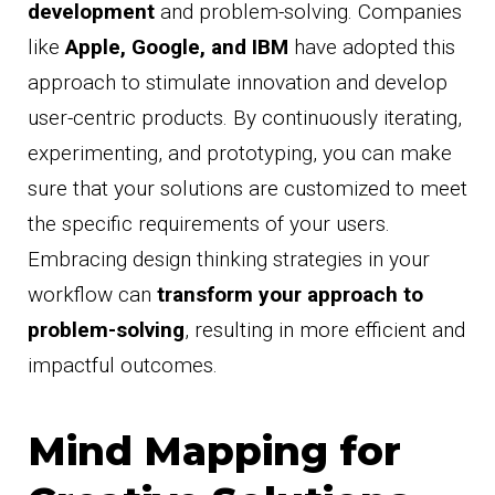
development
and problem-solving. Companies
like
Apple, Google, and IBM
have adopted this
approach to stimulate innovation and develop
user-centric products. By continuously iterating,
experimenting, and prototyping, you can make
sure that your solutions are customized to meet
the specific requirements of your users.
Embracing design thinking strategies in your
workflow can
transform your approach to
problem-solving
, resulting in more efficient and
impactful outcomes.
Mind Mapping for