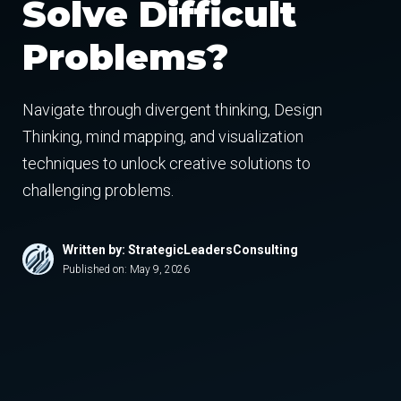
Solve Difficult
Problems?
Navigate through divergent thinking, Design
Thinking, mind mapping, and visualization
techniques to unlock creative solutions to
challenging problems.
Written by: StrategicLeadersConsulting
Published on:
May 9, 2026