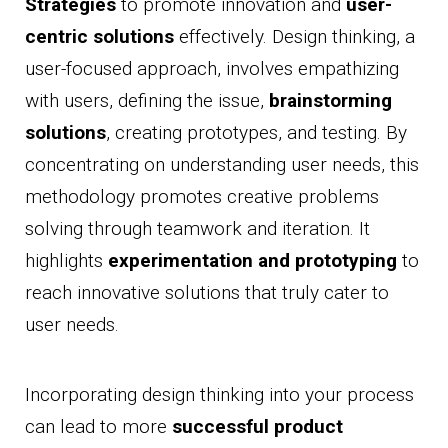
Strategies
to promote innovation and
user-
centric solutions
effectively. Design thinking, a
user-focused approach, involves empathizing
with users, defining the issue,
brainstorming
solutions
, creating prototypes, and testing. By
concentrating on understanding user needs, this
methodology promotes creative problems
solving through teamwork and iteration. It
highlights
experimentation and prototyping
to
reach innovative solutions that truly cater to
user needs.
Incorporating design thinking into your process
can lead to more
successful product