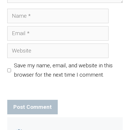
Name
Email
Website
Save my name, email, and website in this
browser for the next time I comment.