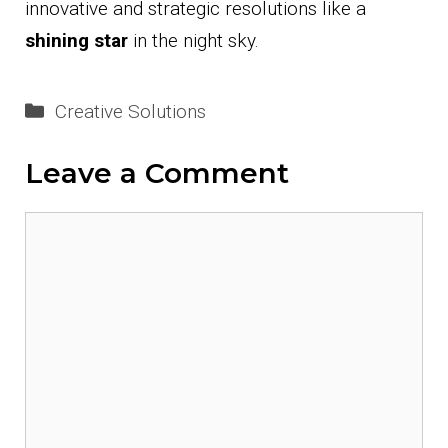
innovative and strategic resolutions like a
shining star
in the night sky.
Categories
Creative Solutions
Leave a Comment
Comment