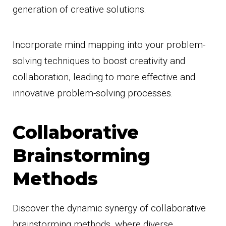
generation of creative solutions.
Incorporate mind mapping into your problem-
solving techniques to boost creativity and
collaboration, leading to more effective and
innovative problem-solving processes.
Collaborative
Brainstorming
Methods
Discover the dynamic synergy of collaborative
brainstorming methods, where diverse