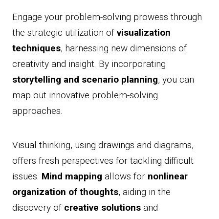
Engage your problem-solving prowess through
the strategic utilization of
visualization
techniques
, harnessing new dimensions of
creativity and insight. By incorporating
storytelling and scenario planning
, you can
map out innovative problem-solving
approaches.
Visual thinking, using drawings and diagrams,
offers fresh perspectives for tackling difficult
issues.
Mind mapping
allows for
nonlinear
organization of thoughts
, aiding in the
discovery of
creative solutions
and