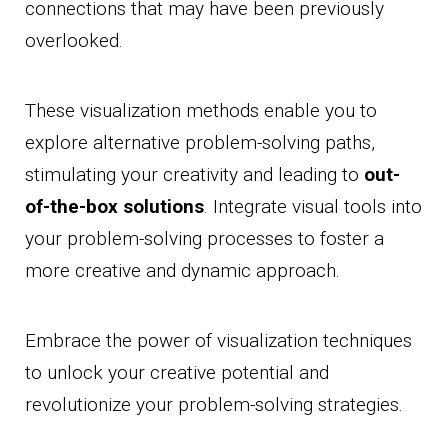
connections that may have been previously
overlooked.
These visualization methods enable you to
explore alternative problem-solving paths,
stimulating your creativity and leading to
out-
of-the-box solutions
. Integrate visual tools into
your problem-solving processes to foster a
more creative and dynamic approach.
Embrace the power of visualization techniques
to unlock your creative potential and
revolutionize your problem-solving strategies.