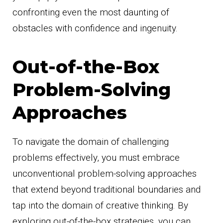
confronting even the most daunting of
obstacles with confidence and ingenuity.
Out-of-the-Box
Problem-Solving
Approaches
To navigate the domain of challenging
problems effectively, you must embrace
unconventional problem-solving approaches
that extend beyond traditional boundaries and
tap into the domain of creative thinking. By
exploring out-of-the-box strategies, you can