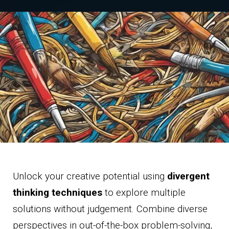
Unlock your creative potential using
divergent
thinking techniques
to explore multiple
solutions without judgement. Combine diverse
perspectives in out-of-the-box problem-solving,