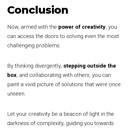
Conclusion
Now, armed with the
power of creativity
, you
can access the doors to solving even the most
challenging problems.
By thinking divergently,
stepping outside the
box
, and collaborating with others, you can
paint a vivid picture of solutions that were once
unseen.
Let your creativity be a beacon of light in the
darkness of complexity, guiding you towards