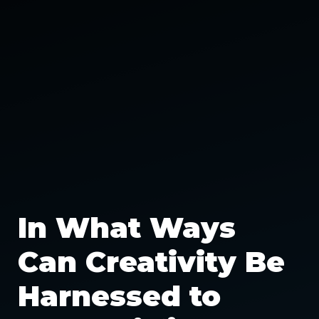
In What Ways
Can Creativity Be
Harnessed to