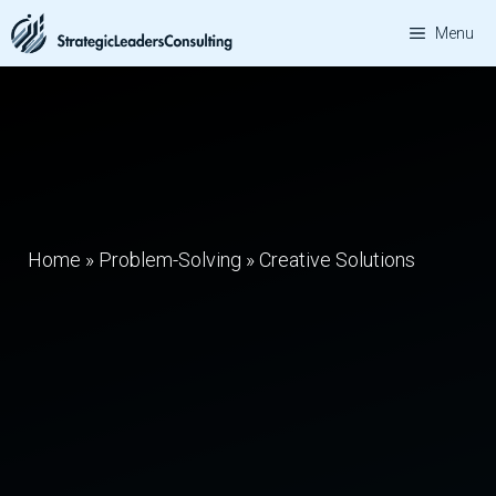
Skip
Menu
to
content
Home
»
Problem-Solving
»
Creative Solutions