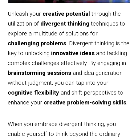
Unleash your
creative potential
through the
utilization of
divergent thinking
techniques to
explore a multitude of solutions for
challenging problems
. Divergent thinking is the
key to unlocking
innovative ideas
and tackling
complex challenges effectively. By engaging in
brainstorming sessions
and idea generation
without judgment, you can tap into your
cognitive flexibility
and shift perspectives to
enhance your
creative problem-solving skills
.
When you embrace divergent thinking, you
enable yourself to think beyond the ordinary