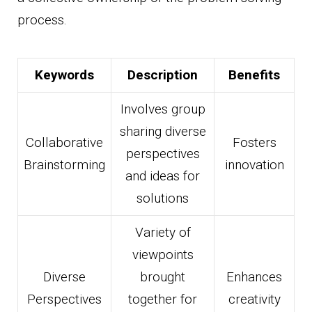
process.
Keywords
Description
Benefits
Involves group
sharing diverse
Collaborative
Fosters
perspectives
Brainstorming
innovation
and ideas for
solutions
Variety of
viewpoints
Diverse
brought
Enhances
Perspectives
together for
creativity