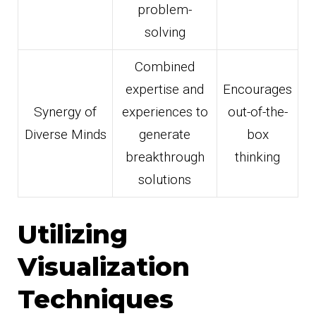
problem-
solving
Combined
expertise and
Encourages
Synergy of
experiences to
out-of-the-
Diverse Minds
generate
box
breakthrough
thinking
solutions
Utilizing
Visualization
Techniques