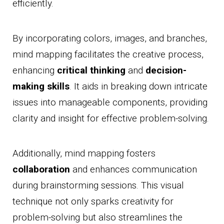
efficiently.
By incorporating colors, images, and branches,
mind mapping facilitates the creative process,
enhancing
critical thinking
and
decision-
making skills
. It aids in breaking down intricate
issues into manageable components, providing
clarity and insight for effective problem-solving.
Additionally, mind mapping fosters
collaboration
and enhances communication
during brainstorming sessions. This visual
technique not only sparks creativity for
problem-solving but also streamlines the