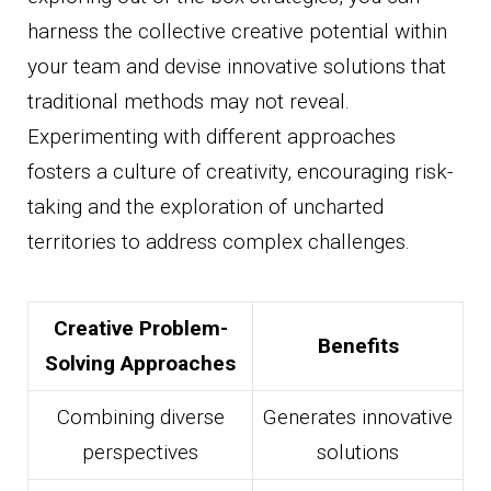
harness the collective creative potential within
your team and devise innovative solutions that
traditional methods may not reveal.
Experimenting with different approaches
fosters a culture of creativity, encouraging risk-
taking and the exploration of uncharted
territories to address complex challenges.
Creative Problem-
Benefits
Solving Approaches
Combining diverse
Generates innovative
perspectives
solutions