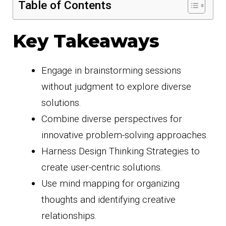
Table of Contents
Key Takeaways
Engage in brainstorming sessions
without judgment to explore diverse
solutions.
Combine diverse perspectives for
innovative problem-solving approaches.
Harness Design Thinking Strategies to
create user-centric solutions.
Use mind mapping for organizing
thoughts and identifying creative
relationships.