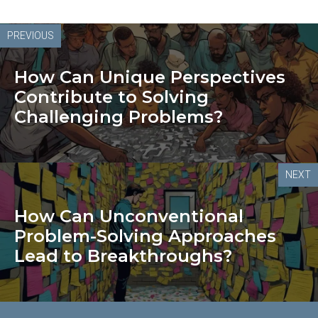
PREVIOUS
How Can Unique Perspectives
Contribute to Solving
Challenging Problems?
NEXT
How Can Unconventional
Problem-Solving Approaches
Lead to Breakthroughs?