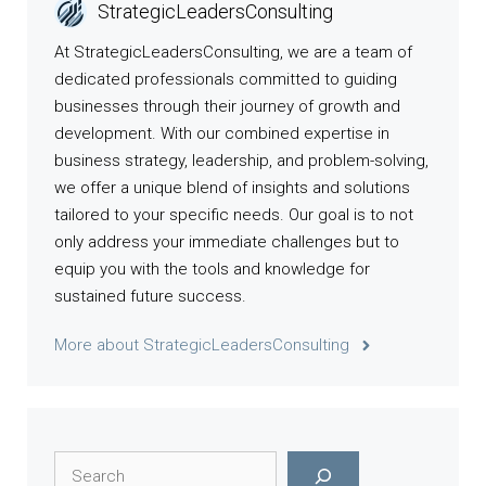
StrategicLeadersConsulting
At StrategicLeadersConsulting, we are a team of
dedicated professionals committed to guiding
businesses through their journey of growth and
development. With our combined expertise in
business strategy, leadership, and problem-solving,
we offer a unique blend of insights and solutions
tailored to your specific needs. Our goal is to not
only address your immediate challenges but to
equip you with the tools and knowledge for
sustained future success.
More about StrategicLeadersConsulting
Search