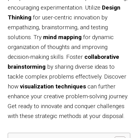
encouraging experimentation. Utilize
Design
Thinking
for user-centric innovation by
empathizing, brainstorming, and testing
solutions. Try
mind mapping
for dynamic
organization of thoughts and improving
decision-making skills. Foster
collaborative
brainstorming
by sharing diverse ideas to
tackle complex problems effectively. Discover
how
visualization techniques
can further
enhance your creative problem-solving journey.
Get ready to innovate and conquer challenges
with these strategic methods at your disposal.