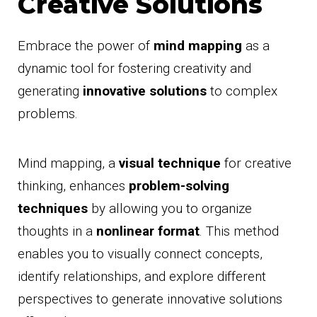
Creative Solutions
Embrace the power of
mind mapping
as a
dynamic tool for fostering creativity and
generating
innovative solutions
to complex
problems.
Mind mapping, a
visual technique
for creative
thinking, enhances
problem-solving
techniques
by allowing you to organize
thoughts in a
nonlinear format
. This method
enables you to visually connect concepts,
identify relationships, and explore different
perspectives to generate innovative solutions