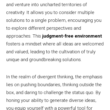
and venture into uncharted territories of
creativity. It allows you to consider multiple
solutions to a single problem, encouraging you
to explore different perspectives and
approaches. This
judgment-free environment
fosters a mindset where all ideas are welcomed
and valued, leading to the cultivation of truly
unique and groundbreaking solutions.
In the realm of divergent thinking, the emphasis
lies on pushing boundaries, thinking outside the
box, and daring to challenge the status quo. By
honing your ability to generate diverse ideas,
you equip yourself with a powerful tool for