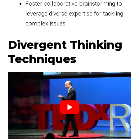
Foster collaborative brainstorming to
leverage diverse expertise for tackling
complex issues.
Divergent Thinking
Techniques