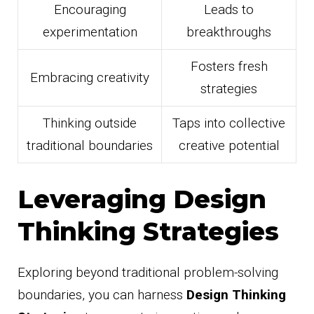
Encouraging
Leads to
experimentation
breakthroughs
Fosters fresh
Embracing creativity
strategies
Thinking outside
Taps into collective
traditional boundaries
creative potential
Leveraging Design
Thinking Strategies
Exploring beyond traditional problem-solving
boundaries, you can harness
Design Thinking