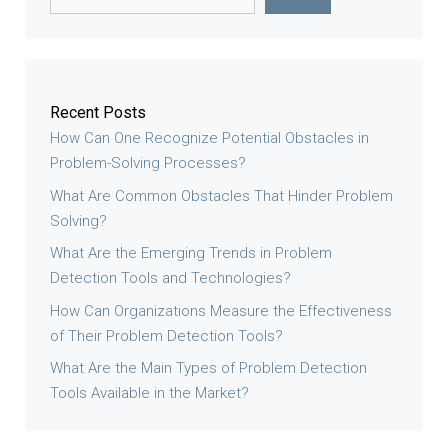
Recent Posts
How Can One Recognize Potential Obstacles in
Problem-Solving Processes?
What Are Common Obstacles That Hinder Problem
Solving?
What Are the Emerging Trends in Problem
Detection Tools and Technologies?
How Can Organizations Measure the Effectiveness
of Their Problem Detection Tools?
What Are the Main Types of Problem Detection
Tools Available in the Market?