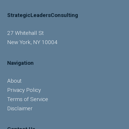
StrategicLeadersConsulting
27 Whitehall St
New York, NY 10004
Navigation
About
Privacy Policy
Terms of Service
Disclaimer