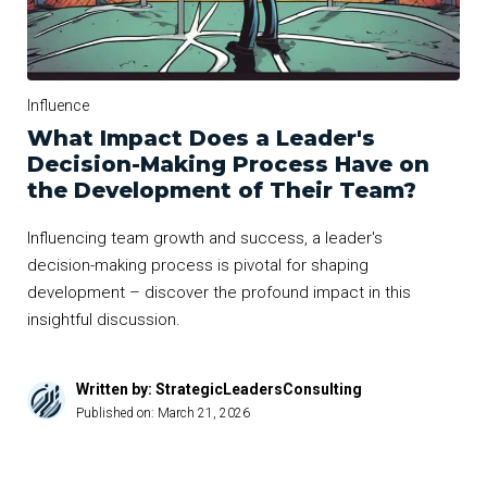
Influence
What Impact Does a Leader's
Decision-Making Process Have on
the Development of Their Team?
Influencing team growth and success, a leader's
decision-making process is pivotal for shaping
development – discover the profound impact in this
insightful discussion.
Written by: StrategicLeadersConsulting
Published on:
March 21, 2026