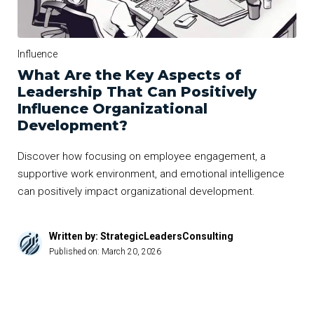
Influence
What Are the Key Aspects of
Leadership That Can Positively
Influence Organizational
Development?
Discover how focusing on employee engagement, a
supportive work environment, and emotional intelligence
can positively impact organizational development.
Written by: StrategicLeadersConsulting
Published on:
March 20, 2026