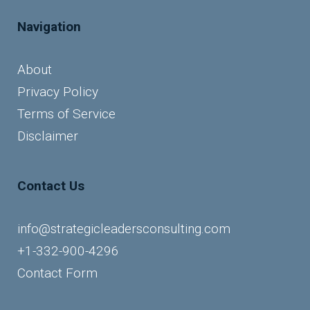
Navigation
About
Privacy Policy
Terms of Service
Disclaimer
Contact Us
info@strategicleadersconsulting.com
+1-332-900-4296
Contact Form