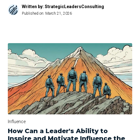
Written by: StrategicLeadersConsulting
Published on:
March 21, 2026
Influence
How Can a Leader's Ability to
Inspire and Motivate Influence the