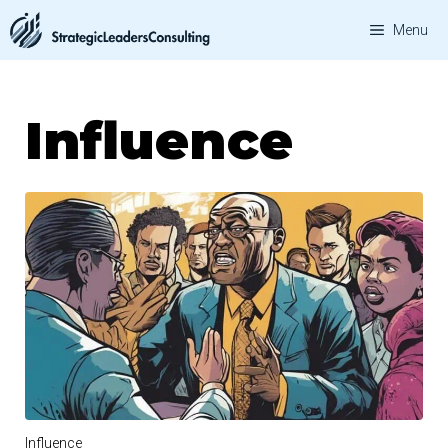
Skip
Menu
to
content
Influence
Influence