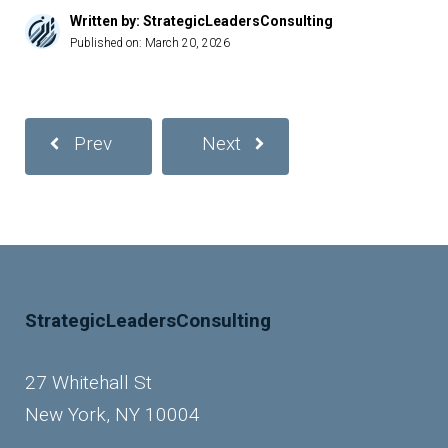
Written by: StrategicLeadersConsulting
Published on:
March 20, 2026
Prev
Next
StrategicLeadersConsulting
27 Whitehall St
New York, NY 10004