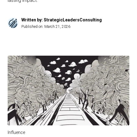
lasting impact.
Written by: StrategicLeadersConsulting
Published on:
March 21, 2026
Influence