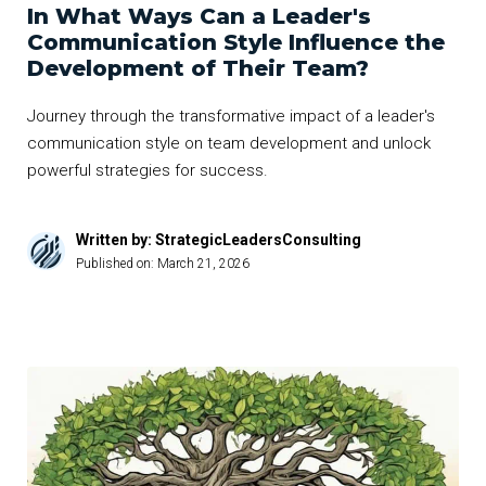
In What Ways Can a Leader's
Communication Style Influence the
Development of Their Team?
Journey through the transformative impact of a leader's
communication style on team development and unlock
powerful strategies for success.
Written by: StrategicLeadersConsulting
Published on:
March 21, 2026