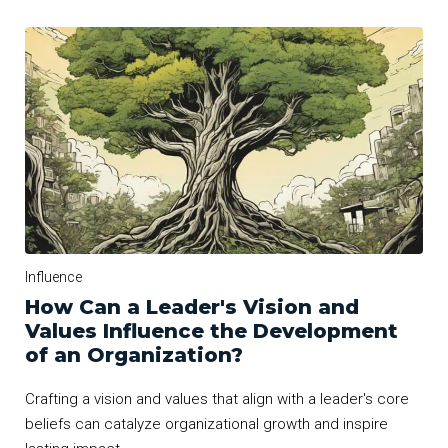
Influence
How Can a Leader's Vision and
Values Influence the Development
of an Organization?
Crafting a vision and values that align with a leader's core
beliefs can catalyze organizational growth and inspire