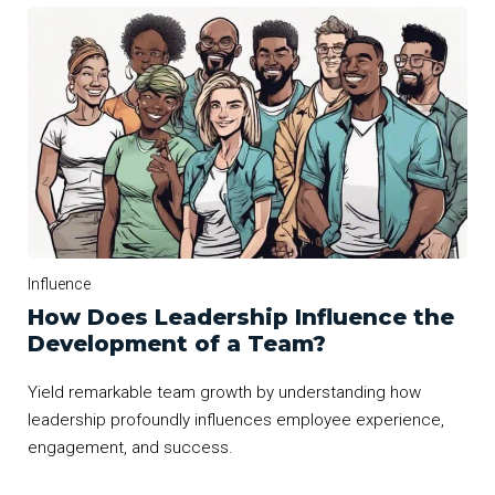
Influence
How Does Leadership Influence the
Development of a Team?
Yield remarkable team growth by understanding how
leadership profoundly influences employee experience,
engagement, and success.