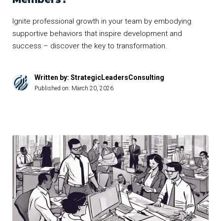
Ignite professional growth in your team by embodying
supportive behaviors that inspire development and
success – discover the key to transformation.
Written by: StrategicLeadersConsulting
Published on:
March 20, 2026