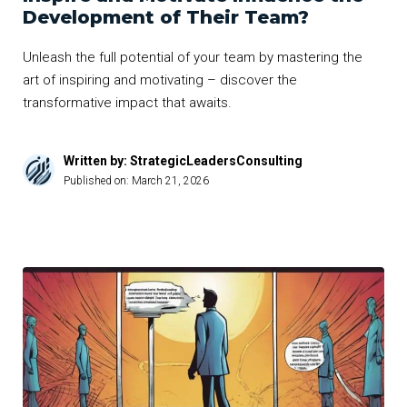
Development of Their Team?
Unleash the full potential of your team by mastering the
art of inspiring and motivating – discover the
transformative impact that awaits.
Written by: StrategicLeadersConsulting
Published on:
March 21, 2026