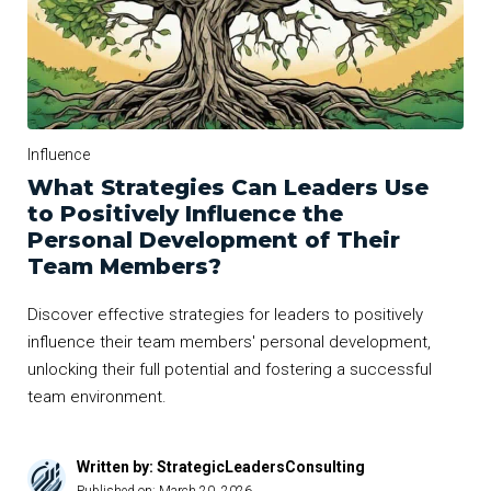
Influence
What Strategies Can Leaders Use
to Positively Influence the
Personal Development of Their
Team Members?
Discover effective strategies for leaders to positively
influence their team members' personal development,
unlocking their full potential and fostering a successful
team environment.
Written by: StrategicLeadersConsulting
Published on:
March 20, 2026