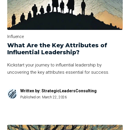
Influence
What Are the Key Attributes of
Influential Leadership?
Kickstart your journey to influential leadership by
uncovering the key attributes essential for success.
Written by: StrategicLeadersConsulting
Published on:
March 22, 2026