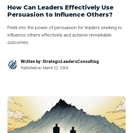
How Can Leaders Effectively Use
Persuasion to Influence Others?
Peek into the power of persuasion for leaders seeking to
influence others effectively and achieve remarkable
outcomes.
Written by: StrategicLeadersConsulting
Published on:
March 22, 2026