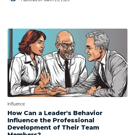
Influence
How Can a Leader's Behavior
Influence the Professional
Development of Their Team
Members?