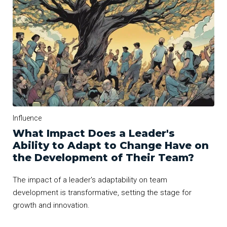
Influence
What Impact Does a Leader's
Ability to Adapt to Change Have on
the Development of Their Team?
The impact of a leader's adaptability on team
development is transformative, setting the stage for
growth and innovation.