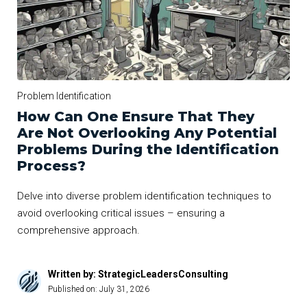
Problem Identification
How Can One Ensure That They
Are Not Overlooking Any Potential
Problems During the Identification
Process?
Delve into diverse problem identification techniques to
avoid overlooking critical issues – ensuring a
comprehensive approach.
Written by: StrategicLeadersConsulting
Published on:
July 31, 2026