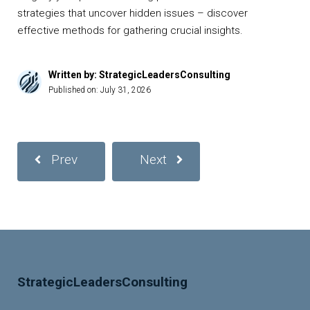
strategies that uncover hidden issues – discover
effective methods for gathering crucial insights.
Written by: StrategicLeadersConsulting
Published on:
July 31, 2026
Prev
Next
StrategicLeadersConsulting