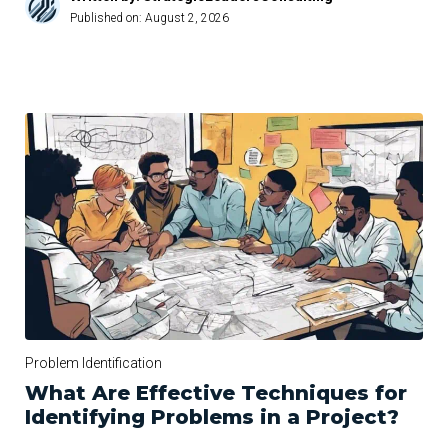
Published on:
August 2, 2026
Problem Identification
What Are Effective Techniques for
Identifying Problems in a Project?