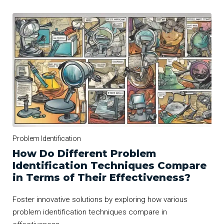
Problem Identification
How Do Different Problem
Identification Techniques Compare
in Terms of Their Effectiveness?
Foster innovative solutions by exploring how various
problem identification techniques compare in