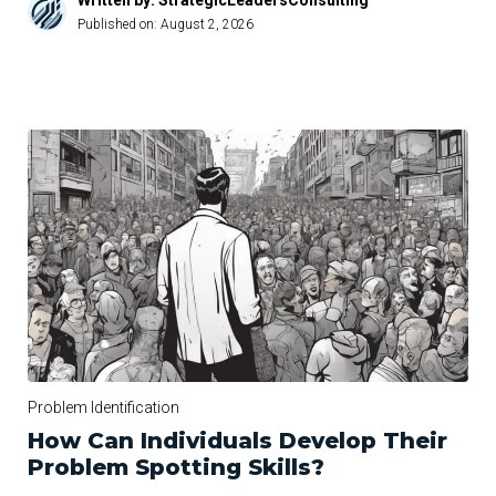
Written by: StrategicLeadersConsulting
Published on:
August 2, 2026
Problem Identification
How Can Individuals Develop Their
Problem Spotting Skills?