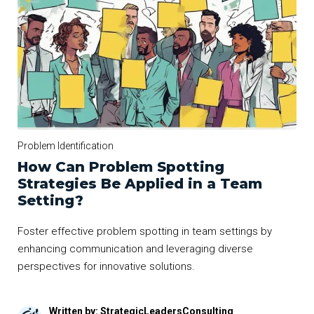
Problem Identification
How Can Problem Spotting
Strategies Be Applied in a Team
Setting?
Foster effective problem spotting in team settings by
enhancing communication and leveraging diverse
perspectives for innovative solutions.
Written by: StrategicLeadersConsulting