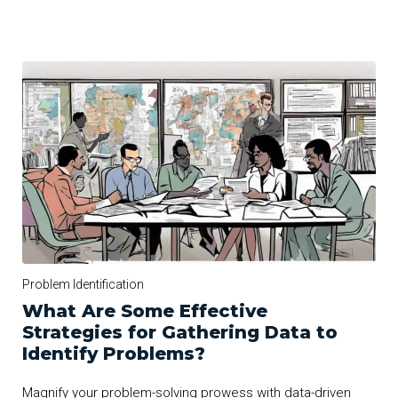
Problem Identification
What Are Some Effective
Strategies for Gathering Data to
Identify Problems?
Magnify your problem-solving prowess with data-driven