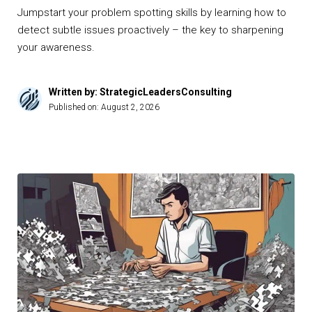
Jumpstart your problem spotting skills by learning how to
detect subtle issues proactively – the key to sharpening
your awareness.
Written by: StrategicLeadersConsulting
Published on:
August 2, 2026