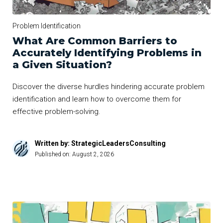
Problem Identification
What Are Common Barriers to
Accurately Identifying Problems in
a Given Situation?
Discover the diverse hurdles hindering accurate problem
identification and learn how to overcome them for
effective problem-solving.
Written by: StrategicLeadersConsulting
Published on:
August 2, 2026