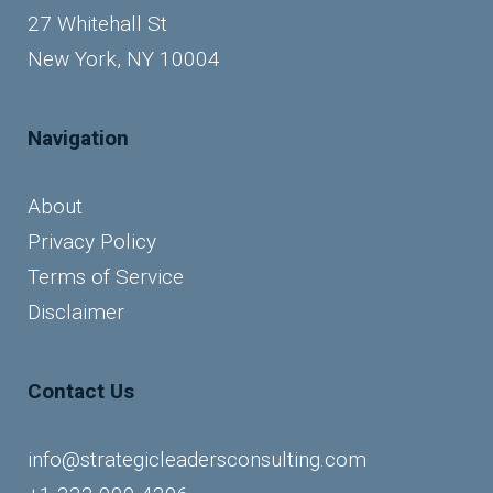
27 Whitehall St
New York, NY 10004
Navigation
About
Privacy Policy
Terms of Service
Disclaimer
Contact Us
info@strategicleadersconsulting.com