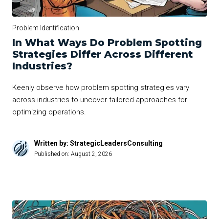
Problem Identification
In What Ways Do Problem Spotting
Strategies Differ Across Different
Industries?
Keenly observe how problem spotting strategies vary
across industries to uncover tailored approaches for
optimizing operations.
Written by: StrategicLeadersConsulting
Published on:
August 2, 2026