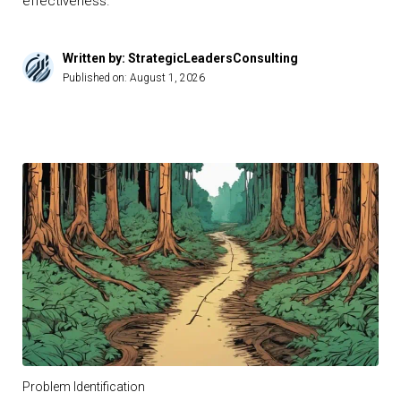
effectiveness.
Written by: StrategicLeadersConsulting
Published on:
August 1, 2026
Problem Identification