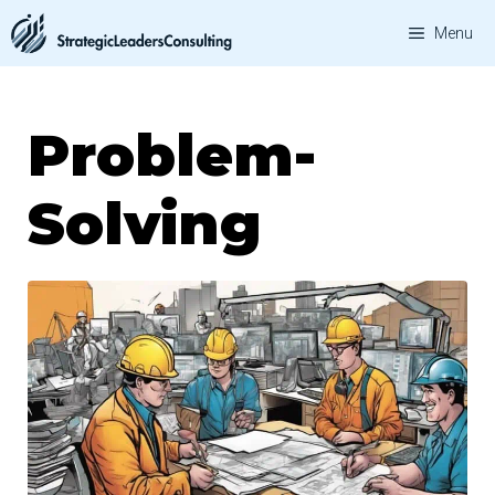
Skip
Menu
to
content
Problem-
Solving