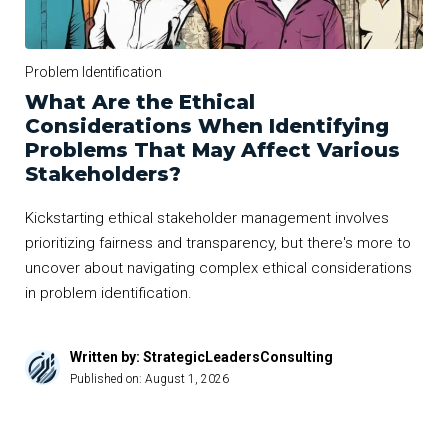
Problem Identification
What Are the Ethical
Considerations When Identifying
Problems That May Affect Various
Stakeholders?
Kickstarting ethical stakeholder management involves
prioritizing fairness and transparency, but there's more to
uncover about navigating complex ethical considerations
in problem identification.
Written by: StrategicLeadersConsulting
Published on:
August 1, 2026