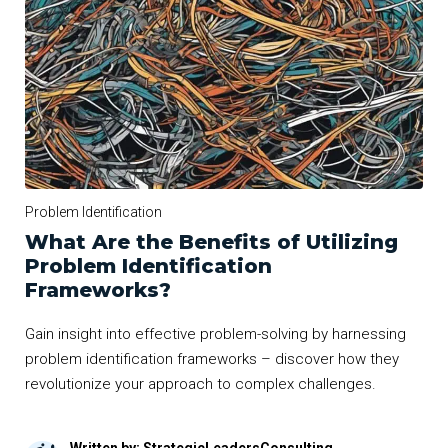
Problem Identification
What Are the Benefits of Utilizing
Problem Identification
Frameworks?
Gain insight into effective problem-solving by harnessing
problem identification frameworks – discover how they
revolutionize your approach to complex challenges.