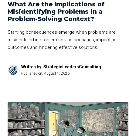
What Are the Implications of
Misidentifying Problems in a
Problem-Solving Context?
Startling consequences emerge when problems are
misidentified in problem-solving scenarios, impacting
outcomes and hindering effective solutions.
Written by: StrategicLeadersConsulting
Published on:
August 1, 2026