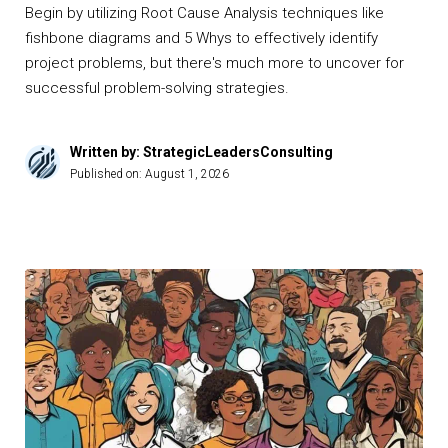
Begin by utilizing Root Cause Analysis techniques like
fishbone diagrams and 5 Whys to effectively identify
project problems, but there's much more to uncover for
successful problem-solving strategies.
Written by: StrategicLeadersConsulting
Published on:
August 1, 2026