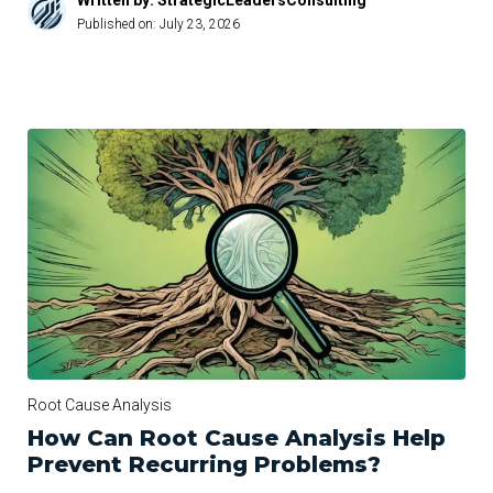
Written by: StrategicLeadersConsulting
Published on:
July 23, 2026
Root Cause Analysis
How Can Root Cause Analysis Help
Prevent Recurring Problems?