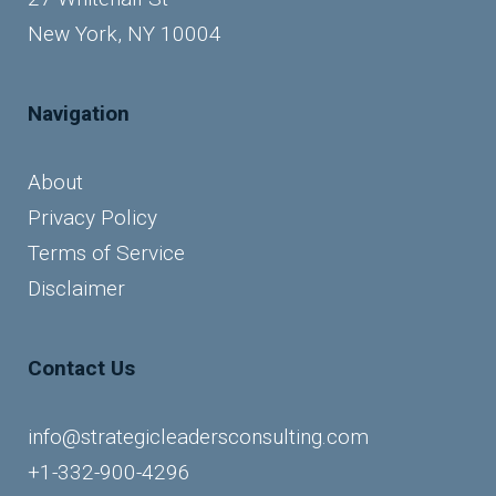
New York, NY 10004
Navigation
About
Privacy Policy
Terms of Service
Disclaimer
Contact Us
info@strategicleadersconsulting.com
+1-332-900-4296