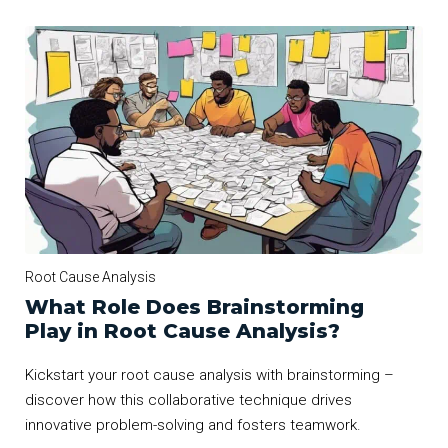
Root Cause Analysis
What Role Does Brainstorming
Play in Root Cause Analysis?
Kickstart your root cause analysis with brainstorming –
discover how this collaborative technique drives
innovative problem-solving and fosters teamwork.