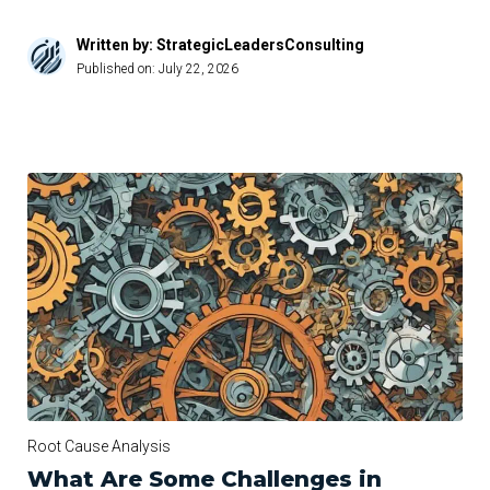
Written by: StrategicLeadersConsulting
Published on:
July 22, 2026
Root Cause Analysis
What Are Some Challenges in