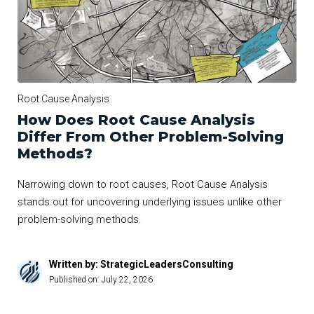
Root Cause Analysis
How Does Root Cause Analysis
Differ From Other Problem-Solving
Methods?
Narrowing down to root causes, Root Cause Analysis
stands out for uncovering underlying issues unlike other
problem-solving methods.
Written by: StrategicLeadersConsulting
Published on:
July 22, 2026