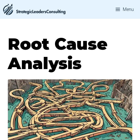
Skip
Menu
to
content
Root Cause
Analysis