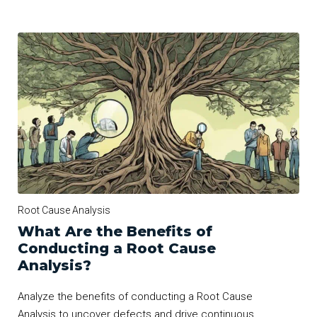
Root Cause Analysis
What Are the Benefits of
Conducting a Root Cause
Analysis?
Analyze the benefits of conducting a Root Cause
Analysis to uncover defects and drive continuous