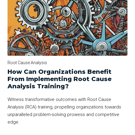
Root Cause Analysis
How Can Organizations Benefit
From Implementing Root Cause
Analysis Training?
Witness transformative outcomes with Root Cause
Analysis (RCA) training, propelling organizations towards
unparalleled problem-solving prowess and competitive
edge.