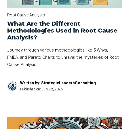
Root Cause Analysis
What Are the Different
Methodologies Used in Root Cause
Analysis?
Journey through various methodologies like 5 Whys,
FMEA, and Pareto Charts to unravel the mysteries of Root
Cause Analysis.
Written by: StrategicLeadersConsulting
Published on:
July 23, 2026