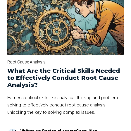
Root Cause Analysis
What Are the Critical Skills Needed
to Effectively Conduct Root Cause
Analysis?
Harness critical skills like analytical thinking and problem-
solving to effectively conduct root cause analysis,
unlocking the key to solving complex issues.