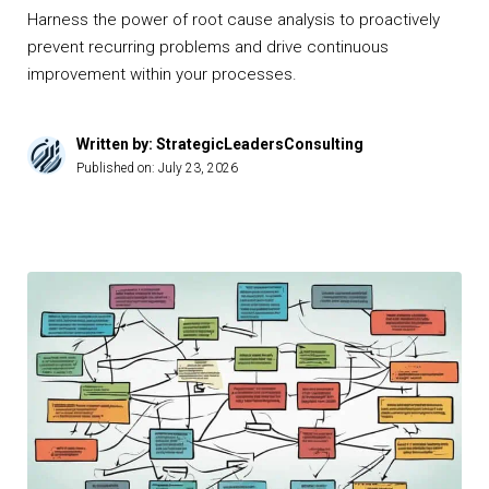
Harness the power of root cause analysis to proactively
prevent recurring problems and drive continuous
improvement within your processes.
Written by: StrategicLeadersConsulting
Published on:
July 23, 2026