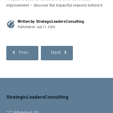
improvement – discover the impactful reasons behind it.
Written by: StrategicLeadersConsulting
Published on:
July 21, 2026
Prev
Next
StrategicLeadersConsulting
27 Whitehall St