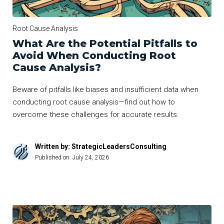
Root Cause Analysis
What Are the Potential Pitfalls to
Avoid When Conducting Root
Cause Analysis?
Beware of pitfalls like biases and insufficient data when
conducting root cause analysis—find out how to
overcome these challenges for accurate results.
Written by: StrategicLeadersConsulting
Published on:
July 24, 2026