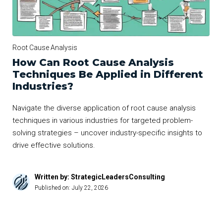
Root Cause Analysis
How Can Root Cause Analysis
Techniques Be Applied in Different
Industries?
Navigate the diverse application of root cause analysis
techniques in various industries for targeted problem-
solving strategies – uncover industry-specific insights to
drive effective solutions.
Written by: StrategicLeadersConsulting
Published on:
July 22, 2026