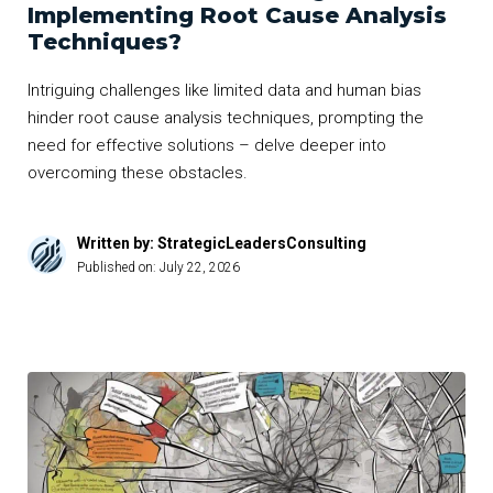
Implementing Root Cause Analysis
Techniques?
Intriguing challenges like limited data and human bias
hinder root cause analysis techniques, prompting the
need for effective solutions – delve deeper into
overcoming these obstacles.
Written by: StrategicLeadersConsulting
Published on:
July 22, 2026