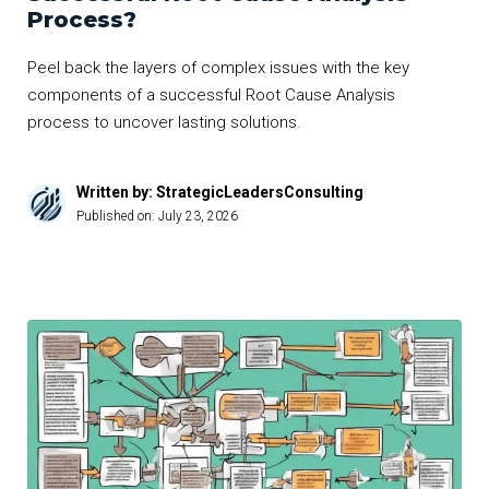
Process?
Peel back the layers of complex issues with the key
components of a successful Root Cause Analysis
process to uncover lasting solutions.
Written by: StrategicLeadersConsulting
Published on:
July 23, 2026