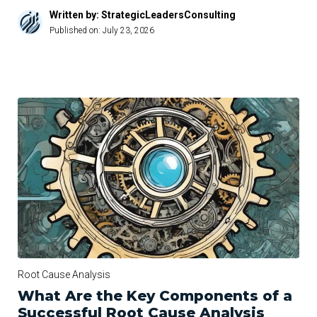
Written by: StrategicLeadersConsulting
Published on:
July 23, 2026
Root Cause Analysis
What Are the Key Components of a
Successful Root Cause Analysis