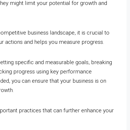
they might limit your potential for growth and
ompetitive business landscape, it is crucial to
ur actions and helps you measure progress.
setting specific and measurable goals, breaking
acking progress using key performance
eded, you can ensure that your business is on
rowth.
important practices that can further enhance your