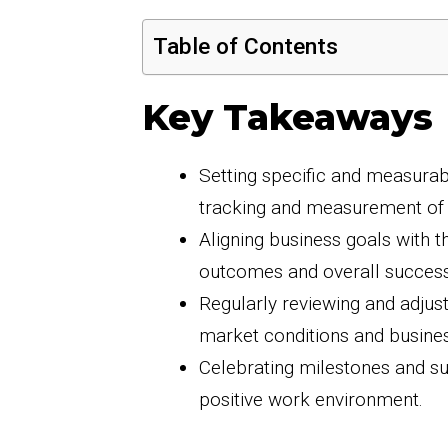
Table of Contents
Key Takeaways
Setting specific and measurabl
tracking and measurement of
Aligning business goals with t
outcomes and overall success
Regularly reviewing and adjus
market conditions and busine
Celebrating milestones and s
positive work environment.