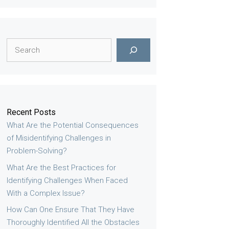
Search
Recent Posts
What Are the Potential Consequences
of Misidentifying Challenges in
Problem-Solving?
What Are the Best Practices for
Identifying Challenges When Faced
With a Complex Issue?
How Can One Ensure That They Have
Thoroughly Identified All the Obstacles