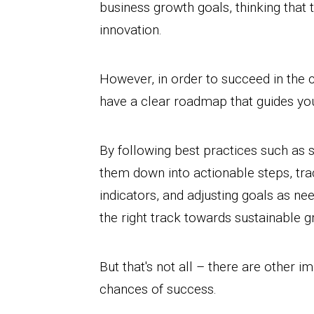
business growth goals, thinking that 
innovation.
However, in order to succeed in the c
have a clear roadmap that guides yo
By following best practices such as 
them down into actionable steps, tr
indicators, and adjusting goals as ne
the right track towards sustainable g
But that's not all – there are other 
chances of success.