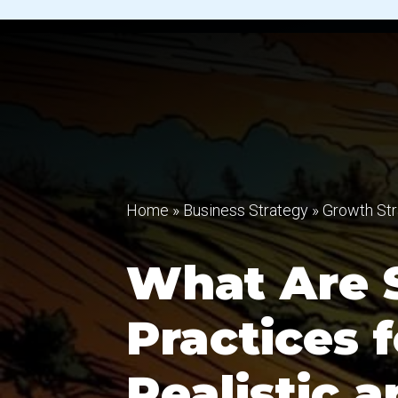
Home
»
Business Strategy
»
Growth Str
What Are 
Practices f
Realistic 