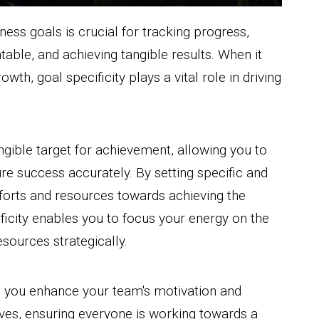
ess goals is crucial for tracking progress,
able, and achieving tangible results. When it
wth, goal specificity plays a vital role in driving
ngible target for achievement, allowing you to
re success accurately. By setting specific and
fforts and resources towards achieving the
ficity enables you to focus your energy on the
sources strategically.
e, you enhance your team's motivation and
ives, ensuring everyone is working towards a