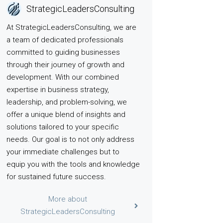
StrategicLeadersConsulting
At StrategicLeadersConsulting, we are
a team of dedicated professionals
committed to guiding businesses
through their journey of growth and
development. With our combined
expertise in business strategy,
leadership, and problem-solving, we
offer a unique blend of insights and
solutions tailored to your specific
needs. Our goal is to not only address
your immediate challenges but to
equip you with the tools and knowledge
for sustained future success.
More about
StrategicLeadersConsulting