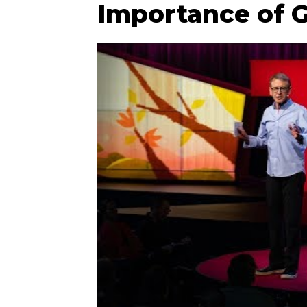
Importance of G