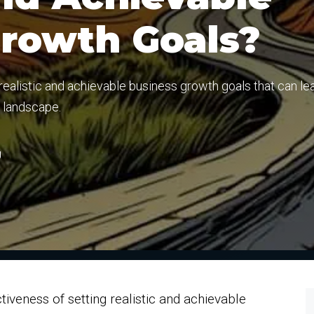
Growth Goals?
 realistic and achievable business growth goals that can le
e landscape.
g
iveness of setting realistic and achievable