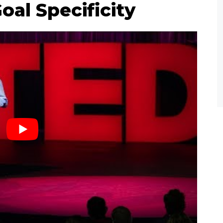
oal Specificity