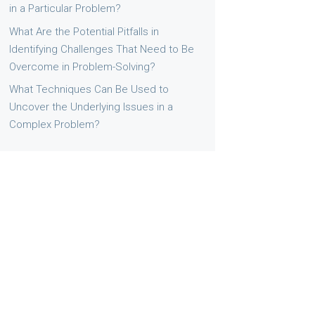
in a Particular Problem?
What Are the Potential Pitfalls in
Identifying Challenges That Need to Be
Overcome in Problem-Solving?
What Techniques Can Be Used to
Uncover the Underlying Issues in a
Complex Problem?