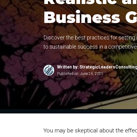
Business 
Discover the best practices for setting
to sustainable success in a competitiv
Written by: StrategicLeadersConsultin
Published on:
June 26, 2025
You may be skeptical about the effect