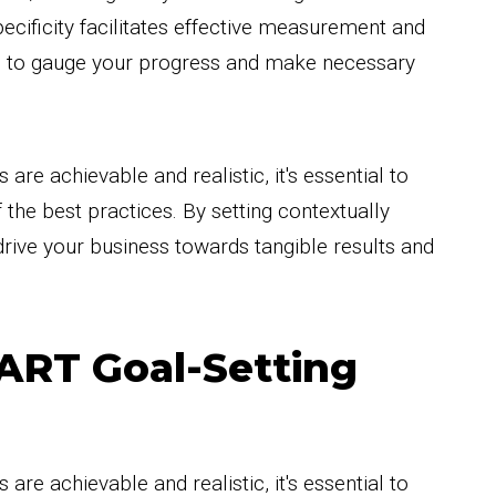
ificity facilitates effective measurement and
u to gauge your progress and make necessary
re achievable and realistic, it's essential to
 the best practices. By setting contextually
drive your business towards tangible results and
MART Goal-Setting
re achievable and realistic, it's essential to