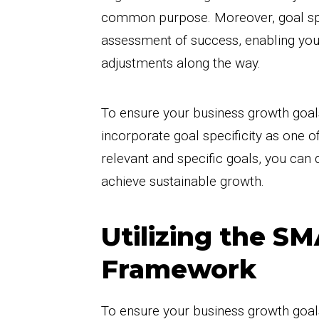
common purpose. Moreover, goal spec
assessment of success, enabling yo
adjustments along the way.
To ensure your business growth goals a
incorporate goal specificity as one of
relevant and specific goals, you can 
achieve sustainable growth.
Utilizing the S
Framework
To ensure your business growth goals a