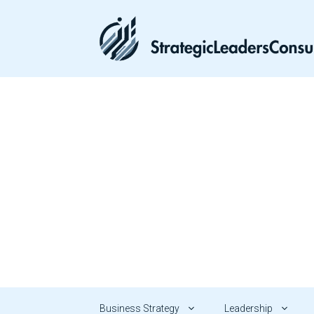
Skip
to
content
Business Strategy
Leadership