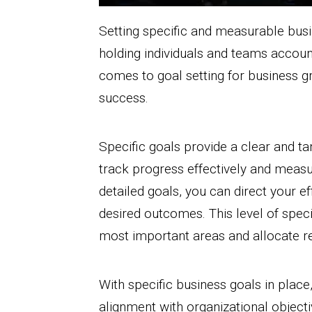
Setting specific and measurable busin
holding individuals and teams account
comes to goal setting for business gro
success.
Specific goals provide a clear and ta
track progress effectively and measu
detailed goals, you can direct your e
desired outcomes. This level of speci
most important areas and allocate re
With specific business goals in plac
alignment with organizational object