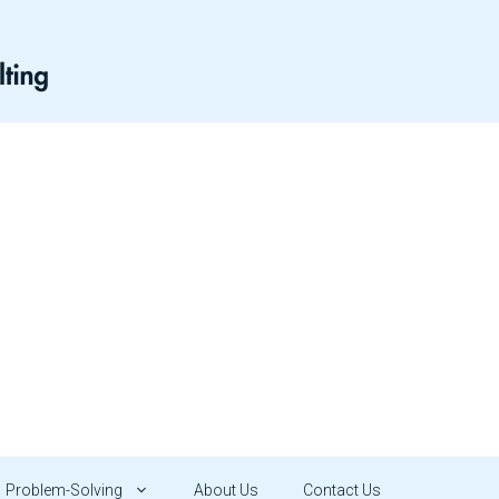
Problem-Solving
About Us
Contact Us