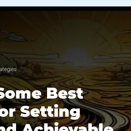
ategies
Some Best
or Setting
and Achievable