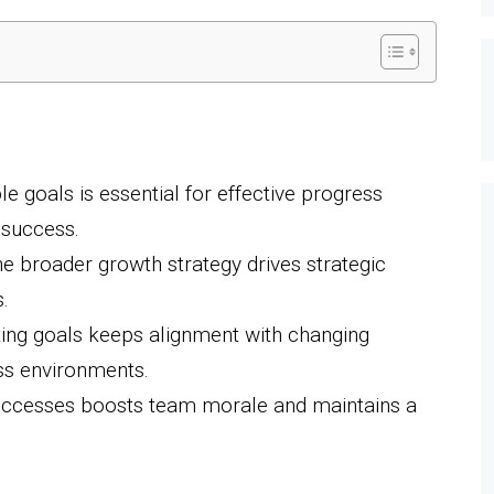
e goals is essential for effective progress
 success.
he broader growth strategy drives strategic
.
ting goals keeps alignment with changing
ss environments.
uccesses boosts team morale and maintains a