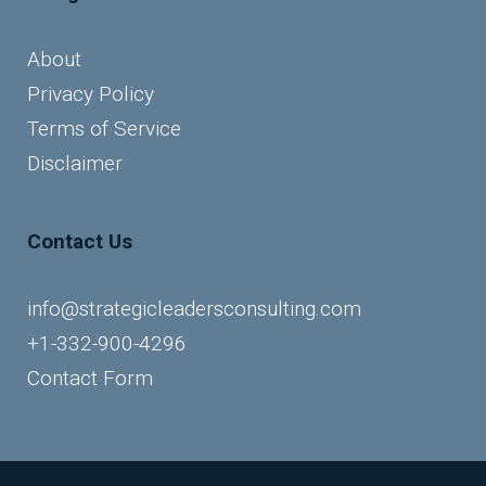
About
Privacy Policy
Terms of Service
Disclaimer
Contact Us
info@strategicleadersconsulting.com
+1-332-900-4296
Contact Form