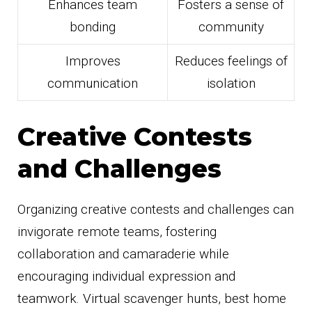
Enhances team
Fosters a sense of
bonding
community
Improves
Reduces feelings of
communication
isolation
Creative Contests
and Challenges
Organizing creative contests and challenges can
invigorate remote teams, fostering
collaboration and camaraderie while
encouraging individual expression and
teamwork. Virtual scavenger hunts, best home