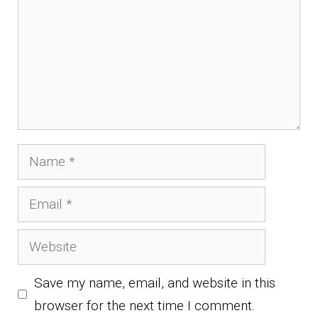
Name
Email
Website
Save my name, email, and website in this
browser for the next time I comment.