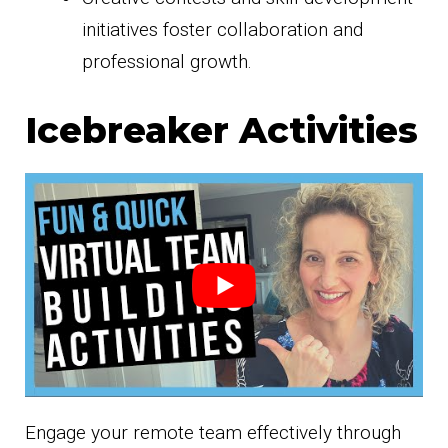
initiatives foster collaboration and
professional growth.
Icebreaker Activities
Engage your remote team effectively through