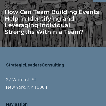
How Can Team Building Events
Help in Identifying and
Leveraging Individual
Strengths Within a Team?
StrategicLeadersConsulting
27 Whitehall St
New York, NY 10004
Navigation