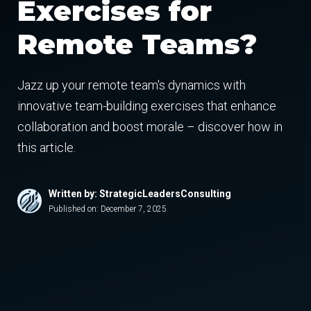
Exercises for
Remote Teams?
Jazz up your remote team's dynamics with
innovative team-building exercises that enhance
collaboration and boost morale – discover how in
this article.
Written by: StrategicLeadersConsulting
Published on:
December 7, 2025