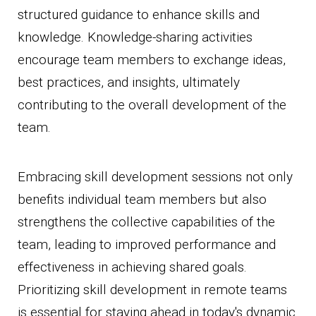
structured guidance to enhance skills and
knowledge. Knowledge-sharing activities
encourage team members to exchange ideas,
best practices, and insights, ultimately
contributing to the overall development of the
team.
Embracing skill development sessions not only
benefits individual team members but also
strengthens the collective capabilities of the
team, leading to improved performance and
effectiveness in achieving shared goals.
Prioritizing skill development in remote teams
is essential for staying ahead in today's dynamic