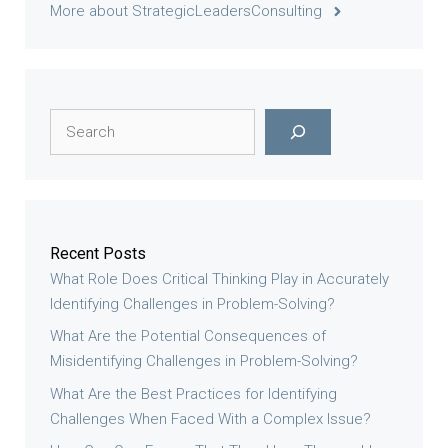
More about StrategicLeadersConsulting
Search
Recent Posts
What Role Does Critical Thinking Play in Accurately
Identifying Challenges in Problem-Solving?
What Are the Potential Consequences of
Misidentifying Challenges in Problem-Solving?
What Are the Best Practices for Identifying
Challenges When Faced With a Complex Issue?