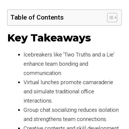
Table of Contents
Key Takeaways
Icebreakers like 'Two Truths and a Lie'
enhance team bonding and
communication.
Virtual lunches promote camaraderie
and simulate traditional office
interactions.
Group chat socializing reduces isolation
and strengthens team connections.
Creative contests and skill development