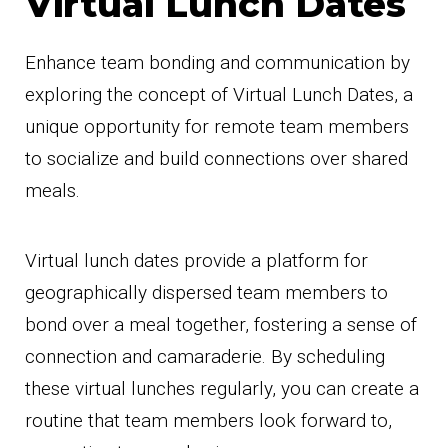
Virtual Lunch Dates
Enhance team bonding and communication by
exploring the concept of Virtual Lunch Dates, a
unique opportunity for remote team members
to socialize and build connections over shared
meals.
Virtual lunch dates provide a platform for
geographically dispersed team members to
bond over a meal together, fostering a sense of
connection and camaraderie. By scheduling
these virtual lunches regularly, you can create a
routine that team members look forward to,