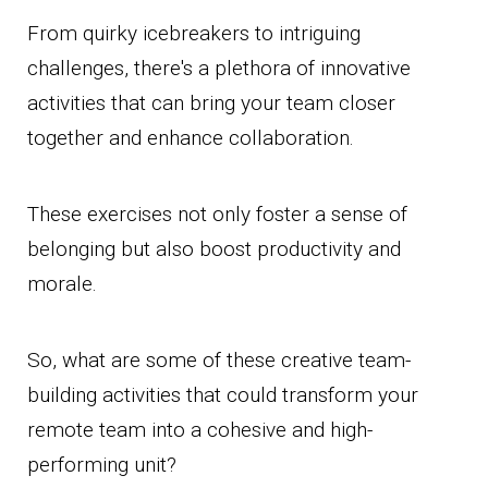
From quirky icebreakers to intriguing
challenges, there's a plethora of innovative
activities that can bring your team closer
together and enhance collaboration.
These exercises not only foster a sense of
belonging but also boost productivity and
morale.
So, what are some of these creative team-
building activities that could transform your
remote team into a cohesive and high-
performing unit?