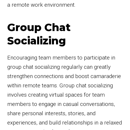
a remote work environment.
Group Chat
Socializing
Encouraging team members to participate in
group chat socializing regularly can greatly
strengthen connections and boost camaraderie
within remote teams. Group chat socializing
involves creating virtual spaces for team
members to engage in casual conversations,
share personal interests, stories, and
experiences, and build relationships in a relaxed