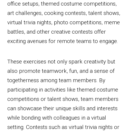
office setups, themed costume competitions,
art challenges, cooking contests, talent shows,
virtual trivia nights, photo competitions, meme
battles, and other creative contests offer
exciting avenues for remote teams to engage.
These exercises not only spark creativity but
also promote teamwork, fun, and a sense of
togetherness among team members. By
participating in activities like themed costume
competitions or talent shows, team members
can showcase their unique skills and interests
while bonding with colleagues in a virtual
setting. Contests such as virtual trivia nights or