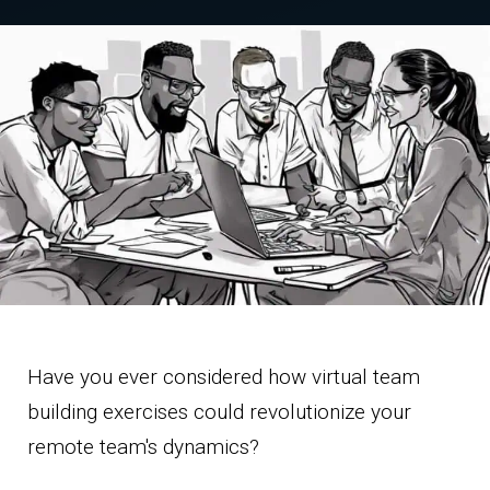
Have you ever considered how virtual team
building exercises could revolutionize your
remote team's dynamics?