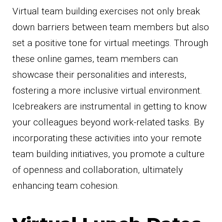
Virtual team building exercises not only break
down barriers between team members but also
set a positive tone for virtual meetings. Through
these online games, team members can
showcase their personalities and interests,
fostering a more inclusive virtual environment.
Icebreakers are instrumental in getting to know
your colleagues beyond work-related tasks. By
incorporating these activities into your remote
team building initiatives, you promote a culture
of openness and collaboration, ultimately
enhancing team cohesion.