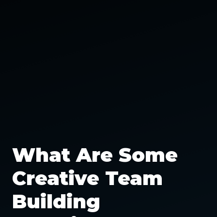
What Are Some
Creative Team
Building