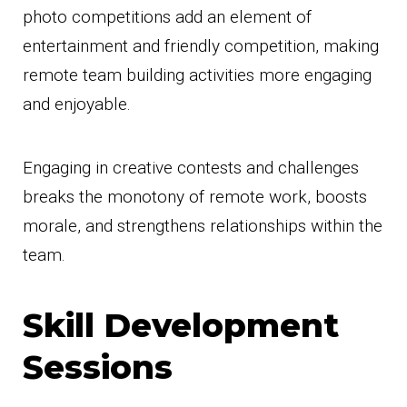
photo competitions add an element of
entertainment and friendly competition, making
remote team building activities more engaging
and enjoyable.
Engaging in creative contests and challenges
breaks the monotony of remote work, boosts
morale, and strengthens relationships within the
team.
Skill Development
Sessions