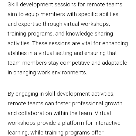
Skill development sessions for remote teams
aim to equip members with specific abilities
and expertise through virtual workshops,
training programs, and knowledge-sharing
activities. These sessions are vital for enhancing
abilities in a virtual setting and ensuring that
team members stay competitive and adaptable
in changing work environments.
By engaging in skill development activities,
remote teams can foster professional growth
and collaboration within the team. Virtual
workshops provide a platform for interactive
learning, while training programs offer