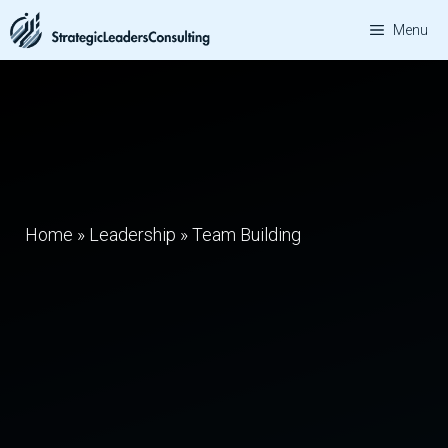
Skip
Menu
to
content
Home
»
Leadership
»
Team Building