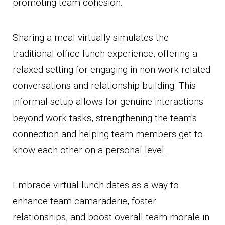
promoting team cohesion.
Sharing a meal virtually simulates the
traditional office lunch experience, offering a
relaxed setting for engaging in non-work-related
conversations and relationship-building. This
informal setup allows for genuine interactions
beyond work tasks, strengthening the team's
connection and helping team members get to
know each other on a personal level.
Embrace virtual lunch dates as a way to
enhance team camaraderie, foster
relationships, and boost overall team morale in