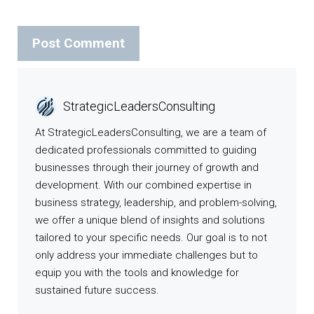
StrategicLeadersConsulting
At StrategicLeadersConsulting, we are a team of
dedicated professionals committed to guiding
businesses through their journey of growth and
development. With our combined expertise in
business strategy, leadership, and problem-solving,
we offer a unique blend of insights and solutions
tailored to your specific needs. Our goal is to not
only address your immediate challenges but to
equip you with the tools and knowledge for
sustained future success.