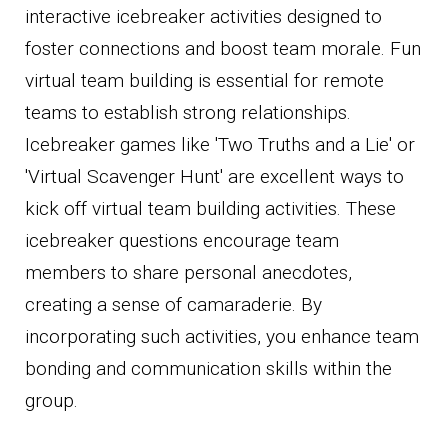
interactive icebreaker activities designed to
foster connections and boost team morale. Fun
virtual team building is essential for remote
teams to establish strong relationships.
Icebreaker games like 'Two Truths and a Lie' or
'Virtual Scavenger Hunt' are excellent ways to
kick off virtual team building activities. These
icebreaker questions encourage team
members to share personal anecdotes,
creating a sense of camaraderie. By
incorporating such activities, you enhance team
bonding and communication skills within the
group.