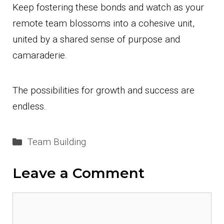
Keep fostering these bonds and watch as your
remote team blossoms into a cohesive unit,
united by a shared sense of purpose and
camaraderie.
The possibilities for growth and success are
endless.
Categories
Team Building
Leave a Comment
Comment