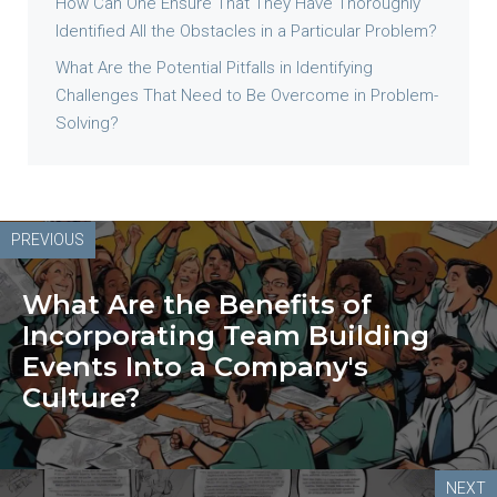
How Can One Ensure That They Have Thoroughly
Identified All the Obstacles in a Particular Problem?
What Are the Potential Pitfalls in Identifying
Challenges That Need to Be Overcome in Problem-
Solving?
PREVIOUS
What Are the Benefits of
Incorporating Team Building
Events Into a Company's
Culture?
NEXT