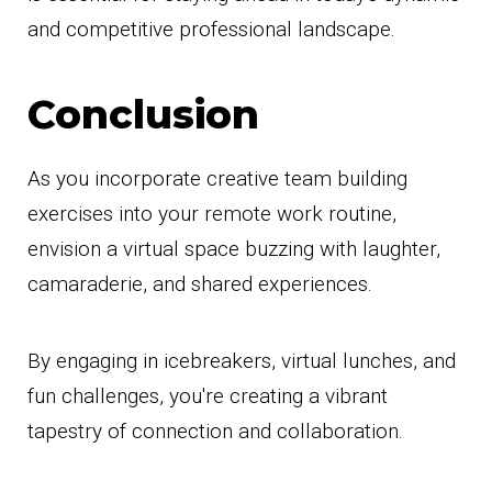
and competitive professional landscape.
Conclusion
As you incorporate creative team building
exercises into your remote work routine,
envision a virtual space buzzing with laughter,
camaraderie, and shared experiences.
By engaging in icebreakers, virtual lunches, and
fun challenges, you're creating a vibrant
tapestry of connection and collaboration.