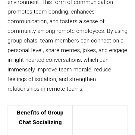
environment. This form of communication
promotes team bonding, enhances
communication, and fosters a sense of
community among remote employees. By using
group chats, team members can connect on a
personal level, share memes, jokes, and engage
in light-hearted conversations, which can
immensely improve team morale, reduce
feelings of isolation, and strengthen
relationships in remote teams.
Benefits of Group
Chat Socializing