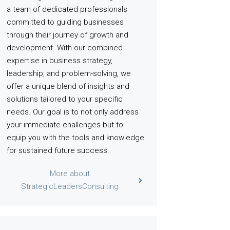
a team of dedicated professionals
committed to guiding businesses
through their journey of growth and
development. With our combined
expertise in business strategy,
leadership, and problem-solving, we
offer a unique blend of insights and
solutions tailored to your specific
needs. Our goal is to not only address
your immediate challenges but to
equip you with the tools and knowledge
for sustained future success.
More about
StrategicLeadersConsulting