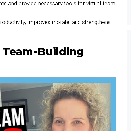
ms and provide necessary tools for virtual team
productivity, improves morale, and strengthens
l Team-Building