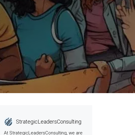
StrategicLeadersConsulting
At StrategicLeadersConsulting, we are