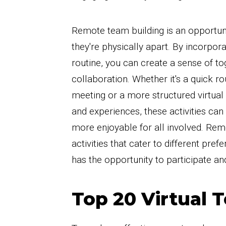
Remote team building is an opportun
they're physically apart. By incorpora
routine, you can create a sense of t
collaboration. Whether it's a quick ro
meeting or a more structured virtua
and experiences, these activities ca
more enjoyable for all involved. Reme
activities that cater to different pre
has the opportunity to participate an
Top 20 Virtual 