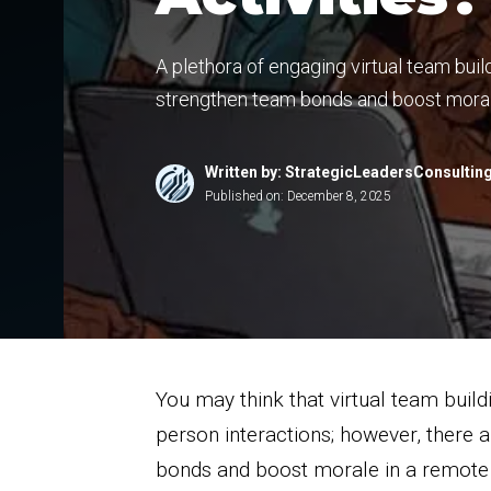
A plethora of engaging virtual team buil
strengthen team bonds and boost mora
Written by: StrategicLeadersConsultin
Published on:
December 8, 2025
You may think that virtual team buildi
person interactions; however, there 
bonds and boost morale in a remote 