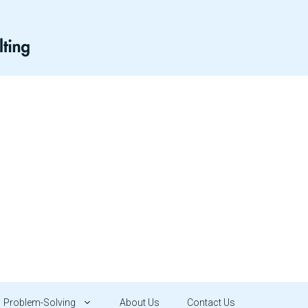
Problem-Solving
About Us
Contact Us