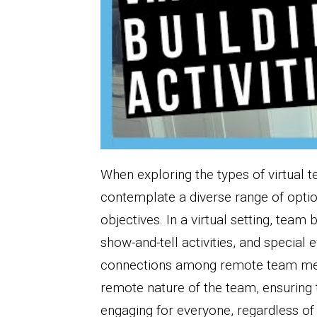
When exploring the types of virtual te
contemplate a diverse range of optio
objectives. In a virtual setting, tea
show-and-tell activities, and special e
connections among remote team membe
remote nature of the team, ensuring t
engaging for everyone, regardless of 