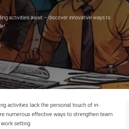
ding activities await – discover innovative ways to
le!
g
ng activities lack the personal touch of in-
are numerous effective ways to strengthen team
work setting.