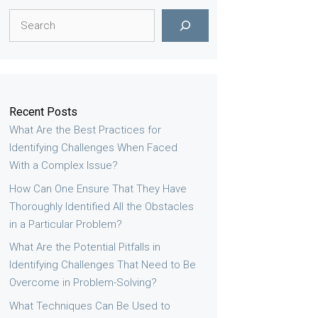
Search
Recent Posts
What Are the Best Practices for
Identifying Challenges When Faced
With a Complex Issue?
How Can One Ensure That They Have
Thoroughly Identified All the Obstacles
in a Particular Problem?
What Are the Potential Pitfalls in
Identifying Challenges That Need to Be
Overcome in Problem-Solving?
What Techniques Can Be Used to