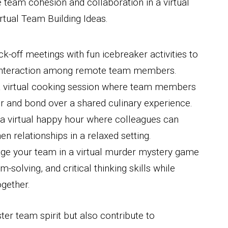
 team cohesion and collaboration in a virtual
Virtual Team Building Ideas.
ick-off meetings with fun icebreaker activities to
 interaction among remote team members.
a virtual cooking session where team members
r and bond over a shared culinary experience.
 a virtual happy hour where colleagues can
en relationships in a relaxed setting.
age your team in a virtual murder mystery game
olving, and critical thinking skills while
ogether.
ter team spirit but also contribute to