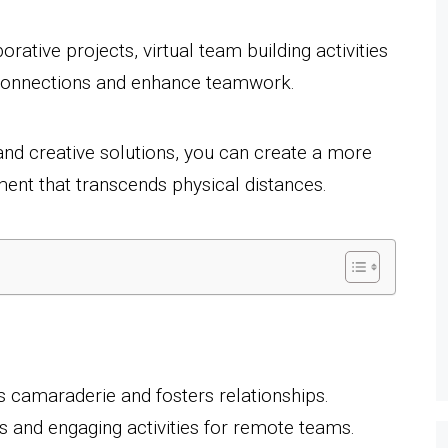
rative projects, virtual team building activities
r connections and enhance teamwork.
nd creative solutions, you can create a more
nt that transcends physical distances.
s camaraderie and fosters relationships.
s and engaging activities for remote teams.