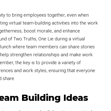
ity to bring employees together, even when
ting virtual team-building activities into the work
ogetherness, boost morale, and enhance
und of Two Truths, One Lie during a virtual
l lunch where team members can share stories
n help strengthen relationships and make work
mber, the key is to provide a variety of
ferences and work styles, ensuring that everyone
d share.
Team Building Ideas