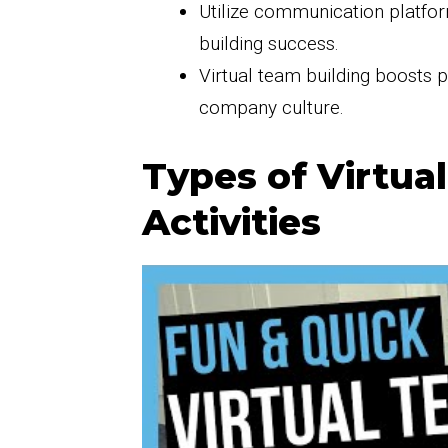
Utilize communication platfor
building success.
Virtual team building boosts 
company culture.
Types of Virtua
Activities