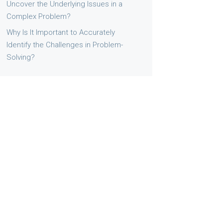
Uncover the Underlying Issues in a
Complex Problem?
Why Is It Important to Accurately
Identify the Challenges in Problem-
Solving?