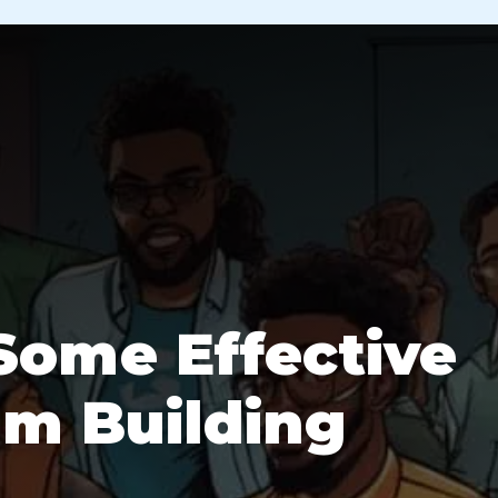
Some Effective
am Building