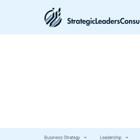
Skip
to
content
Business Strategy
Leadership