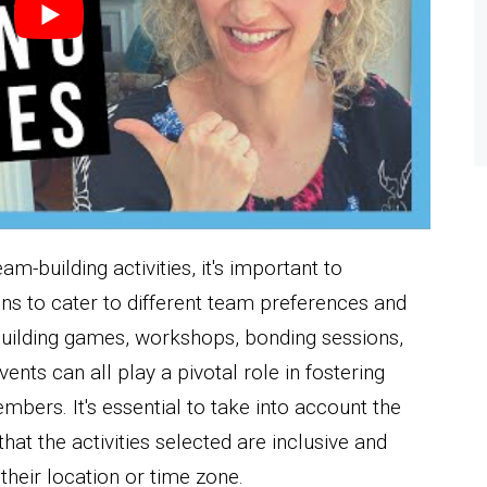
am-building activities, it's important to
ns to cater to different team preferences and
m building games, workshops, bonding sessions,
vents can all play a pivotal role in fostering
rs. It's essential to take into account the
hat the activities selected are inclusive and
their location or time zone.