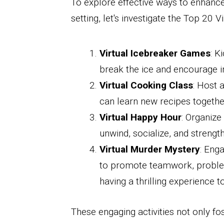
To explore effective ways to enhance
setting, let's investigate the Top 20 
Virtual Icebreaker Games
: K
break the ice and encourage
Virtual Cooking Class
: Host 
can learn new recipes togethe
Virtual Happy Hour
: Organize
unwind, socialize, and strength
Virtual Murder Mystery
: Eng
to promote teamwork, problem-s
having a thrilling experience t
These engaging activities not only fos