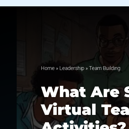
Home
»
Leadership
»
Team Building
What Are 
Virtual Te
Activities?