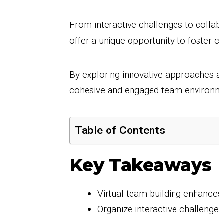
From interactive challenges to collabo
offer a unique opportunity to foste
By exploring innovative approaches a
cohesive and engaged team environme
Table of Contents
Key Takeaways
Virtual team building enhance
Organize interactive challenge