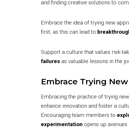
and finding creative solutions to co
Embrace the idea of trying new appr
first, as this can lead to
breakthroug
Support a culture that values risk-t
failures
as valuable lessons in the j
Embrace Trying New
Embracing the practice of trying ne
enhance innovation and foster a cult
Encouraging team members to
expl
experimentation
opens up avenues fo