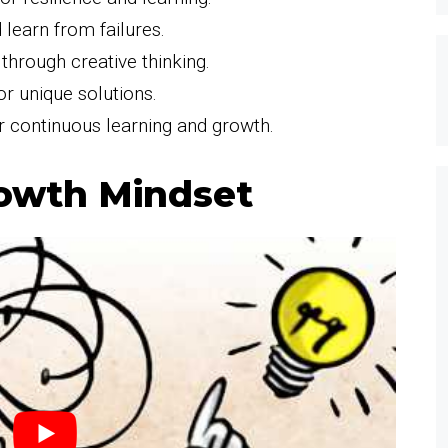
learn from failures.
through creative thinking.
or unique solutions.
or continuous learning and growth.
rowth Mindset