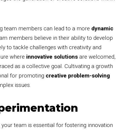
ng team members can lead to a more
dynamic
m members believe in their ability to develop
ely to tackle challenges with creativity and
lture where
innovative solutions
are welcomed,
ced as a collective goal. Cultivating a growth
ional for promoting
creative problem-solving
mplex issues.
perimentation
 your team is essential for fostering innovation