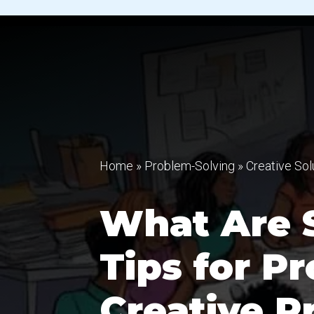
Home
»
Problem-Solving
»
Creative Sol
What Are 
Tips for P
Creative P