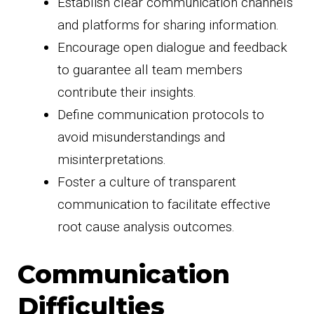
Establish clear communication channels
and platforms for sharing information.
Encourage open dialogue and feedback
to guarantee all team members
contribute their insights.
Define communication protocols to
avoid misunderstandings and
misinterpretations.
Foster a culture of transparent
communication to facilitate effective
root cause analysis outcomes.
Communication
Difficulties