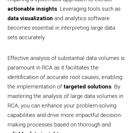
actionable insights
. Leveraging tools such as
data visualization
and analytics software
becomes essential in interpreting large data
sets accurately.
Effective analysis of substantial data volumes is
paramount in RCA as it facilitates the
identification of accurate root causes, enabling
the implementation of
targeted solutions
. By
mastering the analysis of large data volumes in
RCA, you can enhance your problem-solving
capabilities and drive more impactful decision-
making processes based on thorough and