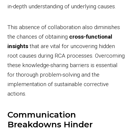
in-depth understanding of underlying causes.
This absence of collaboration also diminishes
the chances of obtaining
cross-functional
insights
that are vital for uncovering hidden
root causes during RCA processes. Overcoming
these knowledge-sharing barriers is essential
for thorough problem-solving and the
implementation of sustainable corrective
actions.
Communication
Breakdowns Hinder