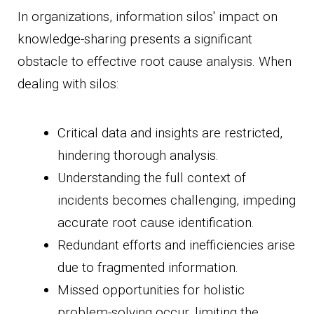
In organizations, information silos' impact on
knowledge-sharing presents a significant
obstacle to effective root cause analysis. When
dealing with silos:
Critical data and insights are restricted,
hindering thorough analysis.
Understanding the full context of
incidents becomes challenging, impeding
accurate root cause identification.
Redundant efforts and inefficiencies arise
due to fragmented information.
Missed opportunities for holistic
problem-solving occur, limiting the