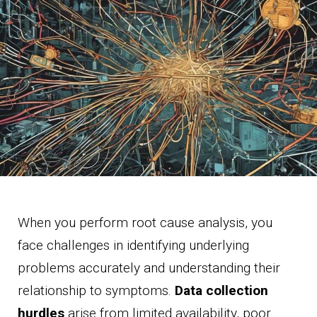
When you perform root cause analysis, you
face challenges in identifying underlying
problems accurately and understanding their
relationship to symptoms.
Data collection
hurdles
arise from limited availability, poor