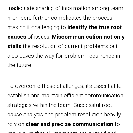
Inadequate sharing of information among team
members further complicates the process,
making it challenging to
identify the true root
causes
of issues.
Miscommunication not only
stalls
the resolution of current problems but
also paves the way for problem recurrence in
the future.
To overcome these challenges, it's essential to
establish and maintain efficient communication
strategies within the team. Successful root
cause analysis and problem resolution heavily
rely on
clear and precise communication
to