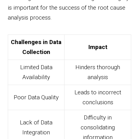
is important for the success of the root cause
analysis process.
Challenges in Data
Impact
Collection
Limited Data
Hinders thorough
Availability
analysis
Leads to incorrect
Poor Data Quality
conclusions
Difficulty in
Lack of Data
consolidating
Integration
information