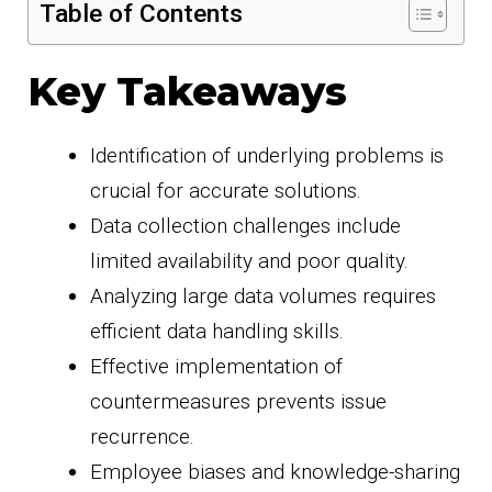
Table of Contents
Key Takeaways
Identification of underlying problems is
crucial for accurate solutions.
Data collection challenges include
limited availability and poor quality.
Analyzing large data volumes requires
efficient data handling skills.
Effective implementation of
countermeasures prevents issue
recurrence.
Employee biases and knowledge-sharing