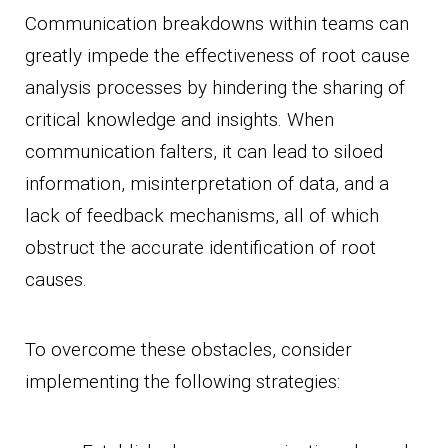
Communication breakdowns within teams can
greatly impede the effectiveness of root cause
analysis processes by hindering the sharing of
critical knowledge and insights. When
communication falters, it can lead to siloed
information, misinterpretation of data, and a
lack of feedback mechanisms, all of which
obstruct the accurate identification of root
causes.
To overcome these obstacles, consider
implementing the following strategies: