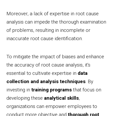
Moreover, a lack of expertise in root cause
analysis can impede the thorough examination
of problems, resulting in incomplete or
inaccurate root cause identification.
To mitigate the impact of biases and enhance
the accuracy of root cause analysis, it's
essential to cultivate expertise in
data
collection and analysis techniques
. By
investing in
training programs
that focus on
developing these
analytical skills
,
organizations can empower employees to
conduct more objective and
thorough root