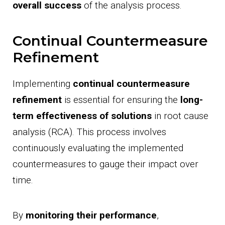
overall success
of the analysis process.
Continual Countermeasure
Refinement
Implementing
continual countermeasure
refinement
is essential for ensuring the
long-
term effectiveness of solutions
in root cause
analysis (RCA). This process involves
continuously evaluating the implemented
countermeasures to gauge their impact over
time.
By
monitoring their performance
,