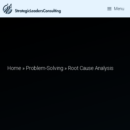
Skip
Menu
to
content
Home
»
Problem-Solving
»
Root Cause Analysis