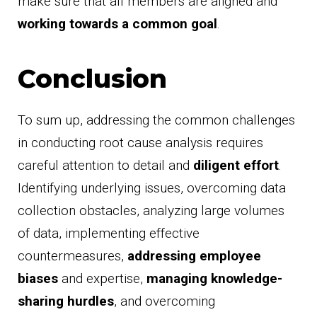
make sure that all members are aligned and
working towards a common goal
.
Conclusion
To sum up, addressing the common challenges
in conducting root cause analysis requires
careful attention to detail and
diligent effort
.
Identifying underlying issues, overcoming data
collection obstacles, analyzing large volumes
of data, implementing effective
countermeasures,
addressing employee
biases
and expertise,
managing knowledge-
sharing hurdles
, and overcoming