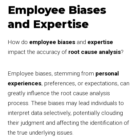
Employee Biases
and Expertise
How do
employee biases
and
expertise
impact the accuracy of
root cause analysis
?
Employee biases, stemming from
personal
experiences
, preferences, or expectations, can
greatly influence the root cause analysis
process. These biases may lead individuals to
interpret data selectively, potentially clouding
their judgment and affecting the identification of
the true underlying issues.