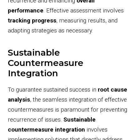
recurrence and enhancing
overall
performance
. Effective assessment involves
tracking progress
, measuring results, and
adapting strategies as necessary.
Sustainable
Countermeasure
Integration
To guarantee sustained success in
root cause
analysis
, the seamless integration of effective
countermeasures is paramount for preventing
recurrence of issues.
Sustainable
countermeasure integration
involves
implementing solutions that directly address