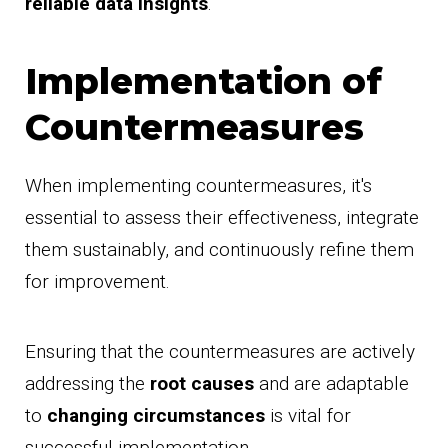
reliable data insights
.
Implementation of
Countermeasures
When implementing countermeasures, it's
essential to assess their effectiveness, integrate
them sustainably, and continuously refine them
for improvement.
Ensuring that the countermeasures are actively
addressing the
root causes
and are adaptable
to
changing circumstances
is vital for
successful implementation.