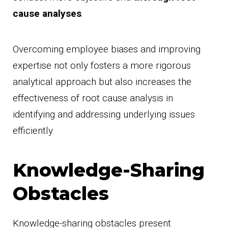
cause analyses
.
Overcoming employee biases and improving
expertise not only fosters a more rigorous
analytical approach but also increases the
effectiveness of root cause analysis in
identifying and addressing underlying issues
efficiently.
Knowledge-Sharing
Obstacles
Knowledge-sharing obstacles present