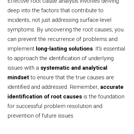
Effective root cause analysis involves delving
deep into the factors that contribute to
incidents, not just addressing surface-level
symptoms. By uncovering the root causes, you
can prevent the recurrence of problems and
implement
long-lasting solutions
. It's essential
to approach the identification of underlying
issues with a
systematic and analytical
mindset
to ensure that the true causes are
identified and addressed. Remember,
accurate
identification of root causes
is the foundation
for successful problem resolution and
prevention of future issues.