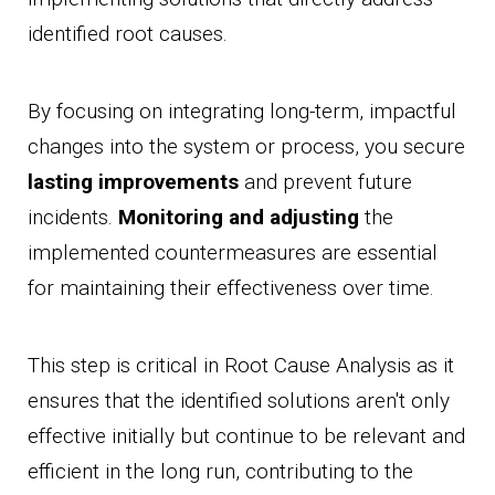
identified root causes.
By focusing on integrating long-term, impactful
changes into the system or process, you secure
lasting improvements
and prevent future
incidents.
Monitoring and adjusting
the
implemented countermeasures are essential
for maintaining their effectiveness over time.
This step is critical in Root Cause Analysis as it
ensures that the identified solutions aren't only
effective initially but continue to be relevant and
efficient in the long run, contributing to the