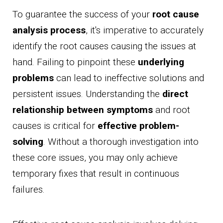
To guarantee the success of your
root cause
analysis process
, it's imperative to accurately
identify the root causes causing the issues at
hand. Failing to pinpoint these
underlying
problems
can lead to ineffective solutions and
persistent issues. Understanding the
direct
relationship between symptoms
and root
causes is critical for
effective problem-
solving
. Without a thorough investigation into
these core issues, you may only achieve
temporary fixes that result in continuous
failures.