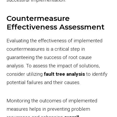
Countermeasure
Effectiveness Assessment
Evaluating the effectiveness of implemented
countermeasures is a critical step in
guaranteeing the success of root cause
analysis. To assess the impact of solutions,
consider utilizing
fault tree analysis
to identify
potential failures and their causes.
Monitoring the outcomes of implemented
measures helps in preventing problem