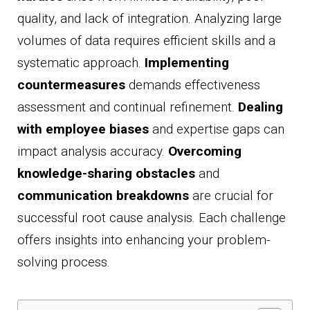
quality, and lack of integration. Analyzing large
volumes of data requires efficient skills and a
systematic approach.
Implementing
countermeasures
demands effectiveness
assessment and continual refinement.
Dealing
with employee biases
and expertise gaps can
impact analysis accuracy.
Overcoming
knowledge-sharing obstacles
and
communication breakdowns
are crucial for
successful root cause analysis. Each challenge
offers insights into enhancing your problem-
solving process.