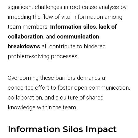
significant challenges in root cause analysis by
impeding the flow of vital information among
team members.
Information silos
,
lack of
collaboration
, and
communication
breakdowns
all contribute to hindered
problem-solving processes.
Overcoming these barriers demands a
concerted effort to foster open communication,
collaboration, and a culture of shared
knowledge within the team.
Information Silos Impact