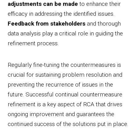
adjustments can be made
to enhance their
efficacy in addressing the identified issues.
Feedback from stakeholders
and thorough
data analysis play a critical role in guiding the
refinement process.
Regularly fine-tuning the countermeasures is
crucial for sustaining problem resolution and
preventing the recurrence of issues in the
future. Successful continual countermeasure
refinement is a key aspect of RCA that drives
ongoing improvement and guarantees the
continued success of the solutions put in place.