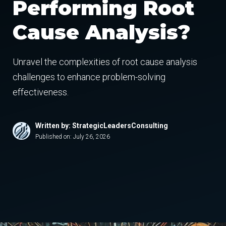
Performing Root
Cause Analysis?
Unravel the complexities of root cause analysis
challenges to enhance problem-solving
effectiveness.
Written by: StrategicLeadersConsulting
Published on:
July 26, 2026