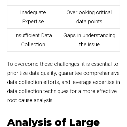
Inadequate
Overlooking critical
Expertise
data points
Insufficient Data
Gaps in understanding
Collection
the issue
To overcome these challenges, it is essential to
prioritize data quality, guarantee comprehensive
data collection efforts, and leverage expertise in
data collection techniques for a more effective
root cause analysis.
Analysis of Large