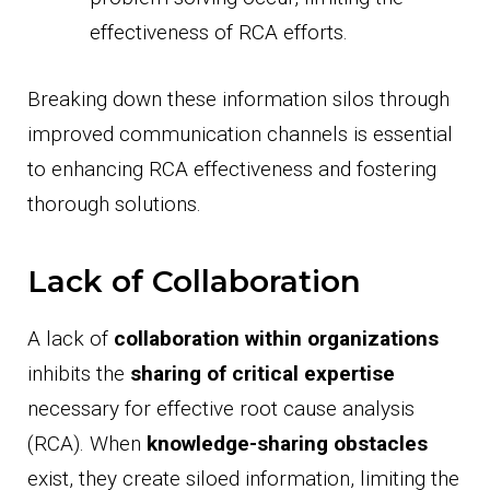
effectiveness of RCA efforts.
Breaking down these information silos through
improved communication channels is essential
to enhancing RCA effectiveness and fostering
thorough solutions.
Lack of Collaboration
A lack of
collaboration within organizations
inhibits the
sharing of critical expertise
necessary for effective root cause analysis
(RCA). When
knowledge-sharing obstacles
exist, they create siloed information, limiting the