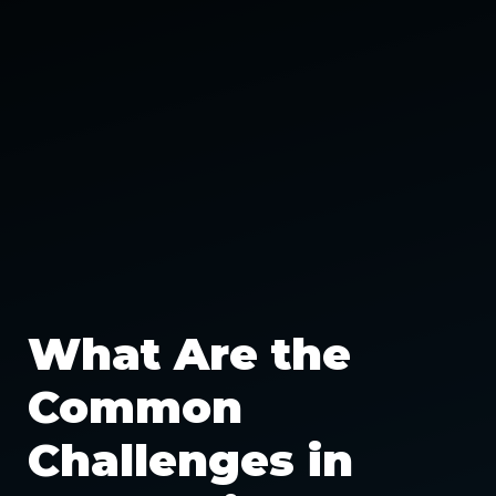
What Are the
Common
Challenges in