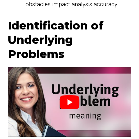
obstacles impact analysis accuracy.
Identification of
Underlying
Problems