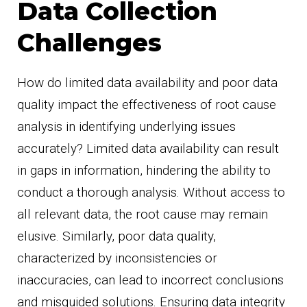
Data Collection
Challenges
How do limited data availability and poor data
quality impact the effectiveness of root cause
analysis in identifying underlying issues
accurately? Limited data availability can result
in gaps in information, hindering the ability to
conduct a thorough analysis. Without access to
all relevant data, the root cause may remain
elusive. Similarly, poor data quality,
characterized by inconsistencies or
inaccuracies, can lead to incorrect conclusions
and misguided solutions. Ensuring data integrity