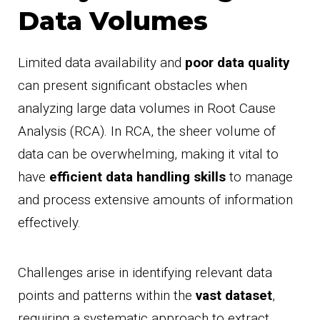
Data Volumes
Limited data availability and
poor data quality
can present significant obstacles when
analyzing large data volumes in Root Cause
Analysis (RCA). In RCA, the sheer volume of
data can be overwhelming, making it vital to
have
efficient data handling skills
to manage
and process extensive amounts of information
effectively.
Challenges arise in identifying relevant data
points and patterns within the
vast dataset
,
requiring a systematic approach to extract