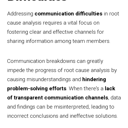
Addressing
communication difficulties
in root
cause analysis requires a vital focus on
fostering clear and effective channels for
sharing information among team members.
Communication breakdowns can greatly
impede the progress of root cause analysis by
causing misunderstandings and
hindering
problem-solving efforts
. When there's a
lack
of transparent communication channels
, data
and findings can be misinterpreted, leading to
incorrect conclusions and ineffective solutions.