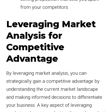
from your competitors.
Leveraging Market
Analysis for
Competitive
Advantage
By leveraging market analysis, you can
strategically gain a competitive advantage by
understanding the current market landscape
and making informed decisions to differentiate
your business. A key aspect of leveraging