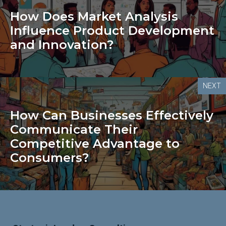
How Does Market Analysis
Influence Product Development
and Innovation?
NEXT
How Can Businesses Effectively
Communicate Their
Competitive Advantage to
Consumers?