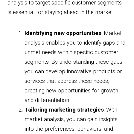
analysis to target specific customer segments
is essential for staying ahead in the market:
Identifying new opportunities
: Market
analysis enables you to identify gaps and
unmet needs within specific customer
segments. By understanding these gaps,
you can develop innovative products or
services that address these needs,
creating new opportunities for growth
and differentiation.
Tailoring marketing strategies
: With
market analysis, you can gain insights
into the preferences, behaviors, and