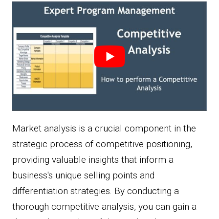
Market analysis is a crucial component in the
strategic process of competitive positioning,
providing valuable insights that inform a
business's unique selling points and
differentiation strategies. By conducting a
thorough competitive analysis, you can gain a