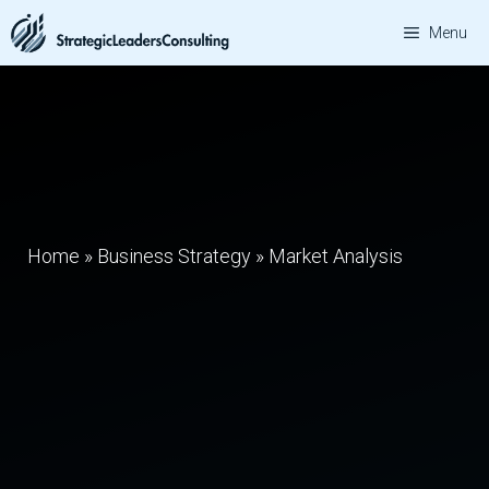
Skip
Menu
to
content
Home
»
Business Strategy
»
Market Analysis