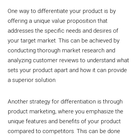
One way to differentiate your product is by
offering a unique value proposition that
addresses the specific needs and desires of
your target market. This can be achieved by
conducting thorough market research and
analyzing customer reviews to understand what
sets your product apart and how it can provide
a superior solution.
Another strategy for differentiation is through
product marketing, where you emphasize the
unique features and benefits of your product
compared to competitors. This can be done