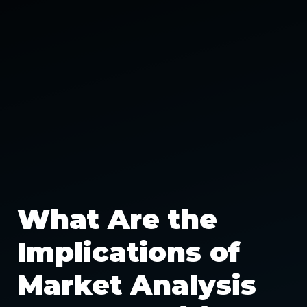
What Are the
Implications of
Market Analysis