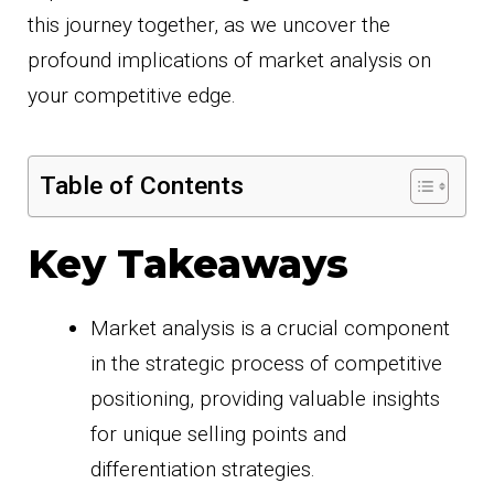
this journey together, as we uncover the
profound implications of market analysis on
your competitive edge.
Table of Contents
Key Takeaways
Market analysis is a crucial component
in the strategic process of competitive
positioning, providing valuable insights
for unique selling points and
differentiation strategies.