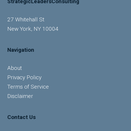
StrategicLeadersConsulting
27 Whitehall St
New York, NY 10004
Navigation
About
Privacy Policy
Terms of Service
Disclaimer
Contact Us