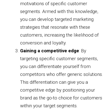
motivations of specific customer
segments. Armed with this knowledge,
you can develop targeted marketing
strategies that resonate with these
customers, increasing the likelihood of
conversion and loyalty.
Gaining a competitive edge
: By
targeting specific customer segments,
you can differentiate yourself from
competitors who offer generic solutions.
This differentiation can give you a
competitive edge by positioning your
brand as the go-to choice for customers
within your target segments.