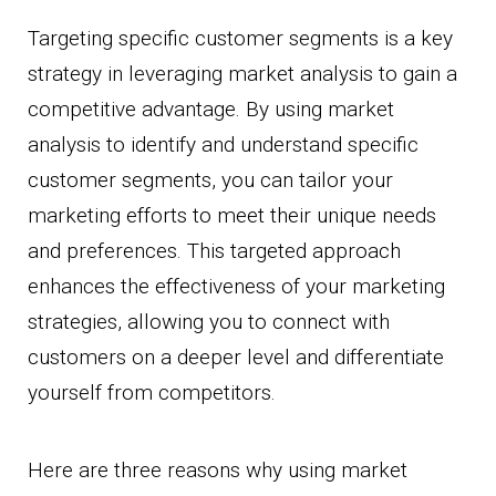
Targeting specific customer segments is a key
strategy in leveraging market analysis to gain a
competitive advantage. By using market
analysis to identify and understand specific
customer segments, you can tailor your
marketing efforts to meet their unique needs
and preferences. This targeted approach
enhances the effectiveness of your marketing
strategies, allowing you to connect with
customers on a deeper level and differentiate
yourself from competitors.
Here are three reasons why using market