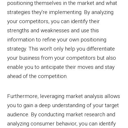
positioning themselves in the market and what
strategies they're implementing. By analyzing
your competitors, you can identify their
strengths and weaknesses and use this
information to refine your own positioning
strategy. This won't only help you differentiate
your business from your competitors but also
enable you to anticipate their moves and stay
ahead of the competition.
Furthermore, leveraging market analysis allows
you to gain a deep understanding of your target
audience. By conducting market research and
analyzing consumer behavior, you can identify