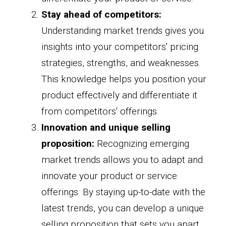
Stay ahead of competitors:
Understanding market trends gives you
insights into your competitors' pricing
strategies, strengths, and weaknesses.
This knowledge helps you position your
product effectively and differentiate it
from competitors' offerings.
Innovation and unique selling
proposition:
Recognizing emerging
market trends allows you to adapt and
innovate your product or service
offerings. By staying up-to-date with the
latest trends, you can develop a unique
selling proposition that sets you apart