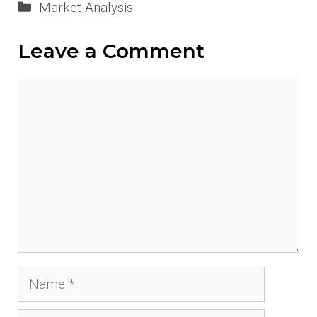
Categories
Market Analysis
Leave a Comment
Comment
Name