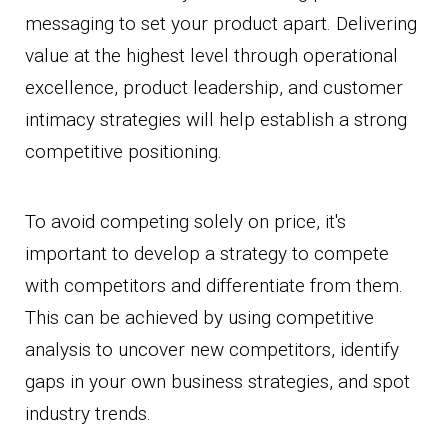
messaging to set your product apart. Delivering
value at the highest level through operational
excellence, product leadership, and customer
intimacy strategies will help establish a strong
competitive positioning.
To avoid competing solely on price, it's
important to develop a strategy to compete
with competitors and differentiate from them.
This can be achieved by using competitive
analysis to uncover new competitors, identify
gaps in your own business strategies, and spot
industry trends.