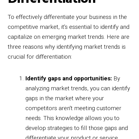
To effectively differentiate your business in the
competitive market, it's essential to identify and
capitalize on emerging market trends. Here are
three reasons why identifying market trends is
crucial for differentiation:
Identify gaps and opportunities:
By
analyzing market trends, you can identify
gaps in the market where your
competitors aren't meeting customer
needs. This knowledge allows you to
develop strategies to fill those gaps and
differentiate your product or service.