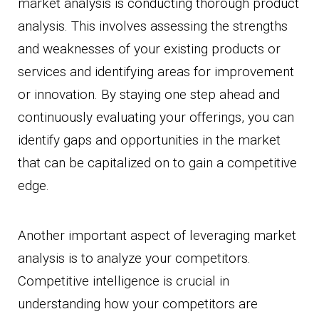
market analysis is conducting thorough product
analysis. This involves assessing the strengths
and weaknesses of your existing products or
services and identifying areas for improvement
or innovation. By staying one step ahead and
continuously evaluating your offerings, you can
identify gaps and opportunities in the market
that can be capitalized on to gain a competitive
edge.
Another important aspect of leveraging market
analysis is to analyze your competitors.
Competitive intelligence is crucial in
understanding how your competitors are