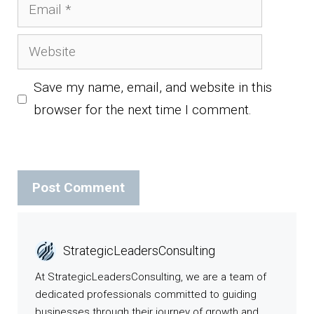
Email
Website
Save my name, email, and website in this
browser for the next time I comment.
StrategicLeadersConsulting
At StrategicLeadersConsulting, we are a team of
dedicated professionals committed to guiding
businesses through their journey of growth and