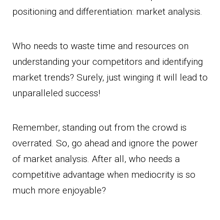
positioning and differentiation: market analysis.
Who needs to waste time and resources on
understanding your competitors and identifying
market trends? Surely, just winging it will lead to
unparalleled success!
Remember, standing out from the crowd is
overrated. So, go ahead and ignore the power
of market analysis. After all, who needs a
competitive advantage when mediocrity is so
much more enjoyable?