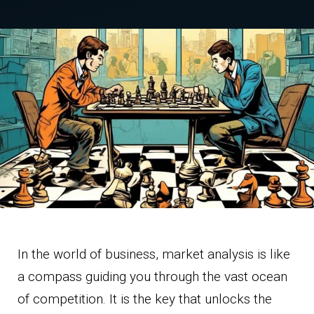
In the world of business, market analysis is like
a compass guiding you through the vast ocean
of competition. It is the key that unlocks the