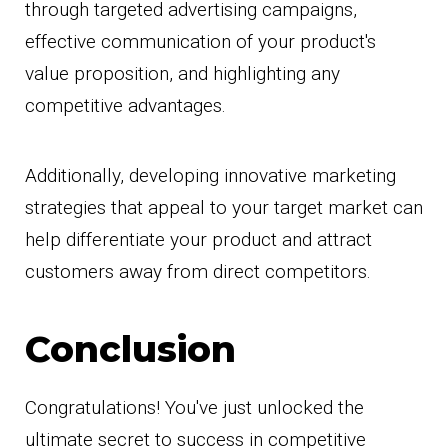
through targeted advertising campaigns,
effective communication of your product's
value proposition, and highlighting any
competitive advantages.
Additionally, developing innovative marketing
strategies that appeal to your target market can
help differentiate your product and attract
customers away from direct competitors.
Conclusion
Congratulations! You've just unlocked the
ultimate secret to success in competitive