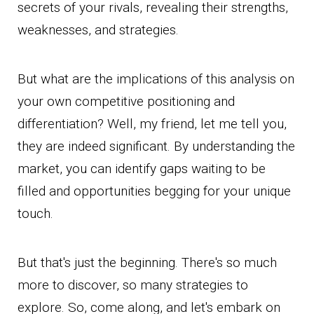
secrets of your rivals, revealing their strengths,
weaknesses, and strategies.
But what are the implications of this analysis on
your own competitive positioning and
differentiation? Well, my friend, let me tell you,
they are indeed significant. By understanding the
market, you can identify gaps waiting to be
filled and opportunities begging for your unique
touch.
But that's just the beginning. There's so much
more to discover, so many strategies to
explore. So, come along, and let's embark on