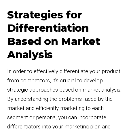
Strategies for
Differentiation
Based on Market
Analysis
In order to effectively differentiate your product
from competitors, it's crucial to develop
strategic approaches based on market analysis.
By understanding the problems faced by the
market and efficiently marketing to each
segment or persona, you can incorporate
differentiators into your marketing plan and