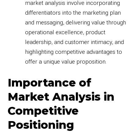
market analysis involve incorporating
differentiators into the marketing plan
and messaging, delivering value through
operational excellence, product
leadership, and customer intimacy, and
highlighting competitive advantages to
offer a unique value proposition.
Importance of
Market Analysis in
Competitive
Positioning