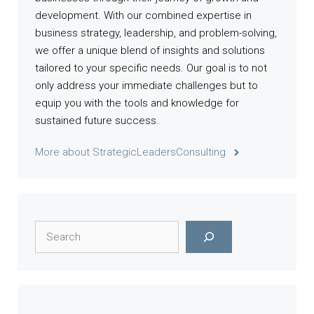
development. With our combined expertise in
business strategy, leadership, and problem-solving,
we offer a unique blend of insights and solutions
tailored to your specific needs. Our goal is to not
only address your immediate challenges but to
equip you with the tools and knowledge for
sustained future success.
More about StrategicLeadersConsulting
Search