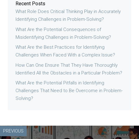
Recent Posts
What Role Does Critical Thinking Play in Accurately
Identifying Challenges in Problem-Solving?
What Are the Potential Consequences of
Misidentifying Challenges in Problem-Solving?
What Are the Best Practices for Identifying
Challenges When Faced With a Complex Issue?
How Can One Ensure That They Have Thoroughly
Identified All the Obstacles in a Particular Problem?
What Are the Potential Pitfalls in Identifying
Challenges That Need to Be Overcome in Problem-
Solving?
PREVIOUS