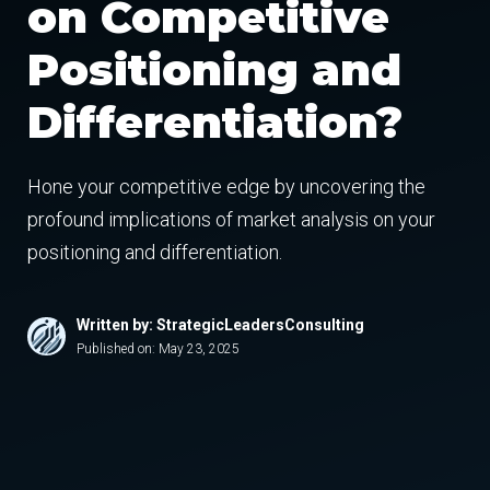
on Competitive
Positioning and
Differentiation?
Hone your competitive edge by uncovering the
profound implications of market analysis on your
positioning and differentiation.
Written by: StrategicLeadersConsulting
Published on:
May 23, 2025