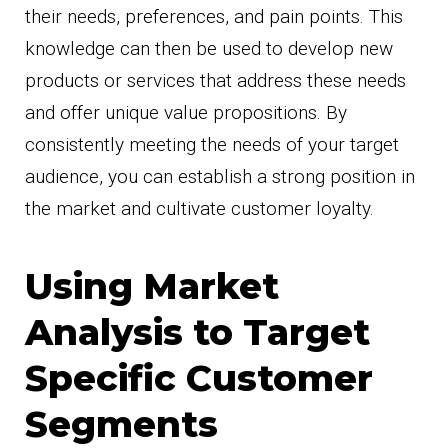
their needs, preferences, and pain points. This
knowledge can then be used to develop new
products or services that address these needs
and offer unique value propositions. By
consistently meeting the needs of your target
audience, you can establish a strong position in
the market and cultivate customer loyalty.
Using Market
Analysis to Target
Specific Customer
Segments