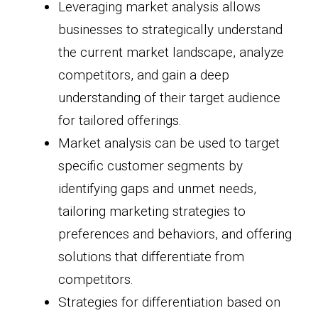
Leveraging market analysis allows
businesses to strategically understand
the current market landscape, analyze
competitors, and gain a deep
understanding of their target audience
for tailored offerings.
Market analysis can be used to target
specific customer segments by
identifying gaps and unmet needs,
tailoring marketing strategies to
preferences and behaviors, and offering
solutions that differentiate from
competitors.
Strategies for differentiation based on