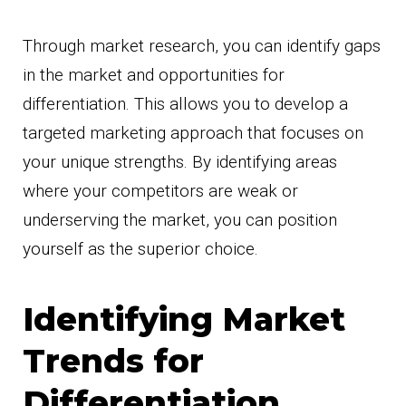
Through market research, you can identify gaps
in the market and opportunities for
differentiation. This allows you to develop a
targeted marketing approach that focuses on
your unique strengths. By identifying areas
where your competitors are weak or
underserving the market, you can position
yourself as the superior choice.
Identifying Market
Trends for
Differentiation