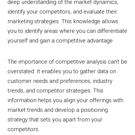
deep understanding of the market dynamics,
identify your competitors, and evaluate their
marketing strategies. This knowledge allows
you to identify areas where you can differentiate
yourself and gain a competitive advantage.
The importance of competitive analysis can't be
overstated. It enables you to gather data on
customer needs and preferences, industry
trends, and competitor strategies. This
information helps you align your offerings with
market trends and develop a positioning
strategy that sets you apart from your
competitors.