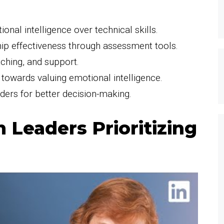
ional intelligence over technical skills.
ip effectiveness through assessment tools.
aching, and support.
e towards valuing emotional intelligence.
ders for better decision-making.
 Leaders Prioritizing