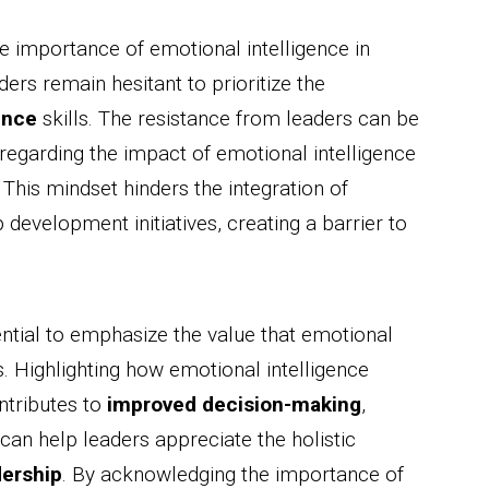
e importance of emotional intelligence in
ders remain hesitant to prioritize the
ence
skills. The resistance from leaders can be
 regarding the impact of emotional intelligence
. This mindset hinders the integration of
 development initiatives, creating a barrier to
ential to emphasize the value that emotional
s. Highlighting how emotional intelligence
ntributes to
improved decision-making
,
n help leaders appreciate the holistic
dership
. By acknowledging the importance of