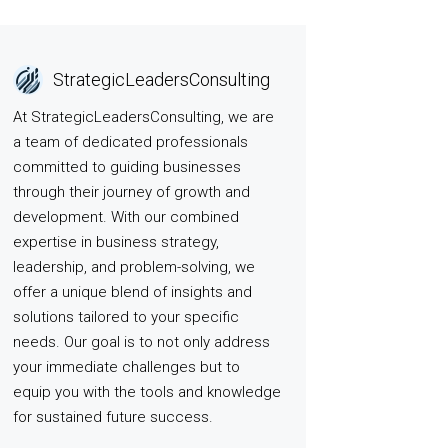
StrategicLeadersConsulting
At StrategicLeadersConsulting, we are
a team of dedicated professionals
committed to guiding businesses
through their journey of growth and
development. With our combined
expertise in business strategy,
leadership, and problem-solving, we
offer a unique blend of insights and
solutions tailored to your specific
needs. Our goal is to not only address
your immediate challenges but to
equip you with the tools and knowledge
for sustained future success.