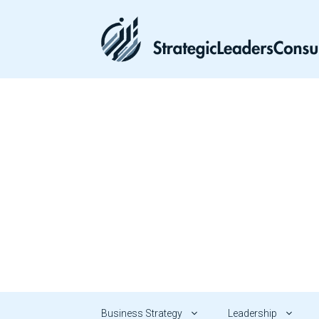
Skip
to
content
Business Strategy
Leadership