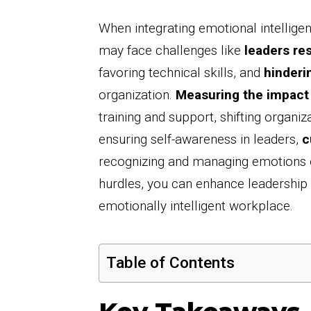
When integrating emotional intelligen
may face challenges like
leaders res
favoring technical skills, and
hinderi
organization.
Measuring the impact
training and support, shifting organiz
ensuring self-awareness in leaders,
c
recognizing and managing emotions ef
hurdles, you can enhance leadership 
emotionally intelligent workplace.
Table of Contents