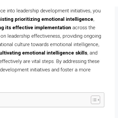
ce into leadership development initiatives, you
isting prioritizing emotional intelligence
,
ng its effective implementation
across the
on leadership effectiveness, providing ongoing
ational culture towards emotional intelligence,
ultivating emotional intelligence skills
, and
fectively are vital steps. By addressing these
development initiatives and foster a more