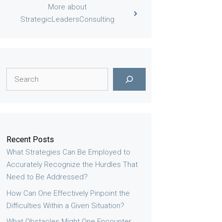
More about
StrategicLeadersConsulting
Search
Recent Posts
What Strategies Can Be Employed to
Accurately Recognize the Hurdles That
Need to Be Addressed?
How Can One Effectively Pinpoint the
Difficulties Within a Given Situation?
What Obstacles Might One Encounter