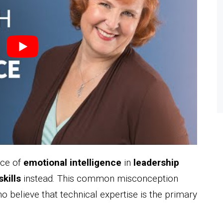
nce of
emotional intelligence
in
leadership
skills
instead. This common misconception
 believe that technical expertise is the primary