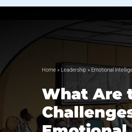
Home
»
Leadership
»
Emotional Intelli
What Are t
Challenges
Emotional 