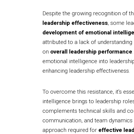
Despite the growing recognition of th
leadership effectiveness
, some lea
development of emotional intellig
attributed to a lack of understanding
on
overall leadership performance
emotional intelligence into leadership
enhancing leadership effectiveness.
To overcome this resistance, it's ess
intelligence brings to leadership role
complements technical skills and co
communication, and team dynamics ca
approach required for
effective lea