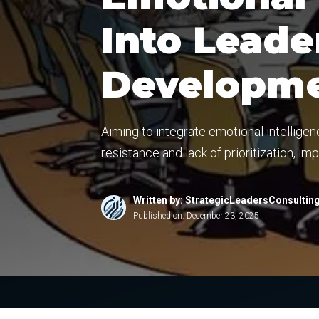
Into Leade
Developmen
Aiming to integrate emotional intellige
resistance and lack of prioritization, im
Written by: StrategicLeadersConsultin
Published on:
December 23, 2025