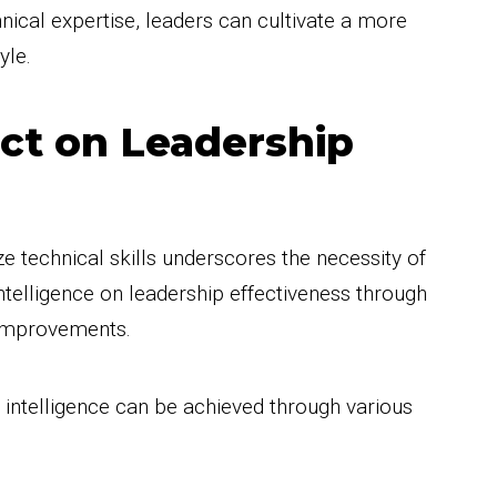
nical expertise, leaders can cultivate a more
yle.
ct on Leadership
e technical skills underscores the necessity of
telligence on leadership effectiveness through
 improvements.
 intelligence can be achieved through various