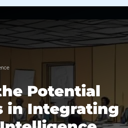
gence
he Potential
 in Integrating
Intelligence