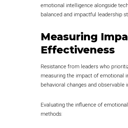
emotional intelligence alongside tech
balanced and impactful leadership st
Measuring Impa
Effectiveness
Resistance from leaders who prioritiz
measuring the impact of emotional in
behavioral changes and observable
Evaluating the influence of emotional
methods: