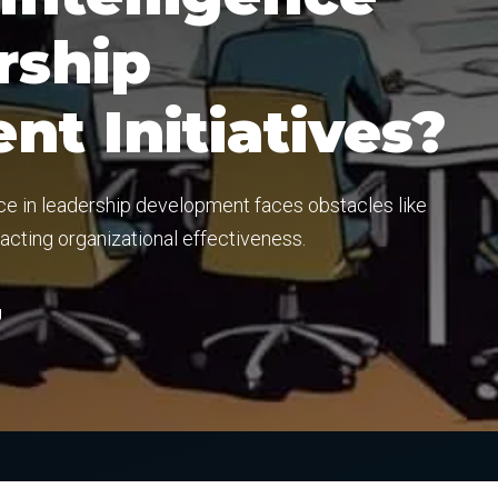
rship
t Initiatives?
nce in leadership development faces obstacles like
pacting organizational effectiveness.
g