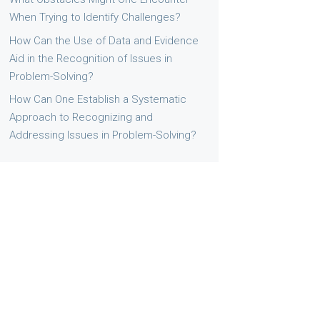
When Trying to Identify Challenges?
How Can the Use of Data and Evidence
Aid in the Recognition of Issues in
Problem-Solving?
How Can One Establish a Systematic
Approach to Recognizing and
Addressing Issues in Problem-Solving?