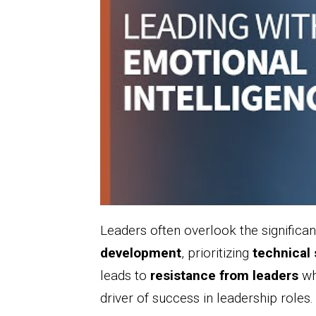
Leaders often overlook the significa
development
, prioritizing
technical 
leads to
resistance from leaders
who
driver of success in leadership roles.