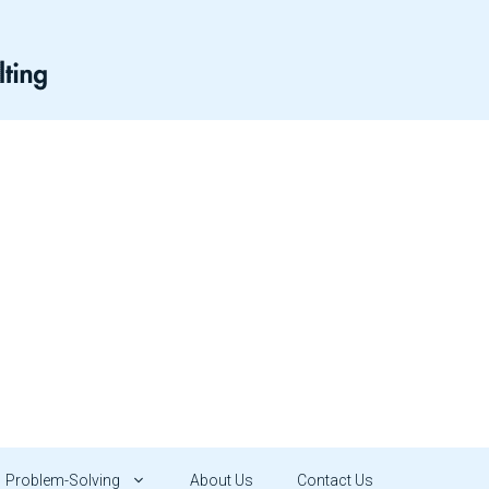
Problem-Solving
About Us
Contact Us