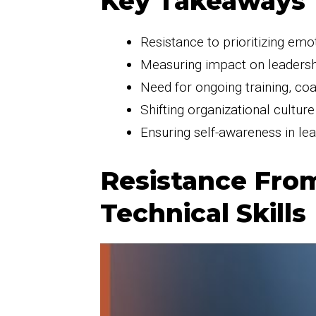
Key Takeaways
Resistance to prioritizing emot
Measuring impact on leadersh
Need for ongoing training, co
Shifting organizational cultur
Ensuring self-awareness in lea
Resistance From
Technical Skills