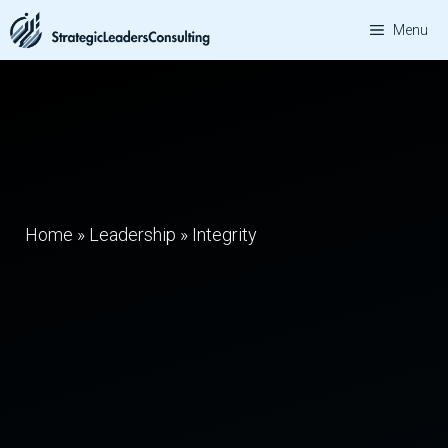
Skip
Menu
to
content
Home
»
Leadership
»
Integrity