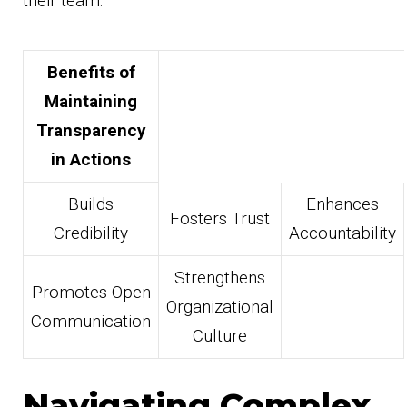
their team.
Benefits of
Maintaining
Transparency
in Actions
Builds
Enhances
Fosters Trust
Credibility
Accountability
Strengthens
Promotes Open
Organizational
Communication
Culture
Navigating Complex