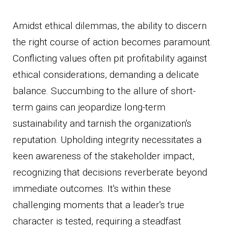
Amidst ethical dilemmas, the ability to discern
the right course of action becomes paramount.
Conflicting values often pit profitability against
ethical considerations, demanding a delicate
balance. Succumbing to the allure of short-
term gains can jeopardize long-term
sustainability and tarnish the organization's
reputation. Upholding integrity necessitates a
keen awareness of the stakeholder impact,
recognizing that decisions reverberate beyond
immediate outcomes. It's within these
challenging moments that a leader's true
character is tested, requiring a steadfast