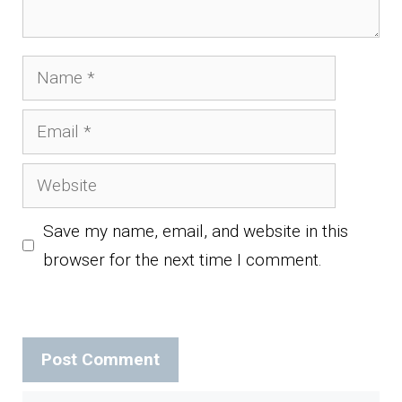
Name
Email
Website
Save my name, email, and website in this
browser for the next time I comment.