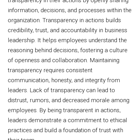
transparency in their actions by openly sharing
information, decisions, and processes within the
organization. Transparency in actions builds
credibility, trust, and accountability in business
leadership. It helps employees understand the
reasoning behind decisions, fostering a culture
of openness and collaboration. Maintaining
transparency requires consistent
communication, honesty, and integrity from
leaders. Lack of transparency can lead to
distrust, rumors, and decreased morale among
employees. By being transparent in actions,
leaders demonstrate a commitment to ethical
practices and build a foundation of trust with