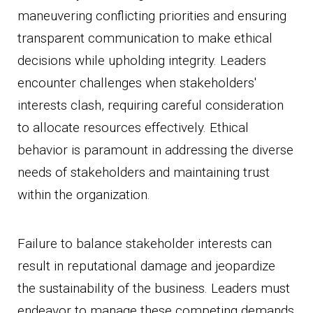
maneuvering conflicting priorities and ensuring
transparent communication to make ethical
decisions while upholding integrity. Leaders
encounter challenges when stakeholders'
interests clash, requiring careful consideration
to allocate resources effectively. Ethical
behavior is paramount in addressing the diverse
needs of stakeholders and maintaining trust
within the organization.
Failure to balance stakeholder interests can
result in reputational damage and jeopardize
the sustainability of the business. Leaders must
endeavor to manage these competing demands