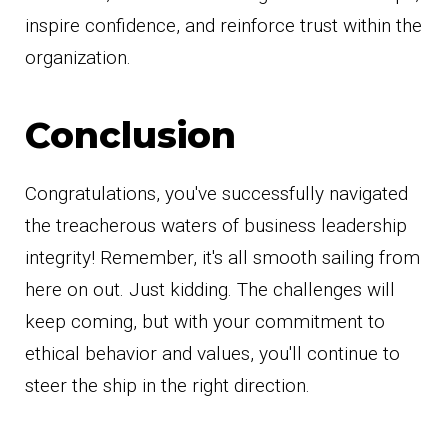
inspire confidence, and reinforce trust within the
organization.
Conclusion
Congratulations, you've successfully navigated
the treacherous waters of business leadership
integrity! Remember, it's all smooth sailing from
here on out. Just kidding. The challenges will
keep coming, but with your commitment to
ethical behavior and values, you'll continue to
steer the ship in the right direction.