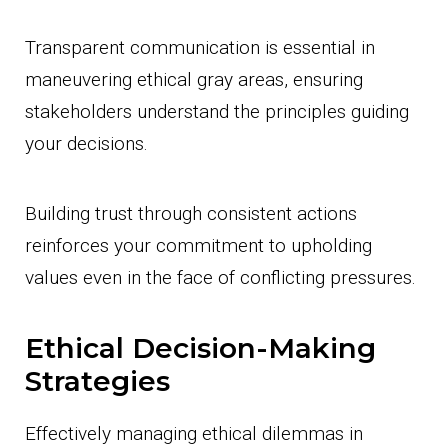
Transparent communication is essential in
maneuvering ethical gray areas, ensuring
stakeholders understand the principles guiding
your decisions.
Building trust through consistent actions
reinforces your commitment to upholding
values even in the face of conflicting pressures.
Ethical Decision-Making
Strategies
Effectively managing ethical dilemmas in