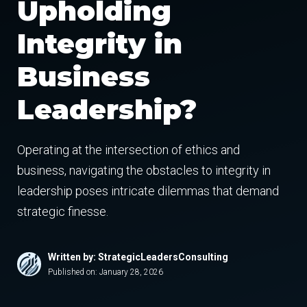
Upholding
Integrity in
Business
Leadership?
Operating at the intersection of ethics and
business, navigating the obstacles to integrity in
leadership poses intricate dilemmas that demand
strategic finesse.
Written by: StrategicLeadersConsulting
Published on:
January 28, 2026