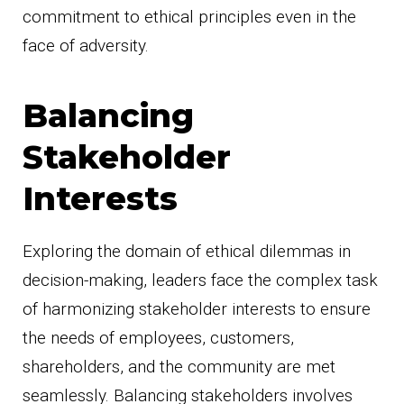
commitment to ethical principles even in the
face of adversity.
Balancing
Stakeholder
Interests
Exploring the domain of ethical dilemmas in
decision-making, leaders face the complex task
of harmonizing stakeholder interests to ensure
the needs of employees, customers,
shareholders, and the community are met
seamlessly. Balancing stakeholders involves