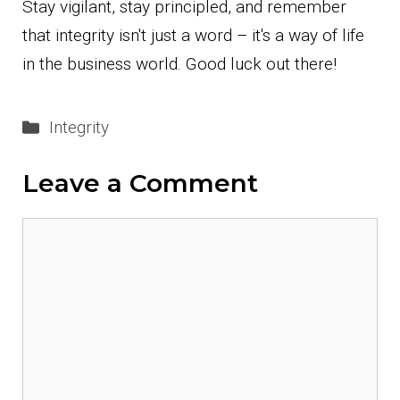
Stay vigilant, stay principled, and remember
that integrity isn't just a word – it's a way of life
in the business world. Good luck out there!
Categories
Integrity
Leave a Comment
Comment