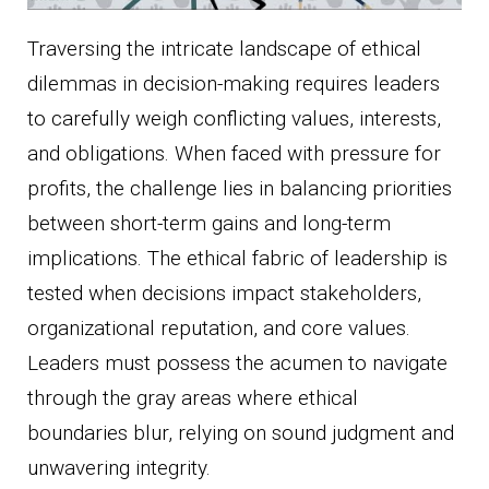
Traversing the intricate landscape of ethical
dilemmas in decision-making requires leaders
to carefully weigh conflicting values, interests,
and obligations. When faced with pressure for
profits, the challenge lies in balancing priorities
between short-term gains and long-term
implications. The ethical fabric of leadership is
tested when decisions impact stakeholders,
organizational reputation, and core values.
Leaders must possess the acumen to navigate
through the gray areas where ethical
boundaries blur, relying on sound judgment and
unwavering integrity.