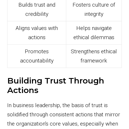
Builds trust and
Fosters culture of
credibility
integrity
Aligns values with
Helps navigate
actions
ethical dilemmas
Promotes
Strengthens ethical
accountability
framework
Building Trust Through
Actions
In business leadership, the basis of trust is
solidified through consistent actions that mirror
the organization's core values, especially when