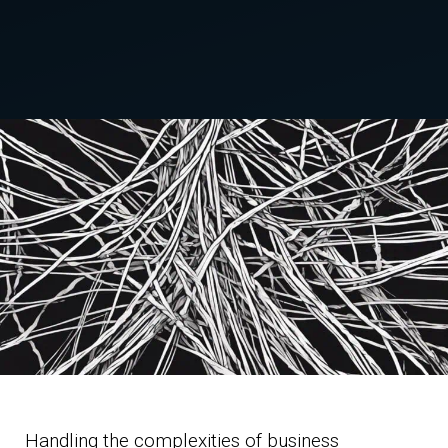
Handling the complexities of business