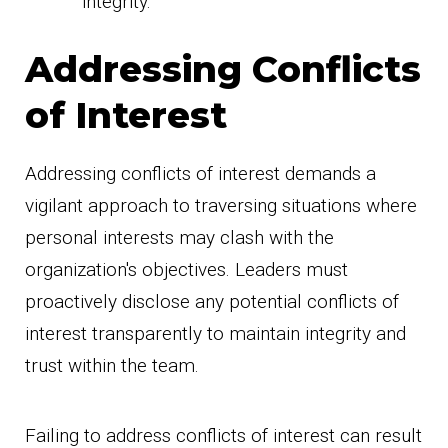
integrity.
Addressing Conflicts
of Interest
Addressing conflicts of interest demands a
vigilant approach to traversing situations where
personal interests may clash with the
organization's objectives. Leaders must
proactively disclose any potential conflicts of
interest transparently to maintain integrity and
trust within the team.
Failing to address conflicts of interest can result