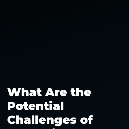
What Are the
Potential
Challenges of