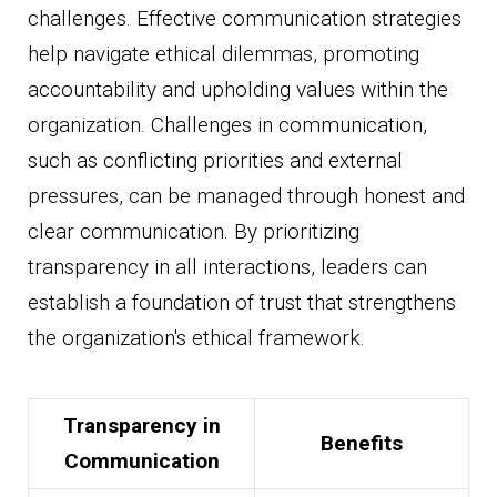
challenges. Effective communication strategies
help navigate ethical dilemmas, promoting
accountability and upholding values within the
organization. Challenges in communication,
such as conflicting priorities and external
pressures, can be managed through honest and
clear communication. By prioritizing
transparency in all interactions, leaders can
establish a foundation of trust that strengthens
the organization's ethical framework.
Transparency in
Benefits
Communication