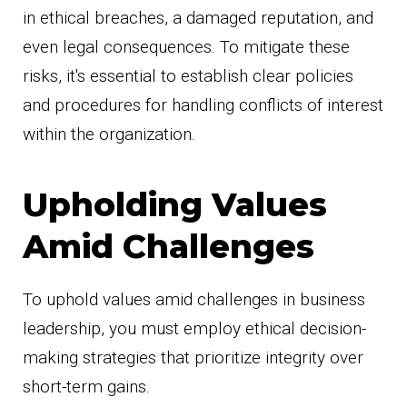
in ethical breaches, a damaged reputation, and
even legal consequences. To mitigate these
risks, it's essential to establish clear policies
and procedures for handling conflicts of interest
within the organization.
Upholding Values
Amid Challenges
To uphold values amid challenges in business
leadership, you must employ ethical decision-
making strategies that prioritize integrity over
short-term gains.