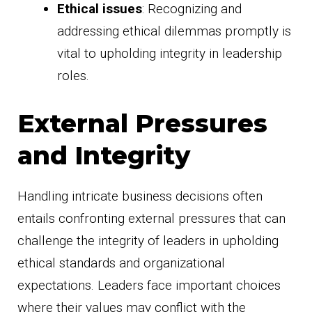
Ethical issues
: Recognizing and
addressing ethical dilemmas promptly is
vital to upholding integrity in leadership
roles.
External Pressures
and Integrity
Handling intricate business decisions often
entails confronting external pressures that can
challenge the integrity of leaders in upholding
ethical standards and organizational
expectations. Leaders face important choices
where their values may conflict with the