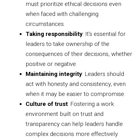
must prioritize ethical decisions even
when faced with challenging
circumstances.
Taking responsibility
: It's essential for
leaders to take ownership of the
consequences of their decisions, whether
positive or negative.
Maintaining integrity
: Leaders should
act with honesty and consistency, even
when it may be easier to compromise.
Culture of trust
: Fostering a work
environment built on trust and
transparency can help leaders handle
complex decisions more effectively.