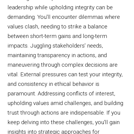
leadership while upholding integrity can be
demanding. You'll encounter dilemmas where
values clash, needing to strike a balance
between short-term gains and long-term
impacts. Juggling stakeholders' needs,
maintaining transparency in actions, and
maneuvering through complex decisions are
vital. External pressures can test your integrity,
and consistency in ethical behavior is
paramount. Addressing conflicts of interest,
upholding values amid challenges, and building
trust through actions are indispensable. If you
keep delving into these challenges, you'll gain
insights into strategic approaches for