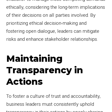
ethically, considering the long-term implications
of their decisions on all parties involved. By
prioritizing ethical decision-making and
fostering open dialogue, leaders can mitigate
risks and enhance stakeholder relationships.
Maintaining
Transparency in
Actions
To foster a culture of trust and accountability,
business leaders must consistently uphold