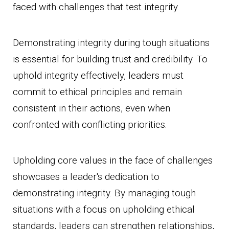
faced with challenges that test integrity.
Demonstrating integrity during tough situations
is essential for building trust and credibility. To
uphold integrity effectively, leaders must
commit to ethical principles and remain
consistent in their actions, even when
confronted with conflicting priorities.
Upholding core values in the face of challenges
showcases a leader's dedication to
demonstrating integrity. By managing tough
situations with a focus on upholding ethical
standards, leaders can strengthen relationships,