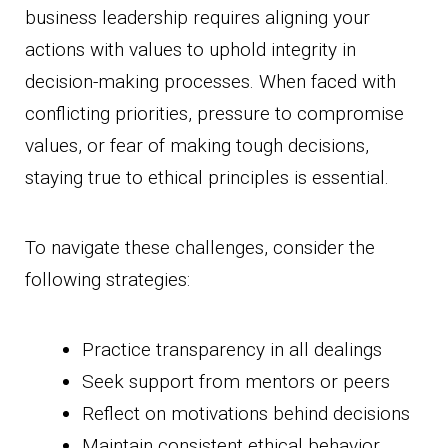
business leadership requires aligning your
actions with values to uphold integrity in
decision-making processes. When faced with
conflicting priorities, pressure to compromise
values, or fear of making tough decisions,
staying true to ethical principles is essential.
To navigate these challenges, consider the
following strategies:
Practice transparency in all dealings
Seek support from mentors or peers
Reflect on motivations behind decisions
Maintain consistent ethical behavior