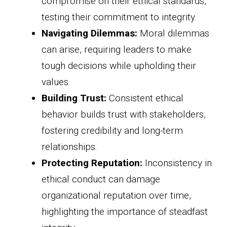
compromise on their ethical standards,
testing their commitment to integrity.
Navigating Dilemmas:
Moral dilemmas
can arise, requiring leaders to make
tough decisions while upholding their
values.
Building Trust:
Consistent ethical
behavior builds trust with stakeholders,
fostering credibility and long-term
relationships.
Protecting Reputation:
Inconsistency in
ethical conduct can damage
organizational reputation over time,
highlighting the importance of steadfast