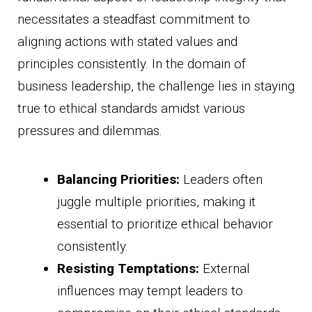
necessitates a steadfast commitment to
aligning actions with stated values and
principles consistently. In the domain of
business leadership, the challenge lies in staying
true to ethical standards amidst various
pressures and dilemmas.
Balancing Priorities:
Leaders often
juggle multiple priorities, making it
essential to prioritize ethical behavior
consistently.
Resisting Temptations:
External
influences may tempt leaders to