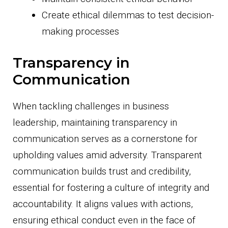
Create ethical dilemmas to test decision-
making processes
Transparency in
Communication
When tackling challenges in business
leadership, maintaining transparency in
communication serves as a cornerstone for
upholding values amid adversity. Transparent
communication builds trust and credibility,
essential for fostering a culture of integrity and
accountability. It aligns values with actions,
ensuring ethical conduct even in the face of