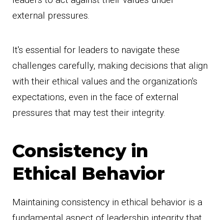
external pressures.
It's essential for leaders to navigate these
challenges carefully, making decisions that align
with their ethical values and the organization's
expectations, even in the face of external
pressures that may test their integrity.
Consistency in
Ethical Behavior
Maintaining consistency in ethical behavior is a
fundamental aspect of leadership integrity that