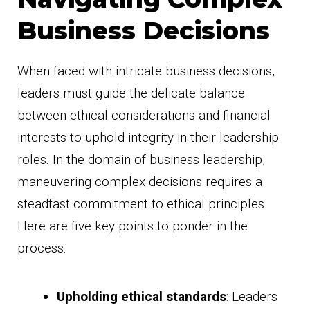
Business Decisions
When faced with intricate business decisions,
leaders must guide the delicate balance
between ethical considerations and financial
interests to uphold integrity in their leadership
roles. In the domain of business leadership,
maneuvering complex decisions requires a
steadfast commitment to ethical principles.
Here are five key points to ponder in the
process:
Upholding ethical standards
: Leaders