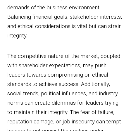
demands of the business environment.
Balancing financial goals, stakeholder interests,
and ethical considerations is vital but can strain
integrity.
The competitive nature of the market, coupled
with shareholder expectations, may push
leaders towards compromising on ethical
standards to achieve success. Additionally,
social trends, political influences, and industry
norms can create dilemmas for leaders trying
to maintain their integrity. The fear of failure,
reputation damage, or job insecurity can tempt
leaders to act against their values under