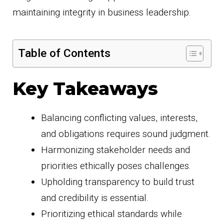
maintaining integrity in business leadership.
Table of Contents
Key Takeaways
Balancing conflicting values, interests,
and obligations requires sound judgment.
Harmonizing stakeholder needs and
priorities ethically poses challenges.
Upholding transparency to build trust
and credibility is essential.
Prioritizing ethical standards while