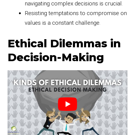
navigating complex decisions is crucial.
Resisting temptations to compromise on
values is a constant challenge.
Ethical Dilemmas in
Decision-Making