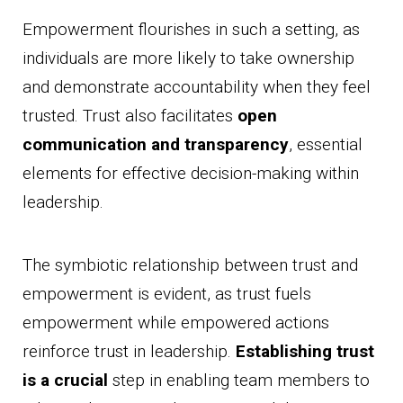
Empowerment flourishes in such a setting, as
individuals are more likely to take ownership
and demonstrate accountability when they feel
trusted. Trust also facilitates
open
communication and transparency
, essential
elements for effective decision-making within
leadership.
The symbiotic relationship between trust and
empowerment is evident, as trust fuels
empowerment while empowered actions
reinforce trust in leadership.
Establishing trust
is a crucial
step in enabling team members to