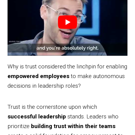
Why is trust considered the linchpin for enabling
empowered employees
to make autonomous
decisions in leadership roles?
Trust is the cornerstone upon which
successful leadership
stands. Leaders who
prioritize
building trust within their teams