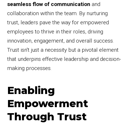
seamless flow of communication
and
collaboration within the team. By nurturing
trust, leaders pave the way for empowered
employees to thrive in their roles, driving
innovation, engagement, and overall success.
Trust isn't just a necessity but a pivotal element
that underpins effective leadership and decision-
making processes.
Enabling
Empowerment
Through Trust