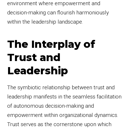
environment where empowerment and
decision-making can flourish harmoniously
within the leadership landscape.
The Interplay of
Trust and
Leadership
The symbiotic relationship between trust and
leadership manifests in the seamless facilitation
of autonomous decision-making and
empowerment within organizational dynamics.
Trust serves as the cornerstone upon which