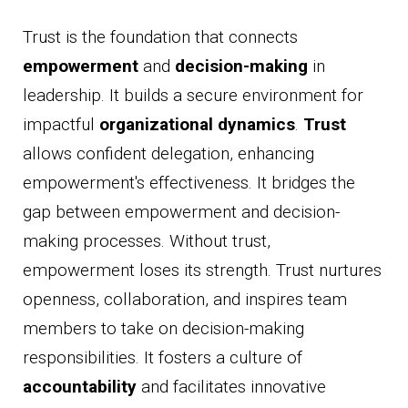
Trust is the foundation that connects
empowerment
and
decision-making
in
leadership. It builds a secure environment for
impactful
organizational dynamics
.
Trust
allows confident delegation, enhancing
empowerment's effectiveness. It bridges the
gap between empowerment and decision-
making processes. Without trust,
empowerment loses its strength. Trust nurtures
openness, collaboration, and inspires team
members to take on decision-making
responsibilities. It fosters a culture of
accountability
and facilitates innovative