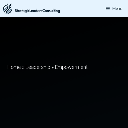
Skip
Menu
to
content
Home
»
Leadership
»
Empowerment