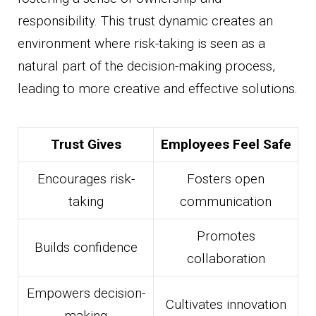
responsibility. This trust dynamic creates an
environment where risk-taking is seen as a
natural part of the decision-making process,
leading to more creative and effective solutions.
Trust Gives
Employees Feel Safe
Encourages risk-
Fosters open
taking
communication
Promotes
Builds confidence
collaboration
Empowers decision-
Cultivates innovation
making