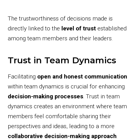
The trustworthiness of decisions made is
directly linked to the
level of trust
established
among team members and their leaders.
Trust in Team Dynamics
Facilitating
open and honest communication
within team dynamics is crucial for enhancing
decision-making processes
. Trust in team
dynamics creates an environment where team
members feel comfortable sharing their
perspectives and ideas, leading to a more
collaborative decision-making approach
.