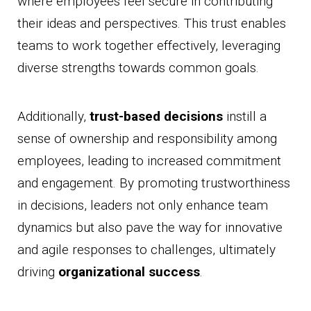
where employees feel secure in contributing
their ideas and perspectives. This trust enables
teams to work together effectively, leveraging
diverse strengths towards common goals.
Additionally,
trust-based decisions
instill a
sense of ownership and responsibility among
employees, leading to increased commitment
and engagement. By promoting trustworthiness
in decisions, leaders not only enhance team
dynamics but also pave the way for innovative
and agile responses to challenges, ultimately
driving
organizational success
.