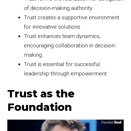
of decision-making authority.
Trust creates a supportive environment
for innovative solutions.
Trust enhances team dynamics,
encouraging collaboration in decision-
making.
Trust is essential for successful
leadership through empowerment.
Trust as the
Foundation