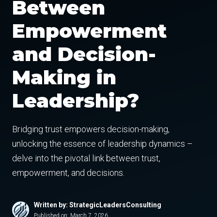
Between
Empowerment
and Decision-
Making in
Leadership?
Bridging trust empowers decision-making,
unlocking the essence of leadership dynamics –
delve into the pivotal link between trust,
empowerment, and decisions.
Written by: StrategicLeadersConsulting
Published on:
March 7, 2026