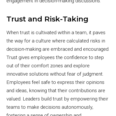
engagement in decision-making discussions.
Trust and Risk-Taking
When trust is cultivated within a team, it paves
the way for a culture where calculated risks in
decision-making are embraced and encouraged.
Trust gives employees the confidence to step
out of their comfort zones and explore
innovative solutions without fear of judgment.
Employees feel safe to express their opinions
and ideas, knowing that their contributions are
valued. Leaders build trust by empowering their
teams to make decisions autonomously,
fostering a sense of ownership and