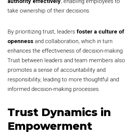
authority effectively
, enabling employees to
take ownership of their decisions.
By prioritizing trust, leaders
foster a culture of
openness
and collaboration, which in turn
enhances the effectiveness of decision-making.
Trust between leaders and team members also
promotes a sense of accountability and
responsibility, leading to more thoughtful and
informed decision-making processes.
Trust Dynamics in
Empowerment