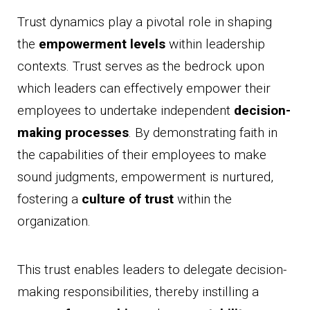
Trust dynamics play a pivotal role in shaping
the
empowerment levels
within leadership
contexts. Trust serves as the bedrock upon
which leaders can effectively empower their
employees to undertake independent
decision-
making processes
. By demonstrating faith in
the capabilities of their employees to make
sound judgments, empowerment is nurtured,
fostering a
culture of trust
within the
organization.
This trust enables leaders to delegate decision-
making responsibilities, thereby instilling a