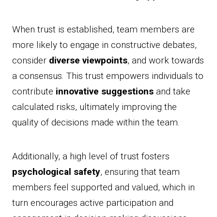
When trust is established, team members are
more likely to engage in constructive debates,
consider
diverse viewpoints
, and work towards
a consensus. This trust empowers individuals to
contribute
innovative suggestions
and take
calculated risks, ultimately improving the
quality of decisions made within the team.
Additionally, a high level of trust fosters
psychological safety
, ensuring that team
members feel supported and valued, which in
turn encourages active participation and