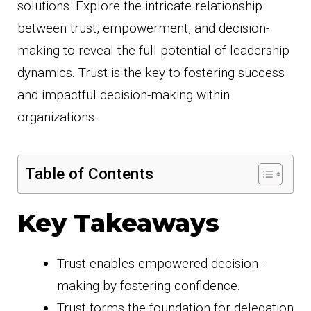
solutions. Explore the intricate relationship
between trust, empowerment, and decision-
making to reveal the full potential of leadership
dynamics. Trust is the key to fostering success
and impactful decision-making within
organizations.
Table of Contents
Key Takeaways
Trust enables empowered decision-
making by fostering confidence.
Trust forms the foundation for delegation