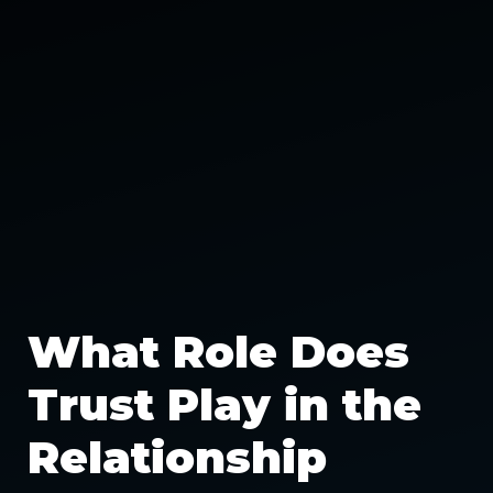
What Role Does
Trust Play in the
Relationship