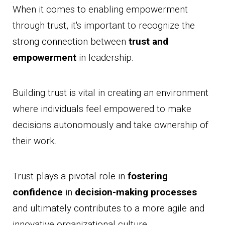
When it comes to enabling empowerment
through trust, it's important to recognize the
strong connection between
trust and
empowerment
in leadership.
Building trust is vital in creating an environment
where individuals feel empowered to make
decisions autonomously and take ownership of
their work.
Trust plays a pivotal role in
fostering
confidence
in
decision-making processes
and ultimately contributes to a more agile and
innovative organizational culture.