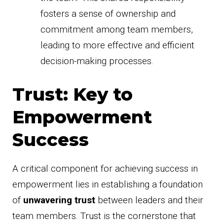
fosters a sense of ownership and
commitment among team members,
leading to more effective and efficient
decision-making processes.
Trust: Key to
Empowerment
Success
A critical component for achieving success in
empowerment lies in establishing a foundation
of
unwavering trust
between leaders and their
team members. Trust is the cornerstone that