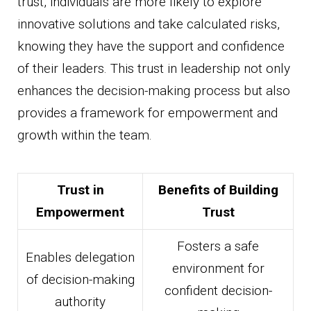
trust, individuals are more likely to explore
innovative solutions and take calculated risks,
knowing they have the support and confidence
of their leaders. This trust in leadership not only
enhances the decision-making process but also
provides a framework for empowerment and
growth within the team.
Trust in
Benefits of Building
Empowerment
Trust
Fosters a safe
Enables delegation
environment for
of decision-making
confident decision-
authority