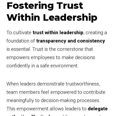
Fostering Trust
Within Leadership
To cultivate
trust within leadership
, creating a
foundation of
transparency and consistency
is essential. Trust is the cornerstone that
empowers employees to make decisions
confidently in a safe environment.
When leaders demonstrate trustworthiness,
team members feel empowered to contribute
meaningfully to decision-making processes.
This empowerment allows leaders to
delegate