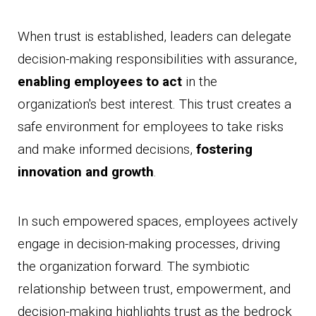
When trust is established, leaders can delegate
decision-making responsibilities with assurance,
enabling employees to act
in the
organization's best interest. This trust creates a
safe environment for employees to take risks
and make informed decisions,
fostering
innovation and growth
.
In such empowered spaces, employees actively
engage in decision-making processes, driving
the organization forward. The symbiotic
relationship between trust, empowerment, and
decision-making highlights trust as the bedrock