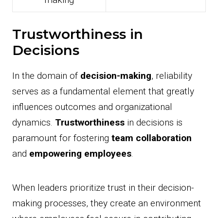
Trustworthiness in
Decisions
In the domain of
decision-making
, reliability
serves as a fundamental element that greatly
influences outcomes and organizational
dynamics.
Trustworthiness
in decisions is
paramount for fostering
team collaboration
and
empowering employees
.
When leaders prioritize trust in their decision-
making processes, they create an environment