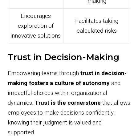
making
Encourages
Facilitates taking
exploration of
calculated risks
innovative solutions
Trust in Decision-Making
Empowering teams through
trust in decision-
making
fosters a culture of autonomy
and
impactful choices within organizational
dynamics.
Trust is the cornerstone
that allows
employees to make decisions confidently,
knowing their judgment is valued and
supported.