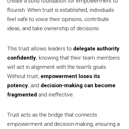
create a solid foundation for empowerment to
flourish. When trust is established, individuals
feel safe to voice their opinions, contribute
ideas, and take ownership of decisions.
This trust allows leaders to
delegate authority
confidently
, knowing that their team members
will act in alignment with the team's goals.
Without trust,
empowerment loses its
potency
, and
decision-making can become
fragmented
and ineffective.
Trust acts as the bridge that connects
empowerment and decision-making, ensuring a