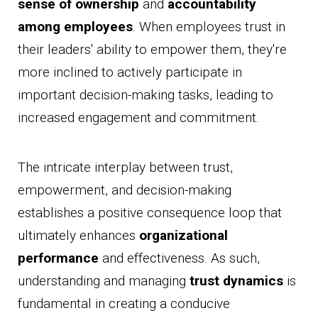
sense of ownership
and
accountability
among employees
. When employees trust in
their leaders' ability to empower them, they're
more inclined to actively participate in
important decision-making tasks, leading to
increased engagement and commitment.
The intricate interplay between trust,
empowerment, and decision-making
establishes a positive consequence loop that
ultimately enhances
organizational
performance
and effectiveness. As such,
understanding and managing
trust dynamics
is
fundamental in creating a conducive