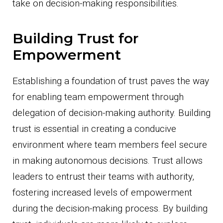
take on decision-making responsibilities.
Building Trust for
Empowerment
Establishing a foundation of trust paves the way
for enabling team empowerment through
delegation of decision-making authority. Building
trust is essential in creating a conducive
environment where team members feel secure
in making autonomous decisions. Trust allows
leaders to entrust their teams with authority,
fostering increased levels of empowerment
during the decision-making process. By building