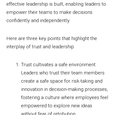
effective leadership is built, enabling leaders to
empower their teams to make decisions
confidently and independently.
Here are three key points that highlight the
interplay of trust and leadership:
Trust cultivates a safe environment:
Leaders who trust their team members
create a safe space for risk-taking and
innovation in decision-making processes,
fostering a culture where employees feel
empowered to explore new ideas
without fear of retribution.