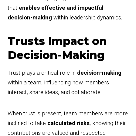
that
enables effective and impactful
decision-making
within leadership dynamics.
Trusts Impact on
Decision-Making
Trust plays a critical role in
decision-making
within a team, influencing how members
interact, share ideas, and collaborate.
When trust is present, team members are more
inclined to take
calculated risks
, knowing their
contributions are valued and respected.