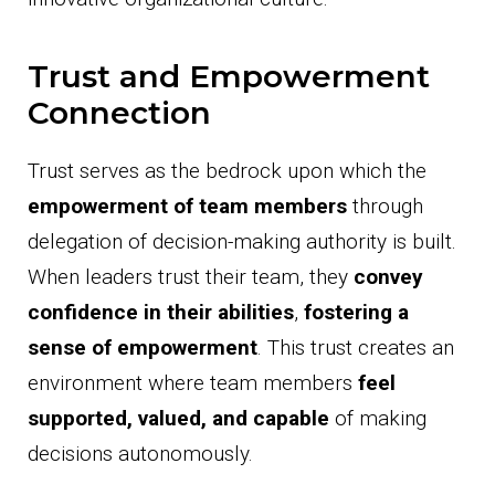
Trust and Empowerment
Connection
Trust serves as the bedrock upon which the
empowerment of team members
through
delegation of decision-making authority is built.
When leaders trust their team, they
convey
confidence in their abilities
,
fostering a
sense of empowerment
. This trust creates an
environment where team members
feel
supported, valued, and capable
of making
decisions autonomously.