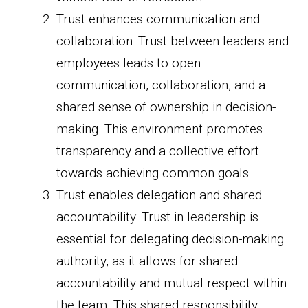
Trust enhances communication and
collaboration: Trust between leaders and
employees leads to open
communication, collaboration, and a
shared sense of ownership in decision-
making. This environment promotes
transparency and a collective effort
towards achieving common goals.
Trust enables delegation and shared
accountability: Trust in leadership is
essential for delegating decision-making
authority, as it allows for shared
accountability and mutual respect within
the team. This shared responsibility