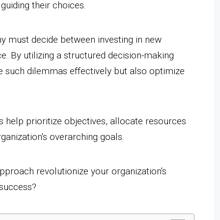
guiding their choices.
y must decide between investing in new
. By utilizing a structured decision-making
e such dilemmas effectively but also optimize
help prioritize objectives, allocate resources
rganization's overarching goals.
pproach revolutionize your organization's
 success?