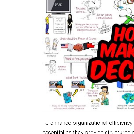
To enhance organizational efficiency
essential as they provide structured