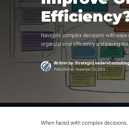
Efficiency
Navigate complex decisions with ease u
organizational efficiency and paving th
Written by: StrategicLeadersConsultin
Published on:
November 20, 2025
When faced with complex decisions, o