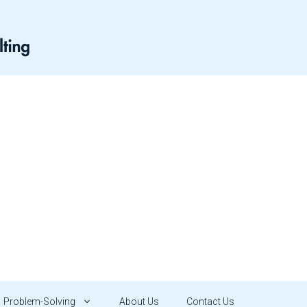
Problem-Solving
About Us
Contact Us