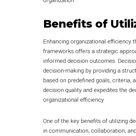
organization.
Benefits of Uti
Enhancing organizational efficiency t
frameworks offers a strategic appro
informed decision outcomes. Decisio
decision-making by providing a struc
based on predefined goals, criteria, a
decision quality and expedites the d
organizational efficiency.
One of the key benefits of utilizing
in communication, collaboration, and