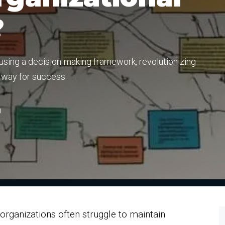
?
sing a decision-making framework, revolutionizing
e way for success.
g
rganizations often struggle to maintain