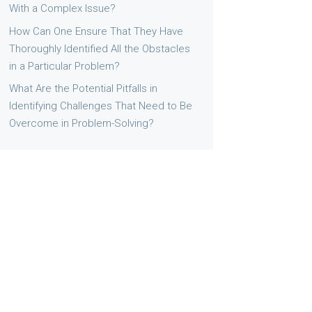
With a Complex Issue?
How Can One Ensure That They Have
Thoroughly Identified All the Obstacles
in a Particular Problem?
What Are the Potential Pitfalls in
Identifying Challenges That Need to Be
Overcome in Problem-Solving?