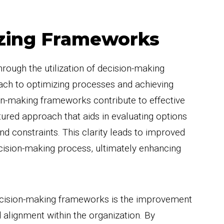
lizing Frameworks
hrough the utilization of decision-making
ach to optimizing processes and achieving
n-making frameworks contribute to effective
tured approach that aids in evaluating options
nd constraints. This clarity leads to improved
ecision-making process, ultimately enhancing
 decision-making frameworks is the improvement
 alignment within the organization. By