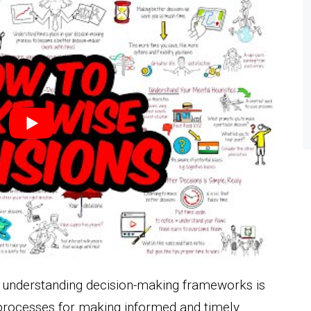
, understanding decision-making frameworks is
 processes for making informed and timely