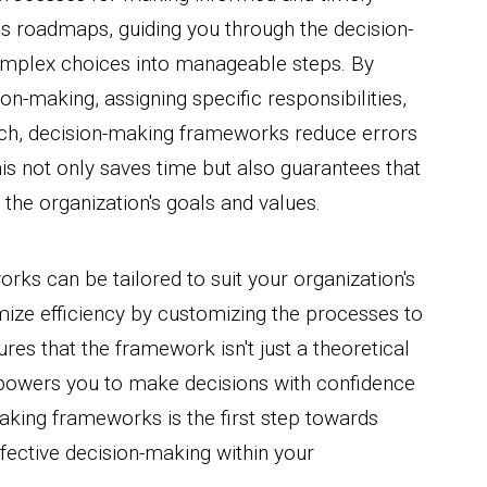
s roadmaps, guiding you through the decision-
mplex choices into manageable steps. By
sion-making, assigning specific responsibilities,
ach, decision-making frameworks reduce errors
is not only saves time but also guarantees that
the organization's goals and values.
rks can be tailored to suit your organization's
mize efficiency by customizing the processes to
sures that the framework isn't just a theoretical
mpowers you to make decisions with confidence
king frameworks is the first step towards
ffective decision-making within your