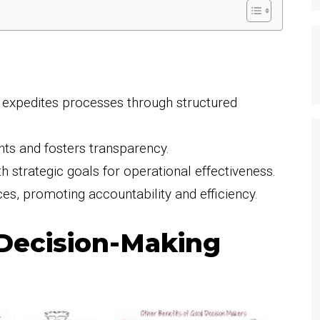
 expedites processes through structured
ghts and fosters transparency.
th strategic goals for operational effectiveness.
es, promoting accountability and efficiency.
Decision-Making