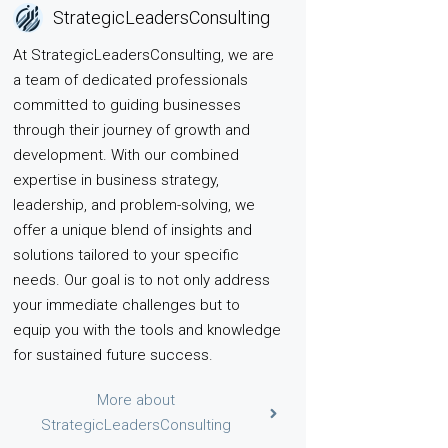
StrategicLeadersConsulting
At StrategicLeadersConsulting, we are
a team of dedicated professionals
committed to guiding businesses
through their journey of growth and
development. With our combined
expertise in business strategy,
leadership, and problem-solving, we
offer a unique blend of insights and
solutions tailored to your specific
needs. Our goal is to not only address
your immediate challenges but to
equip you with the tools and knowledge
for sustained future success.
More about
StrategicLeadersConsulting