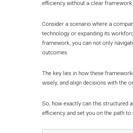
efficiency without a clear framework 
Consider a scenario where a compan
technology or expanding its workforce
framework, you can not only navigat
outcomes.
The key lies in how these frameworks 
wisely, and align decisions with the o
So, how exactly can this structured a
efficiency and set you on the path to