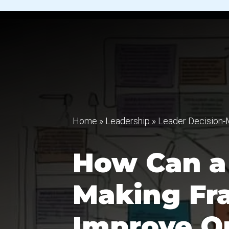
Home
»
Leadership
»
Leader Decision-
How Can a 
Making F
Improve Or