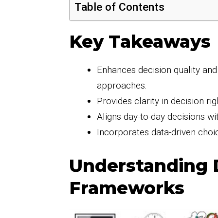
Table of Contents
Key Takeaways
Enhances decision quality and
approaches.
Provides clarity in decision ri
Aligns day-to-day decisions wi
Incorporates data-driven choic
Understanding 
Frameworks