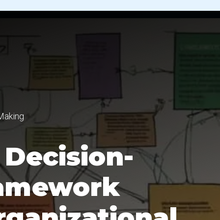
Making
Decision-
ramework
ganizational