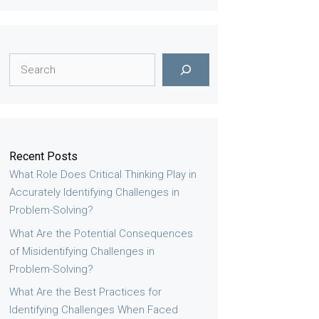
Search
Recent Posts
What Role Does Critical Thinking Play in
Accurately Identifying Challenges in
Problem-Solving?
What Are the Potential Consequences
of Misidentifying Challenges in
Problem-Solving?
What Are the Best Practices for
Identifying Challenges When Faced