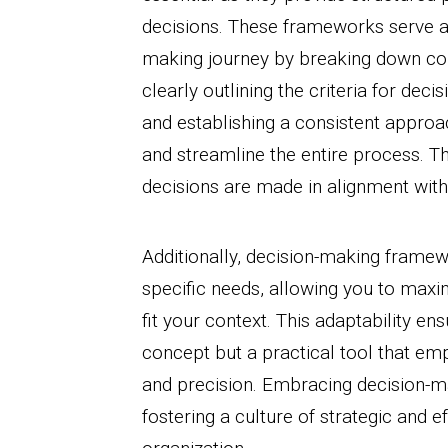
decisions. These frameworks serve a
making journey by breaking down co
clearly outlining the criteria for deci
and establishing a consistent appro
and streamline the entire process. Th
decisions are made in alignment with 
Additionally, decision-making framewo
specific needs, allowing you to maxi
fit your context. This adaptability en
concept but a practical tool that e
and precision. Embracing decision-ma
fostering a culture of strategic and e