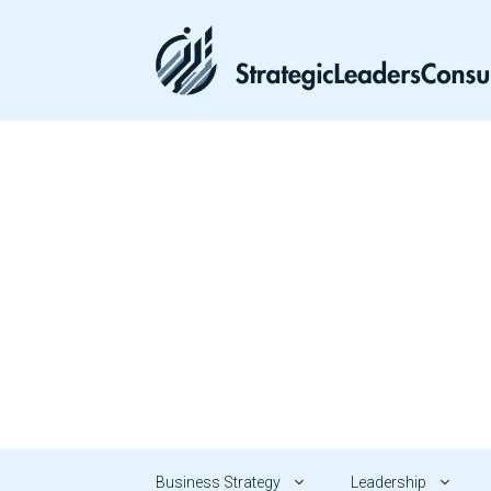
Skip
to
content
Business Strategy
Leadership