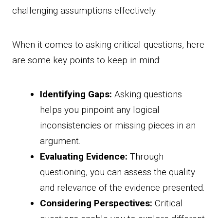
challenging assumptions effectively.
When it comes to asking critical questions, here
are some key points to keep in mind:
Identifying Gaps:
Asking questions
helps you pinpoint any logical
inconsistencies or missing pieces in an
argument.
Evaluating Evidence:
Through
questioning, you can assess the quality
and relevance of the evidence presented.
Considering Perspectives:
Critical