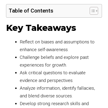
Table of Contents
Key Takeaways
Reflect on biases and assumptions to
enhance self-awareness.
Challenge beliefs and explore past
experiences for growth.
Ask critical questions to evaluate
evidence and perspectives.
Analyze information, identify fallacies,
and blend diverse sources.
Develop strong research skills and