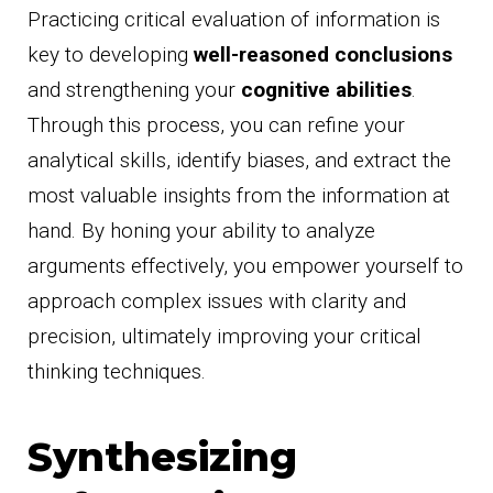
Practicing critical evaluation of information is
key to developing
well-reasoned conclusions
and strengthening your
cognitive abilities
.
Through this process, you can refine your
analytical skills, identify biases, and extract the
most valuable insights from the information at
hand. By honing your ability to analyze
arguments effectively, you empower yourself to
approach complex issues with clarity and
precision, ultimately improving your critical
thinking techniques.
Synthesizing