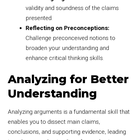
validity and soundness of the claims
presented.
Reflecting on Preconceptions:
Challenge preconceived notions to
broaden your understanding and
enhance critical thinking skills.
Analyzing for Better
Understanding
Analyzing arguments is a fundamental skill that
enables you to dissect main claims,
conclusions, and supporting evidence, leading