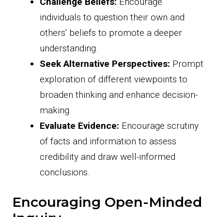
Challenge Beliefs:
Encourage
individuals to question their own and
others' beliefs to promote a deeper
understanding.
Seek Alternative Perspectives:
Prompt
exploration of different viewpoints to
broaden thinking and enhance decision-
making.
Evaluate Evidence:
Encourage scrutiny
of facts and information to assess
credibility and draw well-informed
conclusions.
Encouraging Open-Minded