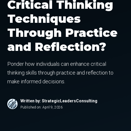
Critical Thinking
Techniques
Through Practice
and Reflection?
Ponder how individuals can enhance critical
thinking skills through practice and reflection to
make informed decisions.
Written by: StrategicLeadersConsulting
Published on:
April 9, 2026