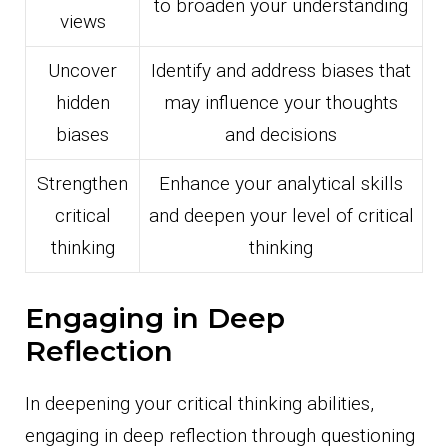
to broaden your understanding
views
Uncover
Identify and address biases that
hidden
may influence your thoughts
biases
and decisions
Strengthen
Enhance your analytical skills
critical
and deepen your level of critical
thinking
thinking
Engaging in Deep
Reflection
In deepening your critical thinking abilities,
engaging in deep reflection through questioning