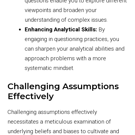
questions enable you to explore different
viewpoints and broaden your
understanding of complex issues.
Enhancing Analytical Skills:
By
engaging in questioning practices, you
can sharpen your analytical abilities and
approach problems with a more
systematic mindset.
Challenging Assumptions
Effectively
Challenging assumptions effectively
necessitates a meticulous examination of
underlying beliefs and biases to cultivate and