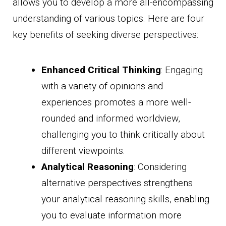
allows you to develop a more all-encompassing
understanding of various topics. Here are four
key benefits of seeking diverse perspectives:
Enhanced Critical Thinking
: Engaging
with a variety of opinions and
experiences promotes a more well-
rounded and informed worldview,
challenging you to think critically about
different viewpoints.
Analytical Reasoning
: Considering
alternative perspectives strengthens
your analytical reasoning skills, enabling
you to evaluate information more