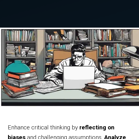
Enhance critical thinking by
reflecting on
biases
and challenging assumptions.
Analyze