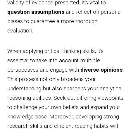
validity of evidence presented. It's vital to
question assumptions
and reflect on personal
biases to guarantee a more thorough
evaluation.
When applying critical thinking skills, it's
essential to take into account multiple
perspectives and engage with
diverse opinions
.
This process not only broadens your
understanding but also sharpens your analytical
reasoning abilities. Seek out differing viewpoints
to challenge your own beliefs and expand your
knowledge base. Moreover, developing strong
research skills and efficient reading habits will