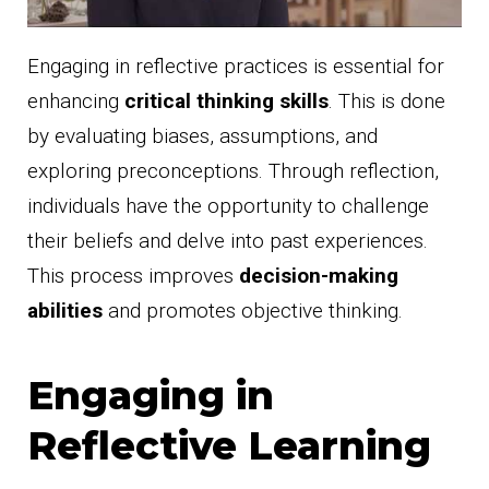
Engaging in reflective practices is essential for
enhancing
critical thinking skills
. This is done
by evaluating biases, assumptions, and
exploring preconceptions. Through reflection,
individuals have the opportunity to challenge
their beliefs and delve into past experiences.
This process improves
decision-making
abilities
and promotes objective thinking.
Engaging in
Reflective Learning