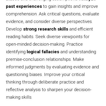
past experiences
to gain insights and improve
comprehension. Ask critical questions, evaluate
evidence, and consider diverse perspectives.
Develop
strong research skills
and efficient
reading habits. Seek diverse viewpoints for
open-minded decision-making. Practice
identifying
logical fallacies
and understanding
premise-conclusion relationships. Make
informed judgments by evaluating evidence and
questioning biases. Improve your critical
thinking through deliberate practice and
reflective analysis to sharpen your decision-
making skills.