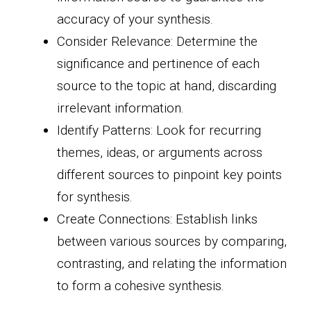
accuracy of your synthesis.
Consider Relevance: Determine the
significance and pertinence of each
source to the topic at hand, discarding
irrelevant information.
Identify Patterns: Look for recurring
themes, ideas, or arguments across
different sources to pinpoint key points
for synthesis.
Create Connections: Establish links
between various sources by comparing,
contrasting, and relating the information
to form a cohesive synthesis.