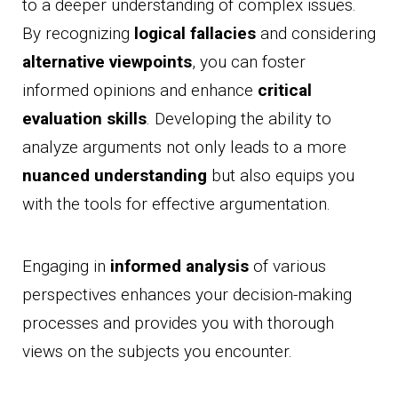
to a deeper understanding of complex issues.
By recognizing
logical fallacies
and considering
alternative viewpoints
, you can foster
informed opinions and enhance
critical
evaluation skills
. Developing the ability to
analyze arguments not only leads to a more
nuanced understanding
but also equips you
with the tools for effective argumentation.
Engaging in
informed analysis
of various
perspectives enhances your decision-making
processes and provides you with thorough
views on the subjects you encounter.