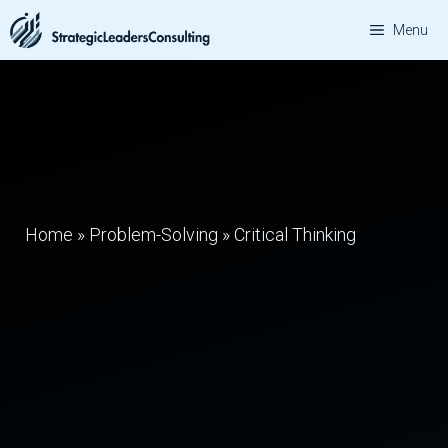
Skip
Menu
to
content
Home
»
Problem-Solving
»
Critical Thinking