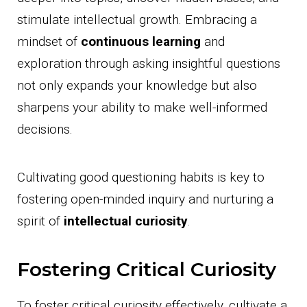
stimulate intellectual growth. Embracing a
mindset of
continuous learning
and
exploration through asking insightful questions
not only expands your knowledge but also
sharpens your ability to make well-informed
decisions.
Cultivating good questioning habits is key to
fostering open-minded inquiry and nurturing a
spirit of
intellectual curiosity
.
Fostering Critical Curiosity
To foster critical curiosity effectively, cultivate a