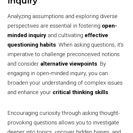
Inquiry
Analyzing assumptions and exploring diverse
perspectives are essential in fostering
open-
minded inquiry
and cultivating
effective
questioning habits
. When asking questions, it's
imperative to challenge preconceived notions
and consider
alternative viewpoints
. By
engaging in open-minded inquiry, you can
broaden your understanding of complex issues
and enhance your
critical thinking skills
.
Encouraging curiosity through asking thought-
provoking questions allows you to investigate
deeper into topics, uncover hidden biases, and