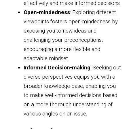
effectively and make informed decisions.
Open-mindedness
: Exploring different
viewpoints fosters open-mindedness by
exposing you to new ideas and
challenging your preconceptions,
encouraging a more flexible and
adaptable mindset.
Informed Decision-making
: Seeking out
diverse perspectives equips you with a
broader knowledge base, enabling you
to make well-informed decisions based
on a more thorough understanding of
various angles on an issue.