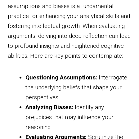
assumptions and biases is a fundamental
practice for enhancing your analytical skills and
fostering intellectual growth. When evaluating
arguments, delving into deep reflection can lead
to profound insights and heightened cognitive
abilities. Here are key points to contemplate:
Questioning Assumptions:
Interrogate
the underlying beliefs that shape your
perspectives.
Analyzing Biases:
Identify any
prejudices that may influence your
reasoning.
Evaluating Arguments:
Scrutinize the