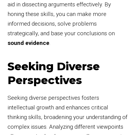
aid in dissecting arguments effectively. By
honing these skills, you can make more
informed decisions, solve problems
strategically, and base your conclusions on
sound evidence
.
Seeking Diverse
Perspectives
Seeking diverse perspectives fosters
intellectual growth and enhances critical
thinking skills, broadening your understanding of
complex issues. Analyzing different viewpoints