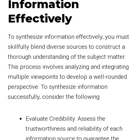
Information
Effectively
To synthesize information effectively, you must
skillfully blend diverse sources to construct a
thorough understanding of the subject matter.
This process involves analyzing and integrating
multiple viewpoints to develop a well-rounded
perspective. To synthesize information
successfully, consider the following:
Evaluate Credibility: Assess the
trustworthiness and reliability of each
information source to guarantee the