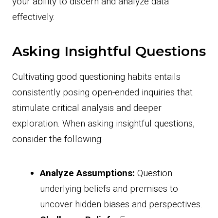
your ability to discern and analyze data
effectively.
Asking Insightful Questions
Cultivating good questioning habits entails
consistently posing open-ended inquiries that
stimulate critical analysis and deeper
exploration. When asking insightful questions,
consider the following:
Analyze Assumptions:
Question
underlying beliefs and premises to
uncover hidden biases and perspectives.