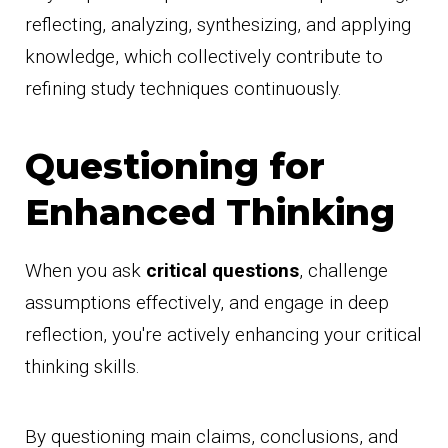
reflecting, analyzing, synthesizing, and applying
knowledge, which collectively contribute to
refining study techniques continuously.
Questioning for
Enhanced Thinking
When you ask
critical questions
, challenge
assumptions effectively, and engage in deep
reflection, you're actively enhancing your critical
thinking skills.
By questioning main claims, conclusions, and