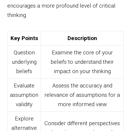
encourages a more profound level of critical
thinking.
Key Points
Description
Question
Examine the core of your
underlying
beliefs to understand their
beliefs
impact on your thinking
Evaluate
Assess the accuracy and
assumption
relevance of assumptions for a
validity
more informed view
Explore
Consider different perspectives
alternative