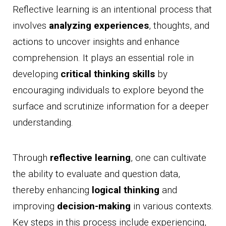
Reflective learning is an intentional process that
involves
analyzing experiences
, thoughts, and
actions to uncover insights and enhance
comprehension. It plays an essential role in
developing
critical thinking skills
by
encouraging individuals to explore beyond the
surface and scrutinize information for a deeper
understanding.
Through
reflective learning
, one can cultivate
the ability to evaluate and question data,
thereby enhancing
logical thinking
and
improving
decision-making
in various contexts.
Key steps in this process include experiencing,