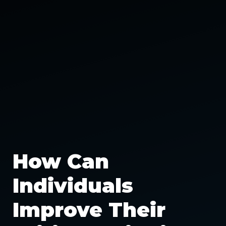
How Can
Individuals
Improve Their