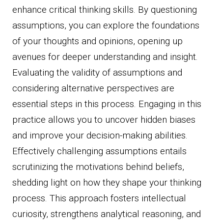
enhance critical thinking skills. By questioning
assumptions, you can explore the foundations
of your thoughts and opinions, opening up
avenues for deeper understanding and insight.
Evaluating the validity of assumptions and
considering alternative perspectives are
essential steps in this process. Engaging in this
practice allows you to uncover hidden biases
and improve your decision-making abilities.
Effectively challenging assumptions entails
scrutinizing the motivations behind beliefs,
shedding light on how they shape your thinking
process. This approach fosters intellectual
curiosity, strengthens analytical reasoning, and