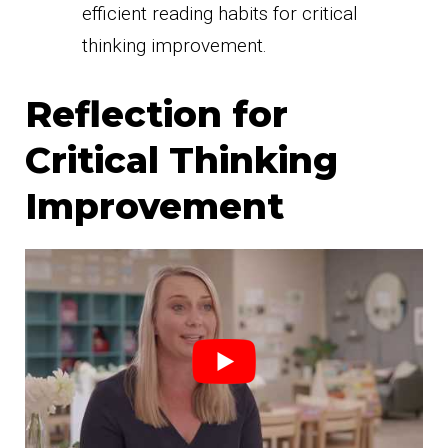
efficient reading habits for critical
thinking improvement.
Reflection for
Critical Thinking
Improvement