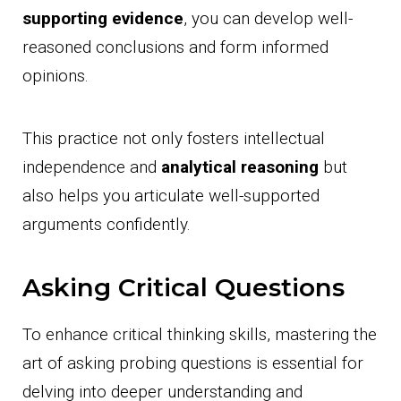
supporting evidence
, you can develop well-
reasoned conclusions and form informed
opinions.
This practice not only fosters intellectual
independence and
analytical reasoning
but
also helps you articulate well-supported
arguments confidently.
Asking Critical Questions
To enhance critical thinking skills, mastering the
art of asking probing questions is essential for
delving into deeper understanding and