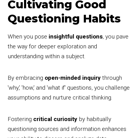
Cultivating Good
Questioning Habits
When you pose
insightful questions
, you pave
the way for deeper exploration and
understanding within a subject.
By embracing
open-minded inquiry
through
'why,' 'how,' and 'what if' questions, you challenge
assumptions and nurture critical thinking.
Fostering
critical curiosity
by habitually
questioning sources and information enhances