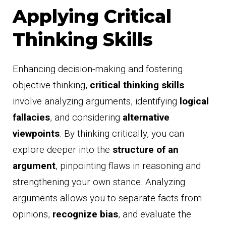
Applying Critical
Thinking Skills
Enhancing decision-making and fostering
objective thinking,
critical thinking skills
involve analyzing arguments, identifying
logical
fallacies
, and considering
alternative
viewpoints
. By thinking critically, you can
explore deeper into the
structure of an
argument
, pinpointing flaws in reasoning and
strengthening your own stance. Analyzing
arguments allows you to separate facts from
opinions,
recognize bias
, and evaluate the