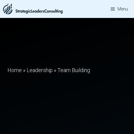
Skip
Menu
to
content
Home
»
Leadership
»
Team Building