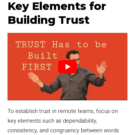
Key Elements for
Building Trust
To establish trust in remote teams, focus on
key elements such as dependability,
consistency, and congruency between words