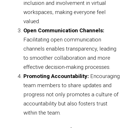
inclusion and involvement in virtual
workspaces, making everyone feel
valued.
Open Communication Channels:
Facilitating open communication
channels enables transparency, leading
to smoother collaboration and more
effective decision-making processes.
Promoting Accountability:
Encouraging
team members to share updates and
progress not only promotes a culture of
accountability but also fosters trust
within the team.