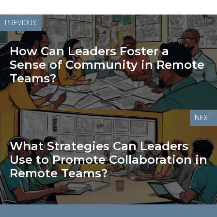
PREVIOUS
How Can Leaders Foster a
Sense of Community in Remote
Teams?
NEXT
What Strategies Can Leaders
Use to Promote Collaboration in
Remote Teams?