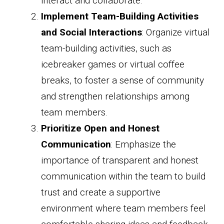
interact and collaborate.
Implement Team-Building Activities
and Social Interactions
: Organize virtual
team-building activities, such as
icebreaker games or virtual coffee
breaks, to foster a sense of community
and strengthen relationships among
team members.
Prioritize Open and Honest
Communication
: Emphasize the
importance of transparent and honest
communication within the team to build
trust and create a supportive
environment where team members feel