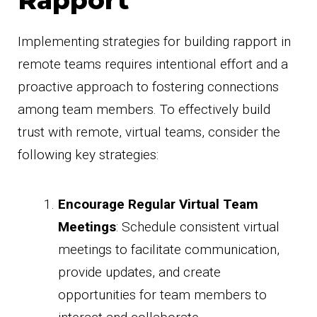
Implementing strategies for building rapport in
remote teams requires intentional effort and a
proactive approach to fostering connections
among team members. To effectively build
trust with remote, virtual teams, consider the
following key strategies:
Encourage Regular Virtual Team
Meetings
: Schedule consistent virtual
meetings to facilitate communication,
provide updates, and create
opportunities for team members to