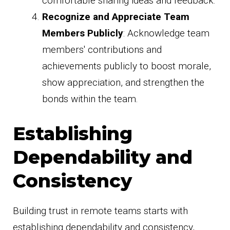
comfortable sharing ideas and feedback.
Recognize and Appreciate Team
Members Publicly
: Acknowledge team
members' contributions and
achievements publicly to boost morale,
show appreciation, and strengthen the
bonds within the team.
Establishing
Dependability and
Consistency
Building trust in remote teams starts with
establishing dependability and consistency,