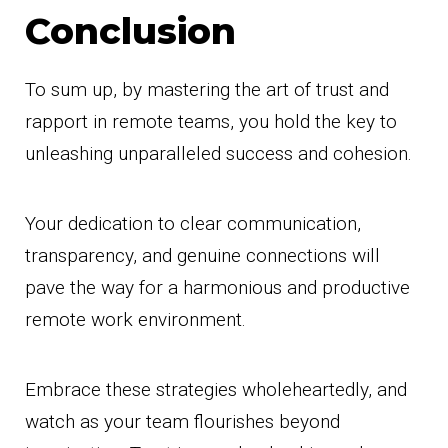
Conclusion
To sum up, by mastering the art of trust and
rapport in remote teams, you hold the key to
unleashing unparalleled success and cohesion.
Your dedication to clear communication,
transparency, and genuine connections will
pave the way for a harmonious and productive
remote work environment.
Embrace these strategies wholeheartedly, and
watch as your team flourishes beyond