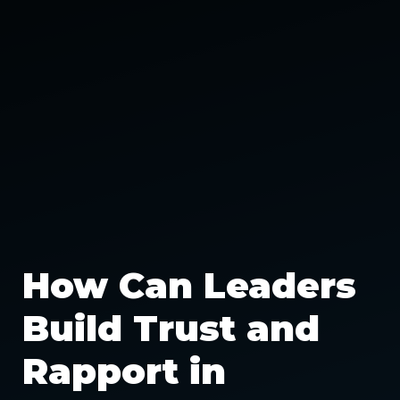
How Can Leaders
Build Trust and
Rapport in