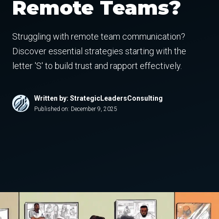
Remote Teams?
Struggling with remote team communication?
Discover essential strategies starting with the
letter 'S' to build trust and rapport effectively.
Written by: StrategicLeadersConsulting
Published on:
December 9, 2025