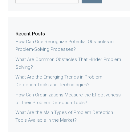
Recent Posts
How Can One Recognize Potential Obstacles in
Problem-Solving Processes?
What Are Common Obstacles That Hinder Problem
Solving?
What Are the Emerging Trends in Problem
Detection Tools and Technologies?
How Can Organizations Measure the Effectiveness
of Their Problem Detection Tools?
What Are the Main Types of Problem Detection
Tools Available in the Market?