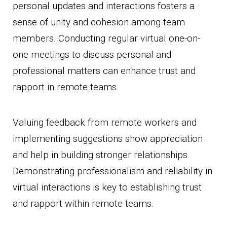
personal updates and interactions fosters a
sense of unity and cohesion among team
members. Conducting regular virtual one-on-
one meetings to discuss personal and
professional matters can enhance trust and
rapport in remote teams.
Valuing feedback from remote workers and
implementing suggestions show appreciation
and help in building stronger relationships.
Demonstrating professionalism and reliability in
virtual interactions is key to establishing trust
and rapport within remote teams.