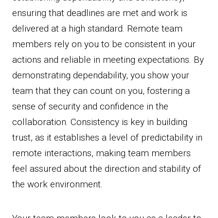
ensuring that deadlines are met and work is
delivered at a high standard. Remote team
members rely on you to be consistent in your
actions and reliable in meeting expectations. By
demonstrating dependability, you show your
team that they can count on you, fostering a
sense of security and confidence in the
collaboration. Consistency is key in building
trust, as it establishes a level of predictability in
remote interactions, making team members
feel assured about the direction and stability of
the work environment.