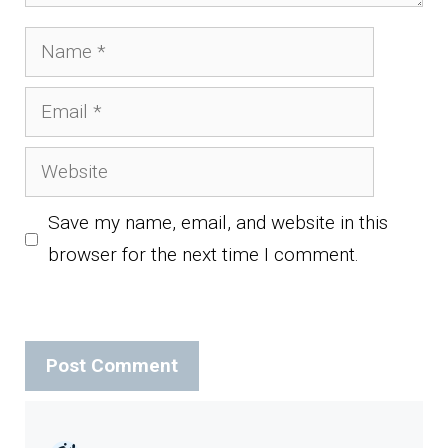
Name
Email
Website
Save my name, email, and website in this
browser for the next time I comment.