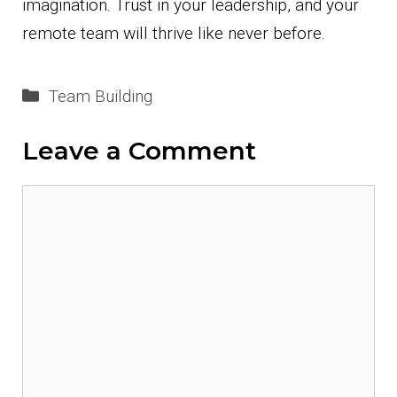
imagination. Trust in your leadership, and your
remote team will thrive like never before.
Categories
Team Building
Leave a Comment
Comment