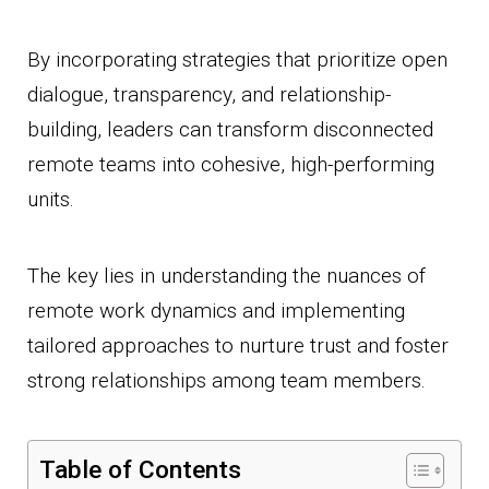
By incorporating strategies that prioritize open
dialogue, transparency, and relationship-
building, leaders can transform disconnected
remote teams into cohesive, high-performing
units.
The key lies in understanding the nuances of
remote work dynamics and implementing
tailored approaches to nurture trust and foster
strong relationships among team members.
Table of Contents