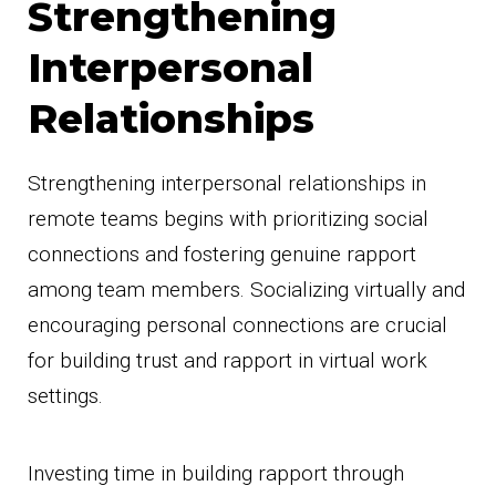
Strengthening
Interpersonal
Relationships
Strengthening interpersonal relationships in
remote teams begins with prioritizing social
connections and fostering genuine rapport
among team members. Socializing virtually and
encouraging personal connections are crucial
for building trust and rapport in virtual work
settings.
Investing time in building rapport through