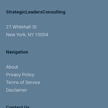
StrategicLeadersConsulting
27 Whitehall St
New York, NY 10004
Navigation
About
Privacy Policy
Terms of Service
Disclaimer
Contact Us