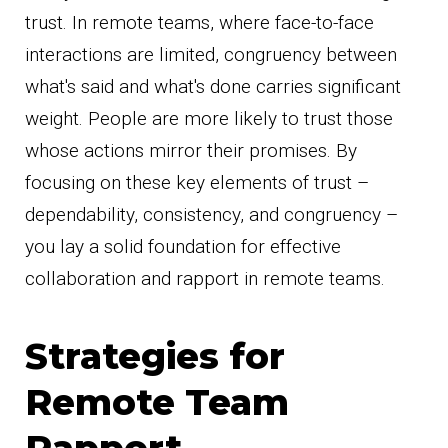
trust. In remote teams, where face-to-face
interactions are limited, congruency between
what's said and what's done carries significant
weight. People are more likely to trust those
whose actions mirror their promises. By
focusing on these key elements of trust –
dependability, consistency, and congruency –
you lay a solid foundation for effective
collaboration and rapport in remote teams.
Strategies for
Remote Team
Rapport