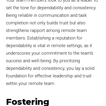
Your team members look to you as a leader to
set the tone for dependability and consistency.
Being reliable in communication and task
completion not only builds trust but also
strengthens rapport among remote team
members. Establishing a reputation for
dependability is vital in remote settings, as it
underscores your commitment to the team's
success and well-being. By prioritizing
dependability and consistency, you lay a solid
foundation for effective leadership and trust
within your remote team.
Fostering