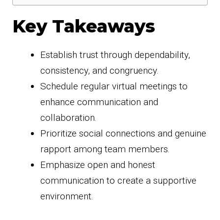
Key Takeaways
Establish trust through dependability,
consistency, and congruency.
Schedule regular virtual meetings to
enhance communication and
collaboration.
Prioritize social connections and genuine
rapport among team members.
Emphasize open and honest
communication to create a supportive
environment.