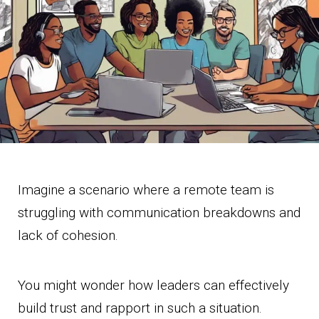
Imagine a scenario where a remote team is
struggling with communication breakdowns and
lack of cohesion.
You might wonder how leaders can effectively
build trust and rapport in such a situation.