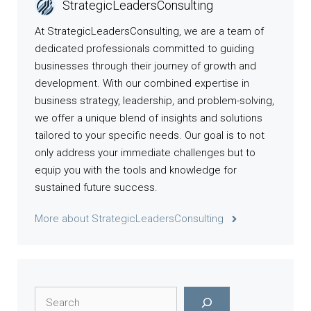
StrategicLeadersConsulting
At StrategicLeadersConsulting, we are a team of
dedicated professionals committed to guiding
businesses through their journey of growth and
development. With our combined expertise in
business strategy, leadership, and problem-solving,
we offer a unique blend of insights and solutions
tailored to your specific needs. Our goal is to not
only address your immediate challenges but to
equip you with the tools and knowledge for
sustained future success.
More about StrategicLeadersConsulting
Search