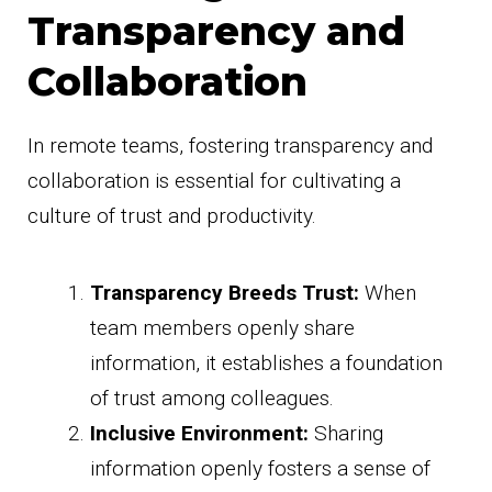
Transparency and
Collaboration
In remote teams, fostering transparency and
collaboration is essential for cultivating a
culture of trust and productivity.
Transparency Breeds Trust:
When
team members openly share
information, it establishes a foundation
of trust among colleagues.
Inclusive Environment:
Sharing
information openly fosters a sense of