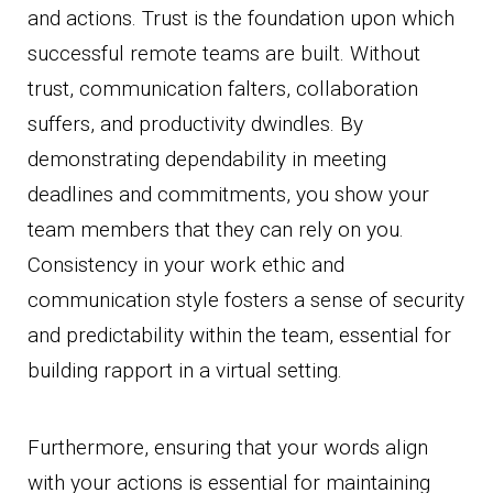
and actions. Trust is the foundation upon which
successful remote teams are built. Without
trust, communication falters, collaboration
suffers, and productivity dwindles. By
demonstrating dependability in meeting
deadlines and commitments, you show your
team members that they can rely on you.
Consistency in your work ethic and
communication style fosters a sense of security
and predictability within the team, essential for
building rapport in a virtual setting.
Furthermore, ensuring that your words align
with your actions is essential for maintaining