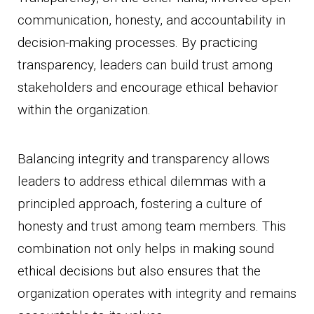
communication, honesty, and accountability in
decision-making processes. By practicing
transparency, leaders can build trust among
stakeholders and encourage ethical behavior
within the organization.
Balancing integrity and transparency allows
leaders to address ethical dilemmas with a
principled approach, fostering a culture of
honesty and trust among team members. This
combination not only helps in making sound
ethical decisions but also ensures that the
organization operates with integrity and remains