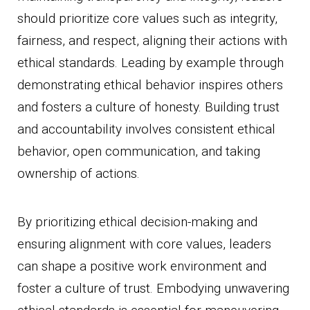
should prioritize core values such as integrity,
fairness, and respect, aligning their actions with
ethical standards. Leading by example through
demonstrating ethical behavior inspires others
and fosters a culture of honesty. Building trust
and accountability involves consistent ethical
behavior, open communication, and taking
ownership of actions.
By prioritizing ethical decision-making and
ensuring alignment with core values, leaders
can shape a positive work environment and
foster a culture of trust. Embodying unwavering