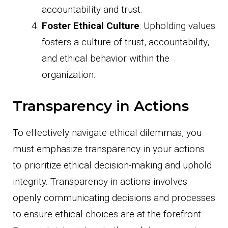
accountability and trust.
Foster Ethical Culture
: Upholding values
fosters a culture of trust, accountability,
and ethical behavior within the
organization.
Transparency in Actions
To effectively navigate ethical dilemmas, you
must emphasize transparency in your actions
to prioritize ethical decision-making and uphold
integrity. Transparency in actions involves
openly communicating decisions and processes
to ensure ethical choices are at the forefront.