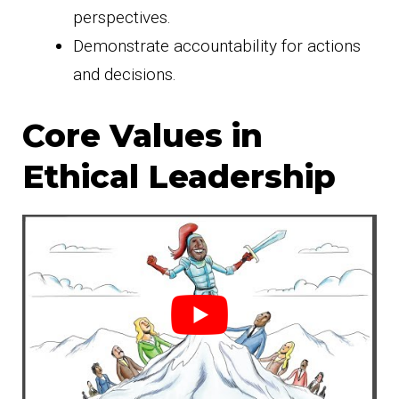
perspectives.
Demonstrate accountability for actions
and decisions.
Core Values in
Ethical Leadership