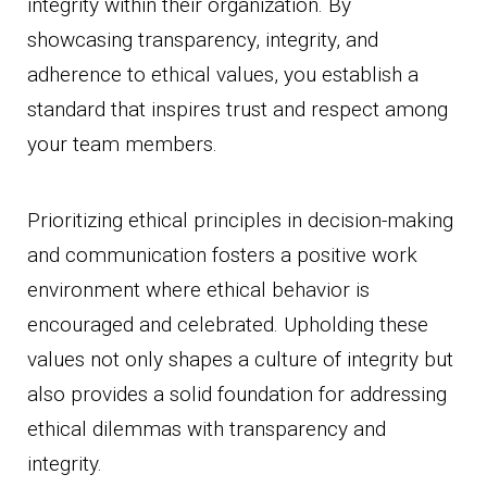
integrity within their organization. By
showcasing transparency, integrity, and
adherence to ethical values, you establish a
standard that inspires trust and respect among
your team members.
Prioritizing ethical principles in decision-making
and communication fosters a positive work
environment where ethical behavior is
encouraged and celebrated. Upholding these
values not only shapes a culture of integrity but
also provides a solid foundation for addressing
ethical dilemmas with transparency and
integrity.