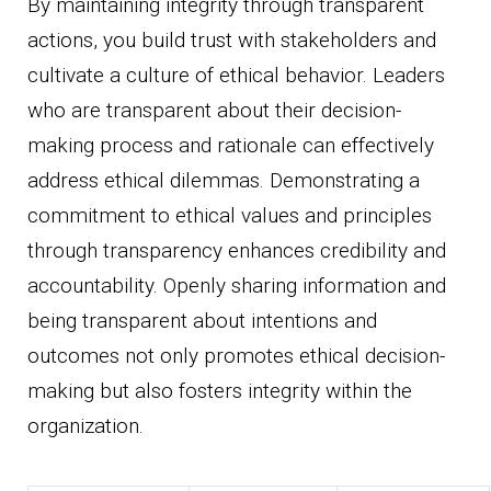
By maintaining integrity through transparent
actions, you build trust with stakeholders and
cultivate a culture of ethical behavior. Leaders
who are transparent about their decision-
making process and rationale can effectively
address ethical dilemmas. Demonstrating a
commitment to ethical values and principles
through transparency enhances credibility and
accountability. Openly sharing information and
being transparent about intentions and
outcomes not only promotes ethical decision-
making but also fosters integrity within the
organization.