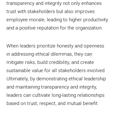
transparency and integrity not only enhances
trust with stakeholders but also improves
employee morale, leading to higher productivity
and a positive reputation for the organization.
When leaders prioritize honesty and openness
in addressing ethical dilemmas, they can
mitigate risks, build credibility, and create
sustainable value for all stakeholders involved.
Ultimately, by demonstrating ethical leadership
and maintaining transparency and integrity,
leaders can cultivate long-lasting relationships
based on trust, respect, and mutual benefit.