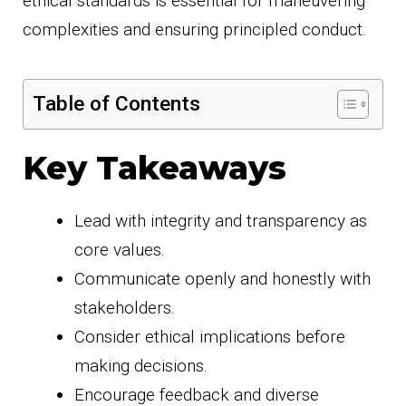
ethical standards is essential for maneuvering
complexities and ensuring principled conduct.
Table of Contents
Key Takeaways
Lead with integrity and transparency as
core values.
Communicate openly and honestly with
stakeholders.
Consider ethical implications before
making decisions.
Encourage feedback and diverse