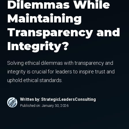
Dilemmas While
Maintaining
Transparency and
Integrity?
Solving ethical dilemmas with transparency and
integrity is crucial for leaders to inspire trust and
uphold ethical standards.
Written by: StrategicLeadersConsulting
Published on:
January 30, 2026