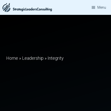
Skip
Menu
to
content
Home
»
Leadership
»
Integrity