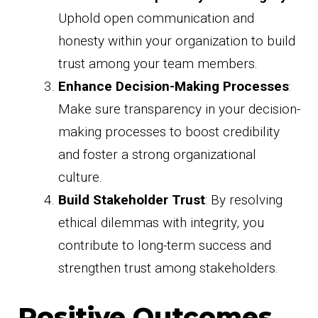
Uphold open communication and
honesty within your organization to build
trust among your team members.
Enhance Decision-Making Processes
:
Make sure transparency in your decision-
making processes to boost credibility
and foster a strong organizational
culture.
Build Stakeholder Trust
: By resolving
ethical dilemmas with integrity, you
contribute to long-term success and
strengthen trust among stakeholders.
Positive Outcomes