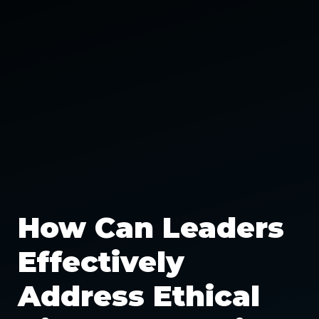
How Can Leaders
Effectively
Address Ethical