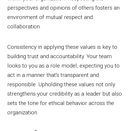
perspectives and opinions of others fosters an
environment of mutual respect and
collaboration.
Consistency in applying these values is key to
building trust and accountability. Your team
looks to you as a role model, expecting you to
act in a manner that's transparent and
responsible. Upholding these values not only
strengthens your credibility as a leader but also
sets the tone for ethical behavior across the
organization.