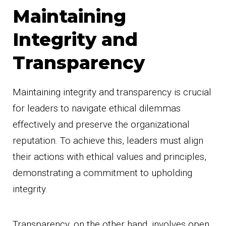
Maintaining
Integrity and
Transparency
Maintaining integrity and transparency is crucial
for leaders to navigate ethical dilemmas
effectively and preserve the organizational
reputation. To achieve this, leaders must align
their actions with ethical values and principles,
demonstrating a commitment to upholding
integrity.
Transparency, on the other hand, involves open