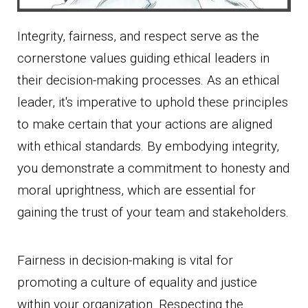
Integrity, fairness, and respect serve as the
cornerstone values guiding ethical leaders in
their decision-making processes. As an ethical
leader, it's imperative to uphold these principles
to make certain that your actions are aligned
with ethical standards. By embodying integrity,
you demonstrate a commitment to honesty and
moral uprightness, which are essential for
gaining the trust of your team and stakeholders.
Fairness in decision-making is vital for
promoting a culture of equality and justice
within your organization. Respecting the