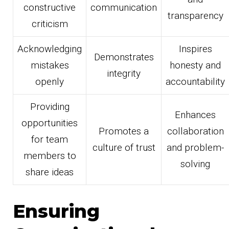
constructive
communication
transparency
criticism
Acknowledging
Inspires
Demonstrates
mistakes
honesty and
integrity
openly
accountability
Providing
Enhances
opportunities
Promotes a
collaboration
for team
culture of trust
and problem-
members to
solving
share ideas
Ensuring