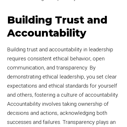
Building Trust and
Accountability
Building trust and accountability in leadership
requires consistent ethical behavior, open
communication, and transparency. By
demonstrating ethical leadership, you set clear
expectations and ethical standards for yourself
and others, fostering a culture of accountability.
Accountability involves taking ownership of
decisions and actions, acknowledging both
successes and failures. Transparency plays an