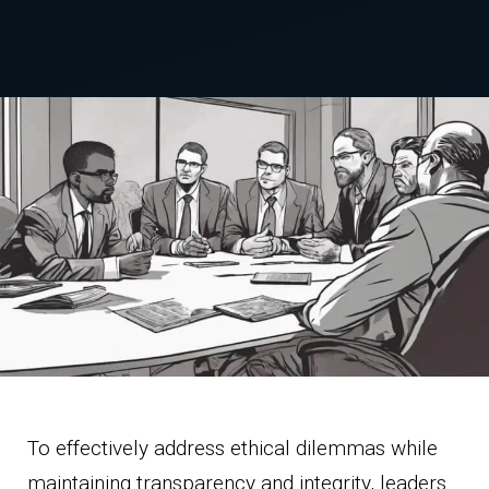
To effectively address ethical dilemmas while
maintaining transparency and integrity, leaders