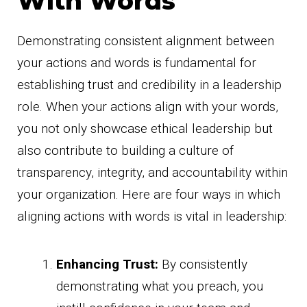
With Words
Demonstrating consistent alignment between
your actions and words is fundamental for
establishing trust and credibility in a leadership
role. When your actions align with your words,
you not only showcase ethical leadership but
also contribute to building a culture of
transparency, integrity, and accountability within
your organization. Here are four ways in which
aligning actions with words is vital in leadership:
Enhancing Trust:
By consistently
demonstrating what you preach, you