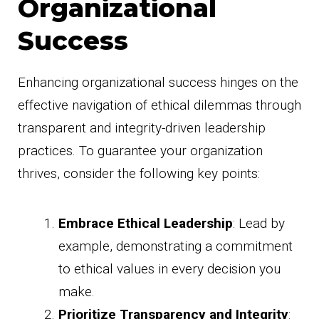
Organizational
Success
Enhancing organizational success hinges on the
effective navigation of ethical dilemmas through
transparent and integrity-driven leadership
practices. To guarantee your organization
thrives, consider the following key points:
Embrace Ethical Leadership
: Lead by
example, demonstrating a commitment
to ethical values in every decision you
make.
Prioritize Transparency and Integrity
: