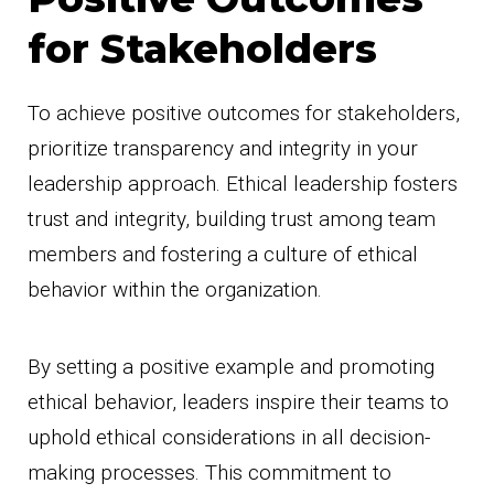
for Stakeholders
To achieve positive outcomes for stakeholders,
prioritize transparency and integrity in your
leadership approach. Ethical leadership fosters
trust and integrity, building trust among team
members and fostering a culture of ethical
behavior within the organization.
By setting a positive example and promoting
ethical behavior, leaders inspire their teams to
uphold ethical considerations in all decision-
making processes. This commitment to