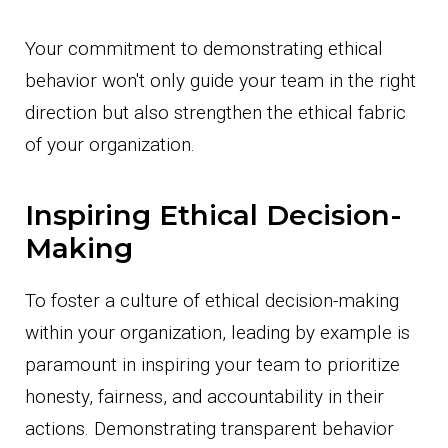
Your commitment to demonstrating ethical
behavior won't only guide your team in the right
direction but also strengthen the ethical fabric
of your organization.
Inspiring Ethical Decision-
Making
To foster a culture of ethical decision-making
within your organization, leading by example is
paramount in inspiring your team to prioritize
honesty, fairness, and accountability in their
actions. Demonstrating transparent behavior