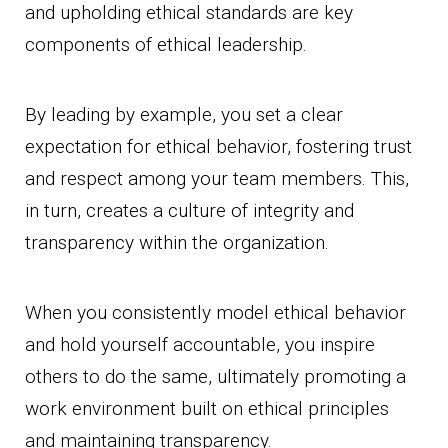
and upholding ethical standards are key
components of ethical leadership.
By leading by example, you set a clear
expectation for ethical behavior, fostering trust
and respect among your team members. This,
in turn, creates a culture of integrity and
transparency within the organization.
When you consistently model ethical behavior
and hold yourself accountable, you inspire
others to do the same, ultimately promoting a
work environment built on ethical principles
and maintaining transparency.