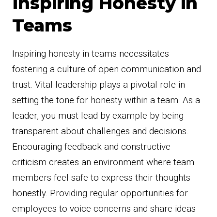
Inspiring Honesty in
Teams
Inspiring honesty in teams necessitates
fostering a culture of open communication and
trust. Vital leadership plays a pivotal role in
setting the tone for honesty within a team. As a
leader, you must lead by example by being
transparent about challenges and decisions.
Encouraging feedback and constructive
criticism creates an environment where team
members feel safe to express their thoughts
honestly. Providing regular opportunities for
employees to voice concerns and share ideas