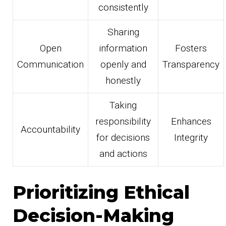
consistently
Sharing
Open
information
Fosters
Communication
openly and
Transparency
honestly
Taking
responsibility
Enhances
Accountability
for decisions
Integrity
and actions
Prioritizing Ethical
Decision-Making