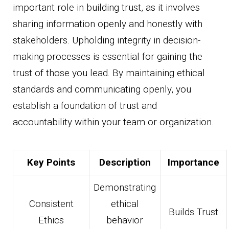
important role in building trust, as it involves
sharing information openly and honestly with
stakeholders. Upholding integrity in decision-
making processes is essential for gaining the
trust of those you lead. By maintaining ethical
standards and communicating openly, you
establish a foundation of trust and
accountability within your team or organization.
Key Points
Description
Importance
Demonstrating
Consistent
ethical
Builds Trust
Ethics
behavior