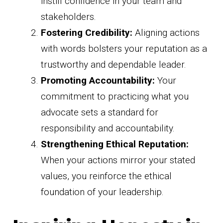
instill confidence in your team and
stakeholders.
Fostering Credibility:
Aligning actions
with words bolsters your reputation as a
trustworthy and dependable leader.
Promoting Accountability:
Your
commitment to practicing what you
advocate sets a standard for
responsibility and accountability.
Strengthening Ethical Reputation:
When your actions mirror your stated
values, you reinforce the ethical
foundation of your leadership.