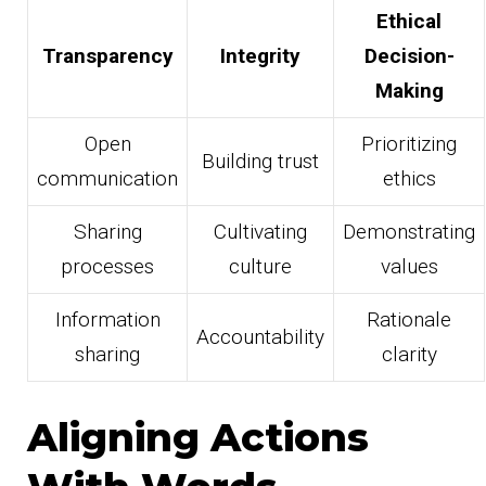
Ethical
Transparency
Integrity
Decision-
Making
Open
Prioritizing
Building trust
communication
ethics
Sharing
Cultivating
Demonstrating
processes
culture
values
Information
Rationale
Accountability
sharing
clarity
Aligning Actions