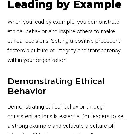
Leading by Example
When you lead by example, you demonstrate
ethical behavior and inspire others to make
ethical decisions. Setting a positive precedent
fosters a culture of integrity and transparency
within your organization.
Demonstrating Ethical
Behavior
Demonstrating ethical behavior through
consistent actions is essential for leaders to set
a strong example and cultivate a culture of