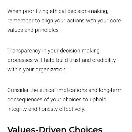
When prioritizing ethical decision-making,
remember to align your actions with your core
values and principles.
Transparency in your decision-making
processes will help build trust and credibility
within your organization.
Consider the ethical implications and long-term
consequences of your choices to uphold
integrity and honesty effectively.
Values-Driven Choices