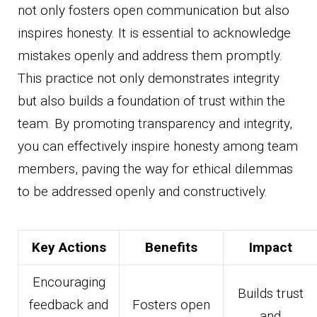
not only fosters open communication but also
inspires honesty. It is essential to acknowledge
mistakes openly and address them promptly.
This practice not only demonstrates integrity
but also builds a foundation of trust within the
team. By promoting transparency and integrity,
you can effectively inspire honesty among team
members, paving the way for ethical dilemmas
to be addressed openly and constructively.
Key Actions
Benefits
Impact
Encouraging
Builds trust
feedback and
Fosters open
and