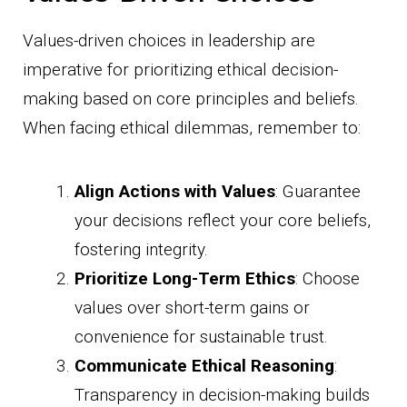
Values-driven choices in leadership are
imperative for prioritizing ethical decision-
making based on core principles and beliefs.
When facing ethical dilemmas, remember to:
Align Actions with Values
: Guarantee
your decisions reflect your core beliefs,
fostering integrity.
Prioritize Long-Term Ethics
: Choose
values over short-term gains or
convenience for sustainable trust.
Communicate Ethical Reasoning
:
Transparency in decision-making builds