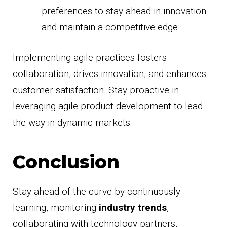
preferences to stay ahead in innovation
and maintain a competitive edge.
Implementing agile practices fosters
collaboration, drives innovation, and enhances
customer satisfaction. Stay proactive in
leveraging agile product development to lead
the way in dynamic markets.
Conclusion
Stay ahead of the curve by continuously
learning, monitoring
industry trends
,
collaborating with technology partners,