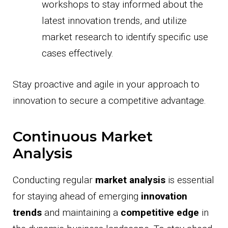
workshops to stay informed about the
latest innovation trends, and utilize
market research to identify specific use
cases effectively.
Stay proactive and agile in your approach to
innovation to secure a competitive advantage.
Continuous Market
Analysis
Conducting regular
market analysis
is essential
for staying ahead of emerging
innovation
trends
and maintaining a
competitive edge
in