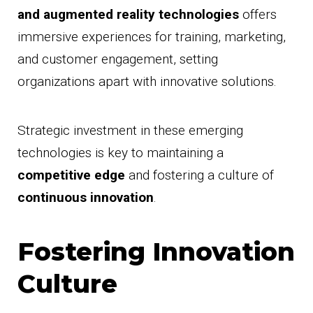
and augmented reality technologies
offers
immersive experiences for training, marketing,
and customer engagement, setting
organizations apart with innovative solutions.
Strategic investment in these emerging
technologies is key to maintaining a
competitive edge
and fostering a culture of
continuous innovation
.
Fostering Innovation
Culture