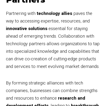
Partnering with
technology allies
paves the
way to accessing expertise, resources, and
innovative solutions
essential for staying
ahead of emerging trends. Collaboration with
technology partners allows organizations to tap
into specialized knowledge and capabilities that
can drive co-creation of cutting-edge products
and services to meet evolving market demands.
By forming strategic alliances with tech
companies, businesses can combine strengths
and resources to enhance
research and
development efforts
, leading to
breakthrough