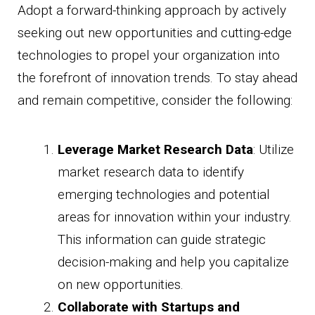
Adopt a forward-thinking approach by actively
seeking out new opportunities and cutting-edge
technologies to propel your organization into
the forefront of innovation trends. To stay ahead
and remain competitive, consider the following:
Leverage Market Research Data
: Utilize
market research data to identify
emerging technologies and potential
areas for innovation within your industry.
This information can guide strategic
decision-making and help you capitalize
on new opportunities.
Collaborate with Startups and