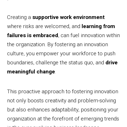
Creating a
supportive work environment
where risks are welcomed, and
learning from
failures is embraced
, can fuel innovation within
the organization. By fostering an innovation
culture, you empower your workforce to push
boundaries, challenge the status quo, and
drive
meaningful change
.
This proactive approach to fostering innovation
not only boosts creativity and problem-solving
but also enhances adaptability, positioning your
organization at the forefront of emerging trends