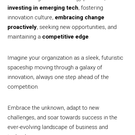
investing in emerging tech
, fostering
innovation culture,
embracing change
proactively
, seeking new opportunities, and
maintaining a
competitive edge
.
Imagine your organization as a sleek, futuristic
spaceship moving through a galaxy of
innovation, always one step ahead of the
competition.
Embrace the unknown, adapt to new
challenges, and soar towards success in the
ever-evolving landscape of business and