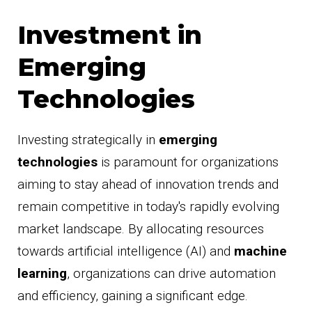
Investment in
Emerging
Technologies
Investing strategically in
emerging
technologies
is paramount for organizations
aiming to stay ahead of innovation trends and
remain competitive in today's rapidly evolving
market landscape. By allocating resources
towards artificial intelligence (AI) and
machine
learning
, organizations can drive automation
and efficiency, gaining a significant edge.