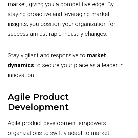
market, giving you a competitive edge. By
staying proactive and leveraging market
insights, you position your organization for
success amidst rapid industry changes.
Stay vigilant and responsive to
market
dynamics
to secure your place as a leader in
innovation.
Agile Product
Development
Agile product development empowers
organizations to swiftly adapt to market