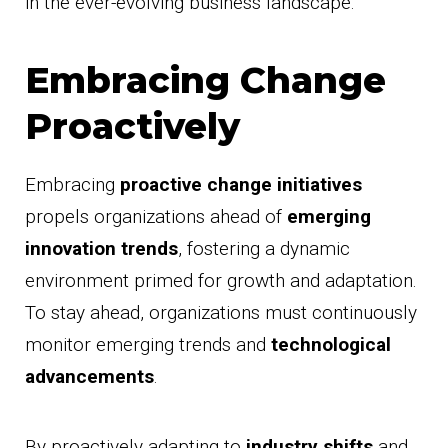
in the ever-evolving business landscape.
Embracing Change
Proactively
Embracing
proactive change initiatives
propels organizations ahead of
emerging
innovation trends
, fostering a dynamic
environment primed for growth and adaptation.
To stay ahead, organizations must continuously
monitor emerging trends and
technological
advancements
.
By proactively adapting to
industry shifts
and