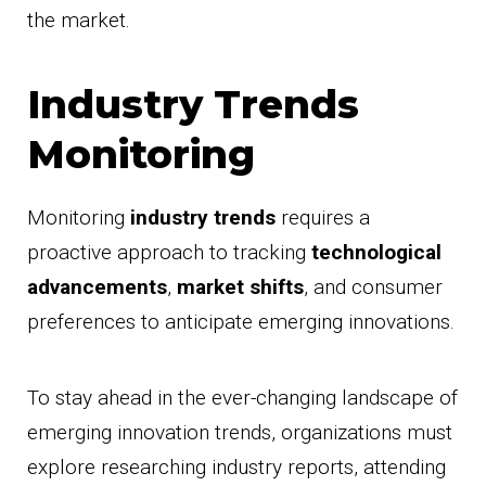
the market.
Industry Trends
Monitoring
Monitoring
industry trends
requires a
proactive approach to tracking
technological
advancements
,
market shifts
, and consumer
preferences to anticipate emerging innovations.
To stay ahead in the ever-changing landscape of
emerging innovation trends, organizations must
explore researching industry reports, attending