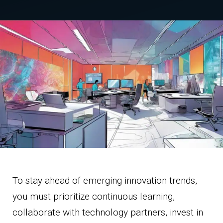
To stay ahead of emerging innovation trends,
you must prioritize continuous learning,
collaborate with technology partners, invest in