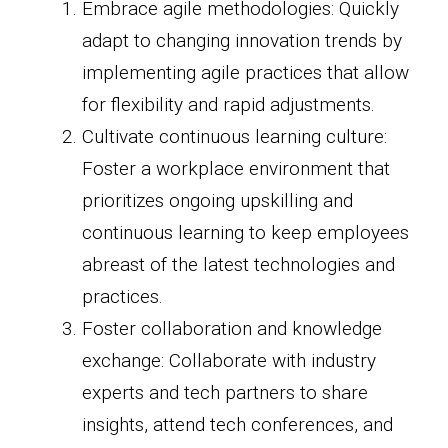
Embrace agile methodologies: Quickly
adapt to changing innovation trends by
implementing agile practices that allow
for flexibility and rapid adjustments.
Cultivate continuous learning culture:
Foster a workplace environment that
prioritizes ongoing upskilling and
continuous learning to keep employees
abreast of the latest technologies and
practices.
Foster collaboration and knowledge
exchange: Collaborate with industry
experts and tech partners to share
insights, attend tech conferences, and