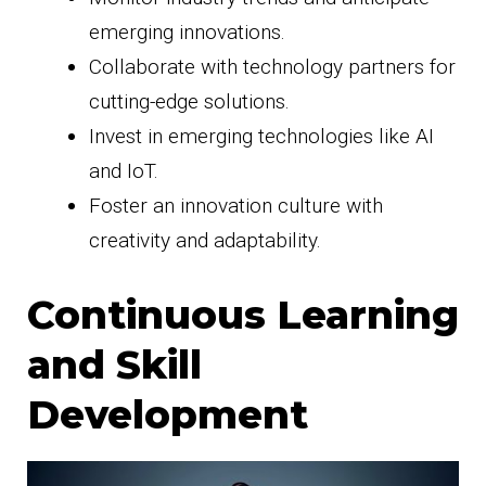
emerging innovations.
Collaborate with technology partners for
cutting-edge solutions.
Invest in emerging technologies like AI
and IoT.
Foster an innovation culture with
creativity and adaptability.
Continuous Learning
and Skill
Development