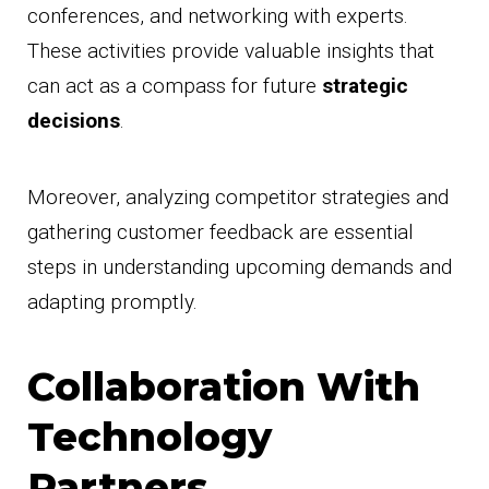
conferences, and networking with experts.
These activities provide valuable insights that
can act as a compass for future
strategic
decisions
.
Moreover, analyzing competitor strategies and
gathering customer feedback are essential
steps in understanding upcoming demands and
adapting promptly.
Collaboration With
Technology
Partners