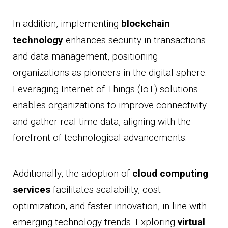
In addition, implementing
blockchain
technology
enhances security in transactions
and data management, positioning
organizations as pioneers in the digital sphere.
Leveraging Internet of Things (IoT) solutions
enables organizations to improve connectivity
and gather real-time data, aligning with the
forefront of technological advancements.
Additionally, the adoption of
cloud computing
services
facilitates scalability, cost
optimization, and faster innovation, in line with
emerging technology trends. Exploring
virtual