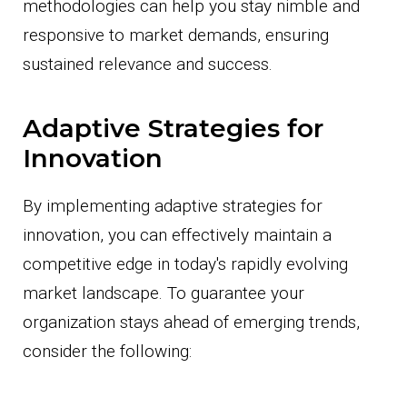
methodologies can help you stay nimble and
responsive to market demands, ensuring
sustained relevance and success.
Adaptive Strategies for
Innovation
By implementing adaptive strategies for
innovation, you can effectively maintain a
competitive edge in today's rapidly evolving
market landscape. To guarantee your
organization stays ahead of emerging trends,
consider the following: