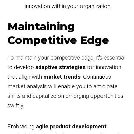
innovation within your organization.
Maintaining
Competitive Edge
To maintain your competitive edge, it's essential
to develop
adaptive strategies
for innovation
that align with
market trends
. Continuous
market analysis will enable you to anticipate
shifts and capitalize on emerging opportunities
swiftly.
Embracing
agile product development