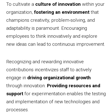
To cultivate a
culture of innovation
within your
organization,
fostering an environment
that
champions creativity, problem-solving, and
adaptability is paramount. Encouraging
employees to think innovatively and explore
new ideas can lead to continuous improvement.
Recognizing and rewarding innovative
contributions incentivizes staff to actively
engage in
driving organizational growth
through innovation.
Providing resources and
support
for experimentation enables the testing
and implementation of new technologies and
processes.