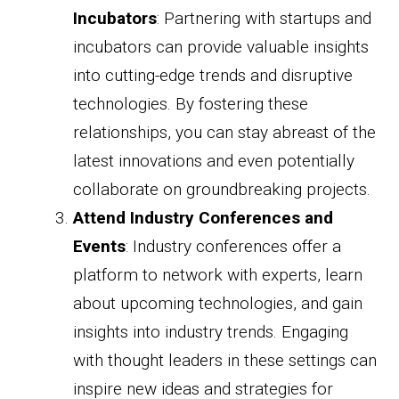
Incubators
: Partnering with startups and
incubators can provide valuable insights
into cutting-edge trends and disruptive
technologies. By fostering these
relationships, you can stay abreast of the
latest innovations and even potentially
collaborate on groundbreaking projects.
Attend Industry Conferences and
Events
: Industry conferences offer a
platform to network with experts, learn
about upcoming technologies, and gain
insights into industry trends. Engaging
with thought leaders in these settings can
inspire new ideas and strategies for