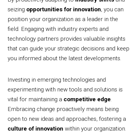
seizing
opportunities for innovation
, you can
position your organization as a leader in the
field. Engaging with industry experts and
technology partners provides valuable insights
that can guide your strategic decisions and keep
you informed about the latest developments.
Investing in emerging technologies and
experimenting with new tools and solutions is
vital for maintaining a
competitive edge
.
Embracing change proactively means being
open to new ideas and approaches, fostering a
culture of innovation
within your organization.