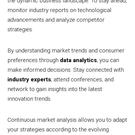
the dynamic business landscape. To stay ahead,
monitor industry reports on technological
advancements and analyze competitor
strategies.
By understanding market trends and consumer
preferences through
data analytics
, you can
make informed decisions. Stay connected with
industry experts
, attend conferences, and
network to gain insights into the latest
innovation trends.
Continuous market analysis allows you to adapt
your strategies according to the evolving