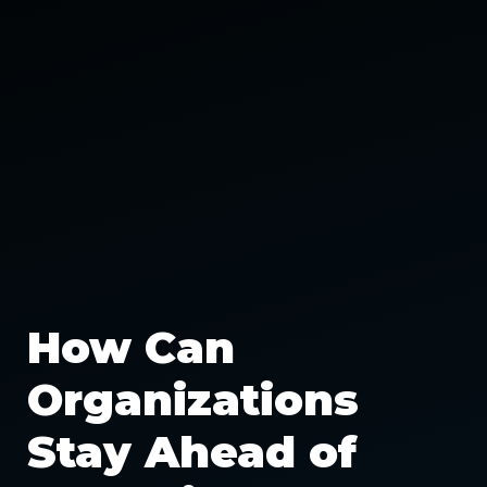
How Can
Organizations
Stay Ahead of