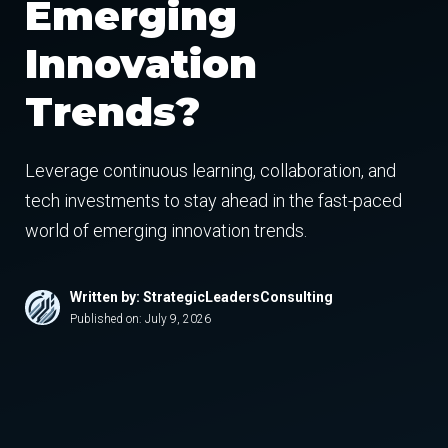
Emerging
Innovation
Trends?
Leverage continuous learning, collaboration, and
tech investments to stay ahead in the fast-paced
world of emerging innovation trends.
Written by: StrategicLeadersConsulting
Published on:
July 9, 2026