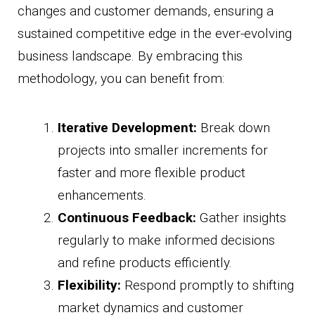
changes and customer demands, ensuring a
sustained competitive edge in the ever-evolving
business landscape. By embracing this
methodology, you can benefit from:
Iterative Development:
Break down
projects into smaller increments for
faster and more flexible product
enhancements.
Continuous Feedback:
Gather insights
regularly to make informed decisions
and refine products efficiently.
Flexibility:
Respond promptly to shifting
market dynamics and customer