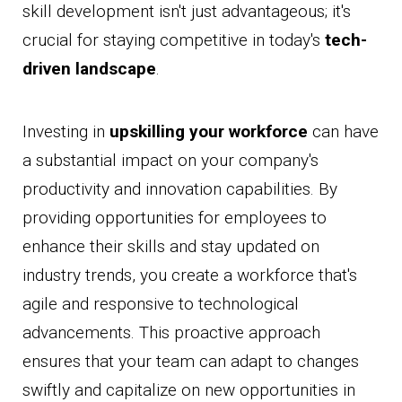
skill development isn't just advantageous; it's
crucial for staying competitive in today's
tech-
driven landscape
.
Investing in
upskilling your workforce
can have
a substantial impact on your company's
productivity and innovation capabilities. By
providing opportunities for employees to
enhance their skills and stay updated on
industry trends, you create a workforce that's
agile and responsive to technological
advancements. This proactive approach
ensures that your team can adapt to changes
swiftly and capitalize on new opportunities in