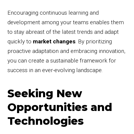
Encouraging continuous learning and
development among your teams enables them
to stay abreast of the latest trends and adapt
quickly to
market changes
. By prioritizing
proactive adaptation and embracing innovation,
you can create a sustainable framework for
success in an ever-evolving landscape.
Seeking New
Opportunities and
Technologies