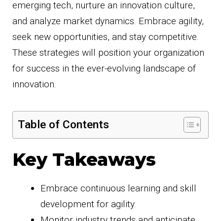
emerging tech, nurture an innovation culture,
and analyze market dynamics. Embrace agility,
seek new opportunities, and stay competitive.
These strategies will position your organization
for success in the ever-evolving landscape of
innovation.
Table of Contents
Key Takeaways
Embrace continuous learning and skill
development for agility.
Monitor industry trends and anticipate