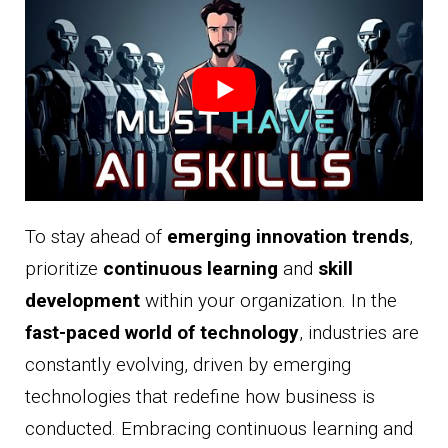
To stay ahead of
emerging innovation trends
,
prioritize
continuous learning
and
skill
development
within your organization. In the
fast-paced world of technology
, industries are
constantly evolving, driven by emerging
technologies that redefine how business is
conducted. Embracing continuous learning and