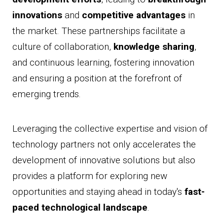
innovations
and
competitive advantages
in
the market. These partnerships facilitate a
culture of collaboration,
knowledge sharing
,
and continuous learning, fostering innovation
and ensuring a position at the forefront of
emerging trends.
Leveraging the collective expertise and vision of
technology partners not only accelerates the
development of innovative solutions but also
provides a platform for exploring new
opportunities and staying ahead in today's
fast-
paced technological landscape
.