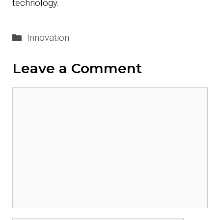
technology.
Categories
Innovation
Leave a Comment
Comment