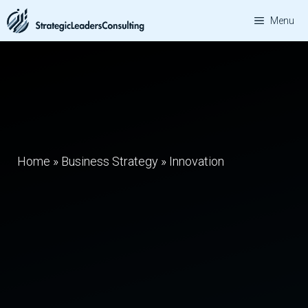
Skip
Menu
to
content
Home
»
Business Strategy
»
Innovation