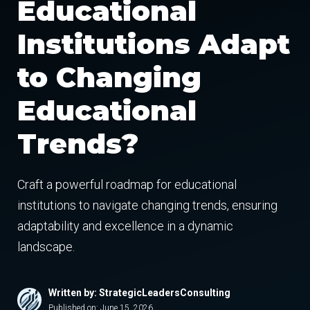
Educational
Institutions Adapt
to Changing
Educational
Trends?
Craft a powerful roadmap for educational
institutions to navigate changing trends, ensuring
adaptability and excellence in a dynamic
landscape.
Written by: StrategicLeadersConsulting
Published on:
June 15, 2026