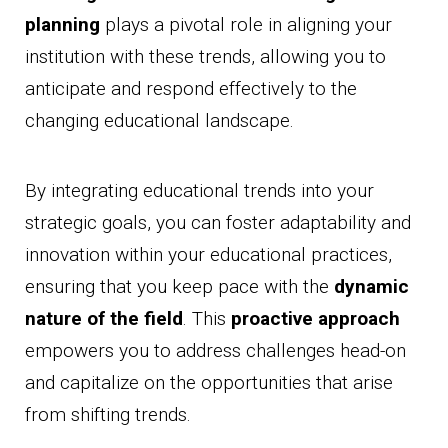
planning
plays a pivotal role in aligning your
institution with these trends, allowing you to
anticipate and respond effectively to the
changing educational landscape.
By integrating educational trends into your
strategic goals, you can foster adaptability and
innovation within your educational practices,
ensuring that you keep pace with the
dynamic
nature of the field
. This
proactive approach
empowers you to address challenges head-on
and capitalize on the opportunities that arise
from shifting trends.