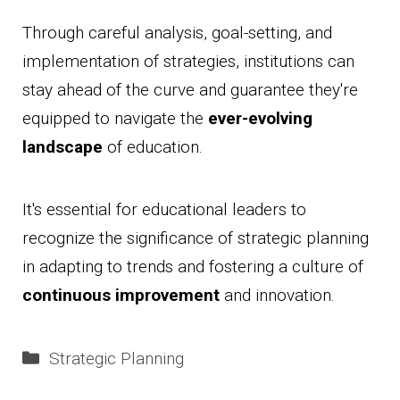
Through careful analysis, goal-setting, and
implementation of strategies, institutions can
stay ahead of the curve and guarantee they're
equipped to navigate the
ever-evolving
landscape
of education.
It's essential for educational leaders to
recognize the significance of strategic planning
in adapting to trends and fostering a culture of
continuous improvement
and innovation.
Categories
Strategic Planning