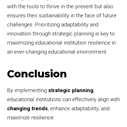
with the tools to thrive in the present but also
ensures their sustainability in the face of future
challenges. Prioritizing adaptability and
innovation through strategic planning is key to
maximizing educational institution resilience in
an ever-changing educational environment.
Conclusion
By implementing
strategic planning
,
educational institutions can effectively align with
changing trends
, enhance adaptability, and
maximize resilience.