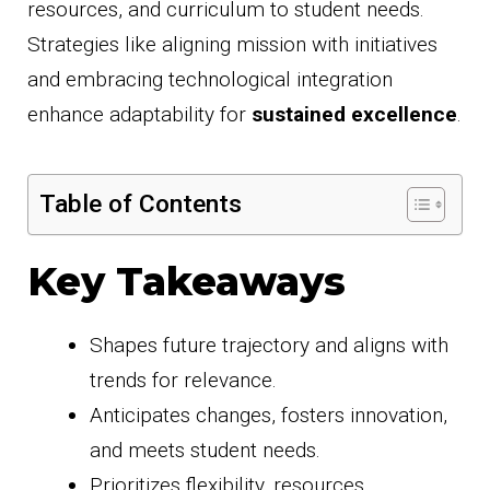
resources, and curriculum to student needs.
Strategies like aligning mission with initiatives
and embracing technological integration
enhance adaptability for
sustained excellence
.
Table of Contents
Key Takeaways
Shapes future trajectory and aligns with
trends for relevance.
Anticipates changes, fosters innovation,
and meets student needs.
Prioritizes flexibility, resources