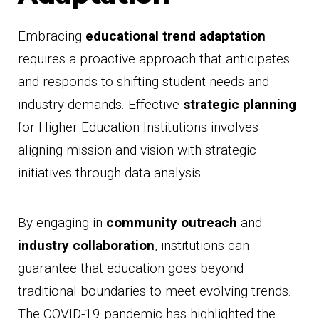
Embracing
educational trend adaptation
requires a proactive approach that anticipates
and responds to shifting student needs and
industry demands. Effective
strategic planning
for Higher Education Institutions involves
aligning mission and vision with strategic
initiatives through data analysis.
By engaging in
community outreach
and
industry collaboration
, institutions can
guarantee that education goes beyond
traditional boundaries to meet evolving trends.
The COVID-19 pandemic has highlighted the