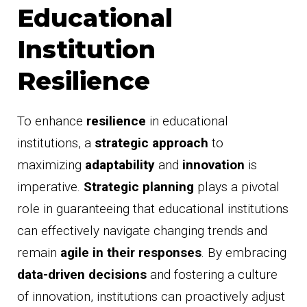
Educational
Institution
Resilience
To enhance
resilience
in educational
institutions, a
strategic approach
to
maximizing
adaptability
and
innovation
is
imperative.
Strategic planning
plays a pivotal
role in guaranteeing that educational institutions
can effectively navigate changing trends and
remain
agile in their responses
. By embracing
data-driven decisions
and fostering a culture
of innovation, institutions can proactively adjust