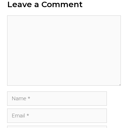
Leave a Comment
Comment
Name
Email