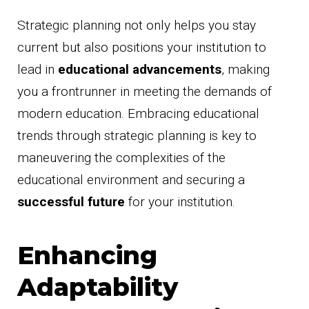
Strategic planning not only helps you stay
current but also positions your institution to
lead in
educational advancements
, making
you a frontrunner in meeting the demands of
modern education. Embracing educational
trends through strategic planning is key to
maneuvering the complexities of the
educational environment and securing a
successful future
for your institution.
Enhancing
Adaptability