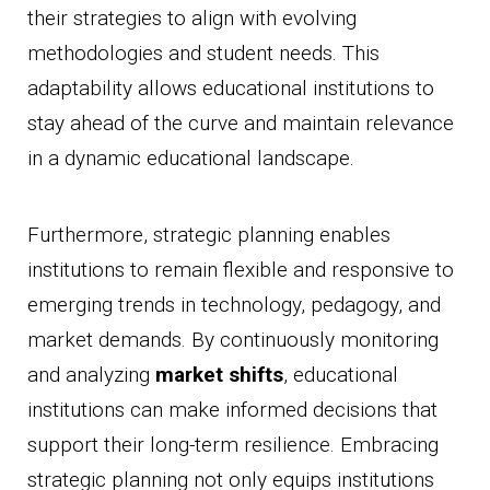
their strategies to align with evolving
methodologies and student needs. This
adaptability allows educational institutions to
stay ahead of the curve and maintain relevance
in a dynamic educational landscape.
Furthermore, strategic planning enables
institutions to remain flexible and responsive to
emerging trends in technology, pedagogy, and
market demands. By continuously monitoring
and analyzing
market shifts
, educational
institutions can make informed decisions that
support their long-term resilience. Embracing
strategic planning not only equips institutions