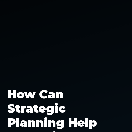
How Can
Strategic
Planning Help