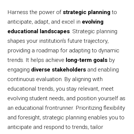
Harness the power of
strategic planning
to
anticipate, adapt, and excel in
evolving
educational landscapes
. Strategic planning
shapes your institution's future trajectory,
providing a roadmap for adapting to dynamic
trends. It helps achieve
long-term goals
by
engaging
diverse stakeholders
and enabling
continuous evaluation. By aligning with
educational trends, you stay relevant, meet
evolving student needs, and position yourself as
an educational frontrunner. Prioritizing flexibility
and foresight, strategic planning enables you to
anticipate and respond to trends, tailor