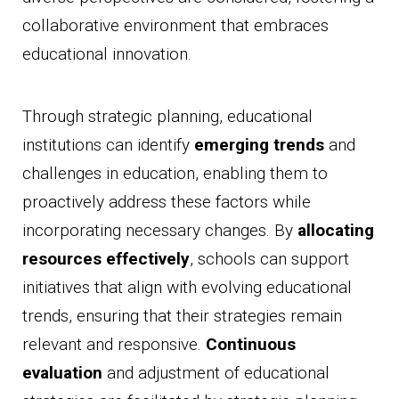
collaborative environment that embraces
educational innovation.
Through strategic planning, educational
institutions can identify
emerging trends
and
challenges in education, enabling them to
proactively address these factors while
incorporating necessary changes. By
allocating
resources effectively
, schools can support
initiatives that align with evolving educational
trends, ensuring that their strategies remain
relevant and responsive.
Continuous
evaluation
and adjustment of educational