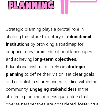
Strategic planning plays a pivotal role in
shaping the future trajectory of
educational
institutions
by providing a roadmap for
adapting to dynamic educational landscapes
and achieving
long-term objectives
.
Educational institutions rely on
strategic
planning
to define their vision, set clear goals,
and establish a shared understanding within the
community.
Engaging stakeholders
in the
strategic planning process guarantees that
diverse perspectives are considered, fostering a