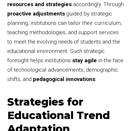
resources and strategies
accordingly. Through
proactive adjustments
guided by strategic
planning, institutions can tailor their curriculum,
teaching methodologies, and support services
to meet the evolving needs of students and the
educational environment. Such strategic
foresight helps institutions
stay agile
in the face
of technological advancements, demographic
shifts, and
pedagogical innovations
.
Strategies for
Educational Trend
Adaptation