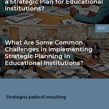
a Strategic Plan for Educational
Institutions?
NEXT
What Are Some Common
Challenges in Implementing
Strategic Planning in
Educational Institutions?
StrategicLeadersConsulting