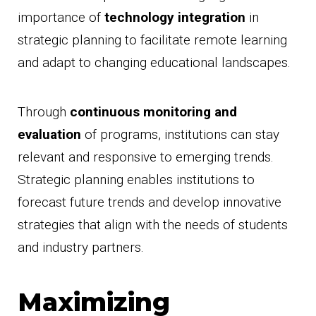
importance of
technology integration
in
strategic planning to facilitate remote learning
and adapt to changing educational landscapes.
Through
continuous monitoring and
evaluation
of programs, institutions can stay
relevant and responsive to emerging trends.
Strategic planning enables institutions to
forecast future trends and develop innovative
strategies that align with the needs of students
and industry partners.
Maximizing