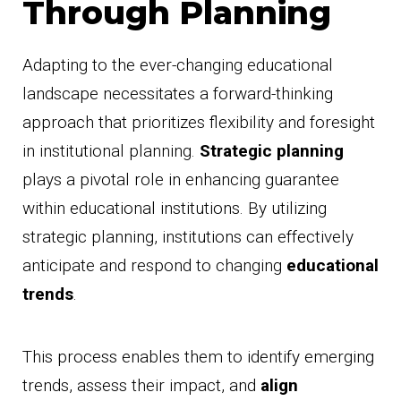
Through Planning
Adapting to the ever-changing educational
landscape necessitates a forward-thinking
approach that prioritizes flexibility and foresight
in institutional planning.
Strategic planning
plays a pivotal role in enhancing guarantee
within educational institutions. By utilizing
strategic planning, institutions can effectively
anticipate and respond to changing
educational
trends
.
This process enables them to identify emerging
trends, assess their impact, and
align