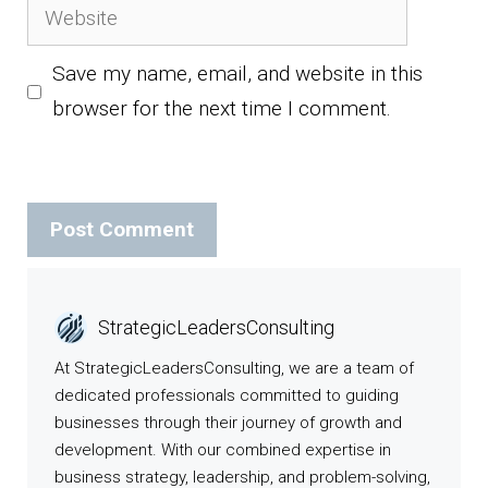
Website
Save my name, email, and website in this
browser for the next time I comment.
StrategicLeadersConsulting
At StrategicLeadersConsulting, we are a team of
dedicated professionals committed to guiding
businesses through their journey of growth and
development. With our combined expertise in
business strategy, leadership, and problem-solving,