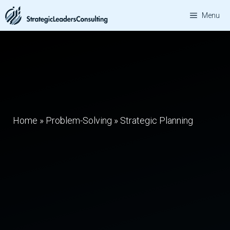
Skip
Menu
to
content
Home
»
Problem-Solving
»
Strategic Planning