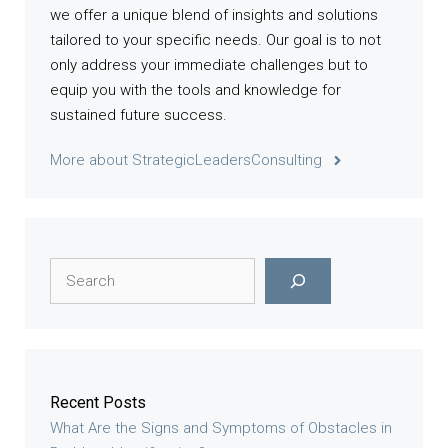
we offer a unique blend of insights and solutions
tailored to your specific needs. Our goal is to not
only address your immediate challenges but to
equip you with the tools and knowledge for
sustained future success.
More about StrategicLeadersConsulting
Search
Recent Posts
What Are the Signs and Symptoms of Obstacles in