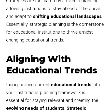
strategies are facilitated by strategic planning,
allowing institutions to stay ahead of the curve
and adapt to
shifting educational landscapes
.
Essentially, strategic planning is the cornerstone
for educational institutions to thrive amidst
changing educational trends.
Aligning With
Educational Trends
Incorporating current
educational trends
into
your institution's planning framework is
essential for staying relevant and meeting the
evolving needs of students
.
Strategic