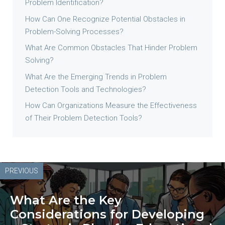
Problem Identification?
How Can One Recognize Potential Obstacles in
Problem-Solving Processes?
What Are Common Obstacles That Hinder Problem
Solving?
What Are the Emerging Trends in Problem
Detection Tools and Technologies?
How Can Organizations Measure the Effectiveness
of Their Problem Detection Tools?
PREVIOUS
What Are the Key
Considerations for Developing