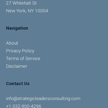
27 Whitehall St
New York, NY 10004
Navigation
About
Privacy Policy
Terms of Service
Disclaimer
Contact Us
info@strategicleadersconsulting.com
+1-332-900-4296