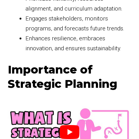
alignment, and curriculum adaptation.
Engages stakeholders, monitors
programs, and forecasts future trends.
Enhances resilience, embraces
innovation, and ensures sustainability.
Importance of
Strategic Planning