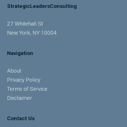
StrategicLeadersConsulting
27 Whitehall St
New York, NY 10004
Navigation
About
Privacy Policy
Terms of Service
Disclaimer
Contact Us