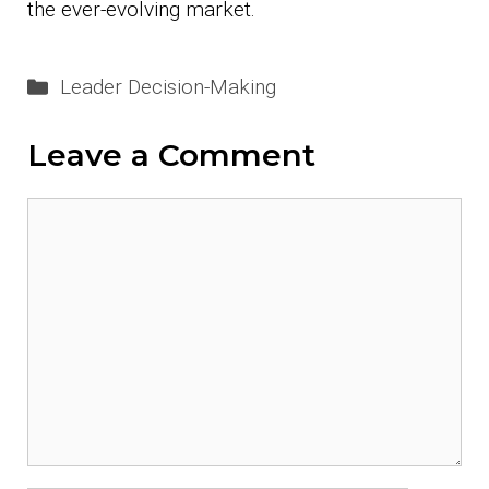
the ever-evolving market.
Categories
Leader Decision-Making
Leave a Comment
Comment