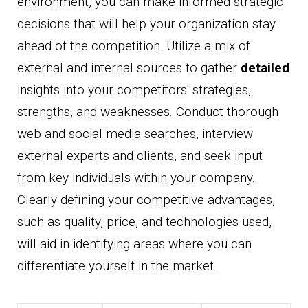
environment, you can make informed strategic
decisions that will help your organization stay
ahead of the competition. Utilize a mix of
external and internal sources to gather
detailed
insights into your competitors' strategies,
strengths, and weaknesses. Conduct thorough
web and social media searches, interview
external experts and clients, and seek input
from key individuals within your company.
Clearly defining your competitive advantages,
such as quality, price, and technologies used,
will aid in identifying areas where you can
differentiate yourself in the market.