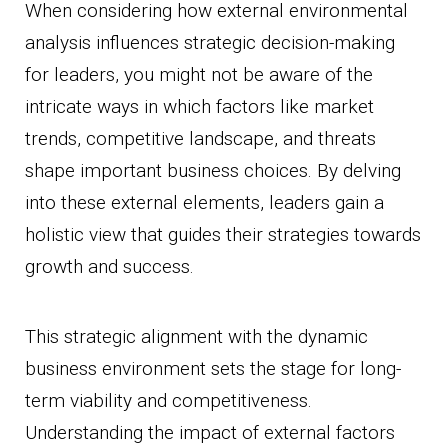
When considering how external environmental
analysis influences strategic decision-making
for leaders, you might not be aware of the
intricate ways in which factors like market
trends, competitive landscape, and threats
shape important business choices. By delving
into these external elements, leaders gain a
holistic view that guides their strategies towards
growth and success.
This strategic alignment with the dynamic
business environment sets the stage for long-
term viability and competitiveness.
Understanding the impact of external factors