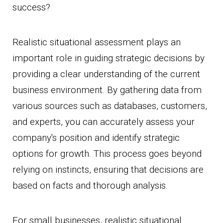
success?
Realistic situational assessment plays an
important role in guiding strategic decisions by
providing a clear understanding of the current
business environment. By gathering data from
various sources such as databases, customers,
and experts, you can accurately assess your
company's position and identify strategic
options for growth. This process goes beyond
relying on instincts, ensuring that decisions are
based on facts and thorough analysis.
For small businesses, realistic situational