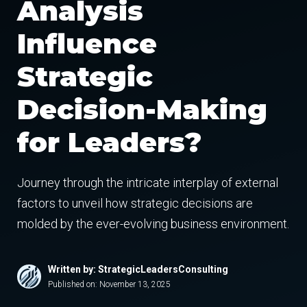
Analysis
Influence
Strategic
Decision-Making
for Leaders?
Journey through the intricate interplay of external
factors to unveil how strategic decisions are
molded by the ever-evolving business environment.
Written by: StrategicLeadersConsulting
Published on:
November 13, 2025