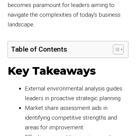
becomes paramount for leaders aiming to
navigate the complexities of today's business
landscape.
Table of Contents
Key Takeaways
External environmental analysis guides
leaders in proactive strategic planning.
Market share assessment aids in
identifying competitive strengths and
areas for improvement.