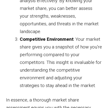
analysis effectively. By knowing your
market share, you can better assess
your strengths, weaknesses,
opportunities, and threats in the market
landscape.
Competitive Environment
: Your market
share gives you a snapshot of how you're
performing compared to your
competitors. This insight is invaluable for
understanding the competitive
environment and adjusting your
strategies to stay ahead in the market.
In essence, a thorough market share
assessment equips you with the necessary