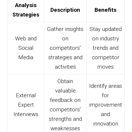
Analysis
Description
Benefits
Strategies
Gather insights
Stay updated
Web and
on
on industry
Social
competitors'
trends and
Media
strategies and
competitor
activities
moves
Obtain
Identify areas
valuable
External
for
feedback on
Expert
improvement
competitors'
Interviews
and
strengths and
innovation
weaknesses