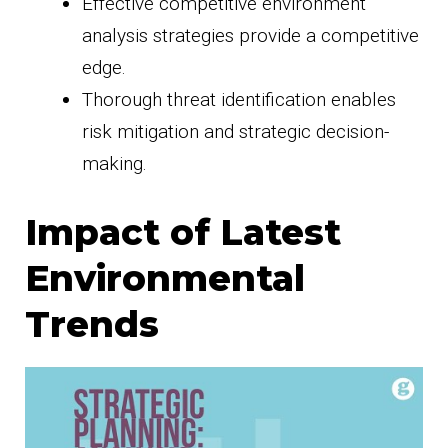
Effective competitive environment
analysis strategies provide a competitive
edge.
Thorough threat identification enables
risk mitigation and strategic decision-
making.
Impact of Latest
Environmental
Trends