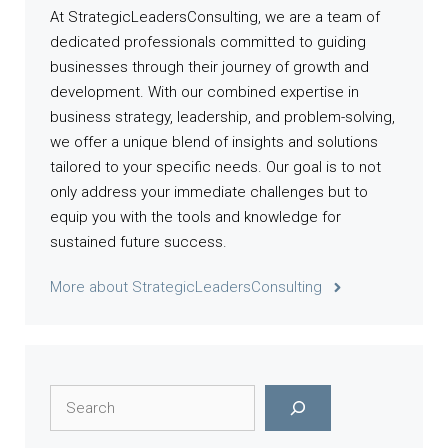
At StrategicLeadersConsulting, we are a team of
dedicated professionals committed to guiding
businesses through their journey of growth and
development. With our combined expertise in
business strategy, leadership, and problem-solving,
we offer a unique blend of insights and solutions
tailored to your specific needs. Our goal is to not
only address your immediate challenges but to
equip you with the tools and knowledge for
sustained future success.
More about StrategicLeadersConsulting
Search