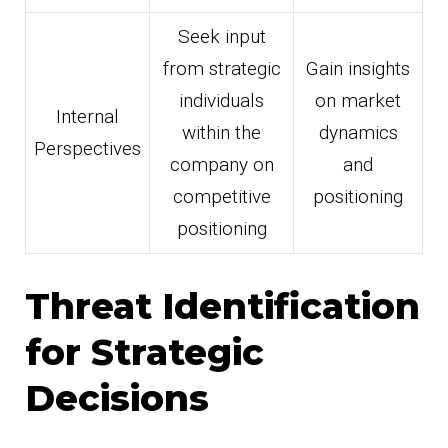
Seek input
from strategic
Gain insights
individuals
on market
Internal
within the
dynamics
Perspectives
company on
and
competitive
positioning
positioning
Threat Identification
for Strategic
Decisions