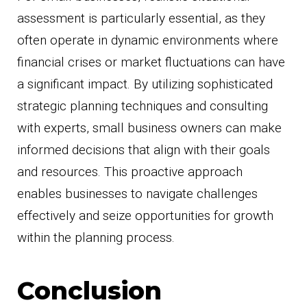
assessment is particularly essential, as they
often operate in dynamic environments where
financial crises or market fluctuations can have
a significant impact. By utilizing sophisticated
strategic planning techniques and consulting
with experts, small business owners can make
informed decisions that align with their goals
and resources. This proactive approach
enables businesses to navigate challenges
effectively and seize opportunities for growth
within the planning process.
Conclusion