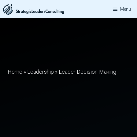
Skip
Menu
to
content
Home
»
Leadership
»
Leader Decision-Making