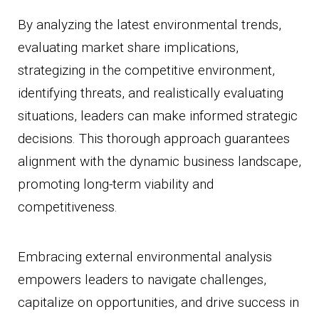
By analyzing the latest environmental trends,
evaluating market share implications,
strategizing in the competitive environment,
identifying threats, and realistically evaluating
situations, leaders can make informed strategic
decisions. This thorough approach guarantees
alignment with the dynamic business landscape,
promoting long-term viability and
competitiveness.
Embracing external environmental analysis
empowers leaders to navigate challenges,
capitalize on opportunities, and drive success in