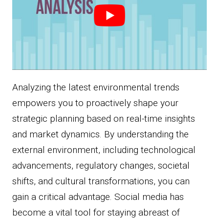
Analyzing the latest environmental trends
empowers you to proactively shape your
strategic planning based on real-time insights
and market dynamics. By understanding the
external environment, including technological
advancements, regulatory changes, societal
shifts, and cultural transformations, you can
gain a critical advantage. Social media has
become a vital tool for staying abreast of