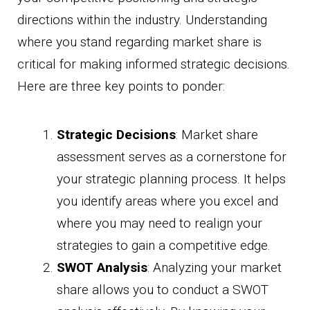
directions within the industry. Understanding
where you stand regarding market share is
critical for making informed strategic decisions.
Here are three key points to ponder:
Strategic Decisions
: Market share
assessment serves as a cornerstone for
your strategic planning process. It helps
you identify areas where you excel and
where you may need to realign your
strategies to gain a competitive edge.
SWOT Analysis
: Analyzing your market
share allows you to conduct a SWOT