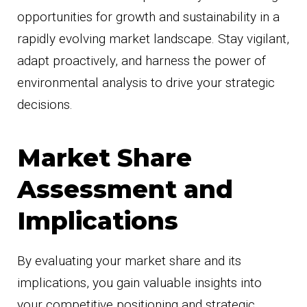
opportunities for growth and sustainability in a
rapidly evolving market landscape. Stay vigilant,
adapt proactively, and harness the power of
environmental analysis to drive your strategic
decisions.
Market Share
Assessment and
Implications
By evaluating your market share and its
implications, you gain valuable insights into
your competitive positioning and strategic