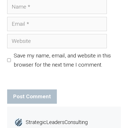
Name
Email
Website
Save my name, email, and website in this
browser for the next time I comment.
StrategicLeadersConsulting