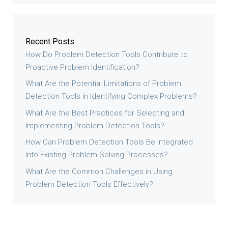
Recent Posts
How Do Problem Detection Tools Contribute to
Proactive Problem Identification?
What Are the Potential Limitations of Problem
Detection Tools in Identifying Complex Problems?
What Are the Best Practices for Selecting and
Implementing Problem Detection Tools?
How Can Problem Detection Tools Be Integrated
Into Existing Problem-Solving Processes?
What Are the Common Challenges in Using
Problem Detection Tools Effectively?