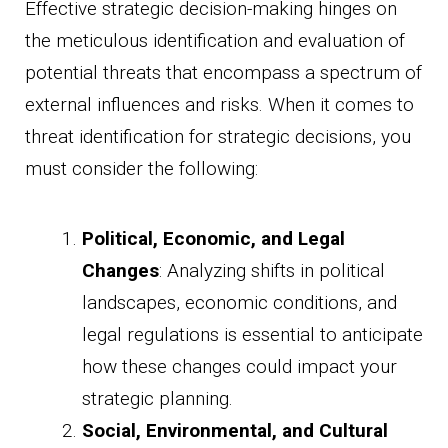
Effective strategic decision-making hinges on
the meticulous identification and evaluation of
potential threats that encompass a spectrum of
external influences and risks. When it comes to
threat identification for strategic decisions, you
must consider the following:
Political, Economic, and Legal
Changes
: Analyzing shifts in political
landscapes, economic conditions, and
legal regulations is essential to anticipate
how these changes could impact your
strategic planning.
Social, Environmental, and Cultural