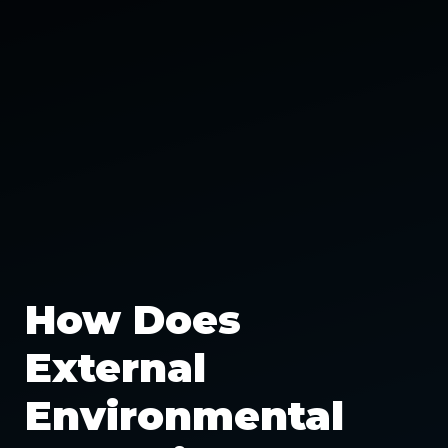
How Does
External
Environmental