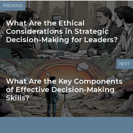
PREVIOUS
What Are the Ethical
Considerations in Strategic
Decision-Making for Leaders?
NEXT
What Are the Key Components
of Effective Decision-Making
Skills?