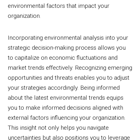
environmental factors that impact your
organization.
Incorporating environmental analysis into your
strategic decision-making process allows you
to capitalize on economic fluctuations and
market trends effectively. Recognizing emerging
opportunities and threats enables you to adjust
your strategies accordingly. Being informed
about the latest environmental trends equips
you to make informed decisions aligned with
external factors influencing your organization.
This insight not only helps you navigate
uncertainties but also positions you to leverage