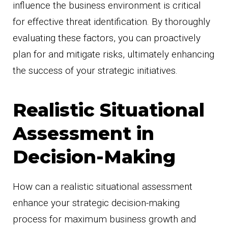
influence the business environment is critical
for effective threat identification. By thoroughly
evaluating these factors, you can proactively
plan for and mitigate risks, ultimately enhancing
the success of your strategic initiatives.
Realistic Situational
Assessment in
Decision-Making
How can a realistic situational assessment
enhance your strategic decision-making
process for maximum business growth and