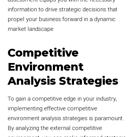
information to drive strategic decisions that
propel your business forward in a dynamic
market landscape.
Competitive
Environment
Analysis Strategies
To gain a competitive edge in your industry,
implementing effective competitive
environment analysis strategies is paramount.
By analyzing the external competitive