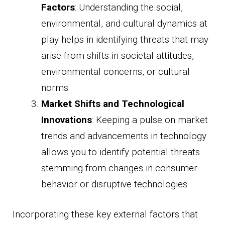
Factors
: Understanding the social,
environmental, and cultural dynamics at
play helps in identifying threats that may
arise from shifts in societal attitudes,
environmental concerns, or cultural
norms.
Market Shifts and Technological
Innovations
: Keeping a pulse on market
trends and advancements in technology
allows you to identify potential threats
stemming from changes in consumer
behavior or disruptive technologies.
Incorporating these key external factors that