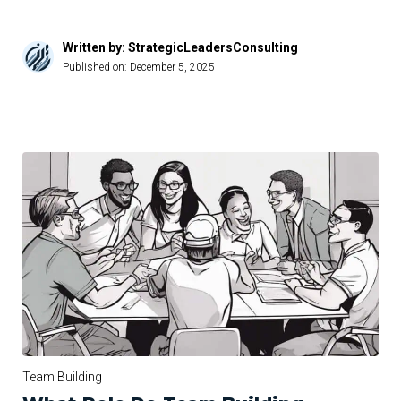
Written by: StrategicLeadersConsulting
Published on:
December 5, 2025
Team Building