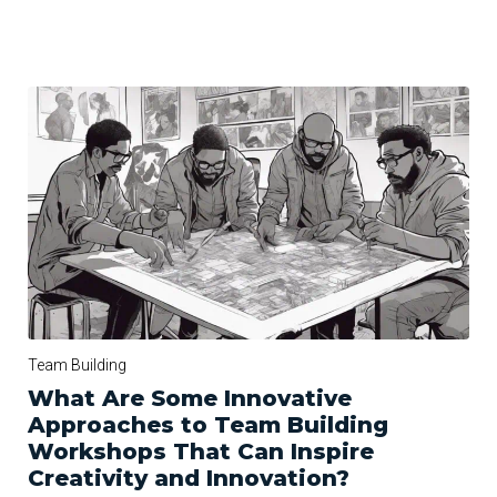
Team Building
What Are Some Innovative
Approaches to Team Building
Workshops That Can Inspire
Creativity and Innovation?