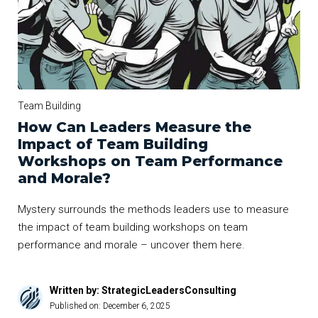
Team Building
How Can Leaders Measure the
Impact of Team Building
Workshops on Team Performance
and Morale?
Mystery surrounds the methods leaders use to measure
the impact of team building workshops on team
performance and morale – uncover them here.
Written by: StrategicLeadersConsulting
Published on:
December 6, 2025