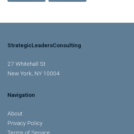
StrategicLeadersConsulting
27 Whitehall St
New York, NY 10004
Navigation
About
Privacy Policy
Terms of Service