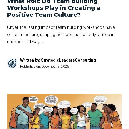
What Role Do Team Building
Workshops Play in Creating a
Positive Team Culture?
Unveil the lasting impact team building workshops have
on team culture, shaping collaboration and dynamics in
unexpected ways.
Written by: StrategicLeadersConsulting
Published on:
December 5, 2025