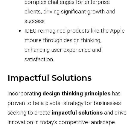
complex challenges for enterprise
clients, driving significant growth and
success.
IDEO reimagined products like the Apple
mouse through design thinking,
enhancing user experience and
satisfaction.
Impactful Solutions
Incorporating
design thinking principles
has
proven to be a pivotal strategy for businesses
seeking to create
impactful solutions
and drive
innovation in today's competitive landscape.