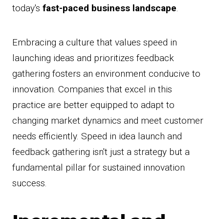
today's
fast-paced business landscape
.
Embracing a culture that values speed in
launching ideas and prioritizes feedback
gathering fosters an environment conducive to
innovation. Companies that excel in this
practice are better equipped to adapt to
changing market dynamics and meet customer
needs efficiently. Speed in idea launch and
feedback gathering isn't just a strategy but a
fundamental pillar for sustained innovation
success.