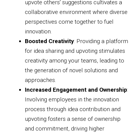
upvote others' suggestions cultivates a
collaborative environment where diverse
perspectives come together to fuel
innovation.
Boosted Creativity
: Providing a platform
for idea sharing and upvoting stimulates
creativity among your teams, leading to
the generation of novel solutions and
approaches.
Increased Engagement and Ownership
:
Involving employees in the innovation
process through idea contribution and
upvoting fosters a sense of ownership
and commitment, driving higher