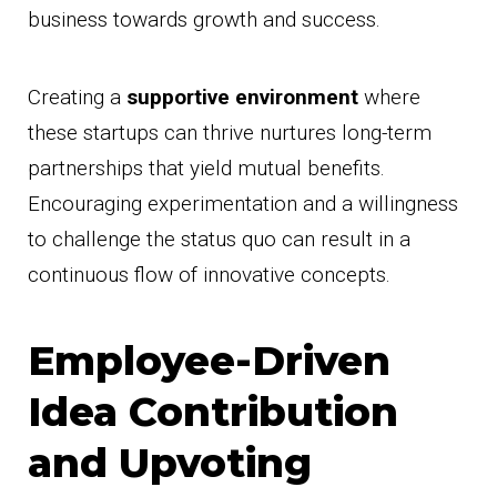
business towards growth and success.
Creating a
supportive environment
where
these startups can thrive nurtures long-term
partnerships that yield mutual benefits.
Encouraging experimentation and a willingness
to challenge the status quo can result in a
continuous flow of innovative concepts.
Employee-Driven
Idea Contribution
and Upvoting