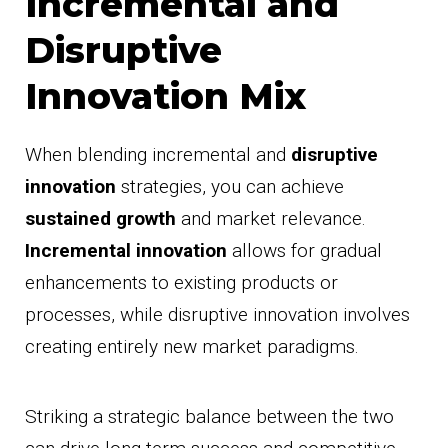
Incremental and
Disruptive
Innovation Mix
When blending incremental and
disruptive
innovation
strategies, you can achieve
sustained growth
and market relevance.
Incremental innovation
allows for gradual
enhancements to existing products or
processes, while disruptive innovation involves
creating entirely new market paradigms.
Striking a strategic balance between the two