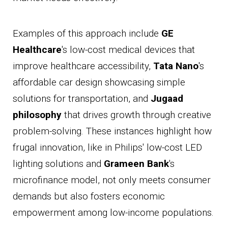
Examples of this approach include
GE
Healthcare
's low-cost medical devices that
improve healthcare accessibility,
Tata Nano
's
affordable car design showcasing simple
solutions for transportation, and
Jugaad
philosophy
that drives growth through creative
problem-solving. These instances highlight how
frugal innovation, like in Philips' low-cost LED
lighting solutions and
Grameen Bank
's
microfinance model, not only meets consumer
demands but also fosters economic
empowerment among low-income populations.