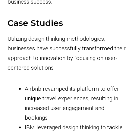
business success.
Case Studies
Utilizing design thinking methodologies,
businesses have successfully transformed their
approach to innovation by focusing on user-
centered solutions.
Airbnb revamped its platform to offer
unique travel experiences, resulting in
increased user engagement and
bookings.
IBM leveraged design thinking to tackle