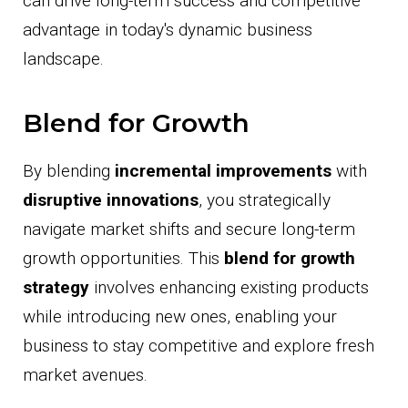
can drive long-term success and competitive
advantage in today's dynamic business
landscape.
Blend for Growth
By blending
incremental improvements
with
disruptive innovations
, you strategically
navigate market shifts and secure long-term
growth opportunities. This
blend for growth
strategy
involves enhancing existing products
while introducing new ones, enabling your
business to stay competitive and explore fresh
market avenues.