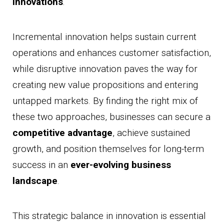
innovations
.
Incremental innovation helps sustain current
operations and enhances customer satisfaction,
while disruptive innovation paves the way for
creating new value propositions and entering
untapped markets. By finding the right mix of
these two approaches, businesses can secure a
competitive advantage
, achieve sustained
growth, and position themselves for long-term
success in an
ever-evolving business
landscape
.
This strategic balance in innovation is essential