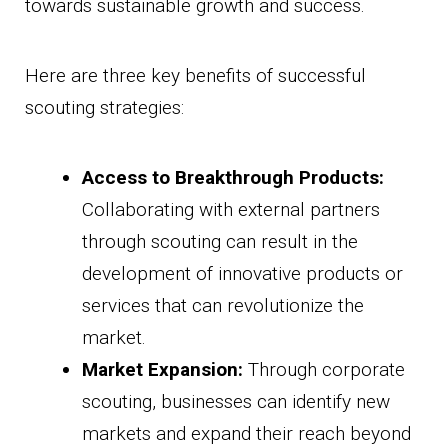
towards sustainable growth and success.
Here are three key benefits of successful
scouting strategies:
Access to Breakthrough Products:
Collaborating with external partners
through scouting can result in the
development of innovative products or
services that can revolutionize the
market.
Market Expansion:
Through corporate
scouting, businesses can identify new
markets and expand their reach beyond