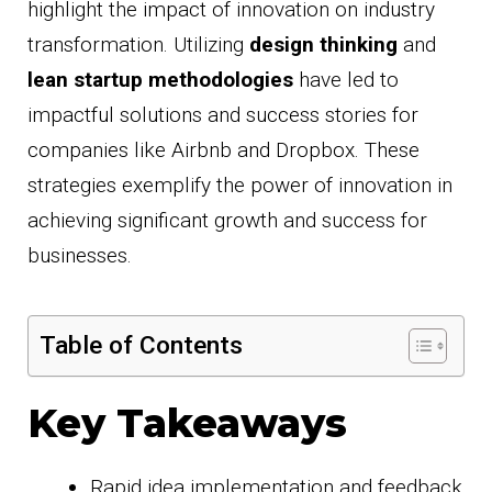
highlight the impact of innovation on industry
transformation. Utilizing
design thinking
and
lean startup methodologies
have led to
impactful solutions and success stories for
companies like Airbnb and Dropbox. These
strategies exemplify the power of innovation in
achieving significant growth and success for
businesses.
Table of Contents
Key Takeaways
Rapid idea implementation and feedback