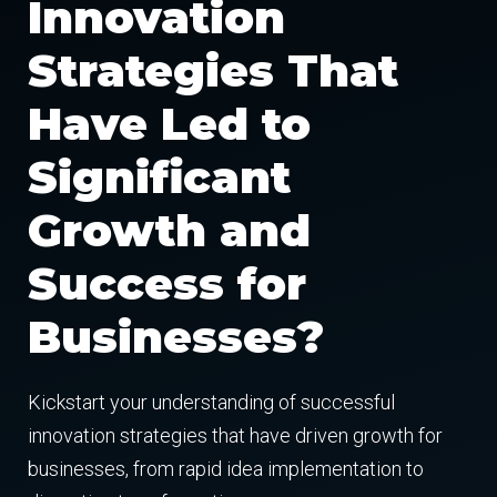
Innovation
Strategies That
Have Led to
Significant
Growth and
Success for
Businesses?
Kickstart your understanding of successful
innovation strategies that have driven growth for
businesses, from rapid idea implementation to