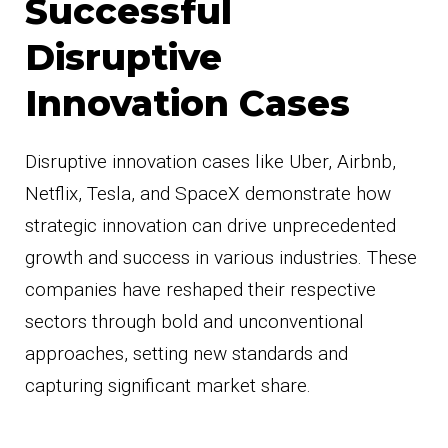
Successful
Disruptive
Innovation Cases
Disruptive innovation cases like Uber, Airbnb,
Netflix, Tesla, and SpaceX demonstrate how
strategic innovation can drive unprecedented
growth and success in various industries. These
companies have reshaped their respective
sectors through bold and unconventional
approaches, setting new standards and
capturing significant market share.