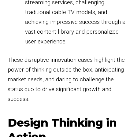
streaming services, challenging
traditional cable TV models, and
achieving impressive success through a
vast content library and personalized
user experience.
These disruptive innovation cases highlight the
power of thinking outside the box, anticipating
market needs, and daring to challenge the
status quo to drive significant growth and
success.
Design Thinking in
Action