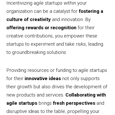
Incentivizing agile startups within your
organization can be a catalyst for
fostering a
culture of creativity
and innovation. By
offering rewards or recognition
for their
creative contributions, you empower these
startups to experiment and take risks, leading
to groundbreaking solutions.
Providing resources or funding to agile startups
for their
innovative ideas
not only supports
their growth but also drives the development of
new products and services.
Collaborating with
agile startups
brings
fresh perspectives
and
disruptive ideas to the table, propelling your