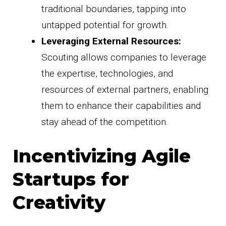
traditional boundaries, tapping into
untapped potential for growth.
Leveraging External Resources:
Scouting allows companies to leverage
the expertise, technologies, and
resources of external partners, enabling
them to enhance their capabilities and
stay ahead of the competition.
Incentivizing Agile
Startups for
Creativity