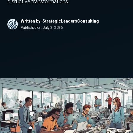
disruptive transformations.
Written by: StrategicLeadersConsulting
Published on:
July 2, 2026