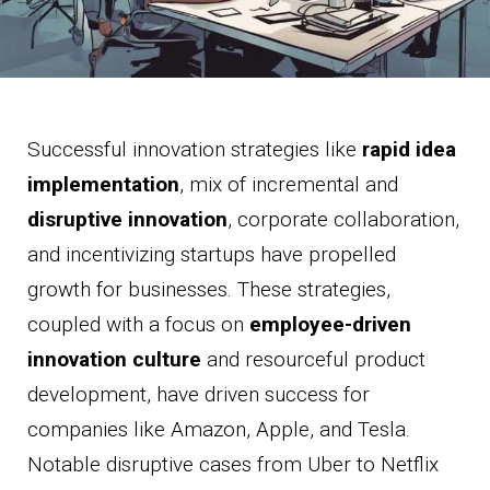
Successful innovation strategies like
rapid idea
implementation
, mix of incremental and
disruptive innovation
, corporate collaboration,
and incentivizing startups have propelled
growth for businesses. These strategies,
coupled with a focus on
employee-driven
innovation culture
and resourceful product
development, have driven success for
companies like Amazon, Apple, and Tesla.
Notable disruptive cases from Uber to Netflix