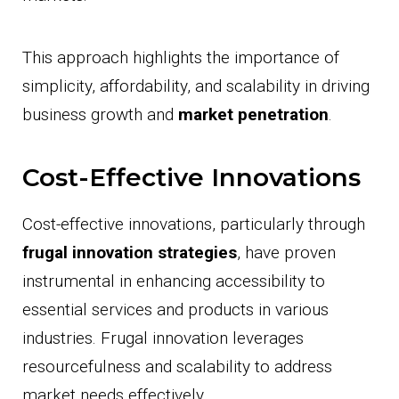
This approach highlights the importance of
simplicity, affordability, and scalability in driving
business growth and
market penetration
.
Cost-Effective Innovations
Cost-effective innovations, particularly through
frugal innovation strategies
, have proven
instrumental in enhancing accessibility to
essential services and products in various
industries. Frugal innovation leverages
resourcefulness and scalability to address
market needs effectively.