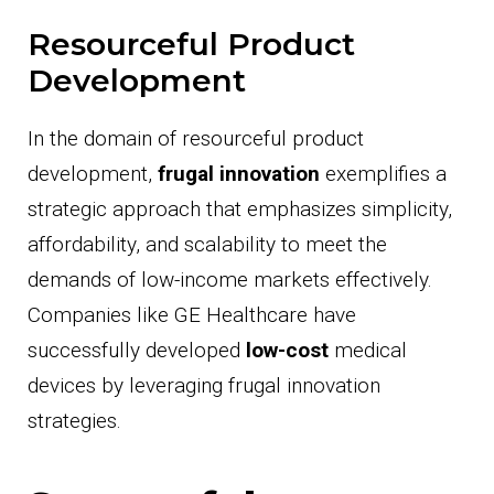
Resourceful Product
Development
In the domain of resourceful product
development,
frugal innovation
exemplifies a
strategic approach that emphasizes simplicity,
affordability, and scalability to meet the
demands of low-income markets effectively.
Companies like GE Healthcare have
successfully developed
low-cost
medical
devices by leveraging frugal innovation
strategies.