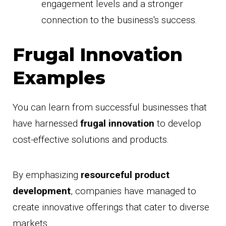
engagement levels and a stronger
connection to the business's success.
Frugal Innovation
Examples
You can learn from successful businesses that
have harnessed
frugal innovation
to develop
cost-effective solutions and products.
By emphasizing
resourceful product
development
, companies have managed to
create innovative offerings that cater to diverse
markets.