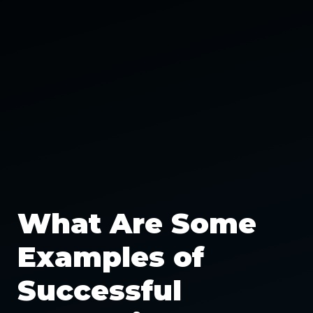
What Are Some
Examples of
Successful