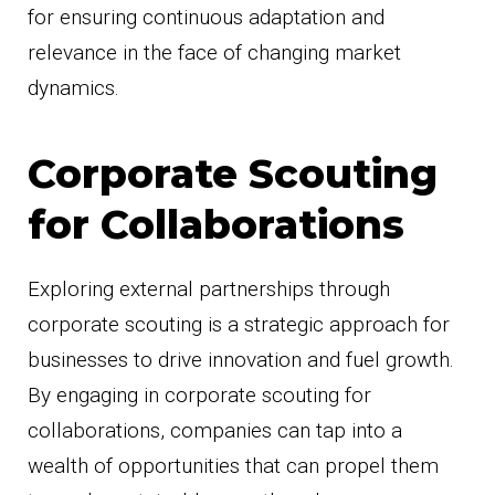
for ensuring continuous adaptation and
relevance in the face of changing market
dynamics.
Corporate Scouting
for Collaborations
Exploring external partnerships through
corporate scouting is a strategic approach for
businesses to drive innovation and fuel growth.
By engaging in corporate scouting for
collaborations, companies can tap into a
wealth of opportunities that can propel them