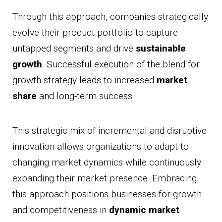
Through this approach, companies strategically
evolve their product portfolio to capture
untapped segments and drive
sustainable
growth
. Successful execution of the blend for
growth strategy leads to increased
market
share
and long-term success.
This strategic mix of incremental and disruptive
innovation allows organizations to adapt to
changing market dynamics while continuously
expanding their market presence. Embracing
this approach positions businesses for growth
and competitiveness in
dynamic market