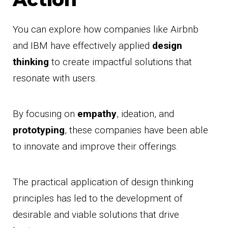
You can explore how companies like Airbnb
and IBM have effectively applied
design
thinking
to create impactful solutions that
resonate with users.
By focusing on
empathy
, ideation, and
prototyping
, these companies have been able
to innovate and improve their offerings.
The practical application of design thinking
principles has led to the development of
desirable and viable solutions that drive