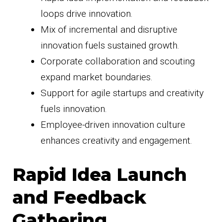
loops drive innovation.
Mix of incremental and disruptive
innovation fuels sustained growth.
Corporate collaboration and scouting
expand market boundaries.
Support for agile startups and creativity
fuels innovation.
Employee-driven innovation culture
enhances creativity and engagement.
Rapid Idea Launch
and Feedback
Gathering