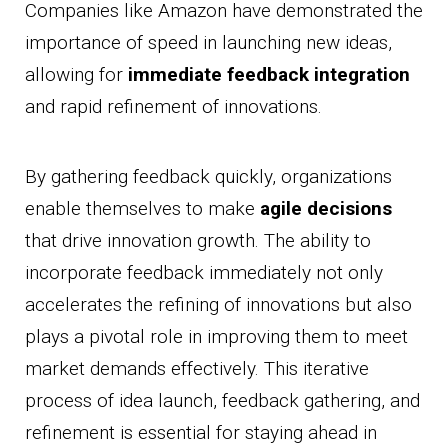
Companies like Amazon have demonstrated the
importance of speed in launching new ideas,
allowing for
immediate feedback integration
and rapid refinement of innovations.
By gathering feedback quickly, organizations
enable themselves to make
agile decisions
that drive innovation growth. The ability to
incorporate feedback immediately not only
accelerates the refining of innovations but also
plays a pivotal role in improving them to meet
market demands effectively. This iterative
process of idea launch, feedback gathering, and
refinement is essential for staying ahead in