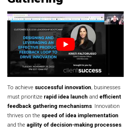
To achieve
successful innovation
, businesses
must prioritize
rapid idea launch
and
efficient
feedback gathering mechanisms
. Innovation
thrives on the
speed of idea implementation
and the
agility of decision-making processes
.