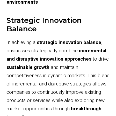
environments
.
Strategic Innovation
Balance
In achieving a
strategic innovation balance
,
businesses strategically combine
incremental
and disruptive innovation approaches
to drive
sustainable growth
and maintain
competitiveness in dynamic markets. This blend
of incremental and disruptive strategies allows
companies to continuously improve existing
products or services while also exploring new
market opportunities through
breakthrough