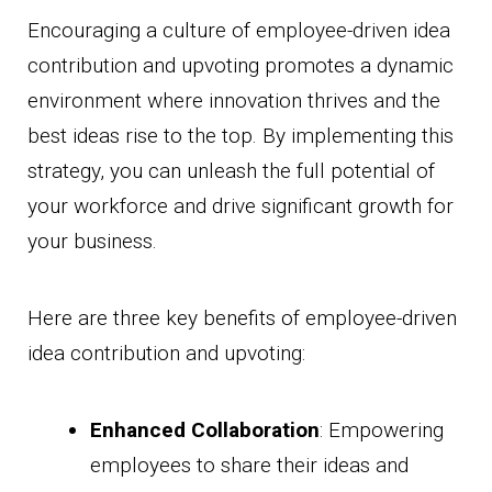
Encouraging a culture of employee-driven idea
contribution and upvoting promotes a dynamic
environment where innovation thrives and the
best ideas rise to the top. By implementing this
strategy, you can unleash the full potential of
your workforce and drive significant growth for
your business.
Here are three key benefits of employee-driven
idea contribution and upvoting:
Enhanced Collaboration
: Empowering
employees to share their ideas and