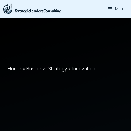
Skip
Menu
to
content
Home
»
Business Strategy
»
Innovation