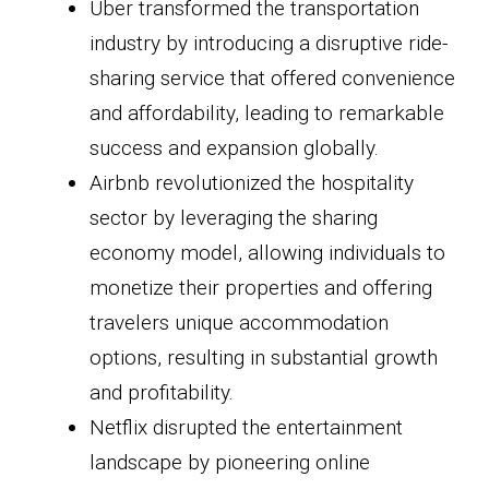
Uber transformed the transportation
industry by introducing a disruptive ride-
sharing service that offered convenience
and affordability, leading to remarkable
success and expansion globally.
Airbnb revolutionized the hospitality
sector by leveraging the sharing
economy model, allowing individuals to
monetize their properties and offering
travelers unique accommodation
options, resulting in substantial growth
and profitability.
Netflix disrupted the entertainment
landscape by pioneering online