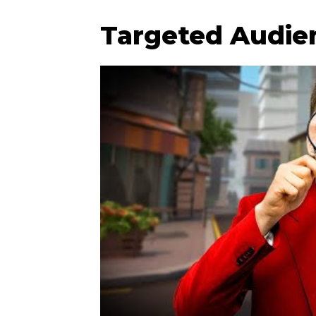
Targeted Audie