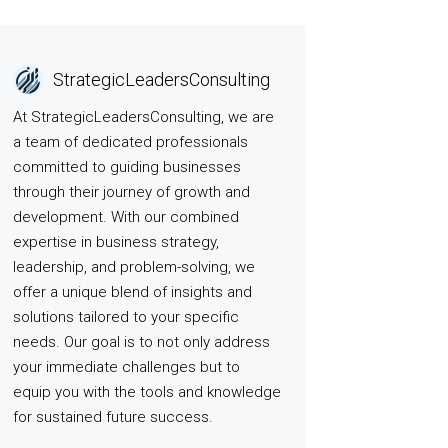
StrategicLeadersConsulting
At StrategicLeadersConsulting, we are
a team of dedicated professionals
committed to guiding businesses
through their journey of growth and
development. With our combined
expertise in business strategy,
leadership, and problem-solving, we
offer a unique blend of insights and
solutions tailored to your specific
needs. Our goal is to not only address
your immediate challenges but to
equip you with the tools and knowledge
for sustained future success.