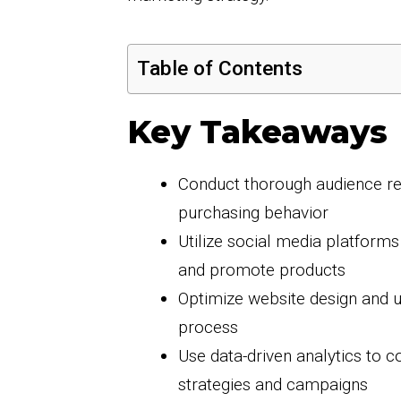
Table of Contents
Key Takeaways
Conduct thorough audience re
purchasing behavior
Utilize social media platform
and promote products
Optimize website design and 
process
Use data-driven analytics to 
strategies and campaigns