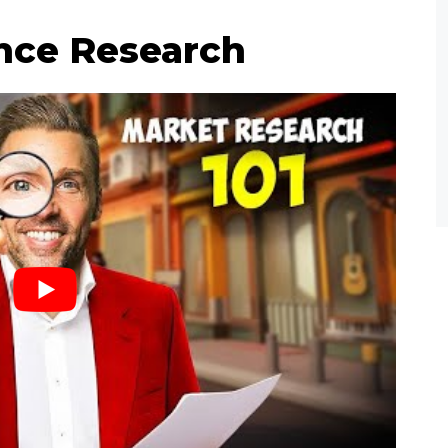
nce Research