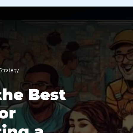
Strategy
the Best
or
ing a