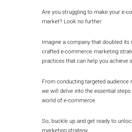
Are you struggling to make your e-c
market? Look no further.
Imagine a company that doubled its r
crafted e-commerce marketing strategy
practices that can help you achieve s
From conducting targeted audience r
we will delve into the essential steps
world of e-commerce.
So, buckle up and get ready to unlo
marketing strategy.