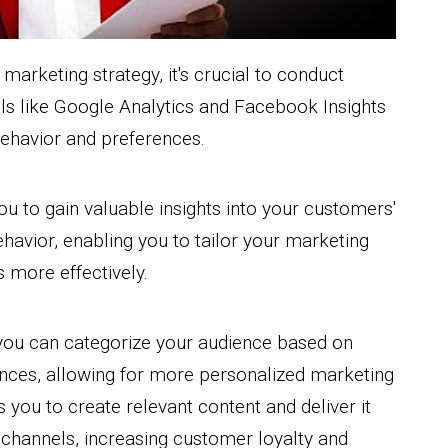
arketing strategy, it's crucial to conduct
ls like Google Analytics and Facebook Insights
behavior and preferences.
u to gain valuable insights into your customers'
havior, enabling you to tailor your marketing
more effectively.
 you can categorize your audience based on
nces, allowing for more personalized marketing
 you to create relevant content and deliver it
channels, increasing customer loyalty and