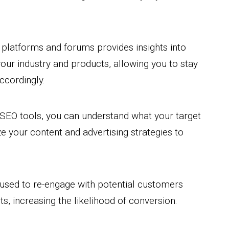
a platforms and forums provides insights into
our industry and products, allowing you to stay
ccordingly.
SEO tools, you can understand what your target
e your content and advertising strategies to
 used to re-engage with potential customers
s, increasing the likelihood of conversion.