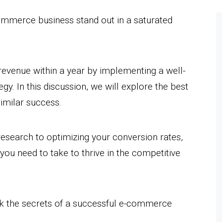
ommerce business stand out in a saturated
evenue within a year by implementing a well-
. In this discussion, we will explore the best
imilar success.
esearch to optimizing your conversion rates,
 you need to take to thrive in the competitive
ck the secrets of a successful e-commerce