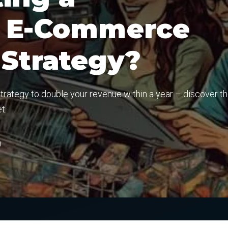
l E-Commerce
 Strategy?
ategy to double your revenue within a year – discover t
t.
g