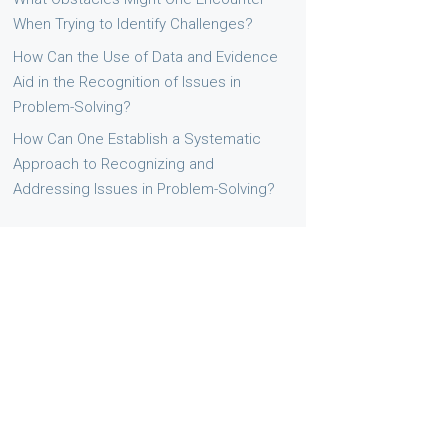
When Trying to Identify Challenges?
How Can the Use of Data and Evidence
Aid in the Recognition of Issues in
Problem-Solving?
How Can One Establish a Systematic
Approach to Recognizing and
Addressing Issues in Problem-Solving?