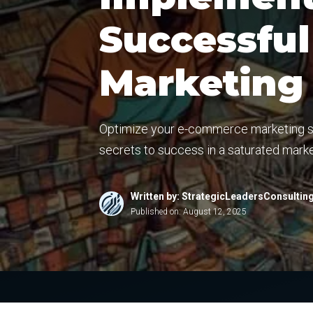
Successfu
Marketing
Optimize your e-commerce marketing str
secrets to success in a saturated marke
Written by: StrategicLeadersConsultin
Published on:
August 12, 2025