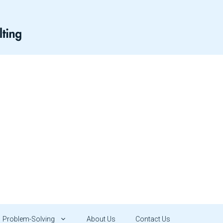
Problem-Solving
About Us
Contact Us