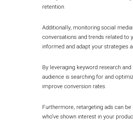
retention.
Additionally, monitoring social medi
conversations and trends related to y
informed and adapt your strategies a
By leveraging keyword research and 
audience is searching for and optimiz
improve conversion rates.
Furthermore, retargeting ads can be
who've shown interest in your product