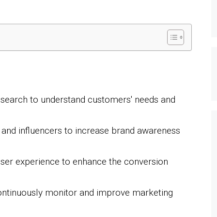
search to understand customers' needs and
s and influencers to increase brand awareness
user experience to enhance the conversion
continuously monitor and improve marketing