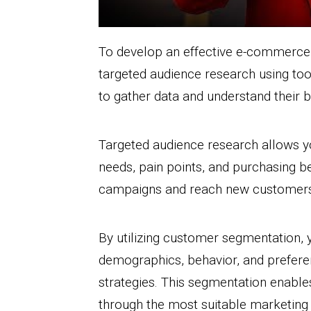
To develop an effective e-commerce m
targeted audience research using too
to gather data and understand their 
Targeted audience research allows yo
needs, pain points, and purchasing be
campaigns and reach new customers 
By utilizing customer segmentation,
demographics, behavior, and prefere
strategies. This segmentation enables
through the most suitable marketing 