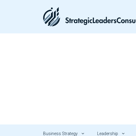
Skip
to
content
Business Strategy
Leadership