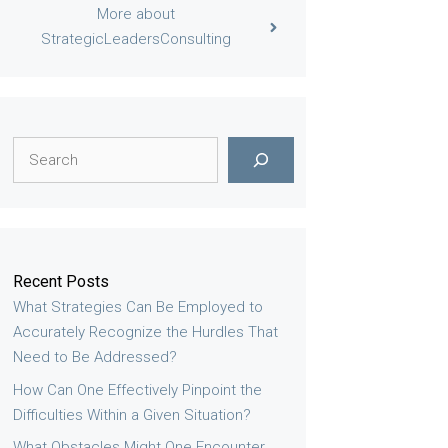
More about
StrategicLeadersConsulting
Search
Recent Posts
What Strategies Can Be Employed to
Accurately Recognize the Hurdles That
Need to Be Addressed?
How Can One Effectively Pinpoint the
Difficulties Within a Given Situation?
What Obstacles Might One Encounter