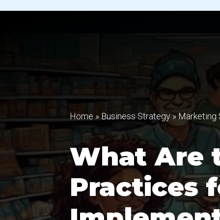
Home
»
Business Strategy
»
Marketing 
What Are 
Practices f
Implement