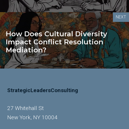
NEXT
How Does Cultural Diversity
Impact Conflict Resolution
Mediation?
StrategicLeadersConsulting
27 Whitehall St
New York, NY 10004