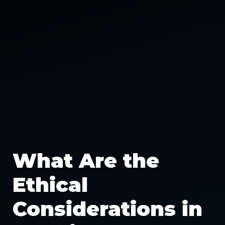
What Are the
Ethical
Considerations in