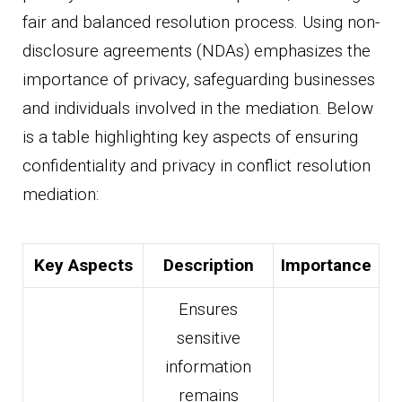
fair and balanced resolution process. Using non-
disclosure agreements (NDAs) emphasizes the
importance of privacy, safeguarding businesses
and individuals involved in the mediation. Below
is a table highlighting key aspects of ensuring
confidentiality and privacy in conflict resolution
mediation:
Key Aspects
Description
Importance
Ensures
sensitive
information
remains