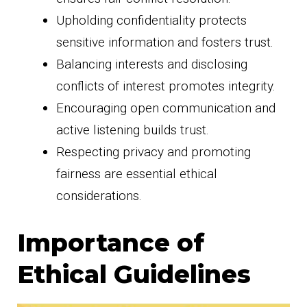
Upholding confidentiality protects
sensitive information and fosters trust.
Balancing interests and disclosing
conflicts of interest promotes integrity.
Encouraging open communication and
active listening builds trust.
Respecting privacy and promoting
fairness are essential ethical
considerations.
Importance of
Ethical Guidelines