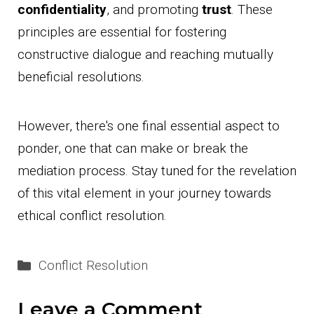
confidentiality
, and promoting
trust
. These
principles are essential for fostering
constructive dialogue and reaching mutually
beneficial resolutions.
However, there's one final essential aspect to
ponder, one that can make or break the
mediation process. Stay tuned for the revelation
of this vital element in your journey towards
ethical conflict resolution.
Categories
Conflict Resolution
Leave a Comment