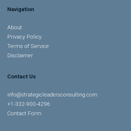
Navigation
About
Privacy Policy
Terms of Service
Disclaimer
Contact Us
info@strategicleadersconsulting.com
+1-332-900-4296
Contact Form