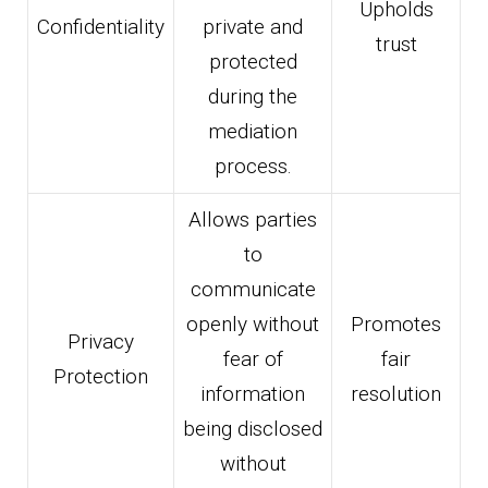
Upholds
Confidentiality
private and
trust
protected
during the
mediation
process.
Allows parties
to
communicate
openly without
Promotes
Privacy
fear of
fair
Protection
information
resolution
being disclosed
without