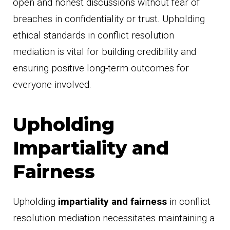
open and honest discussions without fear of
breaches in confidentiality or trust. Upholding
ethical standards in conflict resolution
mediation is vital for building credibility and
ensuring positive long-term outcomes for
everyone involved.
Upholding
Impartiality and
Fairness
Upholding
impartiality and fairness
in conflict
resolution mediation necessitates maintaining a