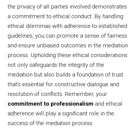
the privacy of all parties involved demonstrates
a commitment to ethical conduct. By handling
ethical dilemmas with adherence to established
guidelines, you can promote a sense of fairness
and ensure unbiased outcomes in the mediation
process. Upholding these ethical considerations
not only safeguards the integrity of the
mediation but also builds a foundation of trust
that's essential for constructive dialogue and
resolution of conflicts. Remember, your
commitment to professionalism
and ethical
adherence will play a significant role in the
success of the mediation process.