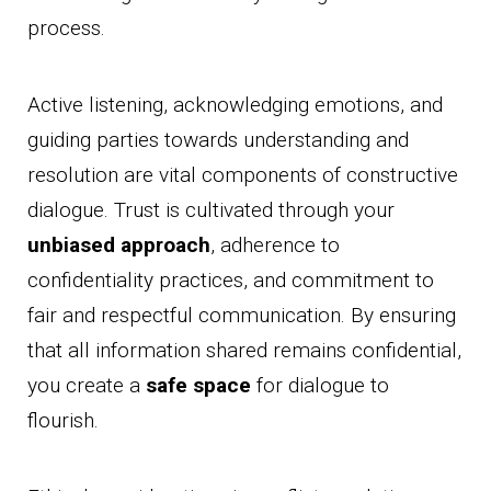
process.
Active listening, acknowledging emotions, and
guiding parties towards understanding and
resolution are vital components of constructive
dialogue. Trust is cultivated through your
unbiased approach
, adherence to
confidentiality practices, and commitment to
fair and respectful communication. By ensuring
that all information shared remains confidential,
you create a
safe space
for dialogue to
flourish.