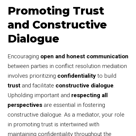
Promoting Trust
and Constructive
Dialogue
Encouraging
open and honest communication
between parties in conflict resolution mediation
involves prioritizing
confidentiality
to build
trust
and facilitate
constructive dialogue
.
Upholding important and
respecting all
perspectives
are essential in fostering
constructive dialogue. As a mediator, your role
in promoting trust is intertwined with
maintaining confidentiality throughout the