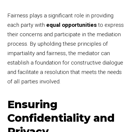
Fairness plays a significant role in providing
each party with
equal opportunities
to express
their concerns and participate in the mediation
process. By upholding these principles of
impartiality and fairness, the mediator can
establish a foundation for constructive dialogue
and facilitate a resolution that meets the needs
of all parties involved.
Ensuring
Confidentiality and
Privacy