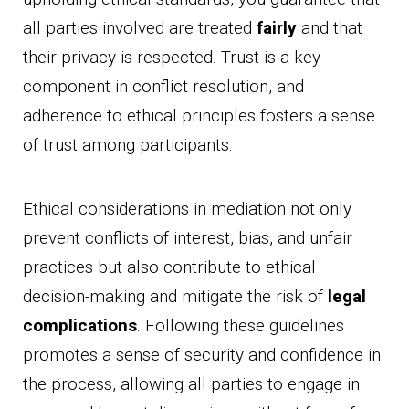
all parties involved are treated
fairly
and that
their privacy is respected. Trust is a key
component in conflict resolution, and
adherence to ethical principles fosters a sense
of trust among participants.
Ethical considerations in mediation not only
prevent conflicts of interest, bias, and unfair
practices but also contribute to ethical
decision-making and mitigate the risk of
legal
complications
. Following these guidelines
promotes a sense of security and confidence in
the process, allowing all parties to engage in