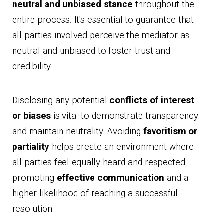
neutral and unbiased stance
throughout the
entire process. It's essential to guarantee that
all parties involved perceive the mediator as
neutral and unbiased to foster trust and
credibility.
Disclosing any potential
conflicts of interest
or biases
is vital to demonstrate transparency
and maintain neutrality. Avoiding
favoritism or
partiality
helps create an environment where
all parties feel equally heard and respected,
promoting
effective communication
and a
higher likelihood of reaching a successful
resolution.