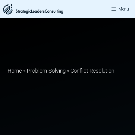
Skip
Menu
to
content
Home
»
Problem-Solving
»
Conflict Resolution