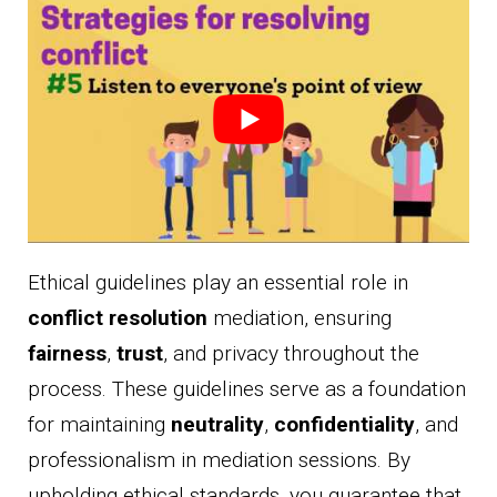
Ethical guidelines play an essential role in
conflict resolution
mediation, ensuring
fairness
,
trust
, and privacy throughout the
process. These guidelines serve as a foundation
for maintaining
neutrality
,
confidentiality
, and
professionalism in mediation sessions. By
upholding ethical standards, you guarantee that