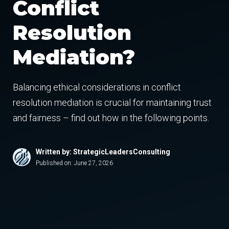
Conflict
Resolution
Mediation?
Balancing ethical considerations in conflict
resolution mediation is crucial for maintaining trust
and fairness – find out how in the following points.
Written by: StrategicLeadersConsulting
Published on:
June 27, 2026