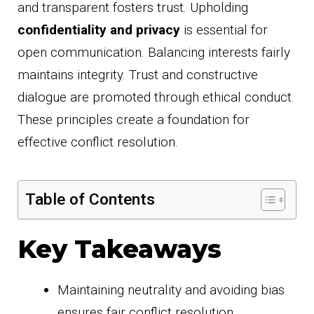
and transparent fosters trust. Upholding
confidentiality and privacy
is essential for
open communication. Balancing interests fairly
maintains integrity. Trust and constructive
dialogue are promoted through ethical conduct.
These principles create a foundation for
effective conflict resolution.
Table of Contents
Key Takeaways
Maintaining neutrality and avoiding bias
ensures fair conflict resolution.