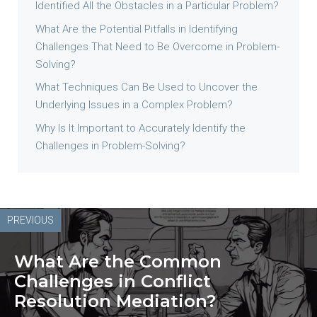
Identified All the Obstacles in a Particular Problem?
What Are the Potential Pitfalls in Identifying
Challenges That Need to Be Overcome in Problem-
Solving?
What Techniques Can Be Used to Uncover the
Underlying Issues in a Complex Problem?
Why Is It Important to Accurately Identify the
Challenges in Problem-Solving?
PREVIOUS
What Are the Common
Challenges in Conflict
Resolution Mediation?