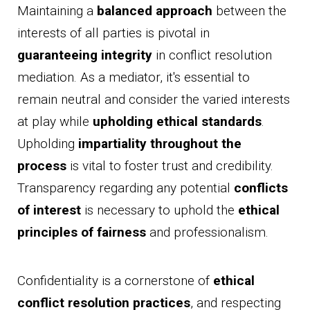
Maintaining a
balanced approach
between the
interests of all parties is pivotal in
guaranteeing integrity
in conflict resolution
mediation. As a mediator, it's essential to
remain neutral and consider the varied interests
at play while
upholding ethical standards
.
Upholding
impartiality throughout the
process
is vital to foster trust and credibility.
Transparency regarding any potential
conflicts
of interest
is necessary to uphold the
ethical
principles of fairness
and professionalism.
Confidentiality is a cornerstone of
ethical
conflict resolution practices
, and respecting