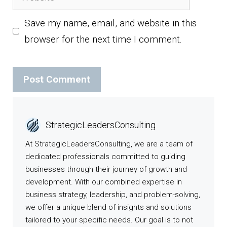
Save my name, email, and website in this
browser for the next time I comment.
StrategicLeadersConsulting
At StrategicLeadersConsulting, we are a team of
dedicated professionals committed to guiding
businesses through their journey of growth and
development. With our combined expertise in
business strategy, leadership, and problem-solving,
we offer a unique blend of insights and solutions
tailored to your specific needs. Our goal is to not