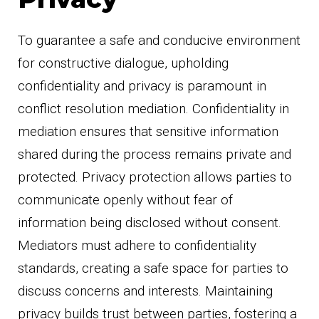
To guarantee a safe and conducive environment
for constructive dialogue, upholding
confidentiality and privacy is paramount in
conflict resolution mediation. Confidentiality in
mediation ensures that sensitive information
shared during the process remains private and
protected. Privacy protection allows parties to
communicate openly without fear of
information being disclosed without consent.
Mediators must adhere to confidentiality
standards, creating a safe space for parties to
discuss concerns and interests. Maintaining
privacy builds trust between parties, fostering a