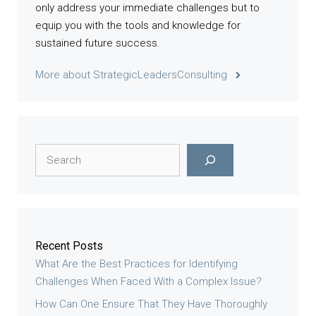
only address your immediate challenges but to
equip you with the tools and knowledge for
sustained future success.
More about StrategicLeadersConsulting
Search
Recent Posts
What Are the Best Practices for Identifying
Challenges When Faced With a Complex Issue?
How Can One Ensure That They Have Thoroughly