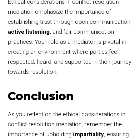
Ethical considerations in conflict resolution
mediation emphasize the importance of
establishing trust through open communication,
active listening
, and fair communication
practices. Your role as a mediator is pivotal in
creating an environment where parties feel
respected, heard, and supported in their journey
towards resolution.
Conclusion
As you reflect on the ethical considerations in
conflict resolution mediation, remember the
importance of upholding
impartiality
, ensuring