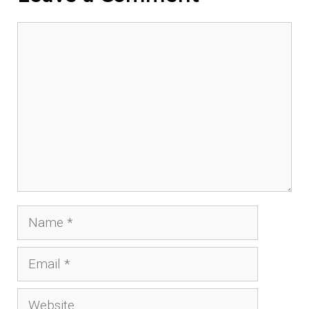
Comment
Name
Email
Website