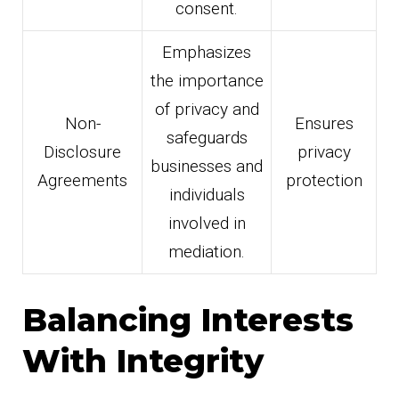
consent.
Emphasizes
the importance
of privacy and
Non-
Ensures
safeguards
Disclosure
privacy
businesses and
Agreements
protection
individuals
involved in
mediation.
Balancing Interests
With Integrity