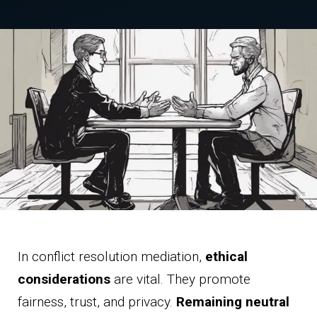
In conflict resolution mediation,
ethical
considerations
are vital. They promote
fairness, trust, and privacy.
Remaining neutral