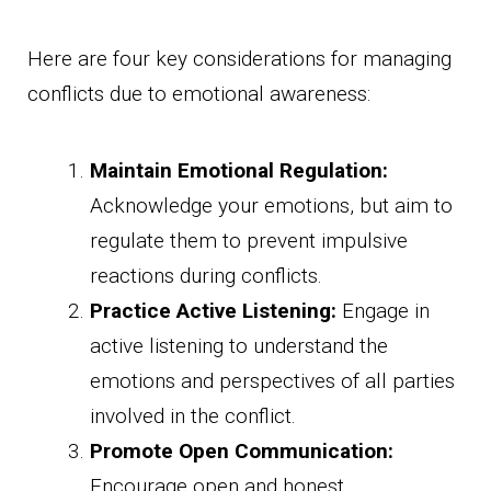
Here are four key considerations for managing
conflicts due to emotional awareness:
Maintain Emotional Regulation:
Acknowledge your emotions, but aim to
regulate them to prevent impulsive
reactions during conflicts.
Practice Active Listening:
Engage in
active listening to understand the
emotions and perspectives of all parties
involved in the conflict.
Promote Open Communication:
Encourage open and honest