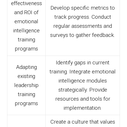
effectiveness
Develop specific metrics to
and ROI of
track progress. Conduct
emotional
regular assessments and
intelligence
surveys to gather feedback.
training
programs
Identify gaps in current
Adapting
training. Integrate emotional
existing
intelligence modules
leadership
strategically. Provide
training
resources and tools for
programs
implementation.
Create a culture that values