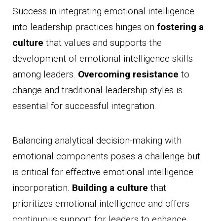
Success in integrating emotional intelligence
into leadership practices hinges on
fostering a
culture
that values and supports the
development of emotional intelligence skills
among leaders.
Overcoming resistance
to
change and traditional leadership styles is
essential for successful integration.
Balancing analytical decision-making with
emotional components poses a challenge but
is critical for effective emotional intelligence
incorporation.
Building a culture
that
prioritizes emotional intelligence and offers
continuous support for leaders to enhance