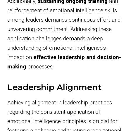
Additionally,
sustaining ongoing training
and
reinforcement of emotional intelligence skills
among leaders demands continuous effort and
unwavering commitment. Addressing these
application challenges demands a deep
understanding of emotional intelligence’s
impact on
effective leadership and decision-
making
processes.
Leadership Alignment
Achieving alignment in leadership practices
regarding the consistent application of
emotional intelligence principles is crucial for
fostering a cohesive and trusting organizational