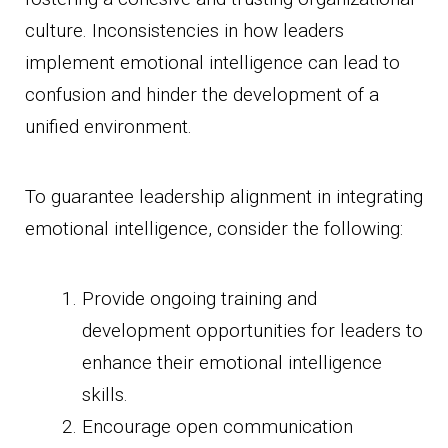
culture. Inconsistencies in how leaders
implement emotional intelligence can lead to
confusion and hinder the development of a
unified environment.
To guarantee leadership alignment in integrating
emotional intelligence, consider the following:
Provide ongoing training and
development opportunities for leaders to
enhance their emotional intelligence
skills.
Encourage open communication