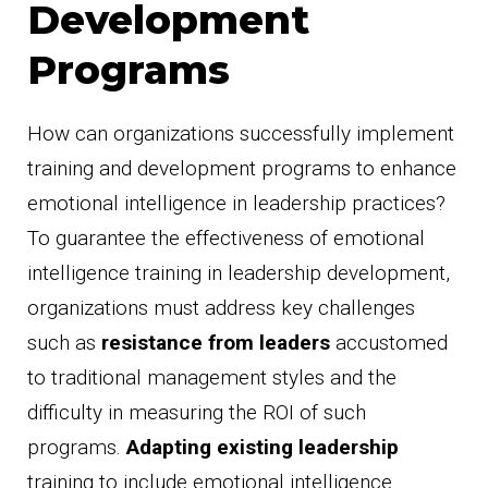
Development
Programs
How can organizations successfully implement
training and development programs to enhance
emotional intelligence in leadership practices?
To guarantee the effectiveness of emotional
intelligence training in leadership development,
organizations must address key challenges
such as
resistance from leaders
accustomed
to traditional management styles and the
difficulty in measuring the ROI of such
programs.
Adapting existing leadership
training to include emotional intelligence