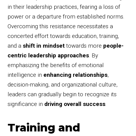
in their leadership practices, fearing a loss of
power or a departure from established norms.
Overcoming this resistance necessitates a
concerted effort towards education, training,
and a
shift in mindset
towards more
people-
centric leadership approaches
. By
emphasizing the benefits of emotional
intelligence in
enhancing relationships
,
decision-making, and organizational culture,
leaders can gradually begin to recognize its
significance in
driving overall success
.
Training and