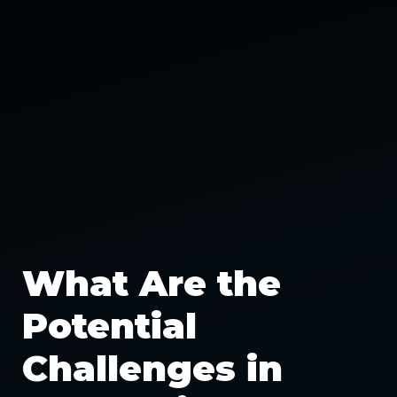
What Are the
Potential
Challenges in