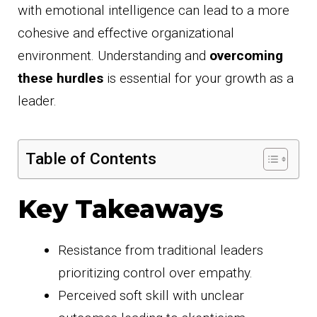
with emotional intelligence can lead to a more
cohesive and effective organizational
environment. Understanding and
overcoming
these hurdles
is essential for your growth as a
leader.
Table of Contents
Key Takeaways
Resistance from traditional leaders
prioritizing control over empathy.
Perceived soft skill with unclear