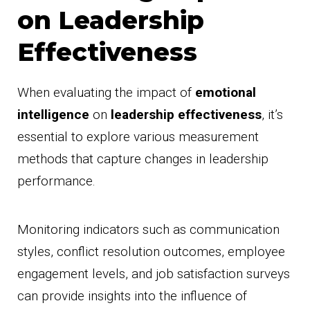
on Leadership
Effectiveness
When evaluating the impact of
emotional
intelligence
on
leadership effectiveness
, it’s
essential to explore various measurement
methods that capture changes in leadership
performance.
Monitoring indicators such as communication
styles, conflict resolution outcomes, employee
engagement levels, and job satisfaction surveys
can provide insights into the influence of