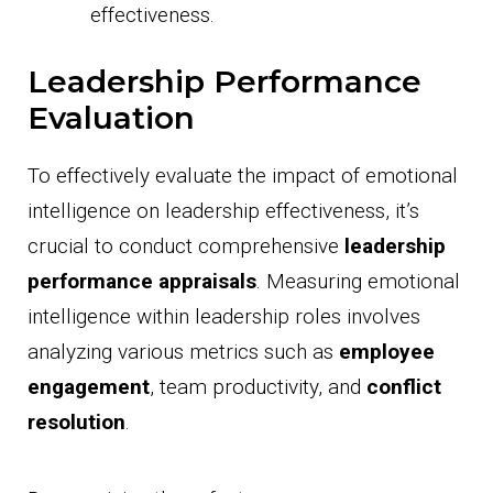
effectiveness.
Leadership Performance
Evaluation
To effectively evaluate the impact of emotional
intelligence on leadership effectiveness, it’s
crucial to conduct comprehensive
leadership
performance appraisals
. Measuring emotional
intelligence within leadership roles involves
analyzing various metrics such as
employee
engagement
, team productivity, and
conflict
resolution
.