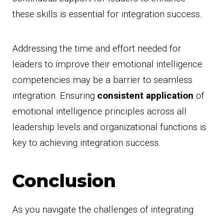
these skills is essential for integration success.
Addressing the time and effort needed for
leaders to improve their emotional intelligence
competencies may be a barrier to seamless
integration. Ensuring
consistent application
of
emotional intelligence principles across all
leadership levels and organizational functions is
key to achieving integration success.
Conclusion
As you navigate the challenges of integrating