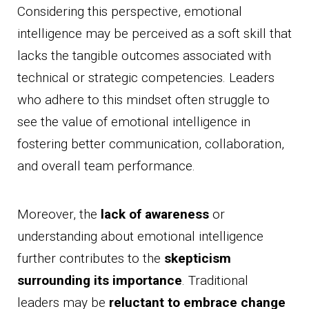
Considering this perspective, emotional
intelligence may be perceived as a soft skill that
lacks the tangible outcomes associated with
technical or strategic competencies. Leaders
who adhere to this mindset often struggle to
see the value of emotional intelligence in
fostering better communication, collaboration,
and overall team performance.
Moreover, the
lack of awareness
or
understanding about emotional intelligence
further contributes to the
skepticism
surrounding its importance
. Traditional
leaders may be
reluctant to embrace change