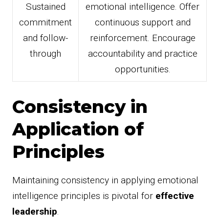
Sustained
emotional intelligence. Offer
commitment
continuous support and
and follow-
reinforcement. Encourage
through
accountability and practice
opportunities.
Consistency in
Application of
Principles
Maintaining consistency in applying emotional
intelligence principles is pivotal for
effective
leadership
.