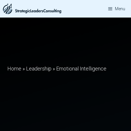
Skip
Menu
to
content
Home
»
Leadership
»
Emotional Intelligence