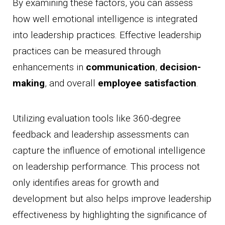
By examining these factors, you can assess
how well emotional intelligence is integrated
into leadership practices. Effective leadership
practices can be measured through
enhancements in
communication
,
decision-
making
, and overall
employee satisfaction
.
Utilizing evaluation tools like 360-degree
feedback and leadership assessments can
capture the influence of emotional intelligence
on leadership performance. This process not
only identifies areas for growth and
development but also helps improve leadership
effectiveness by highlighting the significance of