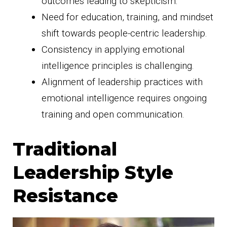
outcomes leading to skepticism.
Need for education, training, and mindset
shift towards people-centric leadership.
Consistency in applying emotional
intelligence principles is challenging.
Alignment of leadership practices with
emotional intelligence requires ongoing
training and open communication.
Traditional
Leadership Style
Resistance