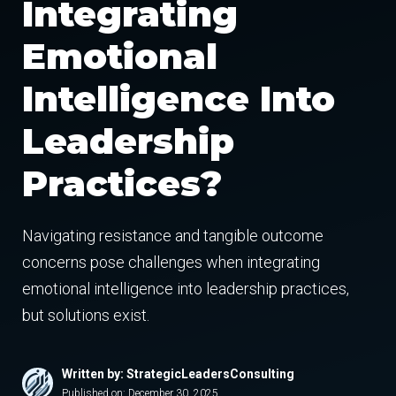
Integrating
Emotional
Intelligence Into
Leadership
Practices?
Navigating resistance and tangible outcome
concerns pose challenges when integrating
emotional intelligence into leadership practices,
but solutions exist.
Written by: StrategicLeadersConsulting
Published on:
December 30, 2025