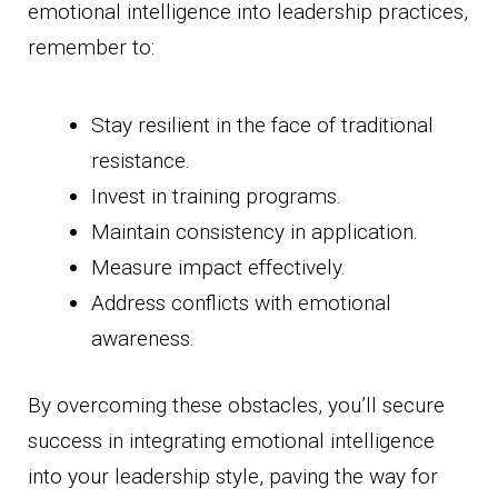
emotional intelligence into leadership practices,
remember to:
Stay resilient in the face of traditional
resistance.
Invest in training programs.
Maintain consistency in application.
Measure impact effectively.
Address conflicts with emotional
awareness.
By overcoming these obstacles, you’ll secure
success in integrating emotional intelligence
into your leadership style, paving the way for