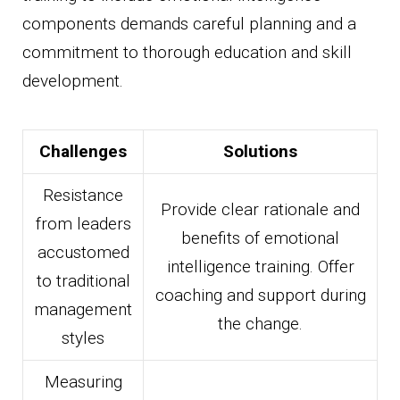
components demands careful planning and a
commitment to thorough education and skill
development.
Challenges
Solutions
Resistance
Provide clear rationale and
from leaders
benefits of emotional
accustomed
intelligence training. Offer
to traditional
coaching and support during
management
the change.
styles
Measuring