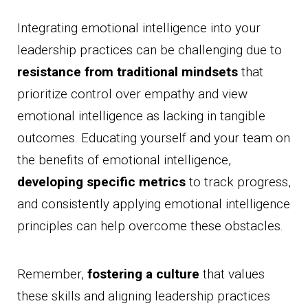
Integrating emotional intelligence into your
leadership practices can be challenging due to
resistance from traditional mindsets
that
prioritize control over empathy and view
emotional intelligence as lacking in tangible
outcomes. Educating yourself and your team on
the benefits of emotional intelligence,
developing specific metrics
to track progress,
and consistently applying emotional intelligence
principles can help overcome these obstacles.
Remember,
fostering a culture
that values
these skills and aligning leadership practices