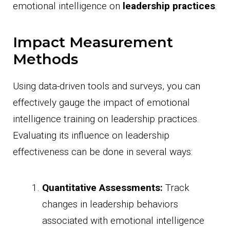
emotional intelligence on
leadership practices
.
Impact Measurement
Methods
Using data-driven tools and surveys, you can
effectively gauge the impact of emotional
intelligence training on leadership practices.
Evaluating its influence on leadership
effectiveness can be done in several ways:
Quantitative Assessments:
Track
changes in leadership behaviors
associated with emotional intelligence