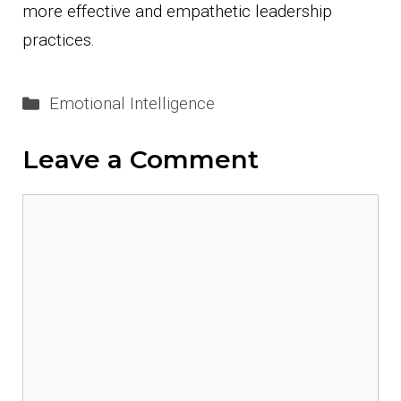
more effective and empathetic leadership
practices.
Categories
Emotional Intelligence
Leave a Comment
Comment