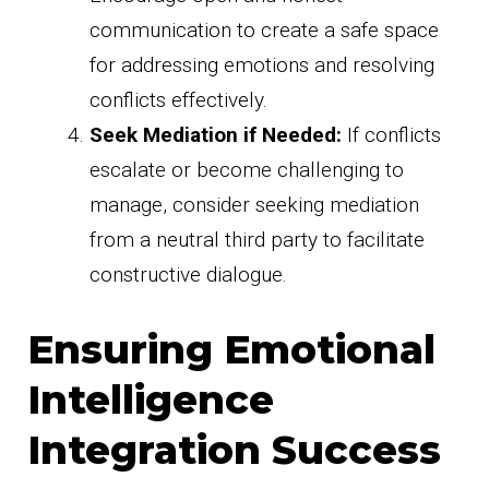
communication to create a safe space
for addressing emotions and resolving
conflicts effectively.
Seek Mediation if Needed:
If conflicts
escalate or become challenging to
manage, consider seeking mediation
from a neutral third party to facilitate
constructive dialogue.
Ensuring Emotional
Intelligence
Integration Success