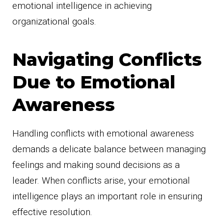
emotional intelligence in achieving
organizational goals.
Navigating Conflicts
Due to Emotional
Awareness
Handling conflicts with emotional awareness
demands a delicate balance between managing
feelings and making sound decisions as a
leader. When conflicts arise, your emotional
intelligence plays an important role in ensuring
effective resolution.