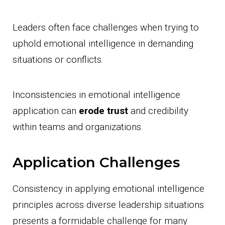
Leaders often face challenges when trying to
uphold emotional intelligence in demanding
situations or conflicts.
Inconsistencies in emotional intelligence
application can
erode trust
and credibility
within teams and organizations.
Application Challenges
Consistency in applying emotional intelligence
principles across diverse leadership situations
presents a formidable challenge for many