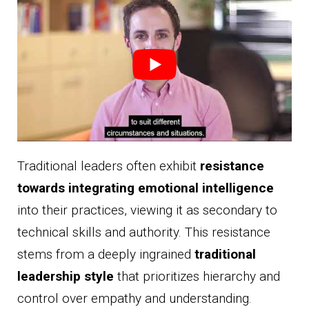
Traditional leaders often exhibit
resistance
towards integrating emotional intelligence
into their practices, viewing it as secondary to
technical skills and authority. This resistance
stems from a deeply ingrained
traditional
leadership style
that prioritizes hierarchy and
control over empathy and understanding.