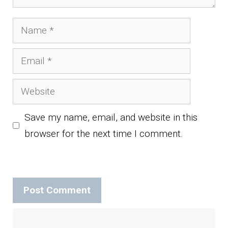
Name
Email
Website
Save my name, email, and website in this
browser for the next time I comment.