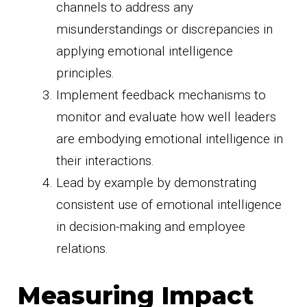
channels to address any
misunderstandings or discrepancies in
applying emotional intelligence
principles.
Implement feedback mechanisms to
monitor and evaluate how well leaders
are embodying emotional intelligence in
their interactions.
Lead by example by demonstrating
consistent use of emotional intelligence
in decision-making and employee
relations.
Measuring Impact