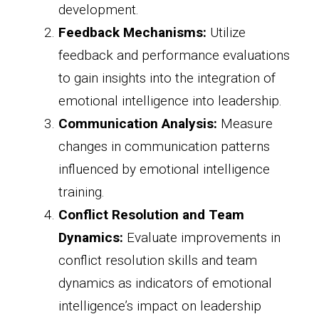
development.
Feedback Mechanisms:
Utilize
feedback and performance evaluations
to gain insights into the integration of
emotional intelligence into leadership.
Communication Analysis:
Measure
changes in communication patterns
influenced by emotional intelligence
training.
Conflict Resolution and Team
Dynamics:
Evaluate improvements in
conflict resolution skills and team
dynamics as indicators of emotional
intelligence’s impact on leadership