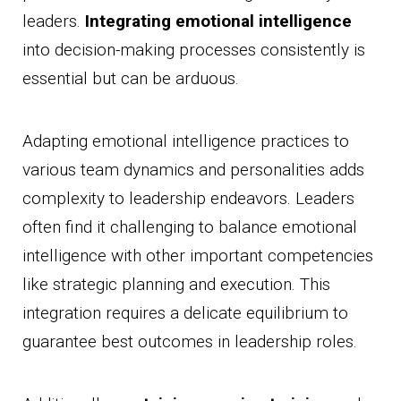
leaders.
Integrating emotional intelligence
into decision-making processes consistently is
essential but can be arduous.
Adapting emotional intelligence practices to
various team dynamics and personalities adds
complexity to leadership endeavors. Leaders
often find it challenging to balance emotional
intelligence with other important competencies
like strategic planning and execution. This
integration requires a delicate equilibrium to
guarantee best outcomes in leadership roles.