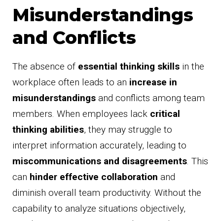
Misunderstandings
and Conflicts
The absence of
essential thinking skills
in the
workplace often leads to an
increase in
misunderstandings
and conflicts among team
members. When employees lack
critical
thinking abilities
, they may struggle to
interpret information accurately, leading to
miscommunications and disagreements
. This
can
hinder effective collaboration
and
diminish overall team productivity. Without the
capability to analyze situations objectively,