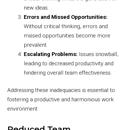
new ideas.
Errors and Missed Opportunities:
Without critical thinking, errors and
missed opportunities become more
prevalent.
Escalating Problems:
Issues snowball,
leading to decreased productivity and
hindering overall team effectiveness.
Addressing these inadequacies is essential to
fostering a productive and harmonious work
environment.
Reduced Team