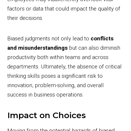
factors or data that could impact the quality of
their decisions.
Biased judgments not only lead to
conflicts
and misunderstandings
but can also diminish
productivity both within teams and across
departments. Ultimately, the absence of critical
thinking skills poses a significant risk to
innovation, problem-solving, and overall
success in business operations.
Impact on Choices
Moving from the potential hazards of biased