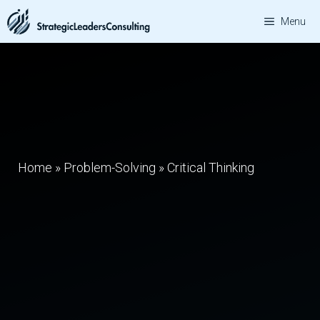
Skip
Menu
to
content
Home
»
Problem-Solving
»
Critical Thinking