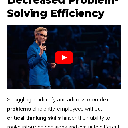
Solving Efficiency
Struggling to identify and address
complex
problems
efficiently, employees without
critical thinking skills
hinder their ability to
make informed decisions and evaluate different