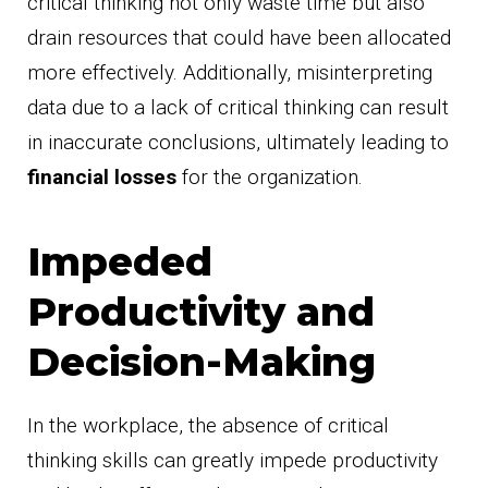
critical thinking not only waste time but also
drain resources that could have been allocated
more effectively. Additionally, misinterpreting
data due to a lack of critical thinking can result
in inaccurate conclusions, ultimately leading to
financial losses
for the organization.
Impeded
Productivity and
Decision-Making
In the workplace, the absence of critical
thinking skills can greatly impede productivity