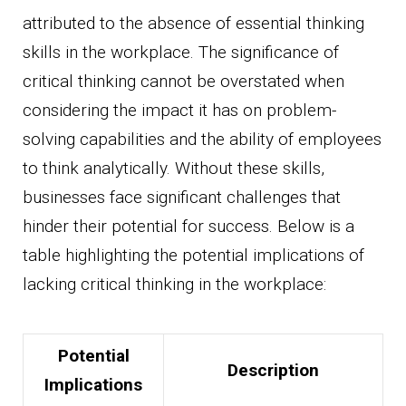
attributed to the absence of essential thinking
skills in the workplace. The significance of
critical thinking cannot be overstated when
considering the impact it has on problem-
solving capabilities and the ability of employees
to think analytically. Without these skills,
businesses face significant challenges that
hinder their potential for success. Below is a
table highlighting the potential implications of
lacking critical thinking in the workplace:
Potential
Description
Implications