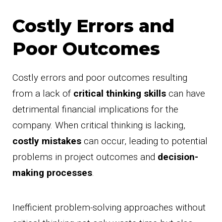
Costly Errors and
Poor Outcomes
Costly errors and poor outcomes resulting
from a lack of
critical thinking skills
can have
detrimental financial implications for the
company. When critical thinking is lacking,
costly mistakes
can occur, leading to potential
problems in project outcomes and
decision-
making processes
.
Inefficient problem-solving approaches without