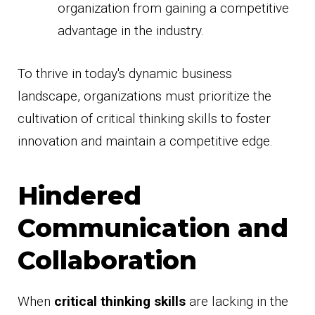
organization from gaining a competitive
advantage in the industry.
To thrive in today's dynamic business
landscape, organizations must prioritize the
cultivation of critical thinking skills to foster
innovation and maintain a competitive edge.
Hindered
Communication and
Collaboration
When
critical thinking skills
are lacking in the