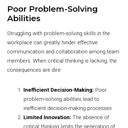
Poor Problem-Solving
Abilities
Struggling with problem-solving skills in the
workplace can greatly hinder effective
communication and collaboration among team
members. When critical thinking is lacking, the
consequences are dire:
Inefficient Decision-Making:
Poor
problem-solving abilities lead to
inefficient decision-making processes.
Limited Innovation:
The absence of
critical thinking limits the generation of