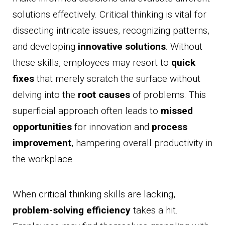
solutions effectively. Critical thinking is vital for
dissecting intricate issues, recognizing patterns,
and developing
innovative solutions
. Without
these skills, employees may resort to
quick
fixes
that merely scratch the surface without
delving into the
root causes
of problems. This
superficial approach often leads to
missed
opportunities
for innovation and
process
improvement
, hampering overall productivity in
the workplace.
When critical thinking skills are lacking,
problem-solving efficiency
takes a hit.