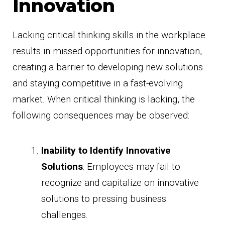
Innovation
Lacking critical thinking skills in the workplace
results in missed opportunities for innovation,
creating a barrier to developing new solutions
and staying competitive in a fast-evolving
market. When critical thinking is lacking, the
following consequences may be observed:
Inability to Identify Innovative
Solutions
: Employees may fail to
recognize and capitalize on innovative
solutions to pressing business
challenges.