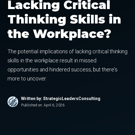
Lacking Critical
Thinking Skills in
the Workplace?
The potential implications of lacking critical thinking
skills in the workplace result in missed
opportunities and hindered success, but there's
more to uncover.
Written by: StrategicLeadersConsulting
Published on:
April 6, 2026