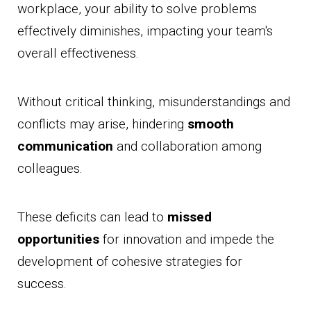
workplace, your ability to solve problems
effectively diminishes, impacting your team's
overall effectiveness.
Without critical thinking, misunderstandings and
conflicts may arise, hindering
smooth
communication
and collaboration among
colleagues.
These deficits can lead to
missed
opportunities
for innovation and impede the
development of cohesive strategies for
success.