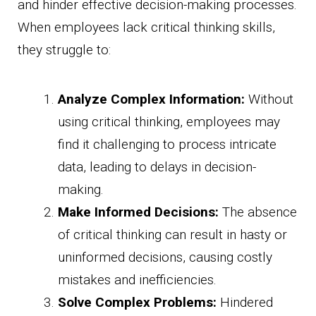
and hinder effective decision-making processes.
When employees lack critical thinking skills,
they struggle to:
Analyze Complex Information:
Without
using critical thinking, employees may
find it challenging to process intricate
data, leading to delays in decision-
making.
Make Informed Decisions:
The absence
of critical thinking can result in hasty or
uninformed decisions, causing costly
mistakes and inefficiencies.
Solve Complex Problems:
Hindered