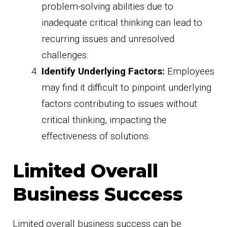
problem-solving abilities due to
inadequate critical thinking can lead to
recurring issues and unresolved
challenges.
Identify Underlying Factors:
Employees
may find it difficult to pinpoint underlying
factors contributing to issues without
critical thinking, impacting the
effectiveness of solutions.
Limited Overall
Business Success
Limited overall business success can be