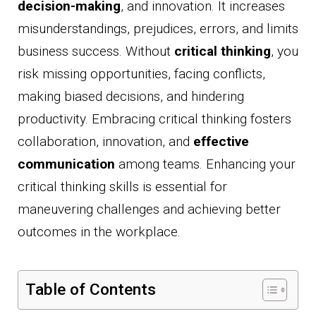
decision-making
, and innovation. It increases
misunderstandings, prejudices, errors, and limits
business success. Without
critical thinking
, you
risk missing opportunities, facing conflicts,
making biased decisions, and hindering
productivity. Embracing critical thinking fosters
collaboration, innovation, and
effective
communication
among teams. Enhancing your
critical thinking skills is essential for
maneuvering challenges and achieving better
outcomes in the workplace.
Table of Contents