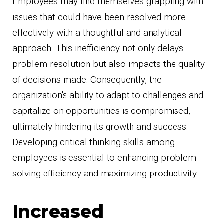
Employees may find themselves grappling with
issues that could have been resolved more
effectively with a thoughtful and analytical
approach. This inefficiency not only delays
problem resolution but also impacts the quality
of decisions made. Consequently, the
organization's ability to adapt to challenges and
capitalize on opportunities is compromised,
ultimately hindering its growth and success.
Developing critical thinking skills among
employees is essential to enhancing problem-
solving efficiency and maximizing productivity.
Increased