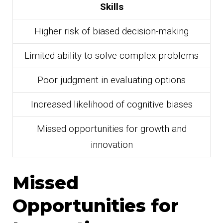
Skills
Higher risk of biased decision-making
Limited ability to solve complex problems
Poor judgment in evaluating options
Increased likelihood of cognitive biases
Missed opportunities for growth and
innovation
Missed
Opportunities for