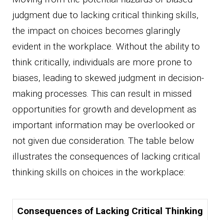
judgment due to lacking critical thinking skills,
the impact on choices becomes glaringly
evident in the workplace. Without the ability to
think critically, individuals are more prone to
biases, leading to skewed judgment in decision-
making processes. This can result in missed
opportunities for growth and development as
important information may be overlooked or
not given due consideration. The table below
illustrates the consequences of lacking critical
thinking skills on choices in the workplace:
Consequences of Lacking Critical Thinking