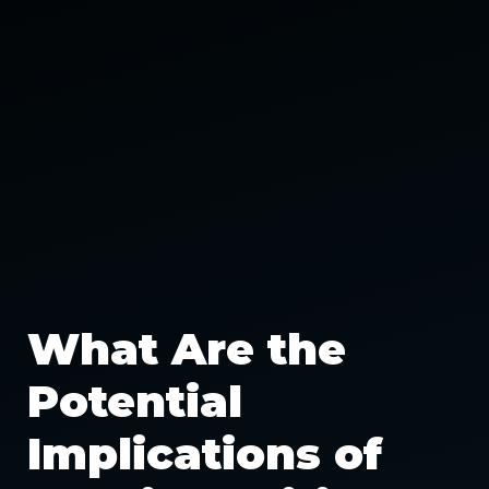
What Are the
Potential
Implications of