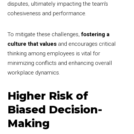
disputes, ultimately impacting the team's
cohesiveness and performance.
To mitigate these challenges,
fostering a
culture that values
and encourages critical
thinking among employees is vital for
minimizing conflicts and enhancing overall
workplace dynamics.
Higher Risk of
Biased Decision-
Making