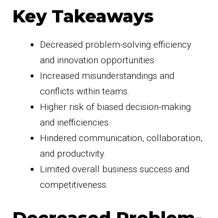
Key Takeaways
Decreased problem-solving efficiency
and innovation opportunities.
Increased misunderstandings and
conflicts within teams.
Higher risk of biased decision-making
and inefficiencies.
Hindered communication, collaboration,
and productivity.
Limited overall business success and
competitiveness.
Decreased Problem-