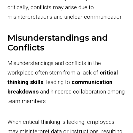
critically, conflicts may arise due to
misinterpretations and unclear communication.
Misunderstandings and
Conflicts
Misunderstandings and conflicts in the
workplace often stem from a lack of
critical
thinking skills
, leading to
communication
breakdowns
and hindered collaboration among
team members.
When critical thinking is lacking, employees
may misinterpret data or instructions, resulting