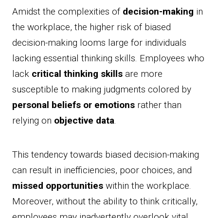
Amidst the complexities of
decision-making
in
the workplace, the higher risk of biased
decision-making looms large for individuals
lacking essential thinking skills. Employees who
lack
critical thinking skills
are more
susceptible to making judgments colored by
personal beliefs or emotions
rather than
relying on
objective data
.
This tendency towards biased decision-making
can result in inefficiencies, poor choices, and
missed opportunities
within the workplace.
Moreover, without the ability to think critically,
employees may inadvertently overlook vital