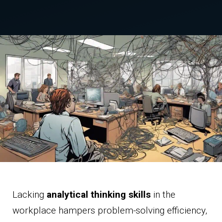
Lacking
analytical thinking skills
in the
workplace hampers problem-solving efficiency,