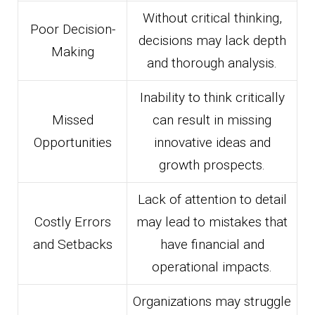
Without critical thinking,
Poor Decision-
decisions may lack depth
Making
and thorough analysis.
Inability to think critically
Missed
can result in missing
Opportunities
innovative ideas and
growth prospects.
Lack of attention to detail
Costly Errors
may lead to mistakes that
and Setbacks
have financial and
operational impacts.
Organizations may struggle