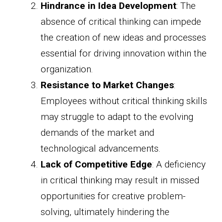
Hindrance in Idea Development
: The
absence of critical thinking can impede
the creation of new ideas and processes
essential for driving innovation within the
organization.
Resistance to Market Changes
:
Employees without critical thinking skills
may struggle to adapt to the evolving
demands of the market and
technological advancements.
Lack of Competitive Edge
: A deficiency
in critical thinking may result in missed
opportunities for creative problem-
solving, ultimately hindering the