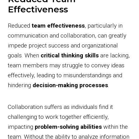
Effectiveness
Reduced
team effectiveness
, particularly in
communication and collaboration, can greatly
impede project success and organizational
goals. When
critical thinking skills
are lacking,
team members may struggle to convey ideas
effectively, leading to misunderstandings and
hindering
decision-making processes
.
Collaboration suffers as individuals find it
challenging to work together efficiently,
impacting
problem-solving abilities
within the
team. Without the ability to analyze information