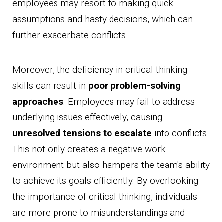
employees may resort to making quick
assumptions and hasty decisions, which can
further exacerbate conflicts.
Moreover, the deficiency in critical thinking
skills can result in
poor problem-solving
approaches
. Employees may fail to address
underlying issues effectively, causing
unresolved tensions to escalate
into conflicts.
This not only creates a negative work
environment but also hampers the team's ability
to achieve its goals efficiently. By overlooking
the importance of critical thinking, individuals
are more prone to misunderstandings and