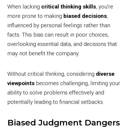
When lacking
critical thinking skills
, you're
more prone to making
biased decisions
,
influenced by personal feelings rather than
facts. This bias can result in poor choices,
overlooking essential data, and decisions that
may not benefit the company.
Without critical thinking, considering
diverse
viewpoints
becomes challenging, limiting your
ability to solve problems effectively and
potentially leading to financial setbacks.
Biased Judgment Dangers