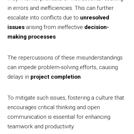
in errors and inefficiencies. This can further
escalate into conflicts due to
unresolved
issues
arising from ineffective
decision-
making processes
.
The repercussions of these misunderstandings
can impede problem-solving efforts, causing
delays in
project completion
.
To mitigate such issues, fostering a culture that
encourages critical thinking and open
communication is essential for enhancing
teamwork and productivity.