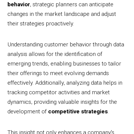
behavior
, strategic planners can anticipate
changes in the market landscape and adjust
their strategies proactively.
Understanding customer behavior through data
analysis allows for the identification of
emerging trends, enabling businesses to tailor
their offerings to meet evolving demands
effectively. Additionally, analyzing data helps in
tracking competitor activities and market
dynamics, providing valuable insights for the
development of
competitive strategies
.
This insight not only enhances a company's