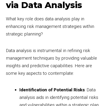
via Data Analysis
What key role does data analysis play in
enhancing risk management strategies within
strategic planning?
Data analysis is instrumental in refining risk
management techniques by providing valuable
insights and predictive capabilities. Here are
some key aspects to contemplate:
Identification of Potential Risks
: Data
analysis aids in identifying potential risks
and vulnerabilities within a strategic plan,