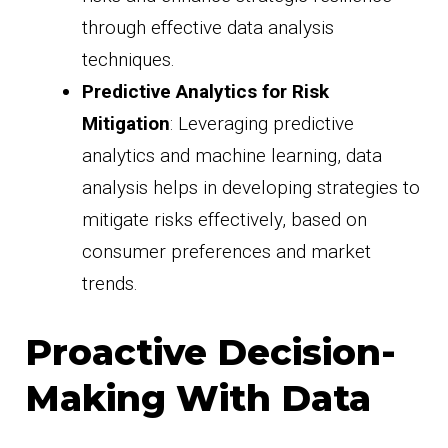
through effective data analysis
techniques.
Predictive Analytics for Risk
Mitigation
: Leveraging predictive
analytics and machine learning, data
analysis helps in developing strategies to
mitigate risks effectively, based on
consumer preferences and market
trends.
Proactive Decision-
Making With Data