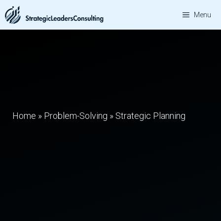
Skip
Menu
to
content
Home
»
Problem-Solving
»
Strategic Planning