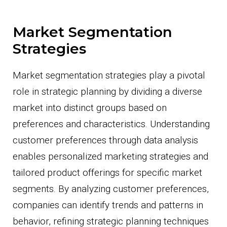
Market Segmentation
Strategies
Market segmentation strategies play a pivotal
role in strategic planning by dividing a diverse
market into distinct groups based on
preferences and characteristics. Understanding
customer preferences through data analysis
enables personalized marketing strategies and
tailored product offerings for specific market
segments. By analyzing customer preferences,
companies can identify trends and patterns in
behavior, refining strategic planning techniques