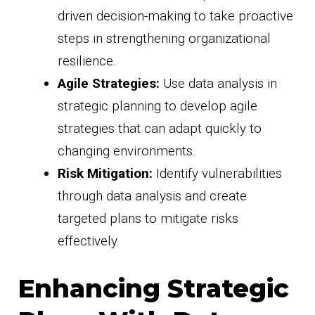
driven decision-making to take proactive
steps in strengthening organizational
resilience.
Agile Strategies:
Use data analysis in
strategic planning to develop agile
strategies that can adapt quickly to
changing environments.
Risk Mitigation:
Identify vulnerabilities
through data analysis and create
targeted plans to mitigate risks
effectively.
Enhancing Strategic