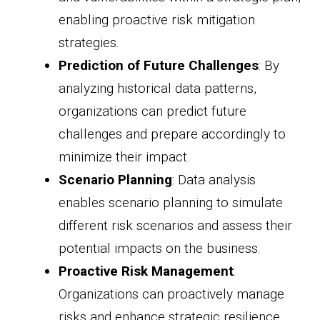
enabling proactive risk mitigation
strategies.
Prediction of Future Challenges
: By
analyzing historical data patterns,
organizations can predict future
challenges and prepare accordingly to
minimize their impact.
Scenario Planning
: Data analysis
enables scenario planning to simulate
different risk scenarios and assess their
potential impacts on the business.
Proactive Risk Management
:
Organizations can proactively manage
risks and enhance strategic resilience