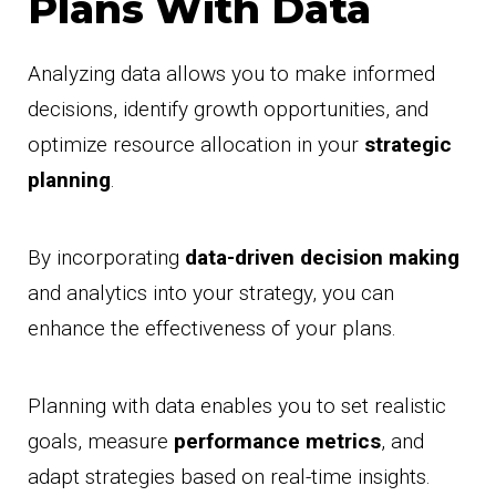
Plans With Data
Analyzing data allows you to make informed
decisions, identify growth opportunities, and
optimize resource allocation in your
strategic
planning
.
By incorporating
data-driven decision making
and analytics into your strategy, you can
enhance the effectiveness of your plans.
Planning with data enables you to set realistic
goals, measure
performance metrics
, and
adapt strategies based on real-time insights.