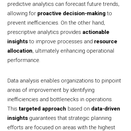
predictive analytics can forecast future trends,
allowing for
proactive decision-making
to
prevent inefficiencies. On the other hand,
prescriptive analytics provides
actionable
insights
to improve processes and
resource
allocation
, ultimately enhancing operational
performance.
Data analysis enables organizations to pinpoint
areas of improvement by identifying
inefficiencies and bottlenecks in operations.
This
targeted approach
based on
data-driven
insights
guarantees that strategic planning
efforts are focused on areas with the highest