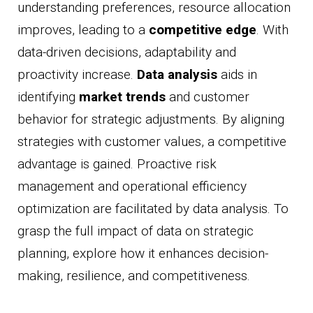
understanding preferences, resource allocation
improves, leading to a
competitive edge
. With
data-driven decisions, adaptability and
proactivity increase.
Data analysis
aids in
identifying
market trends
and customer
behavior for strategic adjustments. By aligning
strategies with customer values, a competitive
advantage is gained. Proactive risk
management and operational efficiency
optimization are facilitated by data analysis. To
grasp the full impact of data on strategic
planning, explore how it enhances decision-
making, resilience, and competitiveness.