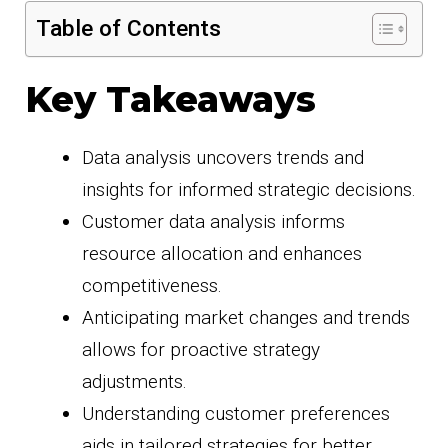
Table of Contents
Key Takeaways
Data analysis uncovers trends and
insights for informed strategic decisions.
Customer data analysis informs
resource allocation and enhances
competitiveness.
Anticipating market changes and trends
allows for proactive strategy
adjustments.
Understanding customer preferences
aids in tailored strategies for better