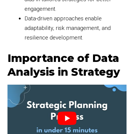
engagement.
Data-driven approaches enable
adaptability, risk management, and
resilience development.
Importance of Data
Analysis in Strategy