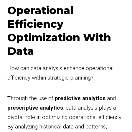
Operational
Efficiency
Optimization With
Data
How can data analysis enhance operational
efficiency within strategic planning?
Through the use of
predictive analytics
and
prescriptive analytics
, data analysis plays a
pivotal role in optimizing operational efficiency.
By analyzing historical data and patterns,