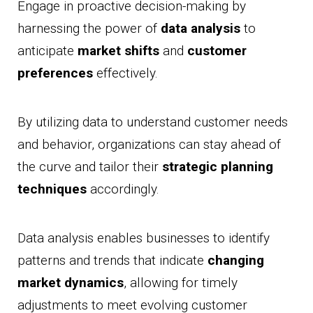
Engage in proactive decision-making by
harnessing the power of
data analysis
to
anticipate
market shifts
and
customer
preferences
effectively.
By utilizing data to understand customer needs
and behavior, organizations can stay ahead of
the curve and tailor their
strategic planning
techniques
accordingly.
Data analysis enables businesses to identify
patterns and trends that indicate
changing
market dynamics
, allowing for timely
adjustments to meet evolving customer