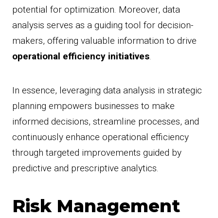
potential for optimization. Moreover, data
analysis serves as a guiding tool for decision-
makers, offering valuable information to drive
operational efficiency initiatives
.
In essence, leveraging data analysis in strategic
planning empowers businesses to make
informed decisions, streamline processes, and
continuously enhance operational efficiency
through targeted improvements guided by
predictive and prescriptive analytics.
Risk Management