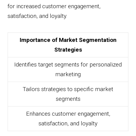
for increased customer engagement,
satisfaction, and loyalty.
Importance of Market Segmentation
Strategies
Identifies target segments for personalized
marketing
Tailors strategies to specific market
segments
Enhances customer engagement,
satisfaction, and loyalty