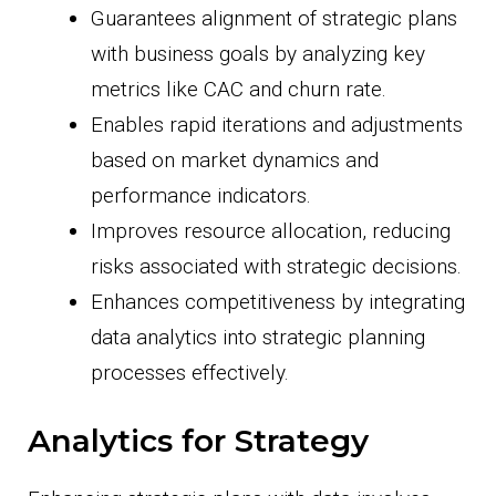
Guarantees alignment of strategic plans
with business goals by analyzing key
metrics like CAC and churn rate.
Enables rapid iterations and adjustments
based on market dynamics and
performance indicators.
Improves resource allocation, reducing
risks associated with strategic decisions.
Enhances competitiveness by integrating
data analytics into strategic planning
processes effectively.
Analytics for Strategy