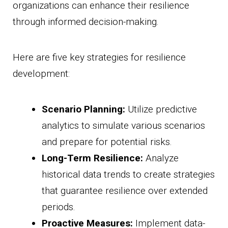
organizations can enhance their resilience
through informed decision-making.
Here are five key strategies for resilience
development:
Scenario Planning:
Utilize predictive
analytics to simulate various scenarios
and prepare for potential risks.
Long-Term Resilience:
Analyze
historical data trends to create strategies
that guarantee resilience over extended
periods.
Proactive Measures:
Implement data-