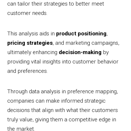
can tailor their strategies to better meet
customer needs.
This analysis aids in
product positioning
,
pricing strategies
, and marketing campaigns,
ultimately enhancing
decision-making
by
providing vital insights into customer behavior
and preferences.
Through data analysis in preference mapping,
companies can make informed strategic
decisions that align with what their customers
truly value, giving them a competitive edge in
the market.