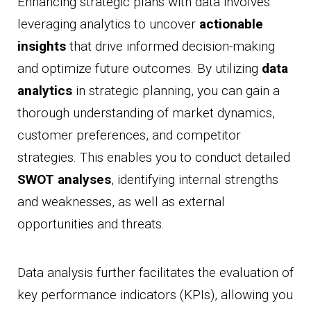
Enhancing strategic plans with data involves
leveraging analytics to uncover
actionable
insights
that drive informed decision-making
and optimize future outcomes. By utilizing
data
analytics
in strategic planning, you can gain a
thorough understanding of market dynamics,
customer preferences, and competitor
strategies. This enables you to conduct detailed
SWOT analyses
, identifying internal strengths
and weaknesses, as well as external
opportunities and threats.
Data analysis further facilitates the evaluation of
key performance indicators (KPIs), allowing you