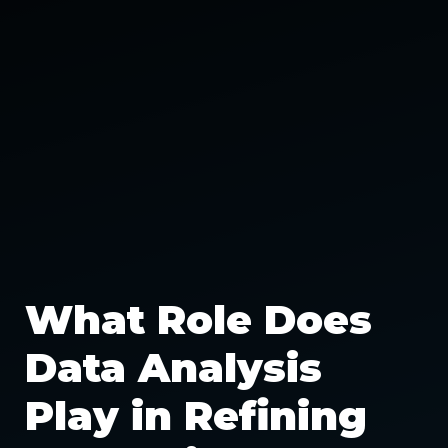
What Role Does
Data Analysis
Play in Refining