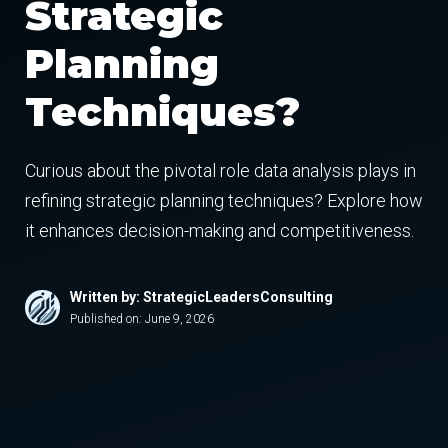
Strategic
Planning
Techniques?
Curious about the pivotal role data analysis plays in
refining strategic planning techniques? Explore how
it enhances decision-making and competitiveness.
Written by: StrategicLeadersConsulting
Published on:
June 9, 2026