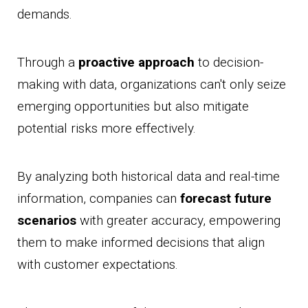
demands.
Through a
proactive approach
to decision-
making with data, organizations can't only seize
emerging opportunities but also mitigate
potential risks more effectively.
By analyzing both historical data and real-time
information, companies can
forecast future
scenarios
with greater accuracy, empowering
them to make informed decisions that align
with customer expectations.