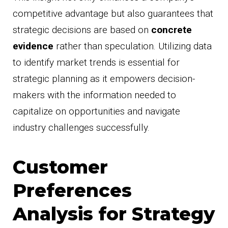
competitive advantage but also guarantees that
strategic decisions are based on
concrete
evidence
rather than speculation. Utilizing data
to identify market trends is essential for
strategic planning as it empowers decision-
makers with the information needed to
capitalize on opportunities and navigate
industry challenges successfully.
Customer
Preferences
Analysis for Strategy