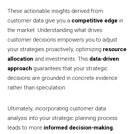
These actionable insights derived from
customer data give you a
competitive edge
in
the market. Understanding what drives
customer decisions empowers you to adjust
your strategies proactively, optimizing
resource
allocation
and investments. This
data-driven
approach
guarantees that your strategic
decisions are grounded in concrete evidence
rather than speculation.
Ultimately, incorporating customer data
analysis into your strategic planning process
leads to more
informed decision-making
,