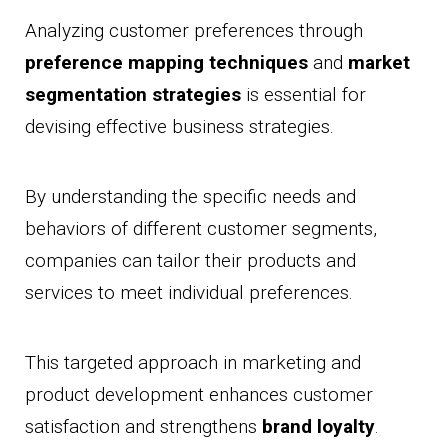
Analyzing customer preferences through
preference mapping techniques
and
market
segmentation strategies
is essential for
devising effective business strategies.
By understanding the specific needs and
behaviors of different customer segments,
companies can tailor their products and
services to meet individual preferences.
This targeted approach in marketing and
product development enhances customer
satisfaction and strengthens
brand loyalty
.