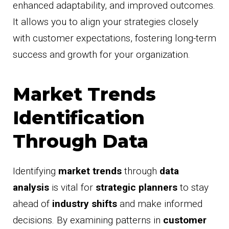
enhanced adaptability, and improved outcomes.
It allows you to align your strategies closely
with customer expectations, fostering long-term
success and growth for your organization.
Market Trends
Identification
Through Data
Identifying
market trends
through
data
analysis
is vital for
strategic planners
to stay
ahead of
industry shifts
and make informed
decisions. By examining patterns in
customer