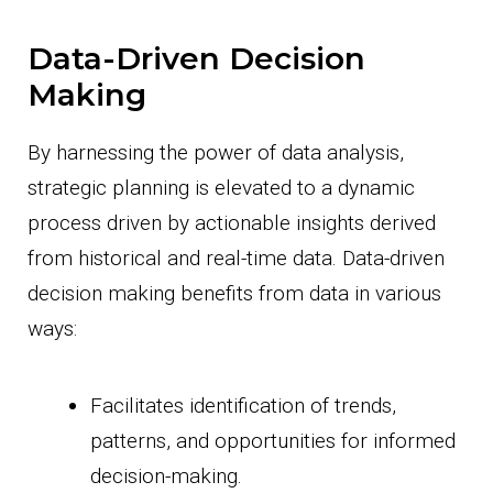
Data-Driven Decision
Making
By harnessing the power of data analysis,
strategic planning is elevated to a dynamic
process driven by actionable insights derived
from historical and real-time data. Data-driven
decision making benefits from data in various
ways:
Facilitates identification of trends,
patterns, and opportunities for informed
decision-making.