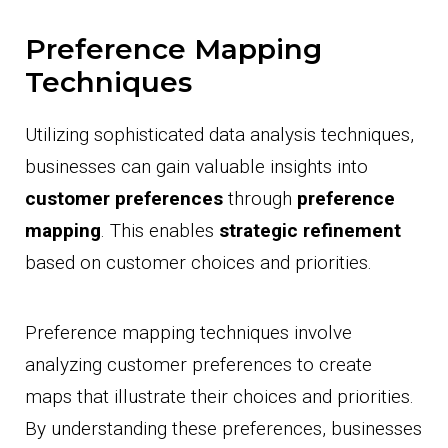
Preference Mapping
Techniques
Utilizing sophisticated data analysis techniques,
businesses can gain valuable insights into
customer preferences
through
preference
mapping
. This enables
strategic refinement
based on customer choices and priorities.
Preference mapping techniques involve
analyzing customer preferences to create
maps that illustrate their choices and priorities.
By understanding these preferences, businesses