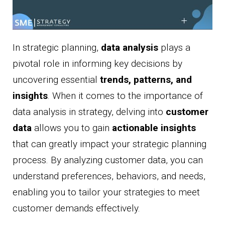
In strategic planning,
data analysis
plays a
pivotal role in informing key decisions by
uncovering essential
trends, patterns, and
insights
. When it comes to the importance of
data analysis in strategy, delving into
customer
data
allows you to gain
actionable insights
that can greatly impact your strategic planning
process. By analyzing customer data, you can
understand preferences, behaviors, and needs,
enabling you to tailor your strategies to meet
customer demands effectively.