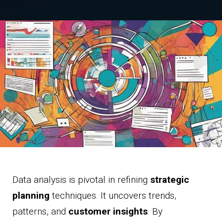
Data analysis is pivotal in refining
strategic
planning
techniques. It uncovers trends,
patterns, and
customer insights
. By