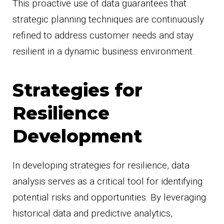
This proactive use of data guarantees that
strategic planning techniques are continuously
refined to address customer needs and stay
resilient in a dynamic business environment.
Strategies for
Resilience
Development
In developing strategies for resilience, data
analysis serves as a critical tool for identifying
potential risks and opportunities. By leveraging
historical data and predictive analytics,